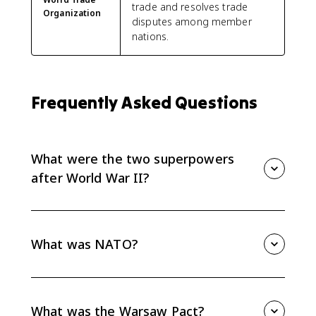
trade and resolves trade
Organization
disputes among member
nations.
Frequently Asked Questions
What were the two superpowers
after World War II?
The two superpowers after World War II were the
United States and the Soviet Union. Their rivalry split
Europe into a U.S.-aligned West and a Soviet-
What was NATO?
controlled East during the Cold War.
NATO was a Western military alliance formed in 1949
under strong U.S. influence. It connected Western
Europe and North America through mutual defense
What was the Warsaw Pact?