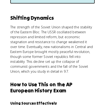
Shifting Dynamics
The strength of the Soviet Union shaped the stability
of the Eastern Bloc. The USSR oscillated between
repression and limited reform, but economic
stagnation and resistance to change weakened it
over time. Eventually, new nationalisms in Central and
Eastern Europe brought mostly peaceful revolution,
though some former Soviet republics fell into
instability. This decline set up the collapse of
communist governments and the fall of the Soviet
Union, which you study in detail in 9.7.
How to Use This on the AP
European History Exam
Using Sources Effectively