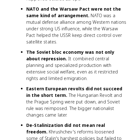
NATO and the Warsaw Pact were not the
same kind of arrangement.
NATO was a
mutual defense alliance among Western nations
under strong US influence, while the Warsaw
Pact helped the USSR keep direct control over
satellite states.
The Soviet bloc economy was not only
about repression.
It combined central
planning and specialized production with
extensive social welfare, even as it restricted
rights and limited emigration.
Eastern European revolts did not succeed
in the short term.
The Hungarian Revolt and
the Prague Spring were put down, and Soviet
rule was reimposed. The bigger nationalist
changes came later.
De-Stalinization did not mean real
freedom.
Khrushchev's reforms loosened
some of Stalin's harshest policies but failed to