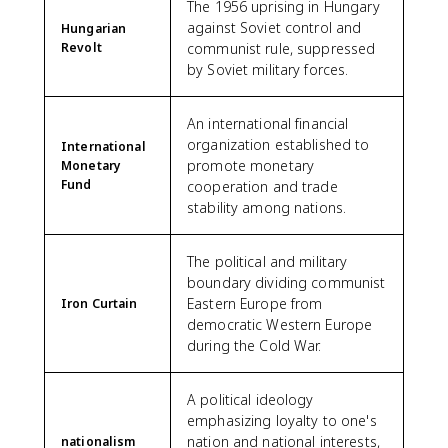
The 1956 uprising in Hungary
against Soviet control and
Hungarian
Revolt
communist rule, suppressed
by Soviet military forces.
An international financial
organization established to
International
promote monetary
Monetary
Fund
cooperation and trade
stability among nations.
The political and military
boundary dividing communist
Eastern Europe from
Iron Curtain
democratic Western Europe
during the Cold War.
A political ideology
emphasizing loyalty to one's
nation and national interests,
nationalism