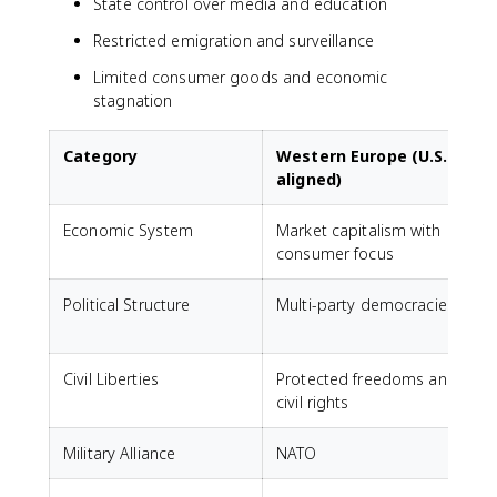
State control over media and education
Restricted emigration and surveillance
Limited consumer goods and economic
stagnation
Category
Western Europe (U.S.-
aligned)
Economic System
Market capitalism with
C
consumer focus
s
Political Structure
Multi-party democracies
Civil Liberties
Protected freedoms and
S
civil rights
a
Military Alliance
NATO