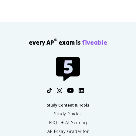
®
every AP
exam is
fiveable
Study Content & Tools
Study Guides
FRQs + AI Scoring
AP Essay Grader for