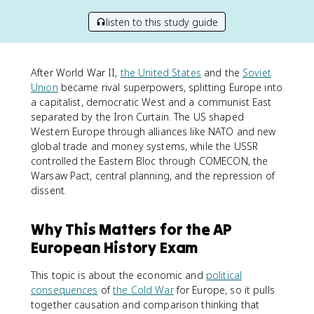
listen to this study guide
After World War II,
the United States
and the
Soviet
Union
became rival superpowers, splitting Europe into
a capitalist, democratic West and a communist East
separated by the Iron Curtain. The US shaped
Western Europe through alliances like NATO and new
global trade and money systems, while the USSR
controlled the Eastern Bloc through COMECON, the
Warsaw Pact, central planning, and the repression of
dissent.
Why This Matters for the AP
European History Exam
This topic is about the economic and
political
consequences
of
the Cold War
for Europe, so it pulls
together causation and comparison thinking that