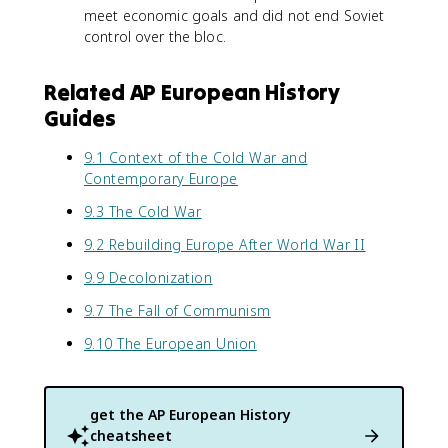
meet economic goals and did not end Soviet
control over the bloc.
Related AP European History
Guides
9.1 Context of the Cold War and
Contemporary Europe
9.3 The Cold War
9.2 Rebuilding Europe After World War II
9.9 Decolonization
9.7 The Fall of Communism
9.10 The European Union
get the
AP European History
cheatsheet