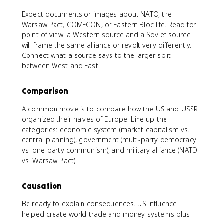
Expect documents or images about NATO, the
Warsaw Pact, COMECON, or Eastern Bloc life. Read for
point of view: a Western source and a Soviet source
will frame the same alliance or revolt very differently.
Connect what a source says to the larger split
between West and East.
Comparison
A common move is to compare how the US and USSR
organized their halves of Europe. Line up the
categories: economic system (market capitalism vs.
central planning), government (multi-party democracy
vs. one-party communism), and military alliance (NATO
vs. Warsaw Pact).
Causation
Be ready to explain consequences. US influence
helped create world trade and money systems plus