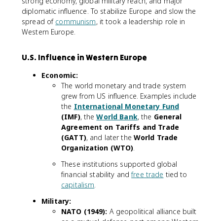
strong economy, global military reach, and major
diplomatic influence. To stabilize Europe and slow the
spread of
communism
, it took a leadership role in
Western Europe.
U.S. Influence in Western Europe
Economic:
The world monetary and trade system
grew from US influence. Examples include
the
International Monetary Fund
(IMF)
, the
World Bank
, the
General
Agreement on Tariffs and Trade
(GATT)
, and later the
World Trade
Organization (WTO)
.
These institutions supported global
financial stability and
free trade
tied to
capitalism
.
Military:
NATO (1949):
A geopolitical alliance built