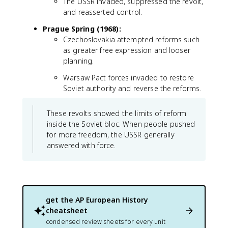
The USSR invaded, suppressed the revolt,
and reasserted control.
Prague Spring (1968):
Czechoslovakia attempted reforms such
as greater free expression and looser
planning.
Warsaw Pact forces invaded to restore
Soviet authority and reverse the reforms.
These revolts showed the limits of reform
inside the Soviet bloc. When people pushed
for more freedom, the USSR generally
answered with force.
get the
AP European History
cheatsheet
condensed review sheets for every unit