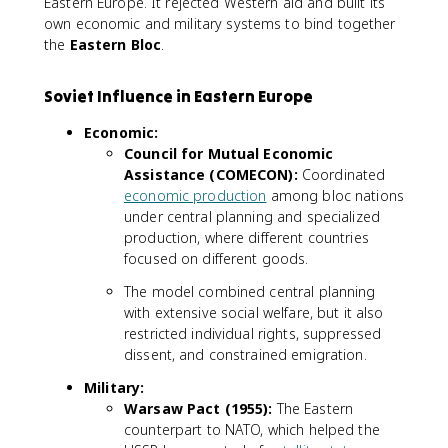
Eastern Europe. It rejected Western aid and built its
own economic and military systems to bind together
the
Eastern Bloc
.
Soviet Influence in Eastern Europe
Economic:
Council for Mutual Economic
Assistance (COMECON):
Coordinated
economic production
among bloc nations
under central planning and specialized
production, where different countries
focused on different goods.
The model combined central planning
with extensive social welfare, but it also
restricted individual rights, suppressed
dissent, and constrained emigration.
Military:
Warsaw Pact (1955):
The Eastern
counterpart to NATO, which helped the