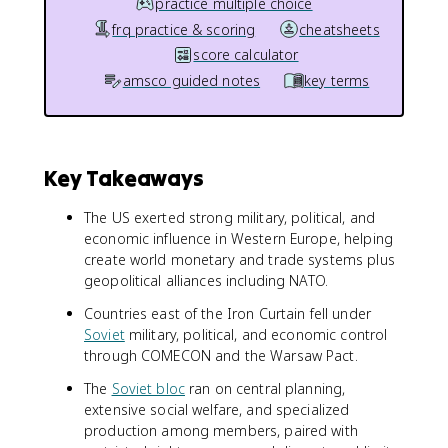
practice multiple choice
frq practice & scoring
cheatsheets
score calculator
amsco guided notes
key terms
Key Takeaways
The US exerted strong military, political, and
economic influence in Western Europe, helping
create world monetary and trade systems plus
geopolitical alliances including NATO.
Countries east of the Iron Curtain fell under
Soviet
military, political, and economic control
through COMECON and the Warsaw Pact.
The
Soviet bloc
ran on central planning,
extensive social welfare, and specialized
production among members, paired with