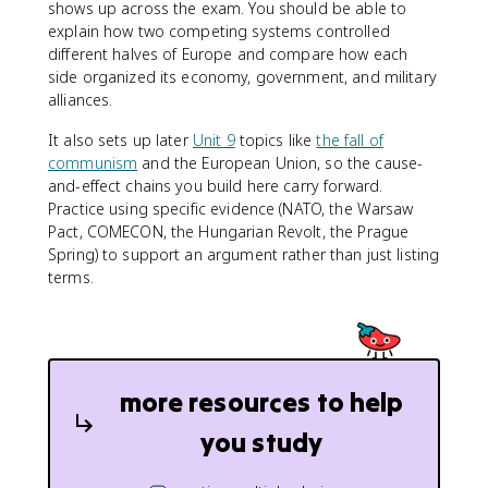
shows up across the exam. You should be able to
explain how two competing systems controlled
different halves of Europe and compare how each
side organized its economy, government, and military
alliances.
It also sets up later
Unit 9
topics like
the fall of
communism
and the European Union, so the cause-
and-effect chains you build here carry forward.
Practice using specific evidence (NATO, the Warsaw
Pact, COMECON, the Hungarian Revolt, the Prague
Spring) to support an argument rather than just listing
terms.
more resources to help
you study