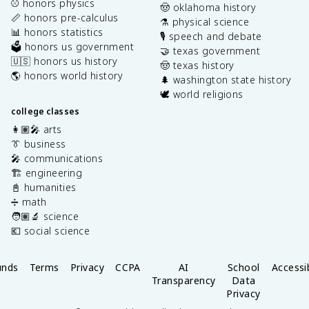
⚾️ honors physics
🤠 oklahoma history
📏 honors pre-calculus
⚗️ physical science
📊 honors statistics
🎙️ speech and debate
🗳️ honors us government
🤝 texas government
🇺🇸 honors us history
🤠 texas history
🌎 honors world history
🌲 washington state history
🕊️ world religions
college classes
👩🏽‍🎤 arts
👔 business
🎤 communications
🏗️ engineering
📓 humanities
➗ math
🧑🏽‍🔬 science
💶 social science
unds
Terms
Privacy
CCPA
AI
School
Accessib
Transparency
Data
Privacy