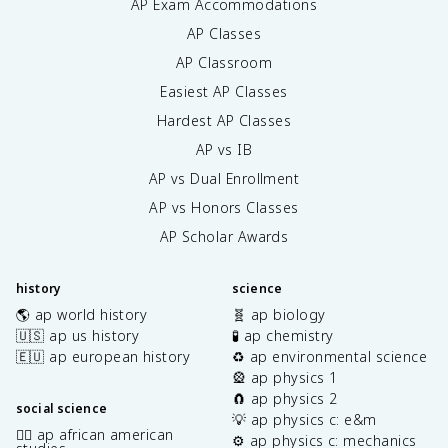
AP Exam Accommodations
AP Classes
AP Classroom
Easiest AP Classes
Hardest AP Classes
AP vs IB
AP vs Dual Enrollment
AP vs Honors Classes
AP Scholar Awards
history
science
🌎 ap world history
🧬 ap biology
🇺🇸 ap us history
🧪 ap chemistry
🇪🇺 ap european history
♻️ ap environmental science
🎡 ap physics 1
🧲 ap physics 2
social science
💡 ap physics c: e&m
✊🏿 ap african american
⚙️ ap physics c: mechanics