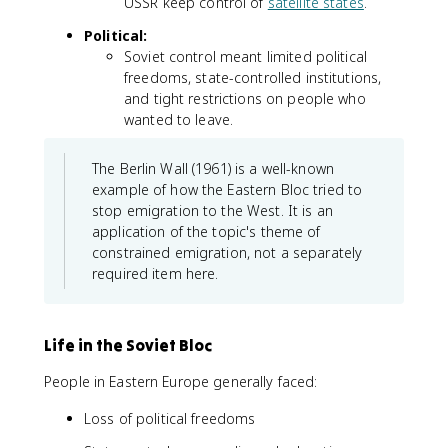
USSR keep control of
satellite states
.
Political:
Soviet control meant limited political
freedoms, state-controlled institutions,
and tight restrictions on people who
wanted to leave.
The Berlin Wall (1961) is a well-known
example of how the Eastern Bloc tried to
stop emigration to the West. It is an
application of the topic's theme of
constrained emigration, not a separately
required item here.
Life in the Soviet Bloc
People in Eastern Europe generally faced:
Loss of political freedoms