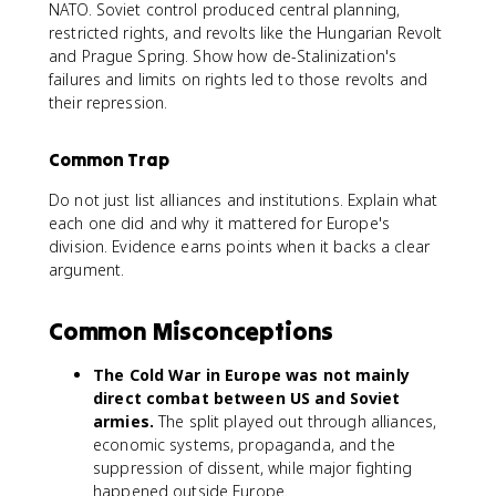
NATO. Soviet control produced central planning,
restricted rights, and revolts like the Hungarian Revolt
and Prague Spring. Show how de-Stalinization's
failures and limits on rights led to those revolts and
their repression.
Common Trap
Do not just list alliances and institutions. Explain what
each one did and why it mattered for Europe's
division. Evidence earns points when it backs a clear
argument.
Common Misconceptions
The Cold War in Europe was not mainly
direct combat between US and Soviet
armies.
The split played out through alliances,
economic systems, propaganda, and the
suppression of dissent, while major fighting
happened outside Europe.