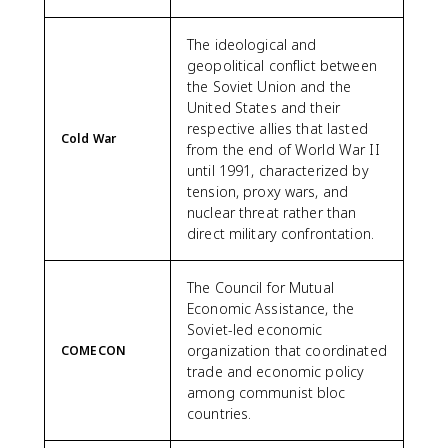
The ideological and
geopolitical conflict between
the Soviet Union and the
United States and their
respective allies that lasted
Cold War
from the end of World War II
until 1991, characterized by
tension, proxy wars, and
nuclear threat rather than
direct military confrontation.
The Council for Mutual
Economic Assistance, the
Soviet-led economic
organization that coordinated
COMECON
trade and economic policy
among communist bloc
countries.