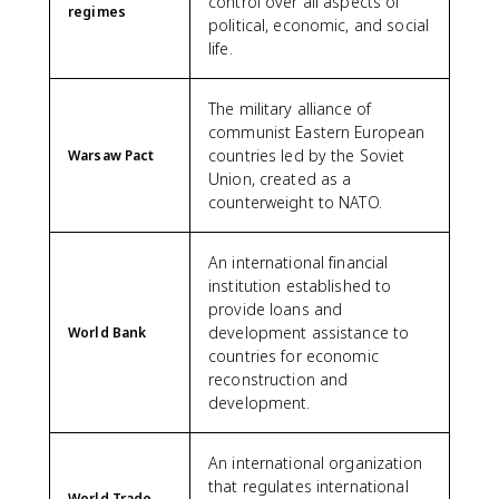
control over all aspects of
regimes
political, economic, and social
life.
The military alliance of
communist Eastern European
countries led by the Soviet
Warsaw Pact
Union, created as a
counterweight to NATO.
An international financial
institution established to
provide loans and
development assistance to
World Bank
countries for economic
reconstruction and
development.
An international organization
that regulates international
World Trade