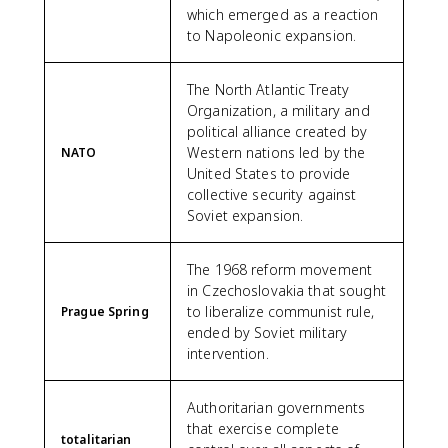
which emerged as a reaction
to Napoleonic expansion.
The North Atlantic Treaty
Organization, a military and
political alliance created by
Western nations led by the
NATO
United States to provide
collective security against
Soviet expansion.
The 1968 reform movement
in Czechoslovakia that sought
to liberalize communist rule,
Prague Spring
ended by Soviet military
intervention.
Authoritarian governments
that exercise complete
totalitarian