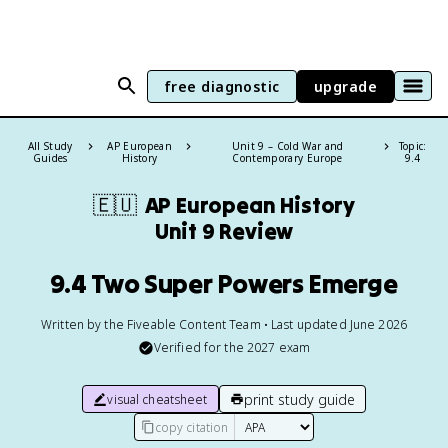
free diagnostic
upgrade
All Study
AP European
Unit 9 – Cold War and
Topic:
Guides
History
Contemporary Europe
9.4
🇪🇺
AP European History
Unit 9 Review
9.4 Two Super Powers Emerge
Written by the Fiveable Content Team • Last updated June 2026
Verified for the
2027
exam
print study guide
visual cheatsheet
copy citation