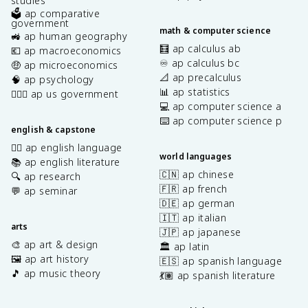
studies
🗳️ ap comparative
government
math & computer science
🚜 ap human geography
🧮 ap calculus ab
💶 ap macroeconomics
♾️ ap calculus bc
🤑 ap microeconomics
📐 ap precalculus
🧠 ap psychology
📊 ap statistics
👩🏾‍⚖️ ap us government
💻 ap computer science a
⌨️ ap computer science p
english & capstone
✍🏽 ap english language
world languages
📚 ap english literature
🇨🇳 ap chinese
🔍 ap research
🇫🇷 ap french
💬 ap seminar
🇩🇪 ap german
🇮🇹 ap italian
arts
🇯🇵 ap japanese
🎨 ap art & design
🏛️ ap latin
🖼️ ap art history
🇪🇸 ap spanish language
🎵 ap music theory
💃🏽 ap spanish literature