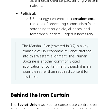
as a mutual defense pact among Western
nations.
Political:
US strategy centered on
containment
,
the idea of preventing communism from
spreading through aid, alliances, and
force when leaders judged it necessary.
The Marshall Plan (covered in 9.2) is a key
example of US economic influence that fed
into this Western alignment. The Truman
Doctrine is another commonly cited
application of containment, though it is an
example rather than required content for
this topic.
Behind the Iron Curtain
The
Soviet Union
worked to consolidate control over