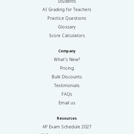
Students
AI Grading for Teachers
Practice Questions
Glossary
Score Calculators
Company
What's New?
Pricing
Bulk Discounts
Testimonials
FAQs
Email us
Resources
AP Exam Schedule
2027