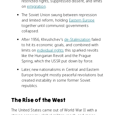
restricted rights, suppressed dissent, and limits
on
emigration
.
The Soviet Union swung between repression
and limited reform, holding
Eastern Europe
together until communist governments
collapsed.
After 1956, Khrushchev's
de-Stalinization
failed
to hit its economic goals, and combined with
limits on
individual rights
this sparked revolts
like the Hungarian Revolt and the Prague
Spring, which the USSR put down by force.
Later, new nationalisms in Central and Eastern
Europe brought mostly peaceful revolutions but
created instability in some former Soviet
republics.
The Rise of the West
The United States came out of World War II with a