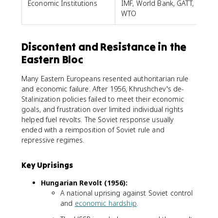
Economic Institutions
IMF, World Bank, GATT,
WTO
Discontent and Resistance in the
Eastern Bloc
Many Eastern Europeans resented authoritarian rule
and economic failure. After 1956, Khrushchev's de-
Stalinization policies failed to meet their economic
goals, and frustration over limited individual rights
helped fuel revolts. The Soviet response usually
ended with a reimposition of Soviet rule and
repressive regimes.
Key Uprisings
Hungarian Revolt (1956):
A national uprising against Soviet control
and
economic hardship
.