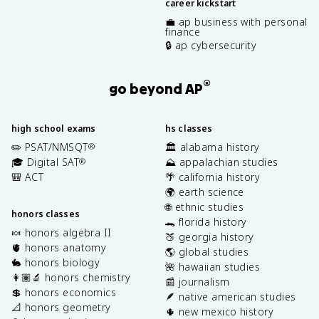
career kickstart
💼 ap business with personal
finance
🔒 ap cybersecurity
®
go beyond AP
high school exams
hs classes
✏️ PSAT/NMSQT
🏛️ alabama history
®
🎓 Digital SAT
⛰️ appalachian studies
®
🎒 ACT
🌴 california history
🌍 earth science
🌐 ethnic studies
honors classes
🐊 florida history
🍬 honors algebra II
🍑 georgia history
🫀 honors anatomy
🌎 global studies
🐇 honors biology
🌺 hawaiian studies
👩🏽‍🔬 honors chemistry
📰 journalism
💲 honors economics
🪶 native american studies
📐 honors geometry
🌵 new mexico history