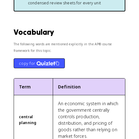
condensed review sheets for every unit
Vocabulary
The following words are mentioned explicitly in the AP® course
framework for this topic.
copy for
Term
Definition
An economic system in which
the government centrally
controls production,
central
planning
distribution, and pricing of
goods rather than relying on
market forces.