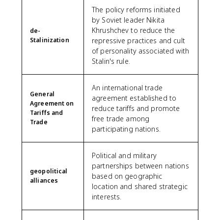
The policy reforms initiated
by Soviet leader Nikita
Khrushchev to reduce the
de-
Stalinization
repressive practices and cult
of personality associated with
Stalin's rule.
An international trade
General
agreement established to
Agreement on
reduce tariffs and promote
Tariffs and
free trade among
Trade
participating nations.
Political and military
partnerships between nations
geopolitical
based on geographic
alliances
location and shared strategic
interests.