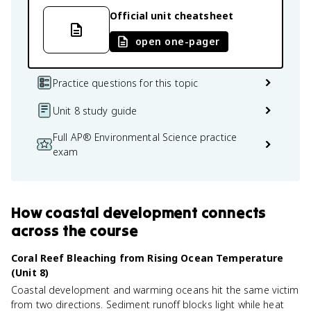
Official unit cheatsheet
open one-pager
Practice questions for this topic
Unit 8 study guide
Full AP® Environmental Science practice
exam
How
coastal development
connects
across the course
Coral Reef Bleaching from Rising Ocean Temperature
(Unit 8)
Coastal development and warming oceans hit the same victim
from two directions. Sediment runoff blocks light while heat