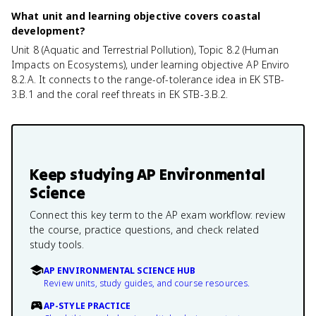
What unit and learning objective covers coastal
development?
Unit 8 (Aquatic and Terrestrial Pollution), Topic 8.2 (Human
Impacts on Ecosystems), under learning objective AP Enviro
8.2.A. It connects to the range-of-tolerance idea in EK STB-
3.B.1 and the coral reef threats in EK STB-3.B.2.
Keep studying
AP Environmental
Science
Connect this key term to the AP exam workflow: review
the course, practice questions, and check related
study tools.
AP ENVIRONMENTAL SCIENCE HUB
Review units, study guides, and course resources.
AP-STYLE PRACTICE