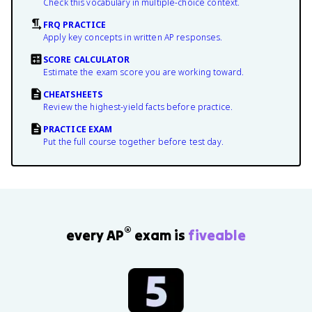
Check this vocabulary in multiple-choice context.
FRQ PRACTICE
Apply key concepts in written AP responses.
SCORE CALCULATOR
Estimate the exam score you are working toward.
CHEATSHEETS
Review the highest-yield facts before practice.
PRACTICE EXAM
Put the full course together before test day.
®
every AP
exam is
fiveable