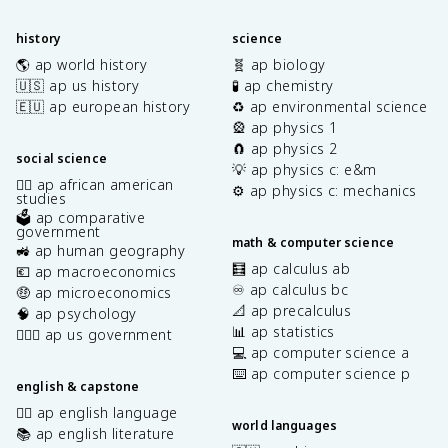
history
science
🌎 ap world history
🧬 ap biology
🇺🇸 ap us history
🧪 ap chemistry
🇪🇺 ap european history
♻️ ap environmental science
🎡 ap physics 1
🧲 ap physics 2
social science
💡 ap physics c: e&m
✊🏿 ap african american
⚙️ ap physics c: mechanics
studies
🗳️ ap comparative
government
math & computer science
🚜 ap human geography
🧮 ap calculus ab
💶 ap macroeconomics
♾️ ap calculus bc
🤑 ap microeconomics
📐 ap precalculus
🧠 ap psychology
📊 ap statistics
👩🏾‍⚖️ ap us government
💻 ap computer science a
⌨️ ap computer science p
english & capstone
✍🏽 ap english language
world languages
📚 ap english literature