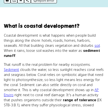
report error
print key term
export to Google Doc
copy citation
copy link to this page
What
is
coastal development
?
Coastal development is what happens when people build
things along the shore: hotels, roads, homes, harbors,
seawalls. All that building clears vegetation and disturbs
soil
.
When it rains, loose soil washes into the water as
sediment
runoff
.
That runoff is the real problem for nearby ecosystems.
Sediment
clouds the water, so less sunlight reaches coral reefs
and seagrass below. Coral relies on symbiotic algae that need
light to photosynthesize, so less light means less energy for
the coral. Sediment can also settle directly on coral and
smother it. This is why coastal development shows up in
AP
Enviro
right next to coral reef damage. It's a human activity
that pushes organisms outside their
range of tolerance
(EK
STB-3.B.1), where they suffer physiological stress, slowed