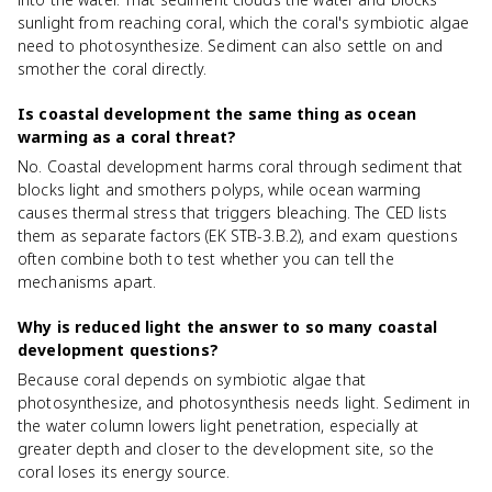
sunlight from reaching coral, which the coral's symbiotic algae
need to photosynthesize. Sediment can also settle on and
smother the coral directly.
Is coastal development the same thing as ocean
warming as a coral threat?
No. Coastal development harms coral through sediment that
blocks light and smothers polyps, while ocean warming
causes thermal stress that triggers bleaching. The CED lists
them as separate factors (EK STB-3.B.2), and exam questions
often combine both to test whether you can tell the
mechanisms apart.
Why is reduced light the answer to so many coastal
development questions?
Because coral depends on symbiotic algae that
photosynthesize, and photosynthesis needs light. Sediment in
the water column lowers light penetration, especially at
greater depth and closer to the development site, so the
coral loses its energy source.