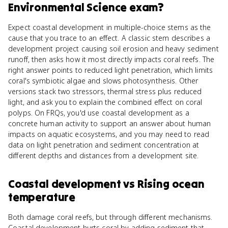
Environmental Science
exam?
Expect coastal development in multiple-choice stems as the
cause that you trace to an effect. A classic stem describes a
development project causing soil erosion and heavy sediment
runoff, then asks how it most directly impacts coral reefs. The
right answer points to reduced light penetration, which limits
coral's symbiotic algae and slows photosynthesis. Other
versions stack two stressors, thermal stress plus reduced
light, and ask you to explain the combined effect on coral
polyps. On FRQs, you'd use coastal development as a
concrete human activity to support an answer about human
impacts on aquatic ecosystems, and you may need to read
data on light penetration and sediment concentration at
different depths and distances from a development site.
Coastal development
vs
Rising ocean
temperature
Both damage coral reefs, but through different mechanisms.
Coastal development hurts coral by adding sediment that