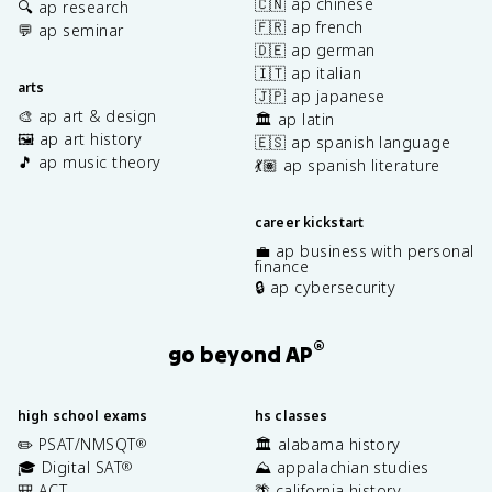
🇨🇳 ap chinese
🔍 ap research
🇫🇷 ap french
💬 ap seminar
🇩🇪 ap german
🇮🇹 ap italian
arts
🇯🇵 ap japanese
🎨 ap art & design
🏛️ ap latin
🖼️ ap art history
🇪🇸 ap spanish language
🎵 ap music theory
💃🏽 ap spanish literature
career kickstart
💼 ap business with personal
finance
🔒 ap cybersecurity
®
go beyond AP
high school exams
hs classes
✏️ PSAT/NMSQT
🏛️ alabama history
®
🎓 Digital SAT
⛰️ appalachian studies
®
🎒 ACT
🌴 california history