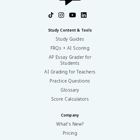
Study Content & Tools
Study Guides
FRQs + AI Scoring
AP Essay Grader for
Students
AI Grading for Teachers
Practice Questions
Glossary
Score Calculators
Company
What's New?
Pricing