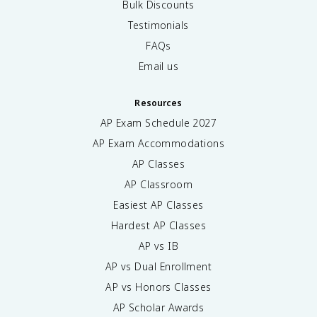
Bulk Discounts
Testimonials
FAQs
Email us
Resources
AP Exam Schedule
2027
AP Exam Accommodations
AP Classes
AP Classroom
Easiest AP Classes
Hardest AP Classes
AP vs IB
AP vs Dual Enrollment
AP vs Honors Classes
AP Scholar Awards