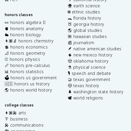
🌍 earth science
🌐 ethnic studies
honors classes
🐊 florida history
🍬 honors algebra II
🍑 georgia history
🫀 honors anatomy
🌎 global studies
🐇 honors biology
🌺 hawaiian studies
👩🏽‍🔬 honors chemistry
📰 journalism
💲 honors economics
🪶 native american studies
📐 honors geometry
🌵 new mexico history
⚾️ honors physics
🤠 oklahoma history
📏 honors pre-calculus
⚗️ physical science
📊 honors statistics
🎙️ speech and debate
🗳️ honors us government
🤝 texas government
🇺🇸 honors us history
🤠 texas history
🌎 honors world history
🌲 washington state history
🕊️ world religions
college classes
👩🏽‍🎤 arts
👔 business
🎤 communications