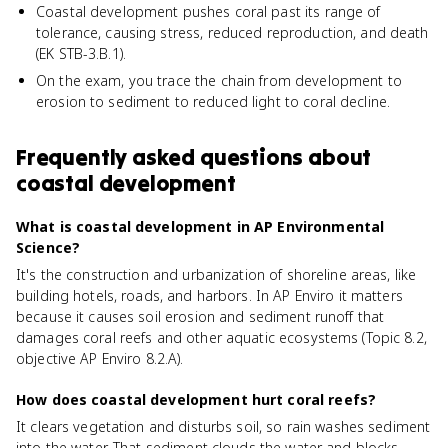
Coastal development pushes coral past its range of
tolerance, causing stress, reduced reproduction, and death
(EK STB-3.B.1).
On the exam, you trace the chain from development to
erosion to sediment to reduced light to coral decline.
Frequently asked questions about
coastal development
What is coastal development in AP Environmental
Science?
It's the construction and urbanization of shoreline areas, like
building hotels, roads, and harbors. In AP Enviro it matters
because it causes soil erosion and sediment runoff that
damages coral reefs and other aquatic ecosystems (Topic 8.2,
objective AP Enviro 8.2.A).
How does coastal development hurt coral reefs?
It clears vegetation and disturbs soil, so rain washes sediment
into the water. That sediment clouds the water and blocks