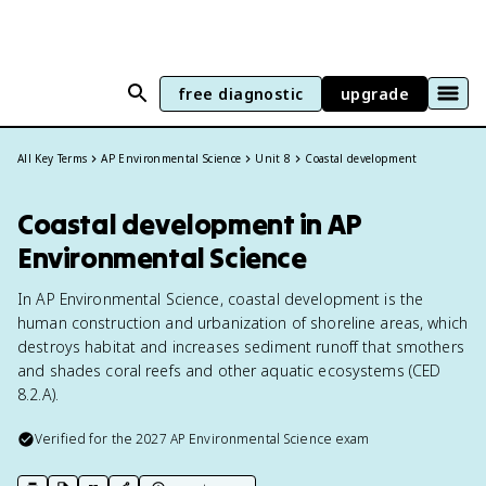
free diagnostic
upgrade
All Key Terms
AP Environmental Science
Unit 8
Coastal development
Coastal development in AP
Environmental Science
In AP Environmental Science, coastal development is the
human construction and urbanization of shoreline areas, which
destroys habitat and increases sediment runoff that smothers
and shades coral reefs and other aquatic ecosystems (CED
8.2.A).
Verified for the
2027
AP Environmental Science
exam