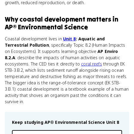
growth, reduced reproduction, or death.
Why
coastal development
matters
in
AP® Environmental Science
Coastal development lives in
Unit 8
: Aquatic and
Terrestrial Pollution
, specifically Topic 8.2 (Human Impacts
on Ecosystems). It supports learning objective
AP Enviro
8.2.A
: describe the impacts of human activities on aquatic
ecosystems. The CED ties it directly to
coral reefs
through EK
STB-3.B.2, which lists sediment runoff alongside rising ocean
temperature and destructive fishing as major threats to reefs.
The bigger idea is the range-of-tolerance concept (EK STB-
3.B.1): coastal development is a textbook example of a human
activity that shoves an organism past the conditions it can
survive in.
Keep studying
AP® Environmental Science
Unit 8