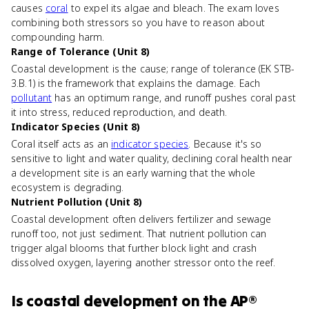
causes
coral
to expel its algae and bleach. The exam loves
combining both stressors so you have to reason about
compounding harm.
Range of Tolerance (Unit 8)
Coastal development is the cause; range of tolerance (EK STB-
3.B.1) is the framework that explains the damage. Each
pollutant
has an optimum range, and runoff pushes coral past
it into stress, reduced reproduction, and death.
Indicator Species (Unit 8)
Coral itself acts as an
indicator species
. Because it's so
sensitive to light and water quality, declining coral health near
a development site is an early warning that the whole
ecosystem is degrading.
Nutrient Pollution (Unit 8)
Coastal development often delivers fertilizer and sewage
runoff too, not just sediment. That nutrient pollution can
trigger algal blooms that further block light and crash
dissolved oxygen, layering another stressor onto the reef.
Is
coastal development
on the
AP®