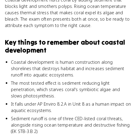
blocks light and smothers polyps. Rising ocean temperature
causes thermal stress that makes coral expel its algae and
bleach. The exam often presents both at once, so be ready to
attribute each symptom to the right cause.
Key things to remember about
coastal
development
Coastal development is human construction along
shorelines that destroys habitat and increases sediment
runoff into aquatic ecosystems.
The most tested effect is sediment reducing light
penetration, which starves coral's symbiotic algae and
slows photosynthesis.
It falls under AP Enviro 8.2.A in Unit 8 as a human impact on
aquatic ecosystems.
Sediment runoff is one of three CED-listed coral threats,
alongside rising ocean temperature and destructive fishing
(EK STB-3.B.2).