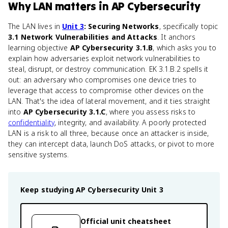
Why
LAN
matters
in
AP Cybersecurity
The LAN lives in
Unit 3
: Securing Networks
, specifically topic
3.1 Network Vulnerabilities and Attacks
. It anchors
learning objective
AP Cybersecurity 3.1.B
, which asks you to
explain how adversaries exploit network vulnerabilities to
steal, disrupt, or destroy communication. EK 3.1.B.2 spells it
out: an adversary who compromises one device tries to
leverage that access to compromise other devices on the
LAN. That's the idea of lateral movement, and it ties straight
into
AP Cybersecurity 3.1.C
, where you assess risks to
confidentiality
, integrity, and availability. A poorly protected
LAN is a risk to all three, because once an attacker is inside,
they can intercept data, launch DoS attacks, or pivot to more
sensitive systems.
Keep studying
AP Cybersecurity
Unit 3
Official unit cheatsheet