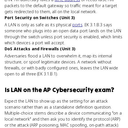
packets to the default gateway so traffic meant for a target
gets redirected to them, all on the local network.
Port Security on Switches (Unit 3)
A LAN is only as safe as its physical
ports
. EK 3.1.B.3 says
someone who plugs into an open data port lands on the LAN
through the switch unless port security is enabled, which limits
which devices a port will accept.
DoS Attacks and Firewalls (Unit 3)
Adversaries flood a LAN to overwhelm it, map its internal
structure, or spoof legitimate devices. A network without
firewalls, or with badly configured ones, leaves the LAN wide
open to all three (EK 3.1.B.1).
Is
LAN
on the
AP Cybersecurity
exam?
Expect the LAN to show up as the setting for an attack
scenario rather than as a standalone definition question.
Multiple-choice stems describe a device communicating "on a
local network" and then ask you to identify the protocol (ARP)
or the attack (ARP poisoning, MAC spoofing, on-path attack).