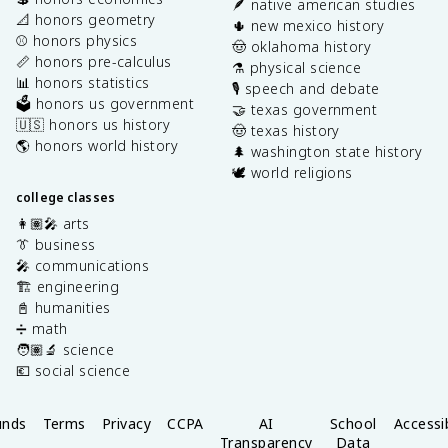
🪶 native american studies
📐 honors geometry
🌵 new mexico history
⚾️ honors physics
🤠 oklahoma history
📏 honors pre-calculus
⚗️ physical science
📊 honors statistics
🎙️ speech and debate
🗳️ honors us government
🤝 texas government
🇺🇸 honors us history
🤠 texas history
🌎 honors world history
🌲 washington state history
🕊️ world religions
college classes
👩🏽‍🎤 arts
👔 business
🎤 communications
🏗️ engineering
📓 humanities
➗ math
🧑🏽‍🔬 science
💶 social science
unds
Terms
Privacy
CCPA
AI
School
Accessib
Transparency
Data