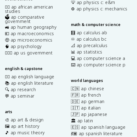
💡 ap physics c: e&m
✊🏿 ap african american
⚙️ ap physics c: mechanics
studies
🗳️ ap comparative
government
math & computer science
🚜 ap human geography
🧮 ap calculus ab
💶 ap macroeconomics
♾️ ap calculus bc
🤑 ap microeconomics
📐 ap precalculus
🧠 ap psychology
📊 ap statistics
👩🏾‍⚖️ ap us government
💻 ap computer science a
⌨️ ap computer science p
english & capstone
✍🏽 ap english language
world languages
📚 ap english literature
🇨🇳 ap chinese
🔍 ap research
🇫🇷 ap french
💬 ap seminar
🇩🇪 ap german
🇮🇹 ap italian
arts
🇯🇵 ap japanese
🎨 ap art & design
🏛️ ap latin
🖼️ ap art history
🇪🇸 ap spanish language
🎵 ap music theory
💃🏽 ap spanish literature