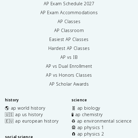
AP Exam Schedule
2027
AP Exam Accommodations
AP Classes
AP Classroom
Easiest AP Classes
Hardest AP Classes
AP vs IB
AP vs Dual Enrollment
AP vs Honors Classes
AP Scholar Awards
history
science
🌎 ap world history
🧬 ap biology
🇺🇸 ap us history
🧪 ap chemistry
🇪🇺 ap european history
♻️ ap environmental science
🎡 ap physics 1
🧲 ap physics 2
social science