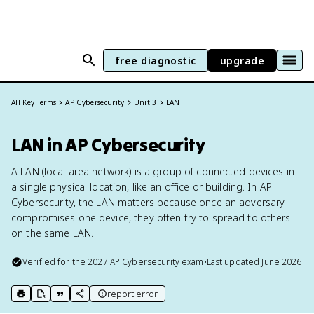
free diagnostic
upgrade
All Key Terms
AP Cybersecurity
Unit 3
LAN
LAN in AP Cybersecurity
A LAN (local area network) is a group of connected devices in
a single physical location, like an office or building. In AP
Cybersecurity, the LAN matters because once an adversary
compromises one device, they often try to spread to others
on the same LAN.
Verified for the
2027
AP Cybersecurity
exam
•
Last updated
June 2026
report error
print key term
export to Google Doc
copy citation
copy link to this page