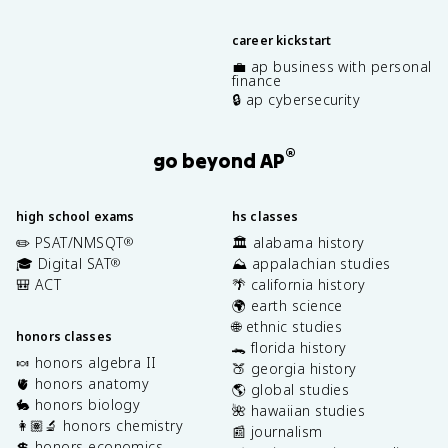
career kickstart
💼 ap business with personal
finance
🔒 ap cybersecurity
®
go beyond AP
high school exams
hs classes
✏️ PSAT/NMSQT
🏛️ alabama history
®
🎓 Digital SAT
⛰️ appalachian studies
®
🎒 ACT
🌴 california history
🌍 earth science
🌐 ethnic studies
honors classes
🐊 florida history
🍬 honors algebra II
🍑 georgia history
🫀 honors anatomy
🌎 global studies
🐇 honors biology
🌺 hawaiian studies
👩🏽‍🔬 honors chemistry
📰 journalism
💲 honors economics