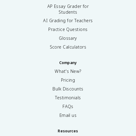
AP Essay Grader for
Students
AI Grading for Teachers
Practice Questions
Glossary
Score Calculators
Company
What's New?
Pricing
Bulk Discounts
Testimonials
FAQs
Email us
Resources