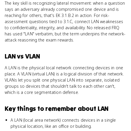
The key skill is recognizing lateral movement: when a question
says an adversary already compromised one device and is
reaching for others, that's EK 3.1.B.2 in action. For risk-
assessment questions tied to 3.1.C, connect LAN weaknesses
to confidentiality, integrity, and availability. No released FRQ
has used "LAN" verbatim, but the term underpins the network-
attack reasoning the exam rewards.
LAN
vs
VLAN
A LAN is the physical local network connecting devices in one
place. A VLAN (virtual LAN) is a logical division of that network.
VLANs let you split one physical LAN into separate, isolated
groups so devices that shouldn't talk to each other can't,
which is a core segmentation defense.
Key things to remember about
LAN
A LAN (local area network) connects devices in a single
physical location, like an office or building.