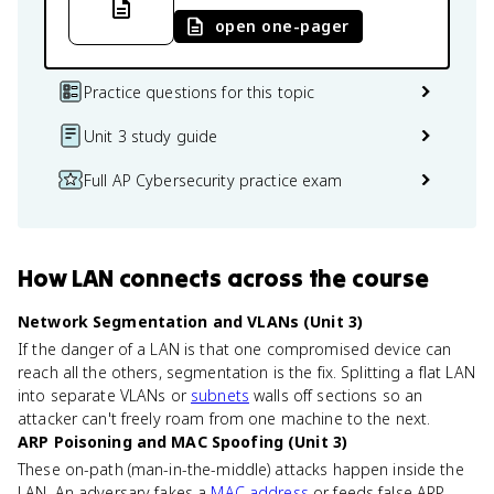
open one-pager
Practice questions for this topic
Unit 3 study guide
Full AP Cybersecurity practice exam
How
LAN
connects
across the course
Network Segmentation and VLANs (Unit 3)
If the danger of a LAN is that one compromised device can
reach all the others, segmentation is the fix. Splitting a flat LAN
into separate VLANs or
subnets
walls off sections so an
attacker can't freely roam from one machine to the next.
ARP Poisoning and MAC Spoofing (Unit 3)
These on-path (man-in-the-middle) attacks happen inside the
LAN. An adversary fakes a
MAC address
or feeds false ARP