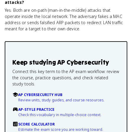
attacks?
Yes. Both are on-path (man-in-the-middle) attacks that
operate inside the local network. The adversary fakes a MAC
address or sends falsified ARP packets to redirect LAN traffic
meant for a target to their own device.
Keep studying
AP Cybersecurity
Connect this key term to the AP exam workflow: review
the course, practice questions, and check related
study tools.
AP CYBERSECURITY HUB
Review units, study guides, and course resources.
AP-STYLE PRACTICE
Check this vocabulary in multiple-choice context.
SCORE CALCULATOR
Estimate the exam score you are working toward.