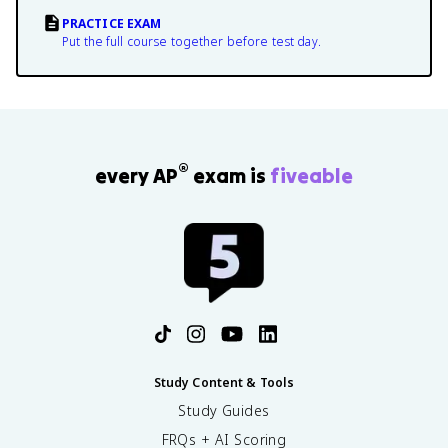
PRACTICE EXAM
Put the full course together before test day.
®
every AP
exam is
fiveable
Study Content & Tools
Study Guides
FRQs + AI Scoring