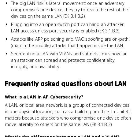
The big LAN risk is lateral movement: once an adversary
compromises one device, they try to reach the rest of the
devices on the same LAN (EK 3.1.B.2).
Plugging into an open switch port can hand an attacker
LAN access unless port security is enabled (EK 3.1.B.3).
Attacks like ARP poisoning and MAC spoofing are on-path
(man-in-the-middle) attacks that happen inside the LAN.
Segmenting a LAN with VLANs and subnets limits how far
an attacker can spread and protects confidentiality,
integrity, and availability.
Frequently asked questions about
LAN
What is a LAN in AP Cybersecurity?
A LAN, or local area network, is a group of connected devices
in one physical location, such as a building or office. In Unit 3 it
matters because attackers who compromise one device often
move laterally to others on the same LAN (EK 3.1.B.2).
What's the difference between a LAN and a VLAN?