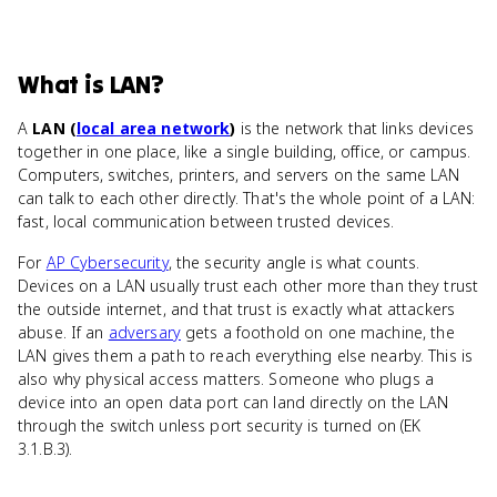
What
is
LAN
?
A
LAN (
local area network
)
is the network that links devices
together in one place, like a single building, office, or campus.
Computers, switches, printers, and servers on the same LAN
can talk to each other directly. That's the whole point of a LAN:
fast, local communication between trusted devices.
For
AP Cybersecurity
, the security angle is what counts.
Devices on a LAN usually trust each other more than they trust
the outside internet, and that trust is exactly what attackers
abuse. If an
adversary
gets a foothold on one machine, the
LAN gives them a path to reach everything else nearby. This is
also why physical access matters. Someone who plugs a
device into an open data port can land directly on the LAN
through the switch unless port security is turned on (EK
3.1.B.3).