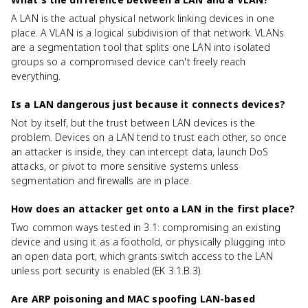
A LAN is the actual physical network linking devices in one
place. A VLAN is a logical subdivision of that network. VLANs
are a segmentation tool that splits one LAN into isolated
groups so a compromised device can't freely reach
everything.
Is a LAN dangerous just because it connects devices?
Not by itself, but the trust between LAN devices is the
problem. Devices on a LAN tend to trust each other, so once
an attacker is inside, they can intercept data, launch DoS
attacks, or pivot to more sensitive systems unless
segmentation and firewalls are in place.
How does an attacker get onto a LAN in the first place?
Two common ways tested in 3.1: compromising an existing
device and using it as a foothold, or physically plugging into
an open data port, which grants switch access to the LAN
unless port security is enabled (EK 3.1.B.3).
Are ARP poisoning and MAC spoofing LAN-based