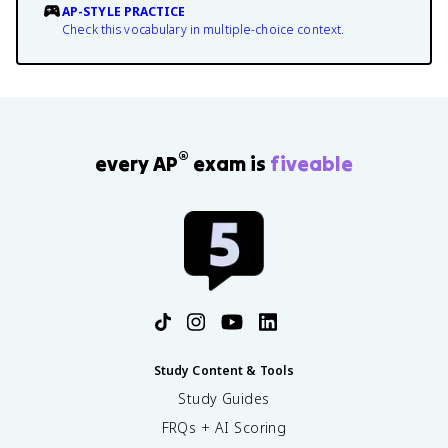
AP-STYLE PRACTICE
Check this vocabulary in multiple-choice context.
®
every AP
exam is
fiveable
Study Content & Tools
Study Guides
FRQs + AI Scoring