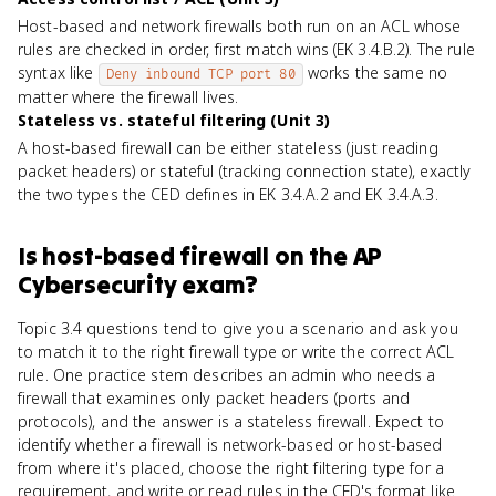
Host-based and network firewalls both run on an ACL whose
rules are checked in order, first match wins (EK 3.4.B.2). The rule
syntax like
works the same no
Deny inbound TCP port 80
matter where the firewall lives.
Stateless vs. stateful filtering (Unit 3)
A host-based firewall can be either stateless (just reading
packet headers) or stateful (tracking connection state), exactly
the two types the CED defines in EK 3.4.A.2 and EK 3.4.A.3.
Is
host-based firewall
on the
AP
Cybersecurity
exam?
Topic 3.4 questions tend to give you a scenario and ask you
to match it to the right firewall type or write the correct ACL
rule. One practice stem describes an admin who needs a
firewall that examines only packet headers (ports and
protocols), and the answer is a stateless firewall. Expect to
identify whether a firewall is network-based or host-based
from where it's placed, choose the right filtering type for a
requirement, and write or read rules in the CED's format like