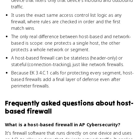
device that filters only that device's inbound and outbound
traffic.
It uses the exact same access control list logic as any
firewall, where rules are checked in order and the first
match wins.
The only real difference between host-based and network-
based is scope: one protects a single host, the other
protects a whole network or segment.
A host-based firewall can be stateless (header-only) or
stateful (connection-tracking), just like network firewalls.
Because EK 3.4.C.1 calls for protecting every segment, host-
based firewalls add a final layer of defense even after
perimeter firewalls.
Frequently asked questions about
host-
based firewall
What is a host-based firewall in AP Cybersecurity?
It's firewall software that runs directly on one device and uses