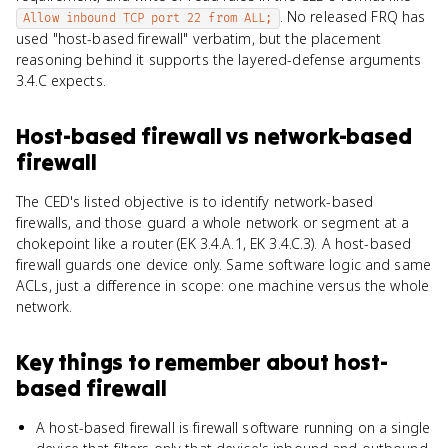
. No released FRQ has
Allow inbound TCP port 22 from ALL;
used "host-based firewall" verbatim, but the placement
reasoning behind it supports the layered-defense arguments
3.4.C expects.
Host-based firewall
vs
network-based
firewall
The CED's listed objective is to identify network-based
firewalls, and those guard a whole network or segment at a
chokepoint like a router (EK 3.4.A.1, EK 3.4.C.3). A host-based
firewall guards one device only. Same software logic and same
ACLs, just a difference in scope: one machine versus the whole
network.
Key things to remember about
host-
based firewall
A host-based firewall is firewall software running on a single