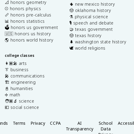
📐 honors geometry
🌵 new mexico history
⚾️ honors physics
🤠 oklahoma history
📏 honors pre-calculus
⚗️ physical science
📊 honors statistics
🎙️ speech and debate
🗳️ honors us government
🤝 texas government
🇺🇸 honors us history
🤠 texas history
🌎 honors world history
🌲 washington state history
🕊️ world religions
college classes
👩🏽‍🎤 arts
👔 business
🎤 communications
🏗️ engineering
📓 humanities
➗ math
🧑🏽‍🔬 science
💶 social science
unds
Terms
Privacy
CCPA
AI
School
Accessib
Transparency
Data