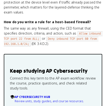
protection at the device level even if traffic already passed the
perimeter, which matters for the layered-defense thinking the
exam values.
How do you write a rule for a host-based firewall?
The same way as any firewall, using the CED format that
specifies direction, criteria, and action, such as
Allow inbound 
or
TCP port 22 from ALL;
Deny inbound TCP port 80 from 
(EK 3.4.D.2).
192.168.1.0/24;
Keep studying
AP Cybersecurity
Connect this key term to the AP exam workflow: review
the course, practice questions, and check related
study tools.
AP CYBERSECURITY HUB
Review units, study guides, and course resources.