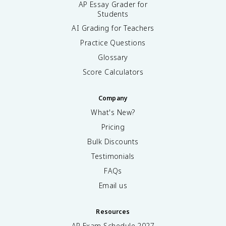
AP Essay Grader for
Students
AI Grading for Teachers
Practice Questions
Glossary
Score Calculators
Company
What's New?
Pricing
Bulk Discounts
Testimonials
FAQs
Email us
Resources
AP Exam Schedule
2027