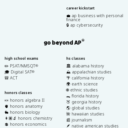
career kickstart
💼 ap business with personal
finance
🔒 ap cybersecurity
®
go beyond AP
high school exams
hs classes
✏️ PSAT/NMSQT
🏛️ alabama history
®
🎓 Digital SAT
⛰️ appalachian studies
®
🎒 ACT
🌴 california history
🌍 earth science
🌐 ethnic studies
honors classes
🐊 florida history
🍬 honors algebra II
🍑 georgia history
🫀 honors anatomy
🌎 global studies
🐇 honors biology
🌺 hawaiian studies
👩🏽‍🔬 honors chemistry
📰 journalism
💲 honors economics
🪶 native american studies