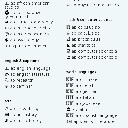
✊🏿 ap african american
⚙️ ap physics c: mechanics
studies
🗳️ ap comparative
government
math & computer science
🚜 ap human geography
🧮 ap calculus ab
💶 ap macroeconomics
♾️ ap calculus bc
🤑 ap microeconomics
📐 ap precalculus
🧠 ap psychology
📊 ap statistics
👩🏾‍⚖️ ap us government
💻 ap computer science a
⌨️ ap computer science p
english & capstone
✍🏽 ap english language
world languages
📚 ap english literature
🇨🇳 ap chinese
🔍 ap research
🇫🇷 ap french
💬 ap seminar
🇩🇪 ap german
🇮🇹 ap italian
arts
🇯🇵 ap japanese
🎨 ap art & design
🏛️ ap latin
🖼️ ap art history
🇪🇸 ap spanish language
🎵 ap music theory
💃🏽 ap spanish literature