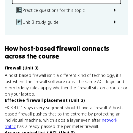
Practice questions for this topic
Unit 3 study guide
How
host-based firewall
connects
across the course
Firewall (Unit 3)
A host-based firewall isn't a different kind of technology, it's
just where the firewall software runs. The same ACL logic and
permit/deny rules apply whether the firewall sits on a router or
on your laptop.
Effective firewall placement (Unit 3)
EK 3.4.C.1 says every segment should have a firewall. A host-
based firewall pushes that to the extreme by protecting an
individual machine, which adds a layer even after
network
traffic
has already passed the perimeter firewall.
Access control list / ACL (Unit 3)