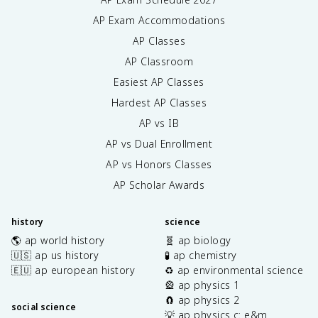
AP Exam Accommodations
AP Classes
AP Classroom
Easiest AP Classes
Hardest AP Classes
AP vs IB
AP vs Dual Enrollment
AP vs Honors Classes
AP Scholar Awards
history
science
🌎 ap world history
🧬 ap biology
🇺🇸 ap us history
🧪 ap chemistry
🇪🇺 ap european history
♻️ ap environmental science
🎡 ap physics 1
🧲 ap physics 2
social science
💡 ap physics c: e&m