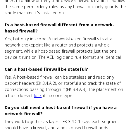
an ACL to allow or deny that device's network traffic. It applies
the same permit/deny rules as any firewall but only guards the
single machine it's installed on.
Is a host-based firewall different from a network-
based firewall?
Yes, but only in scope. A network-based firewall sits at a
network chokepoint like a router and protects a whole
segment, while a host-based firewall protects just the one
device it runs on. The ACL logic and rule format are identical.
Can a host-based firewall be stateful?
Yes. A host-based firewall can be stateless and read only
packet headers (EK 3.4.A.2), or stateful and track the state of
connections passing through it (EK 3.4.A.3). The placement on
a host doesn't
lock
it into one type.
Do you still need a host-based firewall if you have a
network firewall?
They work together as layers. EK 3.4.C.1 says each segment
should have a firewall, and a host-based firewall adds