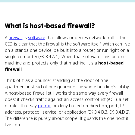
What
is
host-based firewall
?
A
firewall
is
software
that allows or denies network traffic. The
CED is clear that the firewall is the software itself, which can live
on a standalone device, be built into a router, or run right on a
single computer (EK 3.4.A.1). When that software runs on one
machine and protects only that machine, it's a
host-based
firewall
.
Think of it as a bouncer standing at the door of one
apartment instead of one guarding the whole building's lobby.
A host-based firewall still works the same way every firewall
does: it checks traffic against an access control list (ACL), a set
of rules that say
permit
or deny based on direction, port, IP
address, protocol, service, or application (EK 3.4.B.3, EK 3.4.D.2).
The difference is purely about scope. It guards the one host it
lives on.