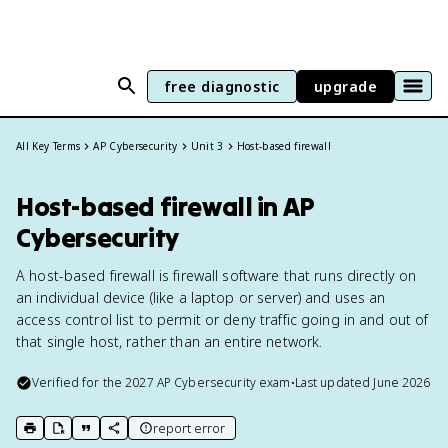
free diagnostic
upgrade
All Key Terms
AP Cybersecurity
Unit 3
Host-based firewall
Host-based firewall in AP
Cybersecurity
A host-based firewall is firewall software that runs directly on
an individual device (like a laptop or server) and uses an
access control list to permit or deny traffic going in and out of
that single host, rather than an entire network.
Verified for the
2027
AP Cybersecurity
exam
•
Last updated
June 2026
report error
print key term
export to Google Doc
copy citation
copy link to this page