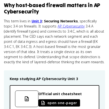
Why
host-based firewall
matters
in
AP
Cybersecurity
This term lives in
Unit 3
: Securing Networks
, specifically
topic 3.4 on firewalls. It supports
AP Cybersecurity
3.4.A
(identify firewall types) and connects to 3.4.C, which is all about
placement. The CED says each network segment and each
point of data ingress and egress should have a firewall (EK
3.4.C.1, EK 3.4.C.3). A host-based firewall is the most granular
version of that idea. It treats a single device as its own
segment to defend. Understanding that scope distinction is
exactly the kind of layered-defense thinking the exam rewards.
Keep studying
AP Cybersecurity
Unit 3
Official unit cheatsheet
open one-pager