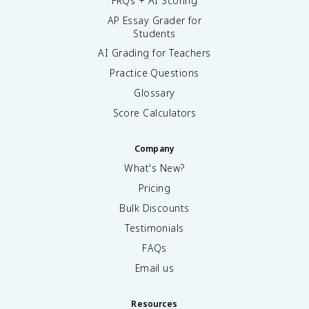
FRQs + AI Scoring
AP Essay Grader for
Students
AI Grading for Teachers
Practice Questions
Glossary
Score Calculators
Company
What's New?
Pricing
Bulk Discounts
Testimonials
FAQs
Email us
Resources