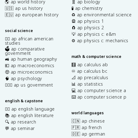
🌎 ap world history
🧬 ap biology
🇺🇸 ap us history
🧪 ap chemistry
🇪🇺 ap european history
♻️ ap environmental science
🎡 ap physics 1
🧲 ap physics 2
social science
💡 ap physics c: e&m
✊🏿 ap african american
⚙️ ap physics c: mechanics
studies
🗳️ ap comparative
government
math & computer science
🚜 ap human geography
🧮 ap calculus ab
💶 ap macroeconomics
♾️ ap calculus bc
🤑 ap microeconomics
📐 ap precalculus
🧠 ap psychology
📊 ap statistics
👩🏾‍⚖️ ap us government
💻 ap computer science a
⌨️ ap computer science p
english & capstone
✍🏽 ap english language
world languages
📚 ap english literature
🇨🇳 ap chinese
🔍 ap research
🇫🇷 ap french
💬 ap seminar
🇩🇪 ap german