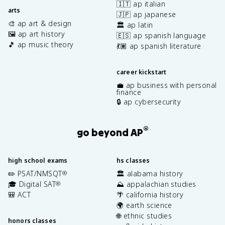
🇮🇹 ap italian
arts
🇯🇵 ap japanese
🎨 ap art & design
🏛️ ap latin
🖼️ ap art history
🇪🇸 ap spanish language
🎵 ap music theory
💃🏽 ap spanish literature
career kickstart
💼 ap business with personal
finance
🔒 ap cybersecurity
®
go beyond AP
high school exams
hs classes
✏️ PSAT/NMSQT
🏛️ alabama history
®
🎓 Digital SAT
⛰️ appalachian studies
®
🎒 ACT
🌴 california history
🌍 earth science
🌐 ethnic studies
honors classes