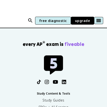
free diagnostic
upgrade
®
every AP
exam is
fiveable
Study Content & Tools
Study Guides