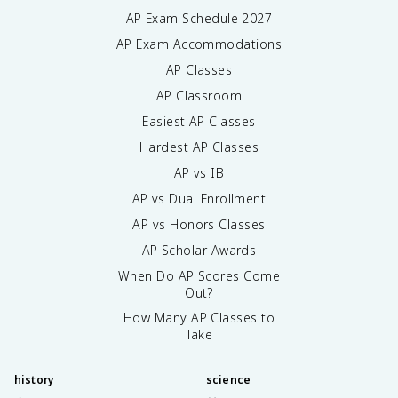
AP Exam Schedule
2027
AP Exam Accommodations
AP Classes
AP Classroom
Easiest AP Classes
Hardest AP Classes
AP vs IB
AP vs Dual Enrollment
AP vs Honors Classes
AP Scholar Awards
When Do AP Scores Come
Out?
How Many AP Classes to
Take
history
science