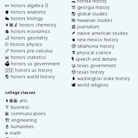
🐊 florida history
🍬 honors algebra II
🍑 georgia history
🫀 honors anatomy
🌎 global studies
🐇 honors biology
🌺 hawaiian studies
👩🏽‍🔬 honors chemistry
📰 journalism
💲 honors economics
🪶 native american studies
📐 honors geometry
🌵 new mexico history
⚾️ honors physics
🤠 oklahoma history
📏 honors pre-calculus
⚗️ physical science
📊 honors statistics
🎙️ speech and debate
🗳️ honors us government
🤝 texas government
🇺🇸 honors us history
🤠 texas history
🌎 honors world history
🌲 washington state history
🕊️ world religions
college classes
👩🏽‍🎤 arts
👔 business
🎤 communications
🏗️ engineering
📓 humanities
➗ math