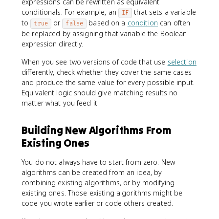
expressions can be rewritten as equivalent
conditionals. For example, an
that sets a variable
IF
to
or
based on a
condition
can often
true
false
be replaced by assigning that variable the Boolean
expression directly.
When you see two versions of code that use
selection
differently, check whether they cover the same cases
and produce the same value for every possible input.
Equivalent logic should give matching results no
matter what you feed it.
Building New Algorithms From
Existing Ones
You do not always have to start from zero. New
algorithms can be created from an idea, by
combining existing algorithms, or by modifying
existing ones. Those existing algorithms might be
code you wrote earlier or code others created.