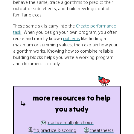
behave the same, trace algorithms to predict their
output or side effects, and build new logic out of
familiar pieces.
These same skills carry into the
Create performance
task
. When you design your own program, you often
reuse and modify known
patterns
like finding a
maximum or summing values, then explain how your
algorithm works. Knowing how to combine reliable
building blocks helps you write a working program
and document it clearly.
more resources to help
you study
practice multiple choice
frq practice & scoring
cheatsheets