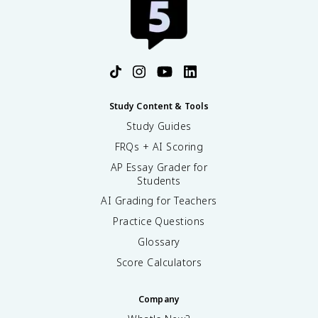
Study Content & Tools
Study Guides
FRQs + AI Scoring
AP Essay Grader for
Students
AI Grading for Teachers
Practice Questions
Glossary
Score Calculators
Company