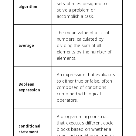
sets of rules designed to
algorithm
solve a problem or
accomplish a task.
The mean value of a list of
numbers, calculated by
dividing the sum of all
average
elements by the number of
elements.
An expression that evaluates
to either true or false, often
Boolean
composed of conditions
expression
combined with logical
operators.
A programming construct
that executes different code
conditional
blocks based on whether a
statement
specified condition is true or