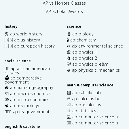
AP vs Honors Classes
AP Scholar Awards
history
science
🌎 ap world history
🧬 ap biology
🇺🇸 ap us history
🧪 ap chemistry
🇪🇺 ap european history
♻️ ap environmental science
🎡 ap physics 1
🧲 ap physics 2
social science
💡 ap physics c: e&m
✊🏿 ap african american
⚙️ ap physics c: mechanics
studies
🗳️ ap comparative
government
math & computer science
🚜 ap human geography
🧮 ap calculus ab
💶 ap macroeconomics
♾️ ap calculus bc
🤑 ap microeconomics
📐 ap precalculus
🧠 ap psychology
📊 ap statistics
👩🏾‍⚖️ ap us government
💻 ap computer science a
⌨️ ap computer science p
english & capstone