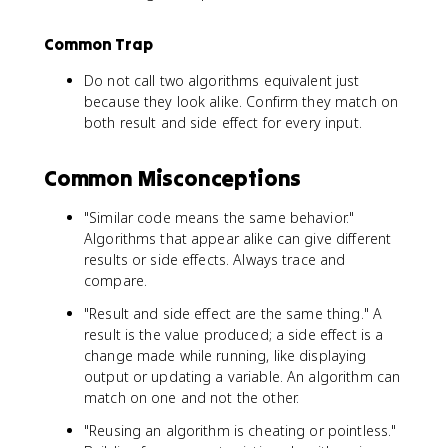
Common Trap
Do not call two algorithms equivalent just
because they look alike. Confirm they match on
both result and side effect for every input.
Common Misconceptions
"Similar code means the same behavior."
Algorithms that appear alike can give different
results or side effects. Always trace and
compare.
"Result and side effect are the same thing." A
result is the value produced; a side effect is a
change made while running, like displaying
output or updating a variable. An algorithm can
match on one and not the other.
"Reusing an algorithm is cheating or pointless."