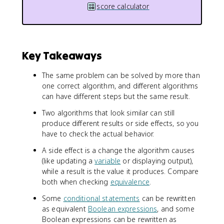
score calculator
Key Takeaways
The same problem can be solved by more than
one correct algorithm, and different algorithms
can have different steps but the same result.
Two algorithms that look similar can still
produce different results or side effects, so you
have to check the actual behavior.
A side effect is a change the algorithm causes
(like updating a
variable
or displaying output),
while a result is the value it produces. Compare
both when checking
equivalence
.
Some
conditional statements
can be rewritten
as equivalent
Boolean expressions
, and some
Boolean expressions can be rewritten as