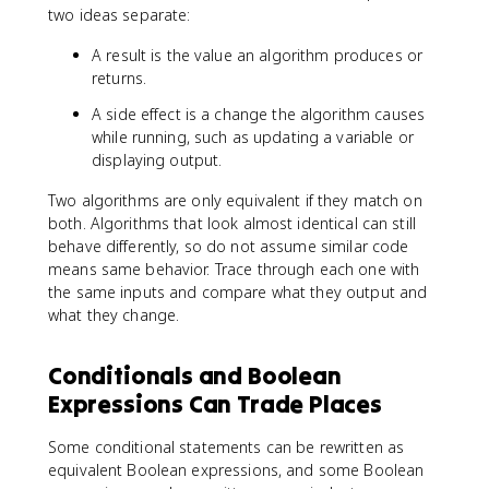
two ideas separate:
A result is the value an algorithm produces or
returns.
A side effect is a change the algorithm causes
while running, such as updating a variable or
displaying output.
Two algorithms are only equivalent if they match on
both. Algorithms that look almost identical can still
behave differently, so do not assume similar code
means same behavior. Trace through each one with
the same inputs and compare what they output and
what they change.
Conditionals and Boolean
Expressions Can Trade Places
Some conditional statements can be rewritten as
equivalent Boolean expressions, and some Boolean