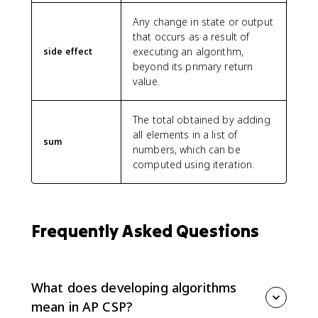
Any change in state or output
that occurs as a result of
executing an algorithm,
side effect
beyond its primary return
value.
The total obtained by adding
all elements in a list of
sum
numbers, which can be
computed using iteration.
Frequently Asked Questions
What does developing algorithms
mean in AP CSP?