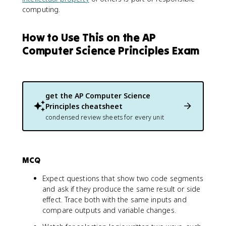
computing.
How to Use This on the AP
Computer Science Principles Exam
get the
AP Computer Science
Principles
cheatsheet
condensed review sheets for every unit
MCQ
Expect questions that show two code segments
and ask if they produce the same result or side
effect. Trace both with the same inputs and
compare outputs and variable changes.