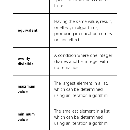
false.
Having the same value, result,
or effect; in algorithms,
equivalent
producing identical outcomes
or side effects.
A condition where one integer
evenly
divides another integer with
divisible
no remainder.
The largest element in a list,
maximum
which can be determined
value
using an iteration algorithm.
The smallest element in a list,
minimum
which can be determined
value
using an iteration algorithm.