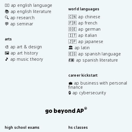
✍🏽 ap english language
world languages
📚 ap english literature
🇨🇳 ap chinese
🔍 ap research
🇫🇷 ap french
💬 ap seminar
🇩🇪 ap german
🇮🇹 ap italian
arts
🇯🇵 ap japanese
🎨 ap art & design
🏛️ ap latin
🖼️ ap art history
🇪🇸 ap spanish language
🎵 ap music theory
💃🏽 ap spanish literature
career kickstart
💼 ap business with personal
finance
🔒 ap cybersecurity
®
go beyond AP
high school exams
hs classes