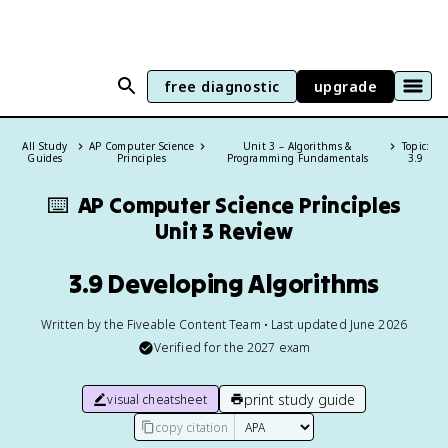
free diagnostic
upgrade
All Study
AP Computer Science
Unit 3 – Algorithms &
Topic:
Guides
Principles
Programming Fundamentals
3.9
⌨️
AP Computer Science Principles
Unit 3 Review
3.9 Developing Algorithms
Written by the Fiveable Content Team • Last updated June 2026
Verified for the
2027
exam
print study guide
visual cheatsheet
copy citation