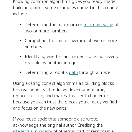
Knowing common algorithms gives you ready-made
building blocks. Some examples named in this course
include:
Determining the maximum or
minimum value
of
two or more numbers
Computing the sum or average of two or more
numbers
Identifying whether an integer is or is not evenly
divisible by another integer
Determining a robot's
path
through a maze
Using existing correct algorithms as building blocks
has real benefits. It reduces development time,
reduces testing, and makes it easier to find errors,
because you can trust the pieces you already verified
and focus on the new parts.
If you reuse code that someone else wrote,
acknowledge the original author. Crediting the
intellectual property
of others is part of responsible