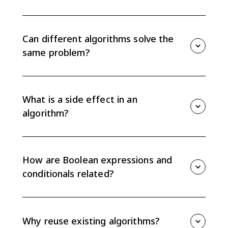
Developing algorithms means creating, combining,
modifying, and comparing step-by-step procedures
that solve a problem. AP CSP focuses on whether
Can different algorithms solve the
algorithms produce the same result or side effect.
same problem?
Yes. Different algorithms can use different steps and
still accomplish the same task. To compare them,
trace the same inputs and check both the result and
What is a side effect in an
any side effects.
algorithm?
A side effect is a change caused while an algorithm
runs, such as changing a variable value or displaying
output. Two algorithms may return the same result
How are Boolean expressions and
but still differ if their side effects are not the same.
conditionals related?
Some conditionals can be rewritten as equivalent
Boolean expressions, and some Boolean expressions
can be rewritten as conditionals. Equivalent versions
Why reuse existing algorithms?
must behave the same for every possible input.