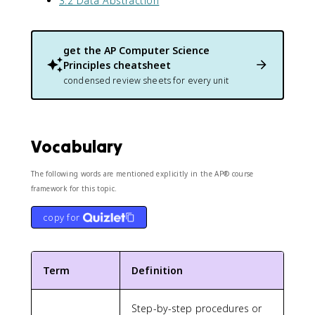
3.2 Data Abstraction
get the
AP Computer Science
Principles
cheatsheet
condensed review sheets for every unit
Vocabulary
The following words are mentioned explicitly in the AP® course
framework for this topic.
copy for
Term
Definition
Step-by-step procedures or