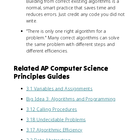
Building from correct existing algorithms is a
normal, smart practice that saves time and
reduces errors. Just credit any code you did not
write.
"There is only one right algorithm for a
problem." Many correct algorithms can solve
the same problem with different steps and
different efficiencies.
Related AP Computer Science
Principles Guides
3.1 Variables and Assignments
Big Idea 3: Algorithms and Programming
3.12 Calling Procedures
3.18 Undecidable Problems
3.17 Algorithmic Efficiency