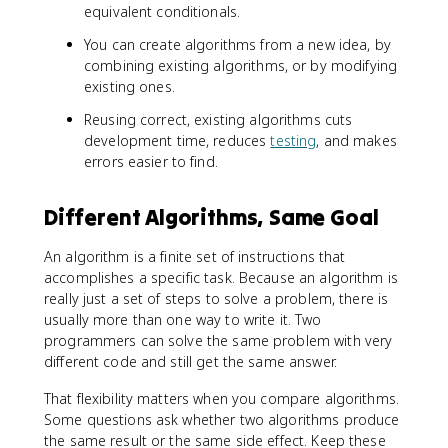
equivalent conditionals.
You can create algorithms from a new idea, by
combining existing algorithms, or by modifying
existing ones.
Reusing correct, existing algorithms cuts
development time, reduces
testing
, and makes
errors easier to find.
Different Algorithms, Same Goal
An algorithm is a finite set of instructions that
accomplishes a specific task. Because an algorithm is
really just a set of steps to solve a problem, there is
usually more than one way to write it. Two
programmers can solve the same problem with very
different code and still get the same answer.
That flexibility matters when you compare algorithms.
Some questions ask whether two algorithms produce
the same result or the same side effect. Keep these