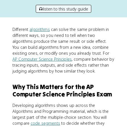
listen to this study guide
Different
algorithms
can solve the same problem in
different ways, so you need to tell when two
algorithms produce the same result or side effect.
You can build algorithms from a new idea, combine
existing ones, or modify ones you already trust. For
AP Computer Science Principles
, compare behavior by
tracing inputs, outputs, and side effects rather than
judging algorithms by how similar they look.
Why This Matters for the AP
Computer Science Principles Exam
Developing algorithms shows up across the
Algorithms and Programming material, which is the
largest part of the multiple-choice section. You will
compare
code segments
to decide whether they