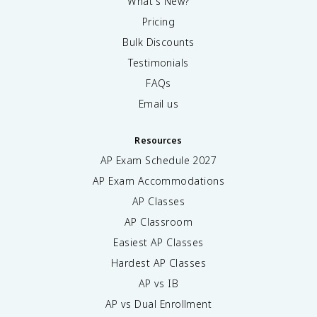
What's New?
Pricing
Bulk Discounts
Testimonials
FAQs
Email us
Resources
AP Exam Schedule
2027
AP Exam Accommodations
AP Classes
AP Classroom
Easiest AP Classes
Hardest AP Classes
AP vs IB
AP vs Dual Enrollment