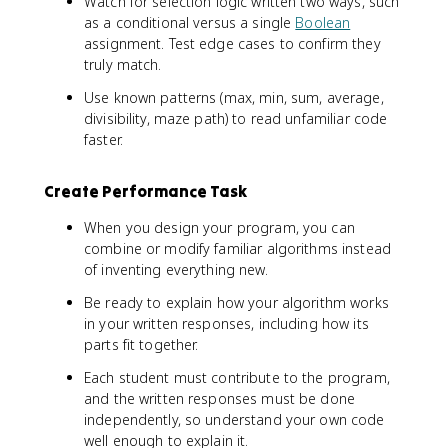
Watch for selection logic written two ways, such
as a conditional versus a single
Boolean
assignment. Test edge cases to confirm they
truly match.
Use known patterns (max, min, sum, average,
divisibility, maze path) to read unfamiliar code
faster.
Create Performance Task
When you design your program, you can
combine or modify familiar algorithms instead
of inventing everything new.
Be ready to explain how your algorithm works
in your written responses, including how its
parts fit together.
Each student must contribute to the program,
and the written responses must be done
independently, so understand your own code
well enough to explain it.