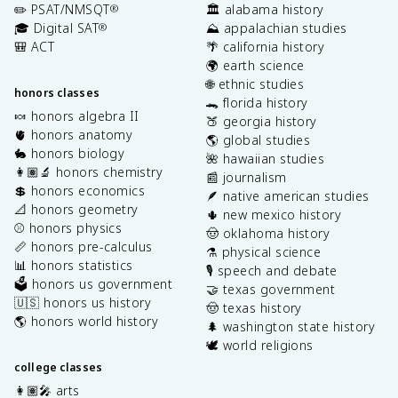
✏️ PSAT/NMSQT
🏛️ alabama history
®
🎓 Digital SAT
⛰️ appalachian studies
®
🎒 ACT
🌴 california history
🌍 earth science
🌐 ethnic studies
honors classes
🐊 florida history
🍬 honors algebra II
🍑 georgia history
🫀 honors anatomy
🌎 global studies
🐇 honors biology
🌺 hawaiian studies
👩🏽‍🔬 honors chemistry
📰 journalism
💲 honors economics
🪶 native american studies
📐 honors geometry
🌵 new mexico history
⚾️ honors physics
🤠 oklahoma history
📏 honors pre-calculus
⚗️ physical science
📊 honors statistics
🎙️ speech and debate
🗳️ honors us government
🤝 texas government
🇺🇸 honors us history
🤠 texas history
🌎 honors world history
🌲 washington state history
🕊️ world religions
college classes
👩🏽‍🎤 arts