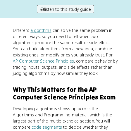
listen to this study guide
Different
algorithms
can solve the same problem in
different ways, so you need to tell when two
algorithms produce the same result or side effect.
You can build algorithms from a new idea, combine
existing ones, or modify ones you already trust. For
AP Computer Science Principles
, compare behavior by
tracing inputs, outputs, and side effects rather than
judging algorithms by how similar they look.
Why This Matters for the AP
Computer Science Principles Exam
Developing algorithms shows up across the
Algorithms and Programming material, which is the
largest part of the multiple-choice section. You will
compare
code segments
to decide whether they