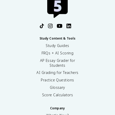
Study Content & Tools
Study Guides
FRQs + AI Scoring
AP Essay Grader for
Students
AI Grading for Teachers
Practice Questions
Glossary
Score Calculators
Company