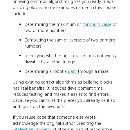
Knowing common algorithms gives you ready-made
building blocks. Some examples named in this course
include:
Determining the maximum or
minimum value
of
two or more numbers
Computing the sum or average of two or more
numbers
Identifying whether an integer is or is not evenly
divisible by another integer
Determining a robot's
path
through a maze
Using existing correct algorithms as building blocks
has real benefits. It reduces development time,
reduces testing, and makes it easier to find errors,
because you can trust the pieces you already verified
and focus on the new parts.
If you reuse code that someone else wrote,
acknowledge the original author. Crediting the
intellectual property
of others is part of responsible