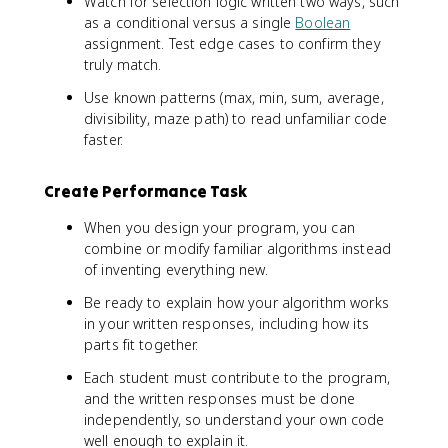
Watch for selection logic written two ways, such
as a conditional versus a single
Boolean
assignment. Test edge cases to confirm they
truly match.
Use known patterns (max, min, sum, average,
divisibility, maze path) to read unfamiliar code
faster.
Create Performance Task
When you design your program, you can
combine or modify familiar algorithms instead
of inventing everything new.
Be ready to explain how your algorithm works
in your written responses, including how its
parts fit together.
Each student must contribute to the program,
and the written responses must be done
independently, so understand your own code
well enough to explain it.