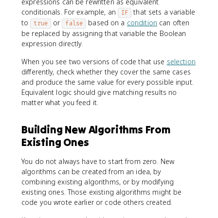
expressions can be rewritten as equivalent
conditionals. For example, an
that sets a variable
IF
to
or
based on a
condition
can often
true
false
be replaced by assigning that variable the Boolean
expression directly.
When you see two versions of code that use
selection
differently, check whether they cover the same cases
and produce the same value for every possible input.
Equivalent logic should give matching results no
matter what you feed it.
Building New Algorithms From
Existing Ones
You do not always have to start from zero. New
algorithms can be created from an idea, by
combining existing algorithms, or by modifying
existing ones. Those existing algorithms might be
code you wrote earlier or code others created.