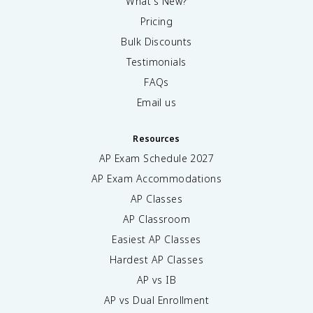
What's New?
Pricing
Bulk Discounts
Testimonials
FAQs
Email us
Resources
AP Exam Schedule
2027
AP Exam Accommodations
AP Classes
AP Classroom
Easiest AP Classes
Hardest AP Classes
AP vs IB
AP vs Dual Enrollment