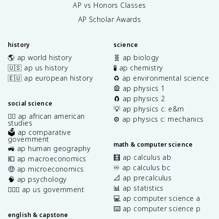
AP vs Honors Classes
AP Scholar Awards
history
science
🌎 ap world history
🧬 ap biology
🇺🇸 ap us history
🧪 ap chemistry
🇪🇺 ap european history
♻️ ap environmental science
🎡 ap physics 1
🧲 ap physics 2
social science
💡 ap physics c: e&m
✊🏿 ap african american
⚙️ ap physics c: mechanics
studies
🗳️ ap comparative
government
math & computer science
🚜 ap human geography
🧮 ap calculus ab
💶 ap macroeconomics
♾️ ap calculus bc
🤑 ap microeconomics
📐 ap precalculus
🧠 ap psychology
📊 ap statistics
👩🏾‍⚖️ ap us government
💻 ap computer science a
⌨️ ap computer science p
english & capstone