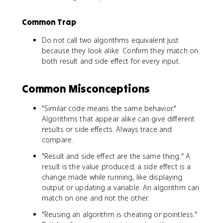
Common Trap
Do not call two algorithms equivalent just
because they look alike. Confirm they match on
both result and side effect for every input.
Common Misconceptions
"Similar code means the same behavior."
Algorithms that appear alike can give different
results or side effects. Always trace and
compare.
"Result and side effect are the same thing." A
result is the value produced; a side effect is a
change made while running, like displaying
output or updating a variable. An algorithm can
match on one and not the other.
"Reusing an algorithm is cheating or pointless."