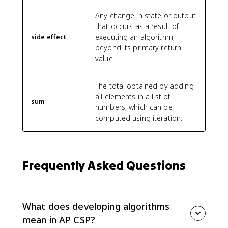
Any change in state or output
that occurs as a result of
executing an algorithm,
side effect
beyond its primary return
value.
The total obtained by adding
all elements in a list of
sum
numbers, which can be
computed using iteration.
Frequently Asked Questions
What does developing algorithms
mean in AP CSP?