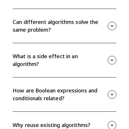
Developing algorithms means creating, combining,
modifying, and comparing step-by-step procedures
that solve a problem. AP CSP focuses on whether
Can different algorithms solve the
algorithms produce the same result or side effect.
same problem?
Yes. Different algorithms can use different steps and
still accomplish the same task. To compare them,
trace the same inputs and check both the result and
What is a side effect in an
any side effects.
algorithm?
A side effect is a change caused while an algorithm
runs, such as changing a variable value or displaying
output. Two algorithms may return the same result
How are Boolean expressions and
but still differ if their side effects are not the same.
conditionals related?
Some conditionals can be rewritten as equivalent
Boolean expressions, and some Boolean expressions
can be rewritten as conditionals. Equivalent versions
Why reuse existing algorithms?
must behave the same for every possible input.