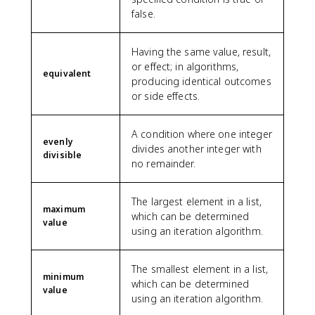
false.
Having the same value, result,
or effect; in algorithms,
equivalent
producing identical outcomes
or side effects.
A condition where one integer
evenly
divides another integer with
divisible
no remainder.
The largest element in a list,
maximum
which can be determined
value
using an iteration algorithm.
The smallest element in a list,
minimum
which can be determined
value
using an iteration algorithm.