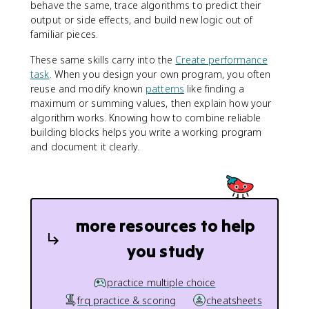
behave the same, trace algorithms to predict their
output or side effects, and build new logic out of
familiar pieces.
These same skills carry into the
Create performance
task
. When you design your own program, you often
reuse and modify known
patterns
like finding a
maximum or summing values, then explain how your
algorithm works. Knowing how to combine reliable
building blocks helps you write a working program
and document it clearly.
more resources to help
you study
practice multiple choice
frq practice & scoring
cheatsheets