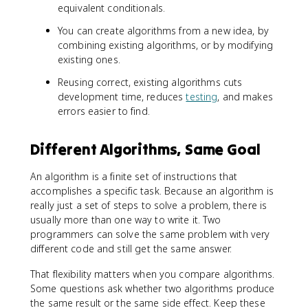
equivalent conditionals.
You can create algorithms from a new idea, by
combining existing algorithms, or by modifying
existing ones.
Reusing correct, existing algorithms cuts
development time, reduces
testing
, and makes
errors easier to find.
Different Algorithms, Same Goal
An algorithm is a finite set of instructions that
accomplishes a specific task. Because an algorithm is
really just a set of steps to solve a problem, there is
usually more than one way to write it. Two
programmers can solve the same problem with very
different code and still get the same answer.
That flexibility matters when you compare algorithms.
Some questions ask whether two algorithms produce
the same result or the same side effect. Keep these