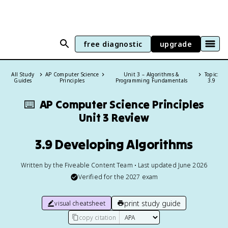
free diagnostic
upgrade
All Study
AP Computer Science
Unit 3 – Algorithms &
Topic:
Guides
Principles
Programming Fundamentals
3.9
⌨️
AP Computer Science Principles
Unit 3 Review
3.9 Developing Algorithms
Written by the Fiveable Content Team • Last updated June 2026
Verified for the
2027
exam
print study guide
visual cheatsheet
copy citation