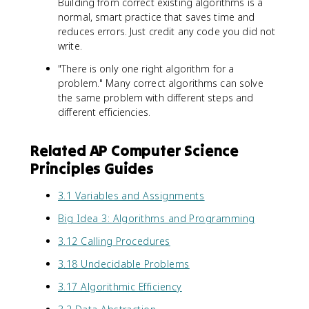
Building from correct existing algorithms is a
normal, smart practice that saves time and
reduces errors. Just credit any code you did not
write.
"There is only one right algorithm for a
problem." Many correct algorithms can solve
the same problem with different steps and
different efficiencies.
Related AP Computer Science
Principles Guides
3.1 Variables and Assignments
Big Idea 3: Algorithms and Programming
3.12 Calling Procedures
3.18 Undecidable Problems
3.17 Algorithmic Efficiency