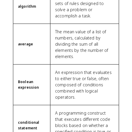
sets of rules designed to
algorithm
solve a problem or
accomplish a task.
The mean value of a list of
numbers, calculated by
dividing the sum of all
average
elements by the number of
elements.
An expression that evaluates
to either true or false, often
Boolean
composed of conditions
expression
combined with logical
operators.
A programming construct
that executes different code
conditional
blocks based on whether a
statement
specified condition is true or