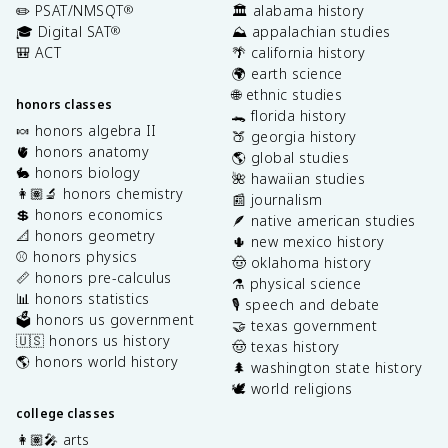
✏️ PSAT/NMSQT
🏛️ alabama history
®
🎓 Digital SAT
⛰️ appalachian studies
®
🎒 ACT
🌴 california history
🌍 earth science
🌐 ethnic studies
honors classes
🐊 florida history
🍬 honors algebra II
🍑 georgia history
🫀 honors anatomy
🌎 global studies
🐇 honors biology
🌺 hawaiian studies
👩🏽‍🔬 honors chemistry
📰 journalism
💲 honors economics
🪶 native american studies
📐 honors geometry
🌵 new mexico history
⚾️ honors physics
🤠 oklahoma history
📏 honors pre-calculus
⚗️ physical science
📊 honors statistics
🎙️ speech and debate
🗳️ honors us government
🤝 texas government
🇺🇸 honors us history
🤠 texas history
🌎 honors world history
🌲 washington state history
🕊️ world religions
college classes
👩🏽‍🎤 arts