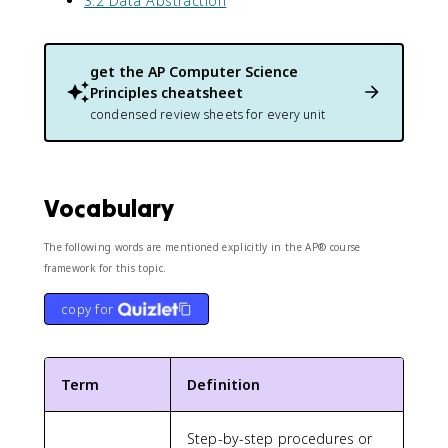
3.2 Data Abstraction
get the
AP Computer Science
Principles
cheatsheet
condensed review sheets for every unit
Vocabulary
The following words are mentioned explicitly in the AP® course
framework for this topic.
copy for
Term
Definition
Step-by-step procedures or