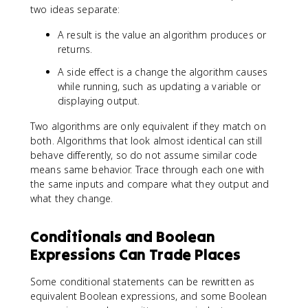
two ideas separate:
A result is the value an algorithm produces or
returns.
A side effect is a change the algorithm causes
while running, such as updating a variable or
displaying output.
Two algorithms are only equivalent if they match on
both. Algorithms that look almost identical can still
behave differently, so do not assume similar code
means same behavior. Trace through each one with
the same inputs and compare what they output and
what they change.
Conditionals and Boolean
Expressions Can Trade Places
Some conditional statements can be rewritten as
equivalent Boolean expressions, and some Boolean