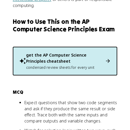
computing.
How to Use This on the AP
Computer Science Principles Exam
get the
AP Computer Science
Principles
cheatsheet
condensed review sheets for every unit
MCQ
Expect questions that show two code segments
and ask if they produce the same result or side
effect. Trace both with the same inputs and
compare outputs and variable changes.