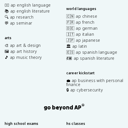
✍🏽 ap english language
world languages
📚 ap english literature
🇨🇳 ap chinese
🔍 ap research
🇫🇷 ap french
💬 ap seminar
🇩🇪 ap german
🇮🇹 ap italian
arts
🇯🇵 ap japanese
🎨 ap art & design
🏛️ ap latin
🖼️ ap art history
🇪🇸 ap spanish language
🎵 ap music theory
💃🏽 ap spanish literature
career kickstart
💼 ap business with personal
finance
🔒 ap cybersecurity
®
go beyond AP
high school exams
hs classes