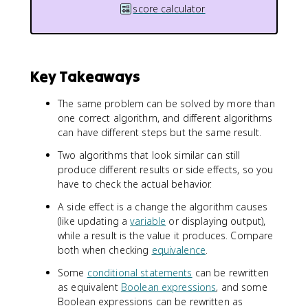
score calculator
Key Takeaways
The same problem can be solved by more than
one correct algorithm, and different algorithms
can have different steps but the same result.
Two algorithms that look similar can still
produce different results or side effects, so you
have to check the actual behavior.
A side effect is a change the algorithm causes
(like updating a
variable
or displaying output),
while a result is the value it produces. Compare
both when checking
equivalence
.
Some
conditional statements
can be rewritten
as equivalent
Boolean expressions
, and some
Boolean expressions can be rewritten as