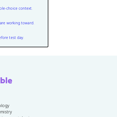
ple-choice context.
are working toward.
efore test day.
ble
ology
emistry