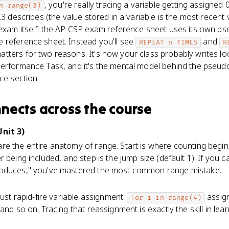
, you're really tracing a variable getting assigned 0
n range(3)
.3 describes (the value stored in a variable is the most recent
 exam itself: the AP CSP exam reference sheet uses its own p
 reference sheet. Instead you'll see
and
REPEAT n TIMES
R
atters for two reasons. It's how your class probably writes lo
erformance Task, and it's the mental model behind the pseudoc
ce section.
nnects
across the course
Unit 3)
re the entire anatomy of range. Start is where counting begins 
 being included, and step is the jump size (default 1). If you 
roduces," you've mastered the most common range mistake.
just rapid-fire variable assignment.
assign
for i in range(4)
and so on. Tracing that reassignment is exactly the skill in lear