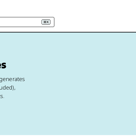
⌘K
es
 generates
luded),
s.