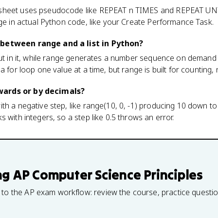
sheet uses pseudocode like REPEAT n TIMES and REPEAT UNT
nge in actual Python code, like your Create Performance Task.
 between range and a list in Python?
put in it, while range generates a number sequence on demand f
a for loop one value at a time, but range is built for counting, 
ards or by decimals?
th a negative step, like range(10, 0, -1) producing 10 down to 
 with integers, so a step like 0.5 throws an error.
ng
AP Computer Science Principles
 to the AP exam workflow: review the course, practice questi