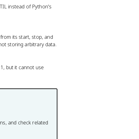
IL instead of Python's
rom its start, stop, and
not storing arbitrary data.
1, but it cannot use
ons, and check related