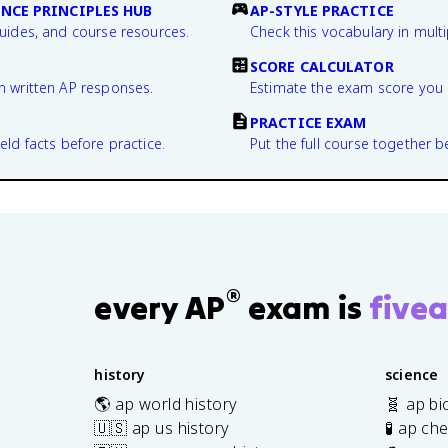
NCE PRINCIPLES HUB
AP-STYLE PRACTICE
guides, and course resources.
Check this vocabulary in multi
SCORE CALCULATOR
n written AP responses.
Estimate the exam score you 
PRACTICE EXAM
eld facts before practice.
Put the full course together b
®
every AP
exam is
fivea
history
science
🌎 ap world history
🧬 ap bi
🇺🇸 ap us history
🧪 ap ch