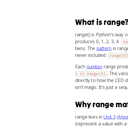
What
is
range
range() is Python's way o
produces 0, 1, 2, 3, 4.
ra
twos. The
pattern
is range
never included.
range(5
Each
number
range produ
. The vari
i in range(5)
directly to how the CED d
isn't magic. It's just a s
Why
range
mat
range lives in
Unit 3
(
Algo
(represent a value with a 