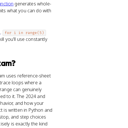
unction
generates whole-
mits what you can do with
e
.
for i in range(5)
ll you'll use constantly
xam?
xam uses reference-sheet
s trace loops where a
 range can genuinely
ed to it. The 2024 and
ehavior, and how your
t is written in Python and
 stop, and step choices
ely is exactly the kind