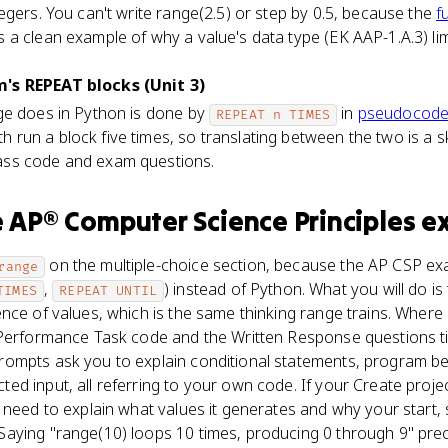
egers. You can't write range(2.5) or step by 0.5, because the
f
a clean example of why a value's data type (EK AAP-1.A.3) li
's REPEAT blocks (Unit 3)
ge does in Python is done by
in
pseudocod
REPEAT n TIMES
h run a block five times, so translating between the two is a ski
ss code and exam questions.
e
AP® Computer Science Principles
e
on the multiple-choice section, because the AP CSP e
range
,
) instead of Python. What you will do i
TIMES
REPEAT UNTIL
nce of values, which is the same thinking range trains. Where
 Performance Task code and the Written Response questions ti
ompts ask you to explain conditional statements, program b
d input, all referring to your own code. If your Create projec
 need to explain what values it generates and why your start,
ying "range(10) loops 10 times, producing 0 through 9" precis