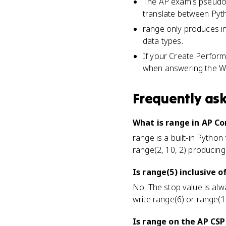
The AP exam's pseudo
translate between Py
range only produces in
data types.
If your Create Perform
when answering the Wr
Frequently as
What is range in AP C
range is a built-in Python
range(2, 10, 2) producing
Is range(5) inclusive o
No. The stop value is alw
write range(6) or range(1,
Is range on the AP CS