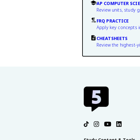
AP COMPUTER SCIE
Review units, study 
FRQ PRACTICE
Apply key concepts i
CHEATSHEETS
Review the highest-yi
Study Content & Tools