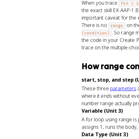
When you trace
for i i
the exact skill EK AAP-1.B
important caveat for the
There is no
on the
range
. So range m
(condition)
the code in your Create P
trace on the multiple-choi
How
range
co
start, stop, and step (
These three
parameters
a
where it ends without ever
number range actually p
Variable (Unit 3)
A for loop using range is 
assigns 1, runs the body, 
Data Type (Unit 3)