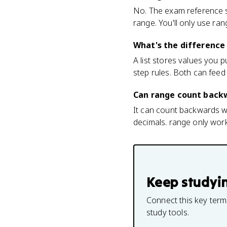
No. The exam reference 
range. You'll only use ra
What's the difference
A list stores values you 
step rules. Both can feed 
Can range count backw
It can count backwards wi
decimals. range only works
Keep studyi
Connect this key term
study tools.