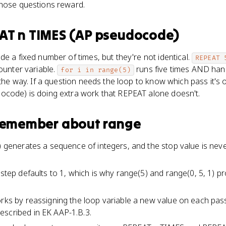
those questions reward.
AT n TIMES (AP pseudocode)
de a fixed number of times, but they're not identical.
REPEAT 
ounter variable.
runs five times AND hand
for i in range(5)
 the way. If a question needs the loop to know which pass it's 
ocode) is doing extra work that REPEAT alone doesn't.
 remember about
range
p) generates a sequence of integers, and the stop value is nev
d step defaults to 1, which is why range(5) and range(0, 5, 1) 
orks by reassigning the loop variable a new value on each pass,
escribed in EK AAP-1.B.3.