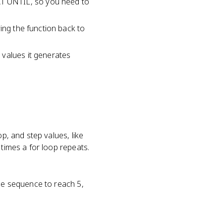
T UNTIL, so you need to
ing the function back to
 values it generates
p, and step values, like
 times a for loop repeats.
the sequence to reach 5,