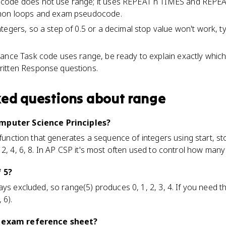
code does not use range; it uses REPEAT n TIMES and REPEA
thon loops and exam pseudocode.
tegers, so a step of 0.5 or a decimal stop value won't work, ty
ance Task code uses range, be ready to explain exactly which
itten Response questions.
ked questions about
range
omputer Science Principles?
 function that generates a sequence of integers using start, sto
 2, 4, 6, 8. In AP CSP it's most often used to control how many
f 5?
ays excluded, so range(5) produces 0, 1, 2, 3, 4. If you need 
 6).
P exam reference sheet?