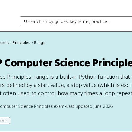
search study guides, key terms, practice…
cience Principles
Range
 Computer Science Principl
e Principles, range is a built-in Python function that
 defined by a start value, a stop value (which is exc
t often used to control how many times a loop repeat
omputer Science Principles
exam
•
Last updated
June 2026
rror
his page