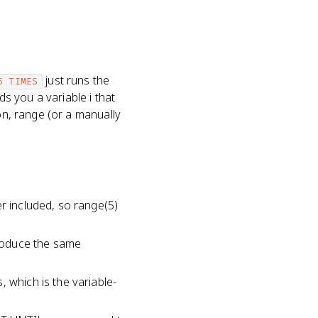
just runs the
5 TIMES
s you a variable i that
on, range (or a manually
er included, so range(5)
produce the same
 which is the variable-