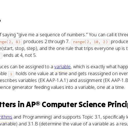
?
f saying "give me a sequence of numbers." You can call it thr
produces 2 through 7.
produces
nge(2, 8)
range(2, 10, 2)
(start, stop, step), and the one rule that trips everyone up is t
ends at 4, not 5.
)
ces can be assigned to a
variable
, which is exactly what happ
able
holds one value at a time and gets reassigned on eve
i
escribes variables (EK AAP-1.A.1) and assignment (EK AAP-1.B
equence generator feeding values into a variable, one at a time.
ters
in
AP® Computer Science Princi
rithms
and Programming) and supports Topic 3.1, specifically l
variable) and 3.1.B (determine the value of a variable as a res