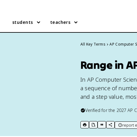
students
teachers
All Key Terms
AP Computer S
Range in AP
In AP Computer Scienc
a sequence of numbers
and a step value, mos
Verified for the
2027
AP C
report e
print key term
export to Google Doc
copy citation
copy link to t