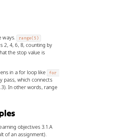
ee ways.
range(5)
 2, 4, 6, 8, counting by
hat the stop value is
ens in a for loop like
for 
ry pass, which connects
.3). In other words, range
ples
earning objectives 3.1.A
ult of an assignment).