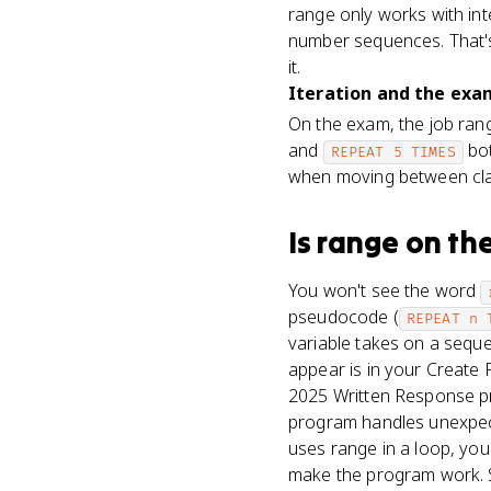
range only works with int
number sequences. That's 
it.
Iteration and the exam
On the exam, the job ran
and
bot
REPEAT 5 TIMES
when moving between cla
Is
range
on th
You won't see the word
pseudocode (
REPEAT n 
variable takes on a seque
appear is in your Create
2025 Written Response pr
program handles unexpecte
uses range in a loop, you
make the program work. Sa