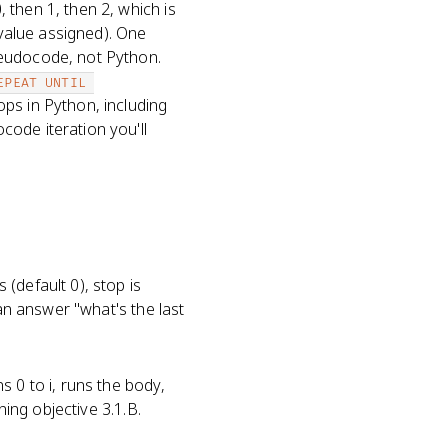
, then 1, then 2, which is
 value assigned). One
seudocode, not Python.
EPEAT UNTIL 
ops in Python, including
ode iteration you'll
(default 0), stop is
can answer "what's the last
s 0 to i, runs the body,
ning objective 3.1.B.