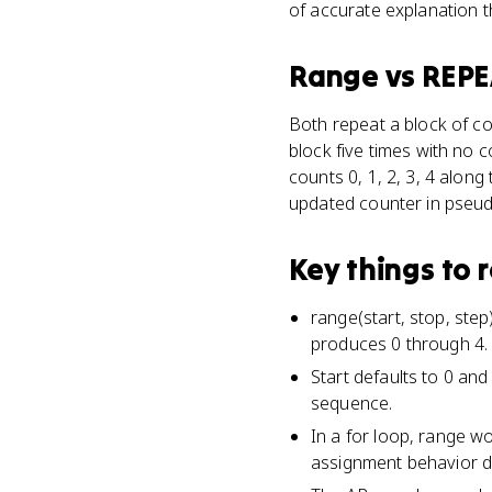
of accurate explanation 
Range
vs
REPE
Both repeat a block of co
block five times with no c
counts 0, 1, 2, 3, 4 along
updated counter in pseud
Key things to
range(start, stop, ste
produces 0 through 4.
Start defaults to 0 an
sequence.
In a for loop, range w
assignment behavior d