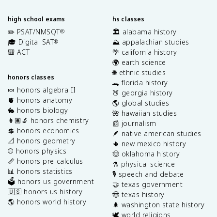
high school exams
hs classes
✏️ PSAT/NMSQT
🏛️ alabama history
®
🎓 Digital SAT
⛰️ appalachian studies
®
🎒 ACT
🌴 california history
🌍 earth science
🌐 ethnic studies
honors classes
🐊 florida history
🍬 honors algebra II
🍑 georgia history
🫀 honors anatomy
🌎 global studies
🐇 honors biology
🌺 hawaiian studies
👩🏽‍🔬 honors chemistry
📰 journalism
💲 honors economics
🪶 native american studies
📐 honors geometry
🌵 new mexico history
⚾️ honors physics
🤠 oklahoma history
📏 honors pre-calculus
⚗️ physical science
📊 honors statistics
🎙️ speech and debate
🗳️ honors us government
🤝 texas government
🇺🇸 honors us history
🤠 texas history
🌎 honors world history
🌲 washington state history
🕊️ world religions