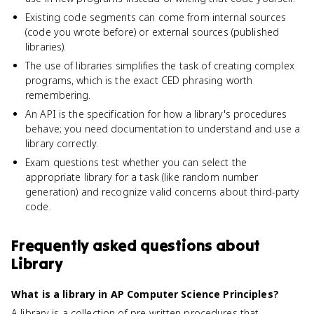
Existing code segments can come from internal sources
(code you wrote before) or external sources (published
libraries).
The use of libraries simplifies the task of creating complex
programs, which is the exact CED phrasing worth
remembering.
An API is the specification for how a library's procedures
behave; you need documentation to understand and use a
library correctly.
Exam questions test whether you can select the
appropriate library for a task (like random number
generation) and recognize valid concerns about third-party
code.
Frequently asked questions about
Library
What is a library in AP Computer Science Principles?
A library is a collection of pre-written procedures that