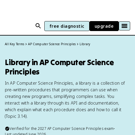
free diagnostic
upgrade
All Key Terms
AP Computer Science Principles
Library
Library in AP Computer Science
Principles
In AP Computer Science Principles, a library is a collection of
pre-written procedures that programmers can use when
creating new programs, simplifying complex tasks. You
interact with a library through its API and documentation,
which explain what each procedure does and how to call it
(Topic 3.14).
Verified for the
2027
AP Computer Science Principles
exam
•
Last updated
June 2026