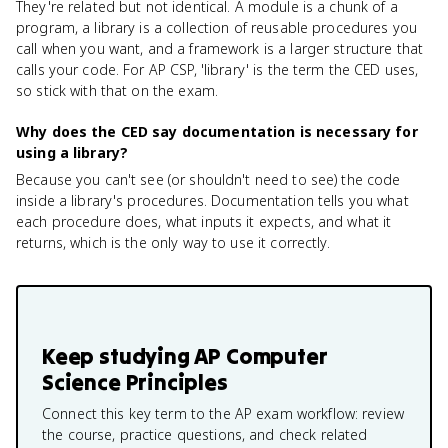
They're related but not identical. A module is a chunk of a
program, a library is a collection of reusable procedures you
call when you want, and a framework is a larger structure that
calls your code. For AP CSP, 'library' is the term the CED uses,
so stick with that on the exam.
Why does the CED say documentation is necessary for
using a library?
Because you can't see (or shouldn't need to see) the code
inside a library's procedures. Documentation tells you what
each procedure does, what inputs it expects, and what it
returns, which is the only way to use it correctly.
Keep studying
AP Computer
Science Principles
Connect this key term to the AP exam workflow: review
the course, practice questions, and check related