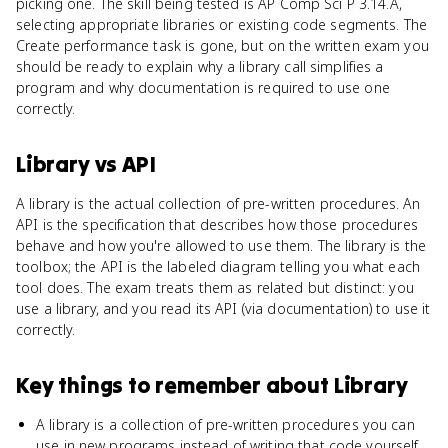
picking one. The skill being tested is AP Comp Sci P 3.14.A,
selecting appropriate libraries or existing code segments. The
Create performance task is gone, but on the written exam you
should be ready to explain why a library call simplifies a
program and why documentation is required to use one
correctly.
Library
vs
API
A library is the actual collection of pre-written procedures. An
API is the specification that describes how those procedures
behave and how you're allowed to use them. The library is the
toolbox; the API is the labeled diagram telling you what each
tool does. The exam treats them as related but distinct: you
use a library, and you read its API (via documentation) to use it
correctly.
Key things to remember about
Library
A library is a collection of pre-written procedures you can
use in new programs instead of writing that code yourself.