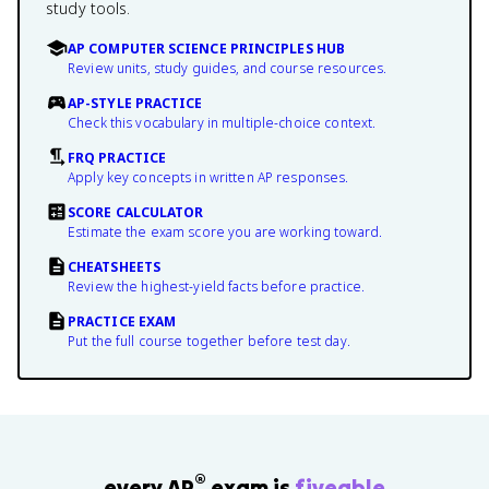
study tools.
AP COMPUTER SCIENCE PRINCIPLES HUB
Review units, study guides, and course resources.
AP-STYLE PRACTICE
Check this vocabulary in multiple-choice context.
FRQ PRACTICE
Apply key concepts in written AP responses.
SCORE CALCULATOR
Estimate the exam score you are working toward.
CHEATSHEETS
Review the highest-yield facts before practice.
PRACTICE EXAM
Put the full course together before test day.
®
every AP
exam is
fiveable