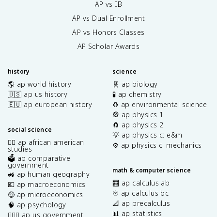
AP vs IB
AP vs Dual Enrollment
AP vs Honors Classes
AP Scholar Awards
history
science
🌎 ap world history
🧬 ap biology
🇺🇸 ap us history
🧪 ap chemistry
🇪🇺 ap european history
♻️ ap environmental science
🎡 ap physics 1
🧲 ap physics 2
social science
💡 ap physics c: e&m
✊🏿 ap african american
⚙️ ap physics c: mechanics
studies
🗳️ ap comparative
government
math & computer science
🚜 ap human geography
🧮 ap calculus ab
💶 ap macroeconomics
♾️ ap calculus bc
🤑 ap microeconomics
📐 ap precalculus
🧠 ap psychology
📊 ap statistics
👩🏾‍⚖️ ap us government