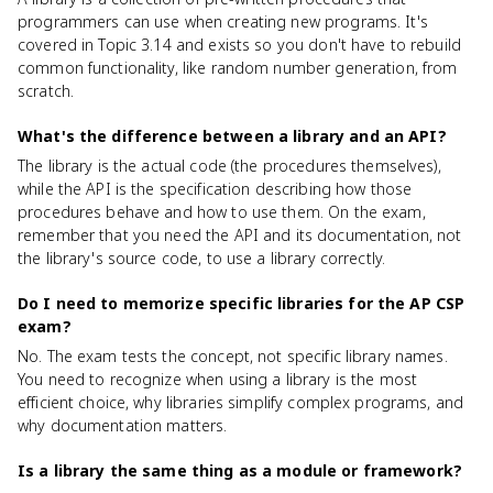
programmers can use when creating new programs. It's
covered in Topic 3.14 and exists so you don't have to rebuild
common functionality, like random number generation, from
scratch.
What's the difference between a library and an API?
The library is the actual code (the procedures themselves),
while the API is the specification describing how those
procedures behave and how to use them. On the exam,
remember that you need the API and its documentation, not
the library's source code, to use a library correctly.
Do I need to memorize specific libraries for the AP CSP
exam?
No. The exam tests the concept, not specific library names.
You need to recognize when using a library is the most
efficient choice, why libraries simplify complex programs, and
why documentation matters.
Is a library the same thing as a module or framework?