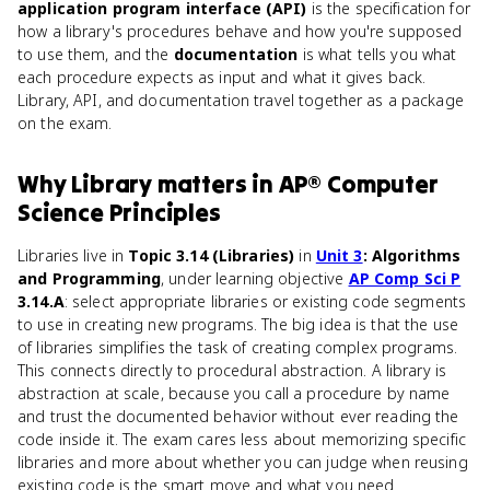
application program interface (API)
is the specification for
how a library's procedures behave and how you're supposed
to use them, and the
documentation
is what tells you what
each procedure expects as input and what it gives back.
Library, API, and documentation travel together as a package
on the exam.
Why
Library
matters
in
AP® Computer
Science Principles
Libraries live in
Topic 3.14 (Libraries)
in
Unit 3
: Algorithms
and Programming
, under learning objective
AP Comp Sci P
3.14.A
: select appropriate libraries or existing code segments
to use in creating new programs. The big idea is that the use
of libraries simplifies the task of creating complex programs.
This connects directly to procedural abstraction. A library is
abstraction at scale, because you call a procedure by name
and trust the documented behavior without ever reading the
code inside it. The exam cares less about memorizing specific
libraries and more about whether you can judge when reusing
existing code is the smart move and what you need