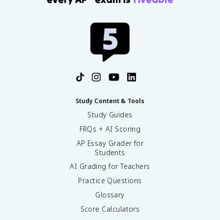
Study Content & Tools
Study Guides
FRQs + AI Scoring
AP Essay Grader for
Students
AI Grading for Teachers
Practice Questions
Glossary
Score Calculators