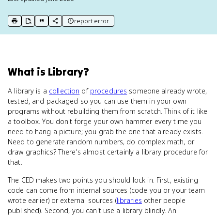
report error
print key term
export to Google Doc
copy citation
copy link to this page
What
is
Library
?
A library is a
collection
of
procedures
someone already wrote,
tested, and packaged so you can use them in your own
programs without rebuilding them from scratch. Think of it like
a toolbox. You don't forge your own hammer every time you
need to hang a picture; you grab the one that already exists.
Need to generate random numbers, do complex math, or
draw graphics? There's almost certainly a library procedure for
that.
The CED makes two points you should lock in. First, existing
code can come from internal sources (code you or your team
wrote earlier) or external sources (
libraries
other people
published). Second, you can't use a library blindly. An