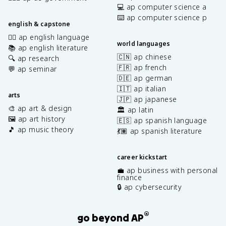
💻 ap computer science a
⌨️ ap computer science p
english & capstone
✍🏽 ap english language
world languages
📚 ap english literature
🇨🇳 ap chinese
🔍 ap research
🇫🇷 ap french
💬 ap seminar
🇩🇪 ap german
🇮🇹 ap italian
arts
🇯🇵 ap japanese
🎨 ap art & design
🏛️ ap latin
🖼️ ap art history
🇪🇸 ap spanish language
🎵 ap music theory
💃🏽 ap spanish literature
career kickstart
💼 ap business with personal
finance
🔒 ap cybersecurity
®
go beyond AP