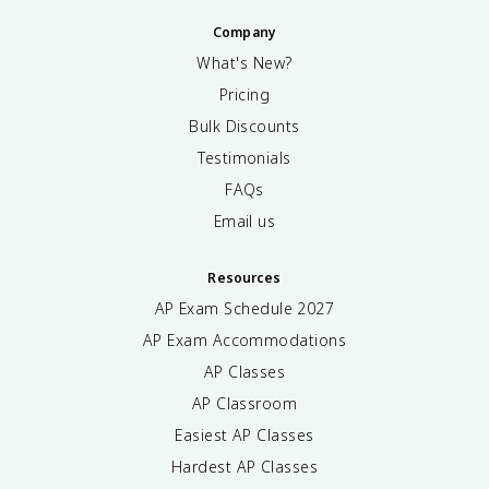
Company
What's New?
Pricing
Bulk Discounts
Testimonials
FAQs
Email us
Resources
AP Exam Schedule
2027
AP Exam Accommodations
AP Classes
AP Classroom
Easiest AP Classes
Hardest AP Classes