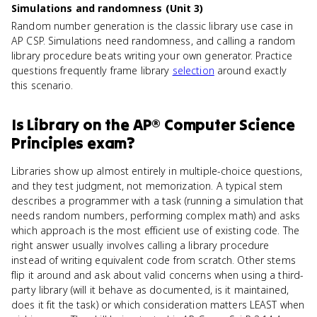
Simulations and randomness (Unit 3)
Random number generation is the classic library use case in
AP CSP. Simulations need randomness, and calling a random
library procedure beats writing your own generator. Practice
questions frequently frame library
selection
around exactly
this scenario.
Is
Library
on the
AP® Computer Science
Principles
exam?
Libraries show up almost entirely in multiple-choice questions,
and they test judgment, not memorization. A typical stem
describes a programmer with a task (running a simulation that
needs random numbers, performing complex math) and asks
which approach is the most efficient use of existing code. The
right answer usually involves calling a library procedure
instead of writing equivalent code from scratch. Other stems
flip it around and ask about valid concerns when using a third-
party library (will it behave as documented, is it maintained,
does it fit the task) or which consideration matters LEAST when