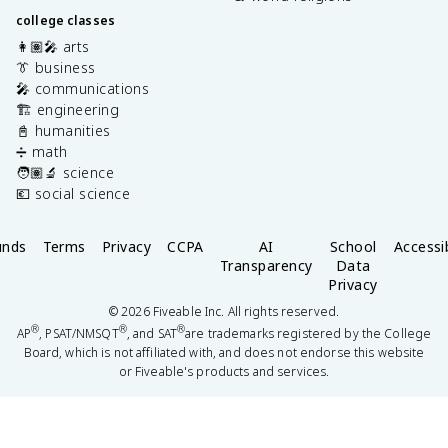
college classes
👩🏽‍🎤 arts
👔 business
🎤 communications
🏗️ engineering
📓 humanities
➗ math
🧑🏽‍🔬 science
💶 social science
unds
Terms
Privacy
CCPA
AI
School
Accessib
Transparency
Data
Privacy
©
2026
Fiveable Inc. All rights reserved.
®
®
®
AP
, PSAT/NMSQT
, and SAT
are trademarks registered by the College
Board, which is not affiliated with, and does not endorse this website
or Fiveable's products and services.