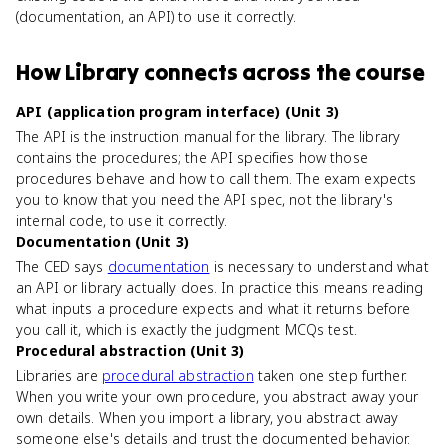
(documentation, an API) to use it correctly.
How
Library
connects
across the course
API (application program interface) (Unit 3)
The API is the instruction manual for the library. The library
contains the procedures; the API specifies how those
procedures behave and how to call them. The exam expects
you to know that you need the API spec, not the library's
internal code, to use it correctly.
Documentation (Unit 3)
The CED says
documentation
is necessary to understand what
an API or library actually does. In practice this means reading
what inputs a procedure expects and what it returns before
you call it, which is exactly the judgment MCQs test.
Procedural abstraction (Unit 3)
Libraries are
procedural abstraction
taken one step further.
When you write your own procedure, you abstract away your
own details. When you import a library, you abstract away
someone else's details and trust the documented behavior.