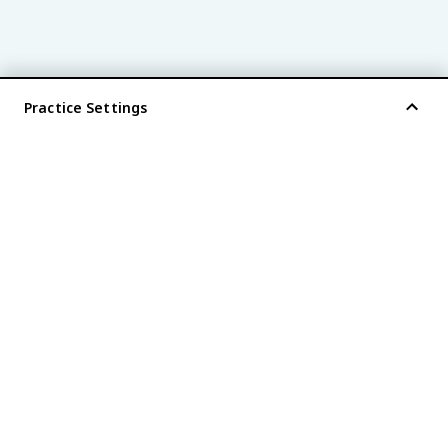
Practice Settings
®
every AP
exam is
fiveable