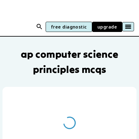
free diagnostic
upgrade
AP Computer Science Principles practic
ap computer science
principles mcqs