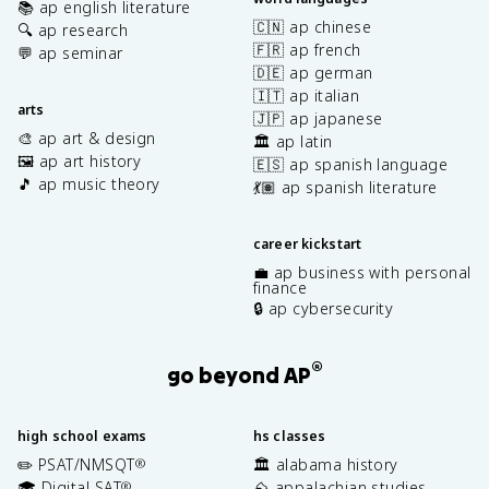
📚 ap english literature
🇨🇳 ap chinese
🔍 ap research
🇫🇷 ap french
💬 ap seminar
🇩🇪 ap german
🇮🇹 ap italian
arts
🇯🇵 ap japanese
🎨 ap art & design
🏛️ ap latin
🖼️ ap art history
🇪🇸 ap spanish language
🎵 ap music theory
💃🏽 ap spanish literature
career kickstart
💼 ap business with personal
finance
🔒 ap cybersecurity
®
go beyond AP
high school exams
hs classes
✏️ PSAT/NMSQT
🏛️ alabama history
®
🎓 Digital SAT
⛰️ appalachian studies
®