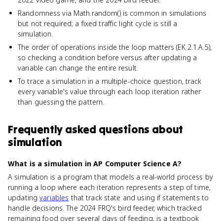
Randomness via Math.random() is common in simulations
but not required; a fixed traffic light cycle is still a
simulation.
The order of operations inside the loop matters (EK 2.1.A.5),
so checking a condition before versus after updating a
variable can change the entire result.
To trace a simulation in a multiple-choice question, track
every variable's value through each loop iteration rather
than guessing the pattern.
Frequently asked questions about
simulation
What is a simulation in AP Computer Science A?
A simulation is a program that models a real-world process by
running a loop where each iteration represents a step of time,
updating
variables
that track state and using if statements to
handle decisions. The 2024 FRQ's bird feeder, which tracked
remaining food over several days of feeding, is a textbook