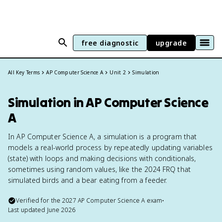
free diagnostic
upgrade
All Key Terms
AP Computer Science A
Unit 2
Simulation
Simulation in AP Computer Science
A
In AP Computer Science A, a simulation is a program that
models a real-world process by repeatedly updating variables
(state) with loops and making decisions with conditionals,
sometimes using random values, like the 2024 FRQ that
simulated birds and a bear eating from a feeder.
Verified for the
2027
AP Computer Science A
exam
•
Last updated
June 2026