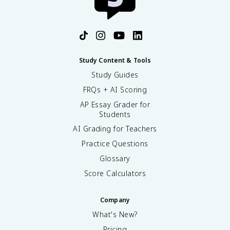
Study Content & Tools
Study Guides
FRQs + AI Scoring
AP Essay Grader for
Students
AI Grading for Teachers
Practice Questions
Glossary
Score Calculators
Company
What's New?
Pricing