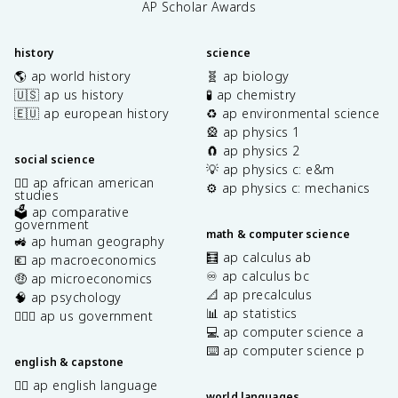
AP Scholar Awards
history
science
🌎 ap world history
🧬 ap biology
🇺🇸 ap us history
🧪 ap chemistry
🇪🇺 ap european history
♻️ ap environmental science
🎡 ap physics 1
🧲 ap physics 2
social science
💡 ap physics c: e&m
✊🏿 ap african american
⚙️ ap physics c: mechanics
studies
🗳️ ap comparative
government
math & computer science
🚜 ap human geography
🧮 ap calculus ab
💶 ap macroeconomics
♾️ ap calculus bc
🤑 ap microeconomics
📐 ap precalculus
🧠 ap psychology
📊 ap statistics
👩🏾‍⚖️ ap us government
💻 ap computer science a
⌨️ ap computer science p
english & capstone
✍🏽 ap english language
world languages