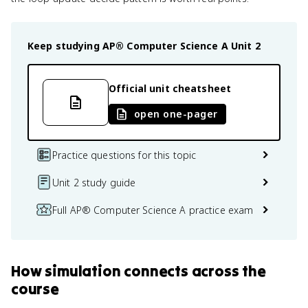
Keep studying
AP® Computer Science A
Unit 2
Official unit cheatsheet
open one-pager
Practice questions for this topic
Unit 2 study guide
Full AP® Computer Science A practice exam
How
simulation
connects
across the
course