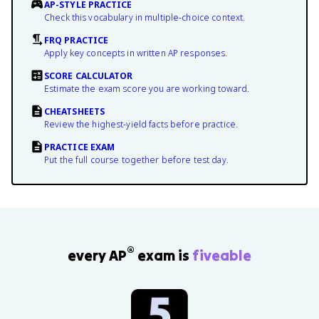
AP-STYLE PRACTICE
Check this vocabulary in multiple-choice context.
FRQ PRACTICE
Apply key concepts in written AP responses.
SCORE CALCULATOR
Estimate the exam score you are working toward.
CHEATSHEETS
Review the highest-yield facts before practice.
PRACTICE EXAM
Put the full course together before test day.
®
every AP
exam is
fiveable