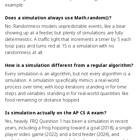
example.
Does a simulation always use Math.random()?
No. Randomness models unpredictable events, like a bear
showing up at a feeder, but plenty of simulations are fully
deterministic. A traffic light that increments a timer by 5 each
loop pass and turns red at 15 is a simulation with no
randomness at all.
How is a simulation different from a regular algorithm?
Every simulation is an algorithm, but not every algorithm is a
simulation. A simulation specifically mimics a real-world
process over time, with loop iterations standing in for time
steps and variables standing in for real-world quantities like
food remaining or distance hopped.
Is simulation actually on the AP CS A exam?
Yes, heavily. FRQ Question 1 has been a simulation in recent
years, including a frog hopping toward a goal (2018), a single-
player video game (2022), and a bird feeder (2024), and