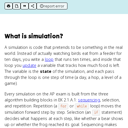
report error
print key term
export to Google Doc
copy citation
copy link to this page
What
is
simulation
?
A simulation is code that pretends to be something in the real
world. Instead of actually watching birds eat from a feeder for
ten days, you write a
loop
that runs ten times, and inside that
loop you
update
a variable that tracks how much food is left.
The variable is the
state
of the simulation, and each pass
through the loop is one step of time (a day, a hop, a level of a
game).
Every simulation on the AP exam is built from the three
algorithm building blocks in EK 2.1.A.1:
sequencing
, selection,
and repetition. Repetition (a
or
loop) moves the
for
while
simulation forward step by step. Selection (an
statement)
if
decides what happens at each step, like whether a bear shows
up or whether the frog reached its goal. Sequencing makes