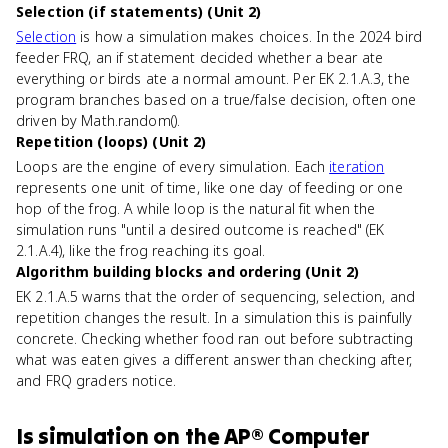
Selection (if statements) (Unit 2)
Selection
is how a simulation makes choices. In the 2024 bird
feeder FRQ, an if statement decided whether a bear ate
everything or birds ate a normal amount. Per EK 2.1.A.3, the
program branches based on a true/false decision, often one
driven by Math.random().
Repetition (loops) (Unit 2)
Loops are the engine of every simulation. Each
iteration
represents one unit of time, like one day of feeding or one
hop of the frog. A while loop is the natural fit when the
simulation runs "until a desired outcome is reached" (EK
2.1.A.4), like the frog reaching its goal.
Algorithm building blocks and ordering (Unit 2)
EK 2.1.A.5 warns that the order of sequencing, selection, and
repetition changes the result. In a simulation this is painfully
concrete. Checking whether food ran out before subtracting
what was eaten gives a different answer than checking after,
and FRQ graders notice.
Is
simulation
on the
AP® Computer