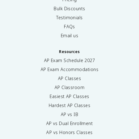
Bulk Discounts
Testimonials
FAQs
Email us
Resources
AP Exam Schedule
2027
AP Exam Accommodations
AP Classes
AP Classroom
Easiest AP Classes
Hardest AP Classes
AP vs IB
AP vs Dual Enrollment
AP vs Honors Classes