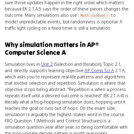
sure those updates happen in the right order, which matters
because EK 2.1.A.5 says the order of these pieces changes the
outcome. Many simulations also use
to
Math.random()
model unpredictable events, but randomness is optional. A
traffic light cycling on a fixed timer is still a simulation.
Why
simulation
matters
in
AP®
Computer Science A
Simulation lives in
Unit 2
(Selection and Iteration), Topic 2.1,
and directly supports learning objective
AP Comp Sci A
2.1.A,
which asks you to represent real-life patterns and algorithms
that involve selection and repetition. Simulation is where that
objective stops being abstract. "Repetition is when a process
repeats itself until a desired outcome is reached" (EK 2.1.A.4) is
literally what a frog-hopping simulation does, hopping until it
reaches the goal or runs out of hops. On the exam side,
simulation is arguably the highest-stakes word in the course.
FRQ Question 1 (Methods and Control Structures) is a
simulation question year after year, so being comfortable with
the loop-update-decide pattern is worth real points.