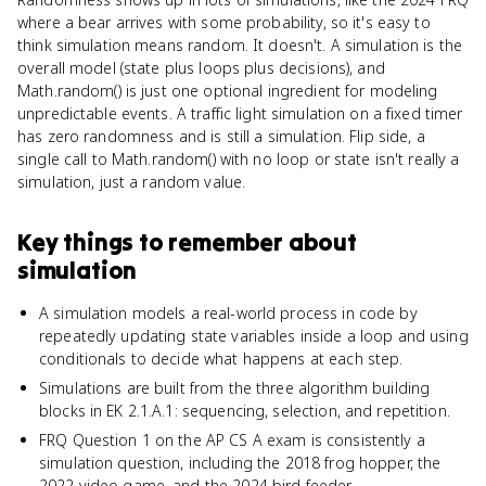
where a bear arrives with some probability, so it's easy to
think simulation means random. It doesn't. A simulation is the
overall model (state plus loops plus decisions), and
Math.random() is just one optional ingredient for modeling
unpredictable events. A traffic light simulation on a fixed timer
has zero randomness and is still a simulation. Flip side, a
single call to Math.random() with no loop or state isn't really a
simulation, just a random value.
Key things to remember about
simulation
A simulation models a real-world process in code by
repeatedly updating state variables inside a loop and using
conditionals to decide what happens at each step.
Simulations are built from the three algorithm building
blocks in EK 2.1.A.1: sequencing, selection, and repetition.
FRQ Question 1 on the AP CS A exam is consistently a
simulation question, including the 2018 frog hopper, the
2022 video game, and the 2024 bird feeder.