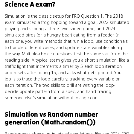
Science A
exam?
Simulation is the classic setup for FRQ Question 1. The 2018
exam simulated a frog hopping toward a goal, 2022 simulated
playing and scoring a three-level video game, and 2024
simulated birds (or a hungry bear) eating from a feeder. In
each one, you write methods that run a loop, use conditionals
to handle different cases, and update state variables along
the way. Multiple-choice questions test the same skill from the
reading side. A typical stem gives you a short simulation, like a
traffic light that increments a timer by 5 each loop iteration
and resets after hitting 15, and asks what gets printed. Your
job is to trace the loop carefully, tracking every variable on
each iteration. The two skills to drill are writing the loop-
decide-update pattern from a spec, and hand-tracing
someone else's simulation without losing count.
Simulation
vs
Random number
generation (Math.random())
Randomness shows up in lots of simulations, like the 2024 FRQ