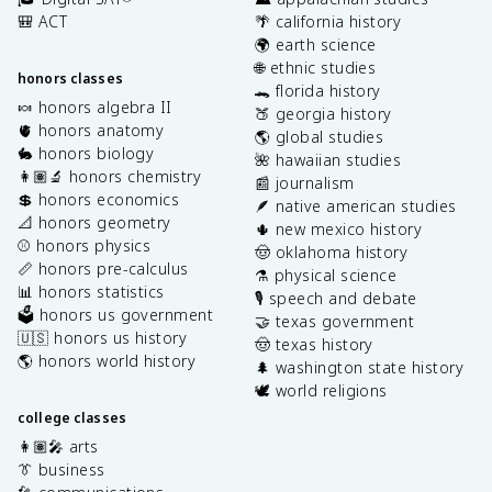
🎒 ACT
🌴 california history
🌍 earth science
🌐 ethnic studies
honors classes
🐊 florida history
🍬 honors algebra II
🍑 georgia history
🫀 honors anatomy
🌎 global studies
🐇 honors biology
🌺 hawaiian studies
👩🏽‍🔬 honors chemistry
📰 journalism
💲 honors economics
🪶 native american studies
📐 honors geometry
🌵 new mexico history
⚾️ honors physics
🤠 oklahoma history
📏 honors pre-calculus
⚗️ physical science
📊 honors statistics
🎙️ speech and debate
🗳️ honors us government
🤝 texas government
🇺🇸 honors us history
🤠 texas history
🌎 honors world history
🌲 washington state history
🕊️ world religions
college classes
👩🏽‍🎤 arts
👔 business