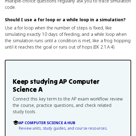
multiple-choice questions regularly ask you to trace simulation
code.
Should I use a for loop or a while loop in a simulation?
Use a for loop when the number of steps is fixed, like
simulating exactly 10 days of feeding, and a while loop when
the simulation runs until a condition is met, like a frog hopping
until it reaches the goal or runs out of hops (EK 2.1.A.4).
Keep studying
AP Computer
Science A
Connect this key term to the AP exam workflow: review
the course, practice questions, and check related
study tools.
AP COMPUTER SCIENCE A HUB
Review units, study guides, and course resources.