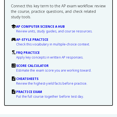
Connect this key term to the AP exam workflow: review
the course, practice questions, and check related
study tools.
AP COMPUTER SCIENCE A HUB
Review units, study guides, and course resources.
AP-STYLE PRACTICE
Check this vocabulary in multiple-choice context.
FRQ PRACTICE
Apply key concepts in written AP responses.
SCORE CALCULATOR
Estimate the exam score you are working toward.
CHEATSHEETS
Review the highest-yield facts before practice.
PRACTICE EXAM
Put the full course together before test day.