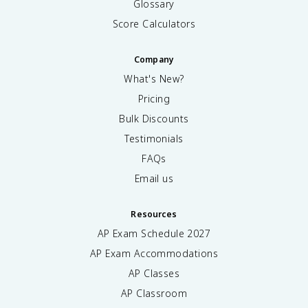
Glossary
Score Calculators
Company
What's New?
Pricing
Bulk Discounts
Testimonials
FAQs
Email us
Resources
AP Exam Schedule
2027
AP Exam Accommodations
AP Classes
AP Classroom