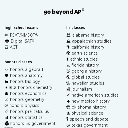
®
go beyond AP
high school exams
hs classes
✏️ PSAT/NMSQT
🏛️ alabama history
®
🎓 Digital SAT
⛰️ appalachian studies
®
🎒 ACT
🌴 california history
🌍 earth science
🌐 ethnic studies
honors classes
🐊 florida history
🍬 honors algebra II
🍑 georgia history
🫀 honors anatomy
🌎 global studies
🐇 honors biology
🌺 hawaiian studies
👩🏽‍🔬 honors chemistry
📰 journalism
💲 honors economics
🪶 native american studies
📐 honors geometry
🌵 new mexico history
⚾️ honors physics
🤠 oklahoma history
📏 honors pre-calculus
⚗️ physical science
📊 honors statistics
🎙️ speech and debate
🗳️ honors us government
🤝 texas government