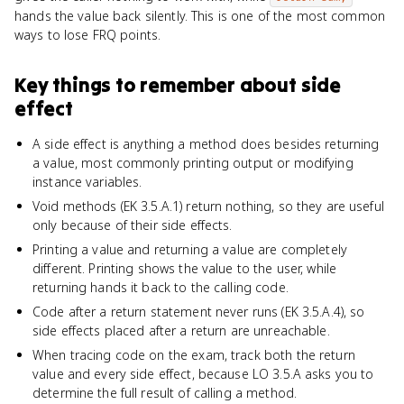
hands the value back silently. This is one of the most common
ways to lose FRQ points.
Key things to remember about
side
effect
A side effect is anything a method does besides returning
a value, most commonly printing output or modifying
instance variables.
Void methods (EK 3.5.A.1) return nothing, so they are useful
only because of their side effects.
Printing a value and returning a value are completely
different. Printing shows the value to the user, while
returning hands it back to the calling code.
Code after a return statement never runs (EK 3.5.A.4), so
side effects placed after a return are unreachable.
When tracing code on the exam, track both the return
value and every side effect, because LO 3.5.A asks you to
determine the full result of calling a method.