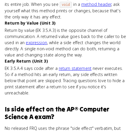
its entire job. When you see
in a
method header
, ask
void
yourself what this method prints or changes, because that's
the only way it has any effect.
Return by Value (Unit 3)
Return by value (EK 3.5.A.3) is the opposite channel of
communication. A returned value goes back to the caller to be
used in an
expression
, while a side effect changes the world
directly. A single non-void method can do both, returning a
value and changing state along the way.
Early Return (Unit 3)
EK 3.5.A.4 says code after a
return statement
never executes.
So if a method hits an early return, any side effects written
below that point are skipped. Tracing questions love to hide a
print statement after a return to see if you notice it's
unreachable.
Is
side effect
on the
AP® Computer
Science A
exam?
No released FRQ uses the phrase "side effect" verbatim, but