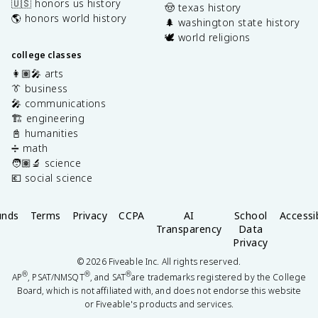
🇺🇸 honors us history
🤠 texas history
🌎 honors world history
🌲 washington state history
🕊️ world religions
college classes
👩🏽‍🎤 arts
👔 business
🎤 communications
🏗️ engineering
📓 humanities
➗ math
🧑🏽‍🔬 science
💶 social science
unds
Terms
Privacy
CCPA
AI
School
Accessib
Transparency
Data
Privacy
©
2026
Fiveable Inc. All rights reserved.
®
®
®
AP
, PSAT/NMSQT
, and SAT
are trademarks registered by the College
Board, which is not affiliated with, and does not endorse this website
or Fiveable's products and services.