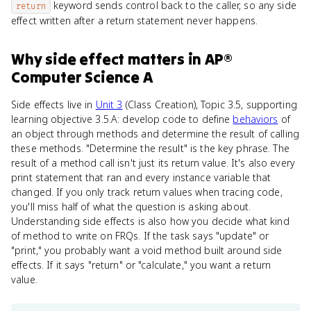
keyword sends control back to the caller, so any side
return
effect written after a return statement never happens.
Why
side effect
matters
in
AP®
Computer Science A
Side effects live in
Unit 3
(Class Creation), Topic 3.5, supporting
learning objective 3.5.A: develop code to define
behaviors
of
an object through methods and determine the result of calling
these methods. "Determine the result" is the key phrase. The
result of a method call isn't just its return value. It's also every
print statement that ran and every instance variable that
changed. If you only track return values when tracing code,
you'll miss half of what the question is asking about.
Understanding side effects is also how you decide what kind
of method to write on FRQs. If the task says "update" or
"print," you probably want a void method built around side
effects. If it says "return" or "calculate," you want a return
value.