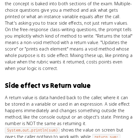
the concept is baked into both sections of the exam. Multiple-
choice questions give you a method and ask what gets
printed or what an instance variable equals after the call.
That's asking you to trace side effects, not just return values.
On the free-response class-writing questions, the prompt tells
you implicitly which kind of method to write. "Returns the total"
means a non-void method with a return value. "Updates the
score" or "prints each element" means a void method whose
whole purpose is its side effect. Mixing these up, like printing a
value when the rubric wants it returned, costs points even
when your logic is correct.
Side effect
vs
Return value
A return value is data handed back to the caller, where it can
be stored in a variable or used in an expression. A side effect
happens immediately and changes something outside the
method, like the console output or an object's state. Printing a
number is NOT the same as returning it.
shows the value on screen but
System.out.println(sum)
gives the caller nothing to work with, while
return sum;