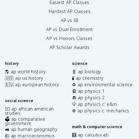
Easiest AP Classes
Hardest AP Classes
AP vs IB
AP vs Dual Enrollment
AP vs Honors Classes
AP Scholar Awards
history
science
🌎 ap world history
🧬 ap biology
🇺🇸 ap us history
🧪 ap chemistry
🇪🇺 ap european history
♻️ ap environmental science
🎡 ap physics 1
🧲 ap physics 2
social science
💡 ap physics c: e&m
✊🏿 ap african american
⚙️ ap physics c: mechanics
studies
🗳️ ap comparative
government
math & computer science
🚜 ap human geography
🧮 ap calculus ab
💶 ap macroeconomics