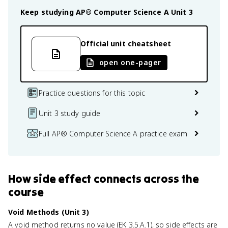
Keep studying
AP® Computer Science A
Unit 3
Official unit cheatsheet
open one-pager
Practice questions for this topic
Unit 3 study guide
Full AP® Computer Science A practice exam
How
side effect
connects
across the
course
Void Methods (Unit 3)
A void method returns no value (EK 3.5.A.1), so side effects are