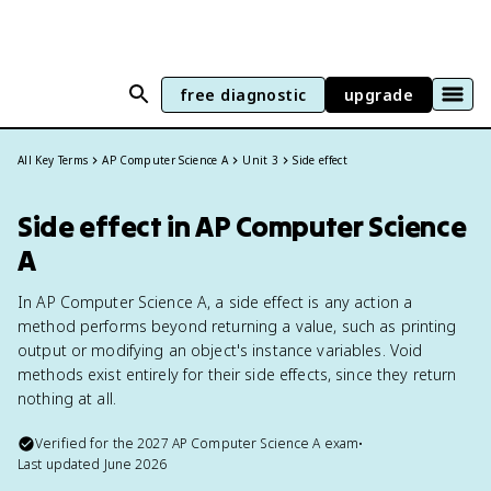
free diagnostic
upgrade
All Key Terms
AP Computer Science A
Unit 3
Side effect
Side effect in AP Computer Science
A
In AP Computer Science A, a side effect is any action a
method performs beyond returning a value, such as printing
output or modifying an object's instance variables. Void
methods exist entirely for their side effects, since they return
nothing at all.
Verified for the
2027
AP Computer Science A
exam
•
Last updated
June 2026