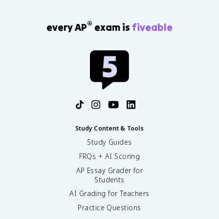
®
every AP
exam is
fiveable
Study Content & Tools
Study Guides
FRQs + AI Scoring
AP Essay Grader for
Students
AI Grading for Teachers
Practice Questions