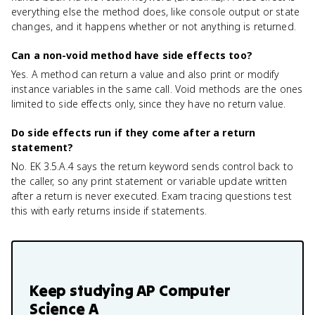
everything else the method does, like console output or state
changes, and it happens whether or not anything is returned.
Can a non-void method have side effects too?
Yes. A method can return a value and also print or modify
instance variables in the same call. Void methods are the ones
limited to side effects only, since they have no return value.
Do side effects run if they come after a return
statement?
No. EK 3.5.A.4 says the return keyword sends control back to
the caller, so any print statement or variable update written
after a return is never executed. Exam tracing questions test
this with early returns inside if statements.
Keep studying
AP Computer
Science A