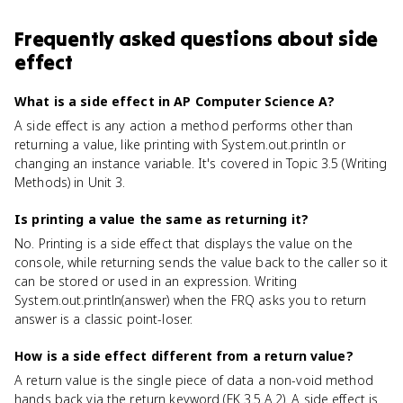
Frequently asked questions about
side
effect
What is a side effect in AP Computer Science A?
A side effect is any action a method performs other than
returning a value, like printing with System.out.println or
changing an instance variable. It's covered in Topic 3.5 (Writing
Methods) in Unit 3.
Is printing a value the same as returning it?
No. Printing is a side effect that displays the value on the
console, while returning sends the value back to the caller so it
can be stored or used in an expression. Writing
System.out.println(answer) when the FRQ asks you to return
answer is a classic point-loser.
How is a side effect different from a return value?
A return value is the single piece of data a non-void method
hands back via the return keyword (EK 3.5.A.2). A side effect is