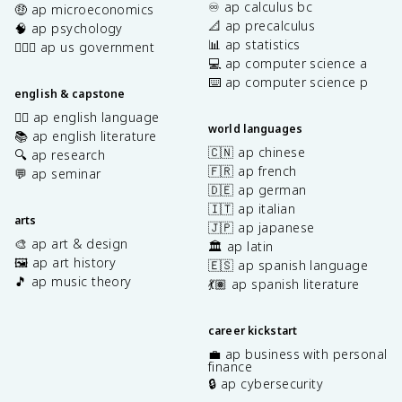
♾️ ap calculus bc
🤑 ap microeconomics
📐 ap precalculus
🧠 ap psychology
📊 ap statistics
👩🏾‍⚖️ ap us government
💻 ap computer science a
⌨️ ap computer science p
english & capstone
✍🏽 ap english language
world languages
📚 ap english literature
🇨🇳 ap chinese
🔍 ap research
🇫🇷 ap french
💬 ap seminar
🇩🇪 ap german
🇮🇹 ap italian
arts
🇯🇵 ap japanese
🎨 ap art & design
🏛️ ap latin
🖼️ ap art history
🇪🇸 ap spanish language
🎵 ap music theory
💃🏽 ap spanish literature
career kickstart
💼 ap business with personal
finance
🔒 ap cybersecurity