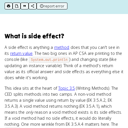
report error
print key term
export to Google Doc
copy citation
copy link to this page
What
is
side effect
?
A side effect is anything a
method
does that you can't see in
its
return value
. The two big ones in AP CSA are printing to the
console (like
) and changing state (like
System.out.println
updating an instance variable). Think of a method's return
value as its official answer and side effects as everything else it
does while it's working.
This idea sits at the heart of
Topic 3.5
(Writing Methods). The
CED splits methods into two camps. A non-void method
returns a single value using return by value (EK 3.5.A.2, EK
3.5.A.3). A void method returns nothing (EK 3.5.A.1), which
means the
only
reason a void method exists is its side effects.
If a void method had no side effects, it would do literally
nothing. One more wrinkle from EK 3.5.A.4 matters here. The