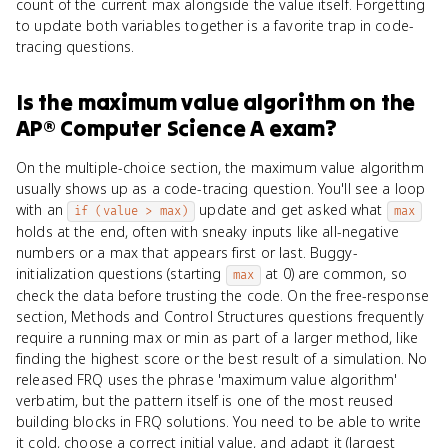
count of the current max alongside the value itself. Forgetting
to update both variables together is a favorite trap in code-
tracing questions.
Is
the maximum value algorithm
on the
AP® Computer Science A
exam?
On the multiple-choice section, the maximum value algorithm
usually shows up as a code-tracing question. You'll see a loop
with an
update and get asked what
if (value > max)
max
holds at the end, often with sneaky inputs like all-negative
numbers or a max that appears first or last. Buggy-
initialization questions (starting
at 0) are common, so
max
check the data before trusting the code. On the free-response
section, Methods and Control Structures questions frequently
require a running max or min as part of a larger method, like
finding the highest score or the best result of a simulation. No
released FRQ uses the phrase 'maximum value algorithm'
verbatim, but the pattern itself is one of the most reused
building blocks in FRQ solutions. You need to be able to write
it cold, choose a correct initial value, and adapt it (largest