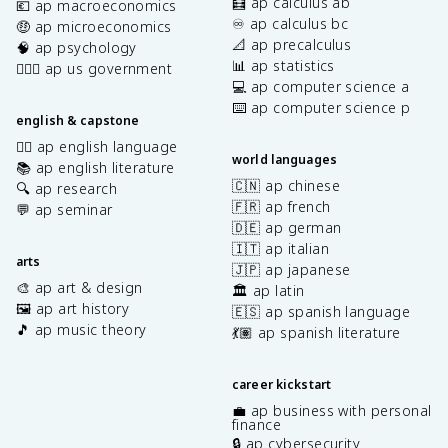
🧮 ap calculus ab
💶 ap macroeconomics
♾️ ap calculus bc
🤑 ap microeconomics
📐 ap precalculus
🧠 ap psychology
📊 ap statistics
👩🏾‍⚖️ ap us government
💻 ap computer science a
⌨️ ap computer science p
english & capstone
✍🏽 ap english language
world languages
📚 ap english literature
🇨🇳 ap chinese
🔍 ap research
🇫🇷 ap french
💬 ap seminar
🇩🇪 ap german
🇮🇹 ap italian
arts
🇯🇵 ap japanese
🎨 ap art & design
🏛️ ap latin
🖼️ ap art history
🇪🇸 ap spanish language
🎵 ap music theory
💃🏽 ap spanish literature
career kickstart
💼 ap business with personal
finance
🔒 ap cybersecurity