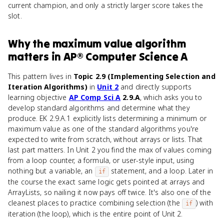
current champion, and only a strictly larger score takes the
slot.
Why
the maximum value algorithm
matters
in
AP® Computer Science A
This pattern lives in
Topic 2.9 (Implementing Selection and
Iteration Algorithms)
in
Unit 2
and directly supports
learning objective
AP Comp Sci A
2.9.A
, which asks you to
develop standard algorithms and determine what they
produce. EK 2.9.A.1 explicitly lists determining a minimum or
maximum value as one of the standard algorithms you're
expected to write from scratch, without arrays or lists. That
last part matters. In Unit 2 you find the max of values coming
from a loop counter, a formula, or user-style input, using
nothing but a variable, an
statement, and a loop. Later in
if
the course the exact same logic gets pointed at arrays and
ArrayLists, so nailing it now pays off twice. It's also one of the
cleanest places to practice combining selection (the
) with
if
iteration (the loop), which is the entire point of Unit 2.