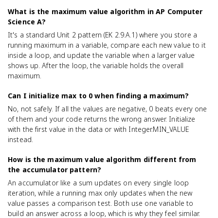
What is the maximum value algorithm in AP Computer
Science A?
It's a standard Unit 2 pattern (EK 2.9.A.1) where you store a
running maximum in a variable, compare each new value to it
inside a loop, and update the variable when a larger value
shows up. After the loop, the variable holds the overall
maximum.
Can I initialize max to 0 when finding a maximum?
No, not safely. If all the values are negative, 0 beats every one
of them and your code returns the wrong answer. Initialize
with the first value in the data or with Integer.MIN_VALUE
instead.
How is the maximum value algorithm different from
the accumulator pattern?
An accumulator like a sum updates on every single loop
iteration, while a running max only updates when the new
value passes a comparison test. Both use one variable to
build an answer across a loop, which is why they feel similar.