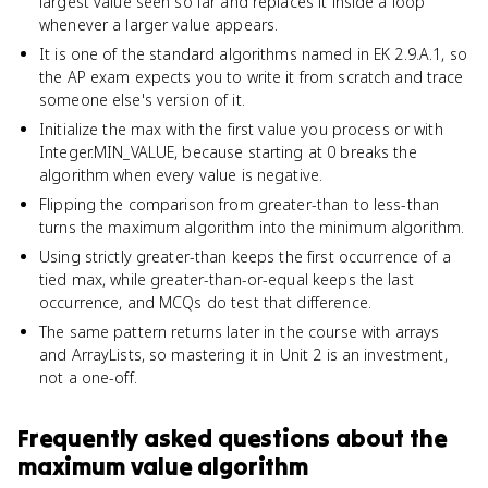
largest value seen so far and replaces it inside a loop
whenever a larger value appears.
It is one of the standard algorithms named in EK 2.9.A.1, so
the AP exam expects you to write it from scratch and trace
someone else's version of it.
Initialize the max with the first value you process or with
Integer.MIN_VALUE, because starting at 0 breaks the
algorithm when every value is negative.
Flipping the comparison from greater-than to less-than
turns the maximum algorithm into the minimum algorithm.
Using strictly greater-than keeps the first occurrence of a
tied max, while greater-than-or-equal keeps the last
occurrence, and MCQs do test that difference.
The same pattern returns later in the course with arrays
and ArrayLists, so mastering it in Unit 2 is an investment,
not a one-off.
Frequently asked questions about
the
maximum value algorithm