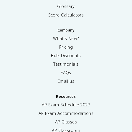
Glossary
Score Calculators
Company
What's New?
Pricing
Bulk Discounts
Testimonials
FAQs
Email us
Resources
AP Exam Schedule
2027
AP Exam Accommodations
AP Classes
AP Classroom