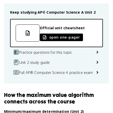
Keep studying
AP® Computer Science A
Unit 2
Official unit cheatsheet
open one-pager
Practice questions for this topic
Unit 2 study guide
Full AP® Computer Science A practice exam
How
the maximum value algorithm
connects
across the course
Minimum/maximum determination (Unit 2)