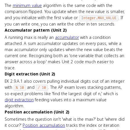
The
minimum value
algorithm is the same code with the
comparison flipped. You update when the new value is smaller,
and you initialize with the first value or
. If
Integer.MAX_VALUE
you can write one, you can write the other in ten seconds.
Accumulator pattern (Unit 2)
A running max is really an
accumulator
with a condition
attached. A sum accumulator updates on every pass, while a
max accumulator only updates when the new value beats the
current one. Recognizing both as 'one variable that collects an
answer across a loop' makes Unit 2 code much easier to
trace.
Digit extraction (Unit 2)
EK 2.9.A.1 also covers pulling individual digits out of an integer
with
and
. The AP exam loves stacking patterns,
% 10
/ 10
so expect problems like 'find the largest digit of n,' which is
digit extraction
feeding values into a maximum value
algorithm.
Position accumulation (Unit 2)
Sometimes the question isn't 'what is the max?' but 'where did
it occur?'
Position accumulation
tracks the index or iteration