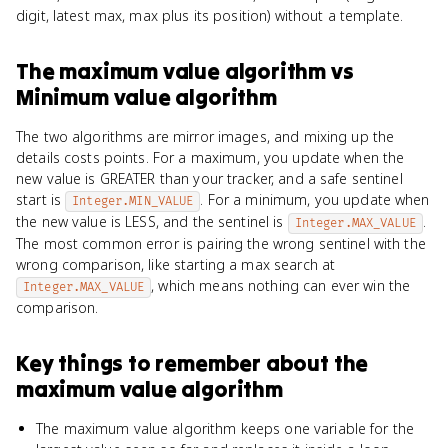
digit, latest max, max plus its position) without a template.
The maximum value algorithm
vs
Minimum value algorithm
The two algorithms are mirror images, and mixing up the
details costs points. For a maximum, you update when the
new value is GREATER than your tracker, and a safe sentinel
start is
. For a minimum, you update when
Integer.MIN_VALUE
the new value is LESS, and the sentinel is
.
Integer.MAX_VALUE
The most common error is pairing the wrong sentinel with the
wrong comparison, like starting a max search at
, which means nothing can ever win the
Integer.MAX_VALUE
comparison.
Key things to remember about
the
maximum value algorithm
The maximum value algorithm keeps one variable for the