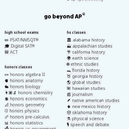
®
go beyond AP
high school exams
hs classes
✏️ PSAT/NMSQT
🏛️ alabama history
®
🎓 Digital SAT
⛰️ appalachian studies
®
🎒 ACT
🌴 california history
🌍 earth science
🌐 ethnic studies
honors classes
🐊 florida history
🍬 honors algebra II
🍑 georgia history
🫀 honors anatomy
🌎 global studies
🐇 honors biology
🌺 hawaiian studies
👩🏽‍🔬 honors chemistry
📰 journalism
💲 honors economics
🪶 native american studies
📐 honors geometry
🌵 new mexico history
⚾️ honors physics
🤠 oklahoma history
📏 honors pre-calculus
⚗️ physical science
📊 honors statistics
🎙️ speech and debate
🗳️ honors us government