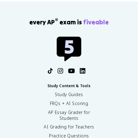
®
every AP
exam is
fiveable
Study Content & Tools
Study Guides
FRQs + AI Scoring
AP Essay Grader for
Students
AI Grading for Teachers
Practice Questions