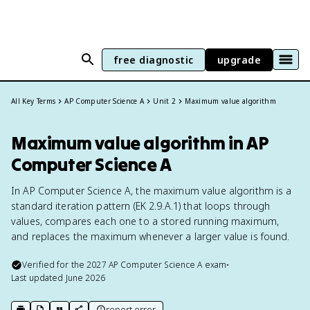
free diagnostic
upgrade
All Key Terms
AP Computer Science A
Unit 2
Maximum value algorithm
Maximum value algorithm in AP
Computer Science A
In AP Computer Science A, the maximum value algorithm is a
standard iteration pattern (EK 2.9.A.1) that loops through
values, compares each one to a stored running maximum,
and replaces the maximum whenever a larger value is found.
Verified for the
2027
AP Computer Science A
exam
•
Last updated
June 2026
report error