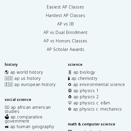
Easiest AP Classes
Hardest AP Classes
AP vs IB
AP vs Dual Enrollment
AP vs Honors Classes
AP Scholar Awards
history
science
🌎 ap world history
🧬 ap biology
🇺🇸 ap us history
🧪 ap chemistry
🇪🇺 ap european history
♻️ ap environmental science
🎡 ap physics 1
🧲 ap physics 2
social science
💡 ap physics c: e&m
✊🏿 ap african american
⚙️ ap physics c: mechanics
studies
🗳️ ap comparative
government
math & computer science
🚜 ap human geography