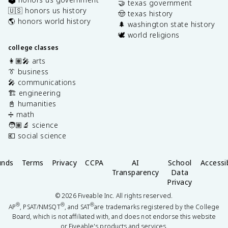
🤝 texas government
🇺🇸 honors us history
🤠 texas history
🌎 honors world history
🌲 washington state history
🕊️ world religions
college classes
👩🏽‍🎤 arts
👔 business
🎤 communications
🏗️ engineering
📓 humanities
➗ math
🧑🏽‍🔬 science
💶 social science
unds
Terms
Privacy
CCPA
AI
School
Accessib
Transparency
Data
Privacy
©
2026
Fiveable Inc. All rights reserved.
®
®
®
AP
, PSAT/NMSQT
, and SAT
are trademarks registered by the College
Board, which is not affiliated with, and does not endorse this website
or Fiveable's products and services.