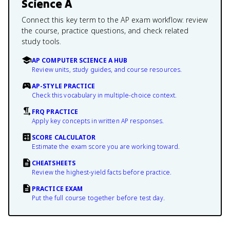
Science A
Connect this key term to the AP exam workflow: review
the course, practice questions, and check related
study tools.
AP COMPUTER SCIENCE A HUB
Review units, study guides, and course resources.
AP-STYLE PRACTICE
Check this vocabulary in multiple-choice context.
FRQ PRACTICE
Apply key concepts in written AP responses.
SCORE CALCULATOR
Estimate the exam score you are working toward.
CHEATSHEETS
Review the highest-yield facts before practice.
PRACTICE EXAM
Put the full course together before test day.