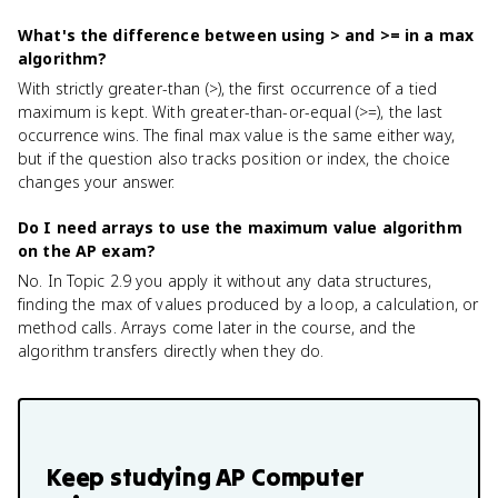
What's the difference between using > and >= in a max
algorithm?
With strictly greater-than (>), the first occurrence of a tied
maximum is kept. With greater-than-or-equal (>=), the last
occurrence wins. The final max value is the same either way,
but if the question also tracks position or index, the choice
changes your answer.
Do I need arrays to use the maximum value algorithm
on the AP exam?
No. In Topic 2.9 you apply it without any data structures,
finding the max of values produced by a loop, a calculation, or
method calls. Arrays come later in the course, and the
algorithm transfers directly when they do.
Keep studying
AP Computer