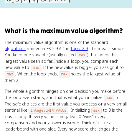
print key term
export to Google Doc
copy citation
copy link to this page
What
is
the maximum value algorithm
?
The maximum value algorithm is one of the standard
algorithms
named in EK 2.9.A.1 in
Topic 2.9
. The idea is simple.
You keep one variable (usually called
) that holds the
max
largest value seen so far. Inside a loop, you compare each
new value to
. If the new value is bigger, you assign it to
max
. When the loop ends,
holds the largest value of
max
max
them all.
The whole algorithm hinges on one decision you make before
the loop even starts, and that is what you initialize
to.
max
The safe choices are the first value you process or a very small
sentinel like
. Initializing
to 0 is the
Integer.MIN_VALUE
max
classic bug. If every value is negative, 0 "wins" every
comparison and your answer is wrong. Think of it like a
leaderboard with one slot. Every new score challenges the