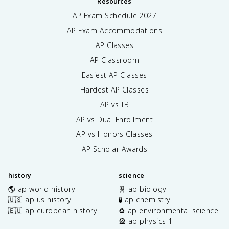
Resources
AP Exam Schedule
2027
AP Exam Accommodations
AP Classes
AP Classroom
Easiest AP Classes
Hardest AP Classes
AP vs IB
AP vs Dual Enrollment
AP vs Honors Classes
AP Scholar Awards
history
science
🌎 ap world history
🧬 ap biology
🇺🇸 ap us history
🧪 ap chemistry
🇪🇺 ap european history
♻️ ap environmental science
🎡 ap physics 1