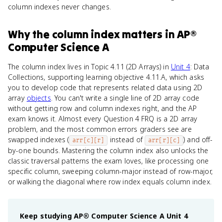
column indexes never changes.
Why
the column index
matters
in
AP®
Computer Science A
The column index lives in Topic 4.11 (2D Arrays) in
Unit 4
: Data
Collections, supporting learning objective 4.11.A, which asks
you to develop code that represents related data using 2D
array
objects
. You can't write a single line of 2D array code
without getting row and column indexes right, and the AP
exam knows it. Almost every Question 4 FRQ is a 2D array
problem, and the most common errors graders see are
swapped indexes (
instead of
) and off-
arr[c][r]
arr[r][c]
by-one bounds. Mastering the column index also unlocks the
classic traversal patterns the exam loves, like processing one
specific column, sweeping column-major instead of row-major,
or walking the diagonal where row index equals column index.
Keep studying
AP® Computer Science A
Unit 4