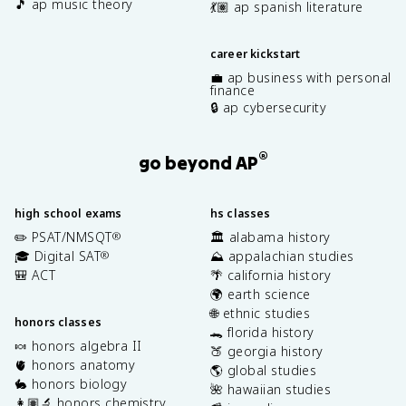
🎵 ap music theory
💃🏽 ap spanish literature
career kickstart
💼 ap business with personal
finance
🔒 ap cybersecurity
®
go beyond AP
high school exams
hs classes
✏️ PSAT/NMSQT
🏛️ alabama history
®
🎓 Digital SAT
⛰️ appalachian studies
®
🎒 ACT
🌴 california history
🌍 earth science
🌐 ethnic studies
honors classes
🐊 florida history
🍬 honors algebra II
🍑 georgia history
🫀 honors anatomy
🌎 global studies
🐇 honors biology
🌺 hawaiian studies
👩🏽‍🔬 honors chemistry