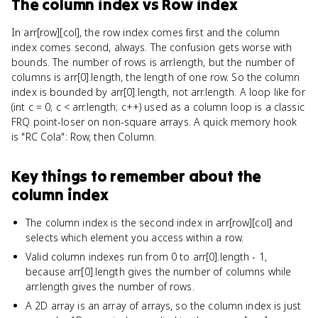
The column index
vs
Row index
In arr[row][col], the row index comes first and the column
index comes second, always. The confusion gets worse with
bounds. The number of rows is arr.length, but the number of
columns is arr[0].length, the length of one row. So the column
index is bounded by arr[0].length, not arr.length. A loop like for
(int c = 0; c < arr.length; c++) used as a column loop is a classic
FRQ point-loser on non-square arrays. A quick memory hook
is "RC Cola": Row, then Column.
Key things to remember about
the
column index
The column index is the second index in arr[row][col] and
selects which element you access within a row.
Valid column indexes run from 0 to arr[0].length - 1,
because arr[0].length gives the number of columns while
arr.length gives the number of rows.
A 2D array is an array of arrays, so the column index is just