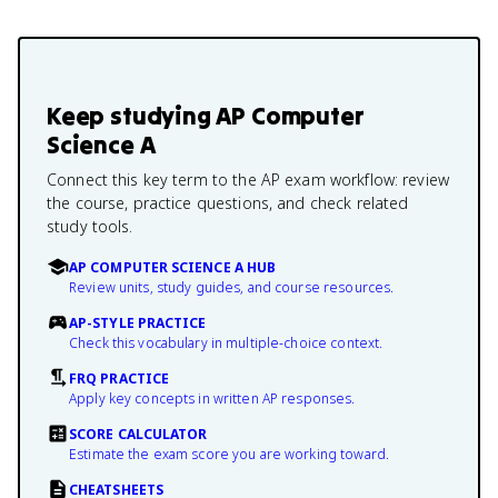
Keep studying
AP Computer
Science A
Connect this key term to the AP exam workflow: review
the course, practice questions, and check related
study tools.
AP COMPUTER SCIENCE A HUB
Review units, study guides, and course resources.
AP-STYLE PRACTICE
Check this vocabulary in multiple-choice context.
FRQ PRACTICE
Apply key concepts in written AP responses.
SCORE CALCULATOR
Estimate the exam score you are working toward.
CHEATSHEETS