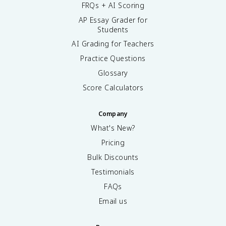
FRQs + AI Scoring
AP Essay Grader for
Students
AI Grading for Teachers
Practice Questions
Glossary
Score Calculators
Company
What's New?
Pricing
Bulk Discounts
Testimonials
FAQs
Email us