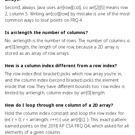
Second, always. Java uses arr[row][col], so arr[2][5] means row
2, column 5. Writing arr[col][row] by mistake is one of the most
common ways to lose points on FRQ 4.
Is arr.length the number of columns?
No. arr.length is the number of rows. The number of columns is
arr[0].length, the length of one row, because a 2D array is
stored as an array of row arrays.
How is a column index different from a row index?
The row index (first bracket) picks which row array you're in,
and the column index (second bracket) picks the element
inside that row. They have different bounds too: row index is
limited by arr.length, column index by arr[0].length.
How do I loop through one column of a 2D array?
Hold the column index constant and loop the row index: for
(int r = 0; r < arr.length; r++) { use arr[r][c]; }. This exact pattern
earned points on the 2018 AP CSA FRQ Q4, which asked for all
elements of a given column.