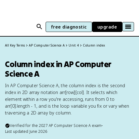
free diagnostic
upgrade
All Key Terms
AP Computer Science A
Unit 4
Column index
Column index in AP Computer
Science A
In AP Computer Science A, the column index is the second
index in 2D array notation arr[row][col]. It selects which
element within a row you're accessing, runs from 0 to
arr[0].length - 1, and is the loop variable you fix or vary when
traversing a 2D array by column.
Verified for the
2027
AP Computer Science A
exam
•
Last updated
June 2026