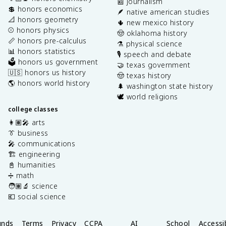
📰 journalism
💲 honors economics
🪶 native american studies
📐 honors geometry
🌵 new mexico history
⚾️ honors physics
🤠 oklahoma history
📏 honors pre-calculus
⚗️ physical science
📊 honors statistics
🎙️ speech and debate
🗳️ honors us government
🤝 texas government
🇺🇸 honors us history
🤠 texas history
🌎 honors world history
🌲 washington state history
🕊️ world religions
college classes
👩🏽‍🎤 arts
👔 business
🎤 communications
🏗️ engineering
📓 humanities
➗ math
🧑🏽‍🔬 science
💶 social science
unds
Terms
Privacy
CCPA
AI
School
Accessib