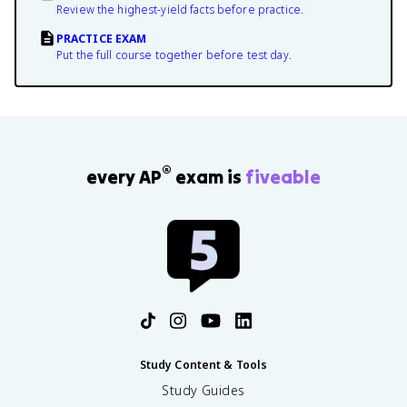
Review the highest-yield facts before practice.
PRACTICE EXAM
Put the full course together before test day.
®
every AP
exam is
fiveable
Study Content & Tools
Study Guides