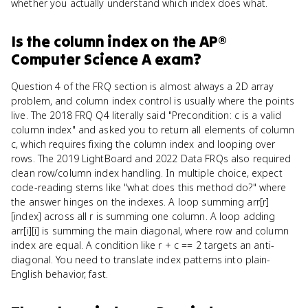
whether you actually understand which index does what.
Is
the column index
on the
AP®
Computer Science A
exam?
Question 4 of the FRQ section is almost always a 2D array
problem, and column index control is usually where the points
live. The 2018 FRQ Q4 literally said "Precondition: c is a valid
column index" and asked you to return all elements of column
c, which requires fixing the column index and looping over
rows. The 2019 LightBoard and 2022 Data FRQs also required
clean row/column index handling. In multiple choice, expect
code-reading stems like "what does this method do?" where
the answer hinges on the indexes. A loop summing arr[r]
[index] across all r is summing one column. A loop adding
arr[i][i] is summing the main diagonal, where row and column
index are equal. A condition like r + c == 2 targets an anti-
diagonal. You need to translate index patterns into plain-
English behavior, fast.