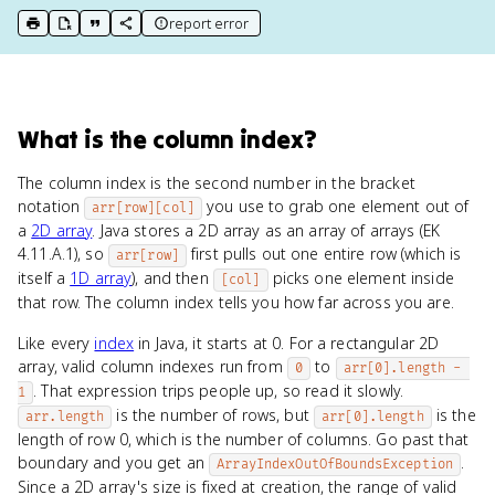
report error
print key term
export to Google Doc
copy citation
copy link to this page
What
is
the column index
?
The column index is the second number in the bracket
notation
you use to grab one element out of
arr[row][col]
a
2D array
. Java stores a 2D array as an array of arrays (EK
4.11.A.1), so
first pulls out one entire row (which is
arr[row]
itself a
1D array
), and then
picks one element inside
[col]
that row. The column index tells you how far across you are.
Like every
index
in Java, it starts at 0. For a rectangular 2D
array, valid column indexes run from
to
0
arr[0].length - 
. That expression trips people up, so read it slowly.
1
is the number of rows, but
is the
arr.length
arr[0].length
length of row 0, which is the number of columns. Go past that
boundary and you get an
.
ArrayIndexOutOfBoundsException
Since a 2D array's size is fixed at creation, the range of valid