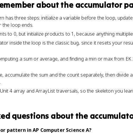
 remember about
the accumulator pa
 has three steps: initialize a variable before the loop, update 
r the loop ends.
nts to 0, but initialize products to 1, because anything multipli
ator inside the loop is the classic bug, since it resets your res
mputing a sum or average, and finding a min or max from EK 2.
 accumulate the sum and the count separately, then divide af
.
 Unit 4 array and ArrayList traversals, so the skeleton you lear
ked questions about
the accumulato
or pattern in AP Computer Science A?