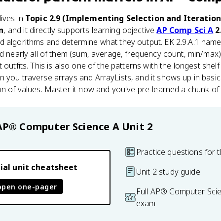
ives in
Topic 2.9 (Implementing Selection and Iteratio
n
, and it directly supports learning objective
AP Comp Sci A
2
d algorithms and determine what they output. EK 2.9.A.1 names
nd nearly all of them (sum, average, frequency count, min/max
outfits. This is also one of the patterns with the longest shelf l
 you traverse arrays and ArrayLists, and it shows up in basic
on of values. Master it now and you've pre-learned a chunk of 
AP® Computer Science A
Unit 2
Practice questions for t
ial unit cheatsheet
Unit 2 study guide
open one-pager
Full AP® Computer Scie
exam