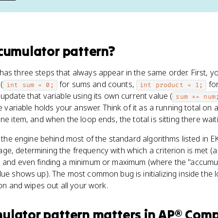
cumulator pattern
?
as three steps that always appear in the same order. First, you
(
for sums and counts,
for
int sum = 0;
int product = 1;
update that variable using its own current value (
sum += num
he variable holds your answer. Think of it as a running total on 
ne item, and when the loop ends, the total is sitting there wait
 the engine behind most of the standard algorithms listed in EK 
e, determining the frequency with which a criterion is met (a 
, and even finding a minimum or maximum (where the "accumula
lue shows up). The most common bug is initializing inside the 
ion and wipes out all your work.
ulator pattern
matters
in
AP® Comp