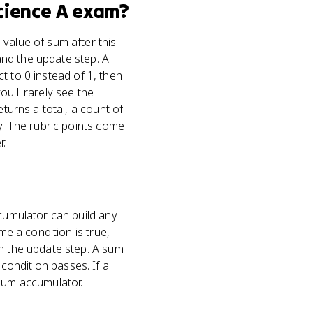
cience A
exam?
value of sum after this
 and the update step. A
ct to 0 instead of 1, then
u'll rarely see the
eturns a total, a count of
y. The rubric points come
r.
ccumulator can build any
me a condition is true,
in the update step. A sum
condition passes. If a
 sum accumulator.