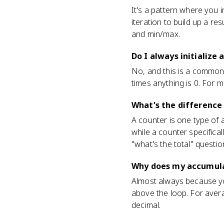
It's a pattern where you in
iteration to build up a re
and min/max.
Do I always initialize
No, and this is a common 
times anything is 0. For mi
What's the difference
A counter is one type of 
while a counter specifica
"what's the total" questi
Why does my accumula
Almost always because you i
above the loop. For avera
decimal.