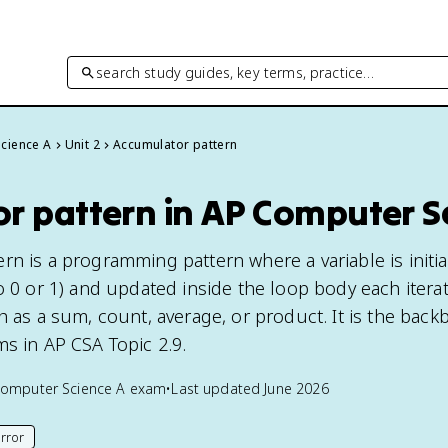
search study guides, key terms, practice…
cience A
Unit 2
Accumulator pattern
r pattern in AP Computer S
n is a programming pattern where a variable is initia
o 0 or 1) and updated inside the loop body each iterat
h as a sum, count, average, or product. It is the back
ms in AP CSA Topic 2.9.
omputer Science A
exam
•
Last updated
June 2026
rror
his page