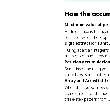
How
the accum
Maximum value algori
Finding a max is the accu
replace it when the loop 
Digit extraction (Unit 
Pulling apart an integer's 
digits or counting how ma
Position accumulation 
Sometimes the thing you a
value lives. Same pattern,
Array and ArrayList tra
When the course moves fr
comes along for the ride
three-step pattern from U