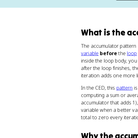
What
is
the ac
The accumulator pattern h
variable
before
the
loop
inside the loop body, you 
after the loop finishes, t
iteration adds one more li
In the CED, this
pattern
is
computing a sum or averag
accumulator that adds 1)
variable when a better va
total to zero every iterat
Why
the accum