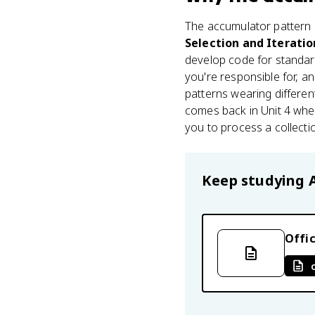
The accumulator pattern l
Selection and Iteratio
develop code for standar
you're responsible for, a
patterns wearing different 
comes back in Unit 4 when
you to process a collecti
Keep studying
Offic