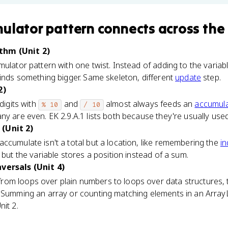
ulator pattern
connects
across the
thm (Unit 2)
mulator pattern with one twist. Instead of adding to the vari
finds something bigger. Same skeleton, different
update
step.
2)
digits with
and
almost always feeds an
accumula
% 10
/ 10
ny are even. EK 2.9.A.1 lists both because they're usually used
(Unit 2)
ccumulate isn't a total but a location, like remembering the
i
 but the variable stores a position instead of a sum.
versals (Unit 4)
om loops over plain numbers to loops over data structures, 
. Summing an array or counting matching elements in an ArrayL
nit 2.