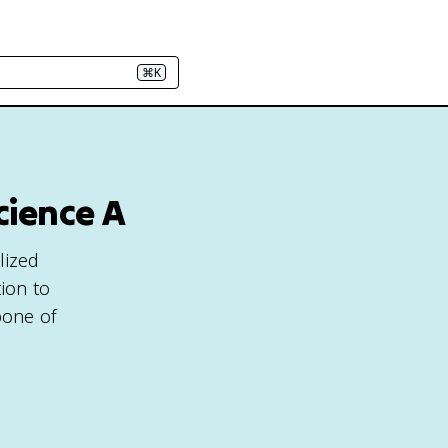
⌘K
cience A
lized
ion to
bone of