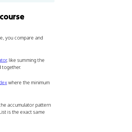
 course
able, you compare and
tor
, like summing the
 together.
ndex
where the minimum
the accumulator pattern
ist is the exact same