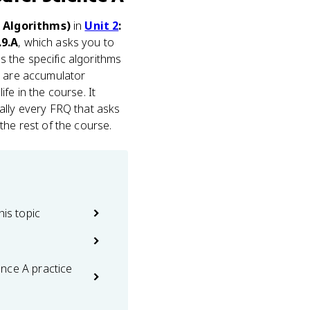
n Algorithms)
in
Unit 2
:
.9.A
, which asks you to
 the specific algorithms
) are accumulator
ife in the course. It
ally every FRQ that asks
the rest of the course.
his topic
nce A practice