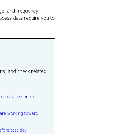
age, and frequency
ocess data require you to
ons, and check related
ple-choice context.
are working toward.
efore test day.