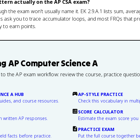
ttern actually on the AP CSA exam?
ugh the exam won't usually name it. EK 2.9.A.1 lists sum, aver
CQs ask you to trace accumulator loops, and most FRQs that pr
y to earn points.
ng
AP Computer Science A
 to the AP exam workflow: review the course, practice questi
NCE A HUB
AP-STYLE PRACTICE
guides, and course resources.
Check this vocabulary in multi
SCORE CALCULATOR
n written AP responses.
Estimate the exam score you 
PRACTICE EXAM
eld facts before practice.
Put the full course together b