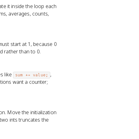
te it inside the loop each
sums, averages, counts,
ust start at 1, because 0
ed rather than to 0.
s like
,
sum += value;
tions want a counter;
on. Move the initialization
two ints truncates the