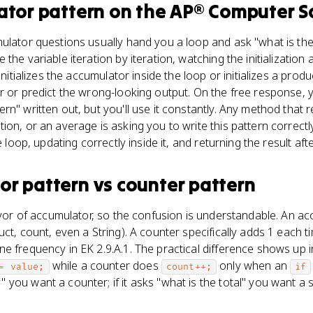
ator pattern
on the
AP® Computer S
ulator questions usually hand you a loop and ask "what is the 
the variable iteration by iteration, watching the initialization
initializes the accumulator inside the loop or initializes a produ
r or predict the wrong-looking output. On the free response, yo
n" written out, but you'll use it constantly. Any method that r
ion, or an average is asking you to write this pattern correctl
e loop, updating correctly inside it, and returning the result afte
or pattern
vs
counter pattern
lavor of accumulator, so the confusion is understandable. An a
ct, count, even a String). A counter specifically adds 1 each ti
e frequency in EK 2.9.A.1. The practical difference shows up 
while a counter does
only when an
= value;
count++;
if
you want a counter; if it asks "what is the total" you want a