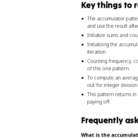
Key things to
The accumulator pattern
and use the result afte
Initialize sums and cou
Initializing the accumul
iteration.
Counting frequency, co
of this one pattern.
To compute an average,
out for integer division
This pattern returns in
paying off.
Frequently as
What is the accumulat