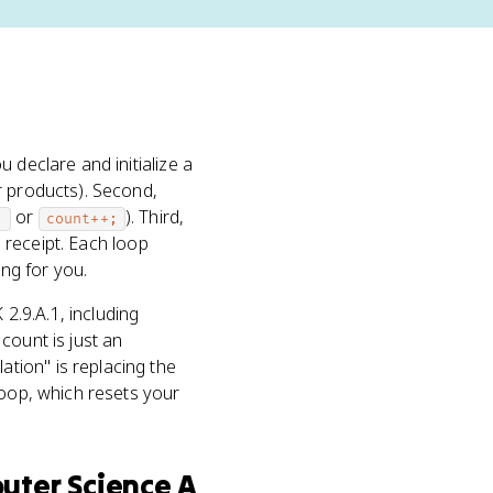
 declare and initialize a
 products). Second,
or
). Third,
;
count++;
a receipt. Each loop
ing for you.
2.9.A.1, including
count is just an
tion" is replacing the
loop, which resets your
uter Science A