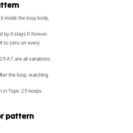
ttern
it inside the loop body,
ed by 0 stays 0 forever.
ult to zero on every
9.A.1 are all variations
ter the loop, watching
n in Topic 2.9 keeps
r pattern