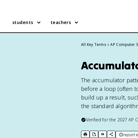
students
teachers
All Key Terms
AP Computer S
Accumulato
The accumulator patter
before a loop (often t
build up a result, suc
the standard algorith
Verified for the
2027
AP C
report e
print key term
export to Google Doc
copy citation
copy link to t