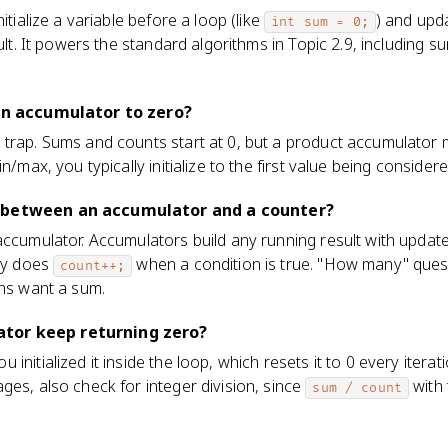
itialize a variable before a loop (like
) and upda
int sum = 0;
sult. It powers the standard algorithms in Topic 2.9, including 
 an accumulator to zero?
trap. Sums and counts start at 0, but a product accumulator m
n/max, you typically initialize to the first value being consider
 between an accumulator and a counter?
accumulator. Accumulators build any running result with update
lly does
when a condition is true. "How many" ques
count++;
ons want a sum.
tor keep returning zero?
nitialized it inside the loop, which resets it to 0 every iterati
ges, also check for integer division, since
with 
sum / count