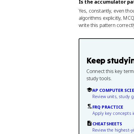
Is the accumulator pa
Yes, constantly, even tho
algorithms explicitly, M
write this pattern correctl
Keep studyi
Connect this key term
study tools.
AP COMPUTER SCIE
Review units, study 
FRQ PRACTICE
Apply key concepts i
CHEATSHEETS
Review the highest-yi