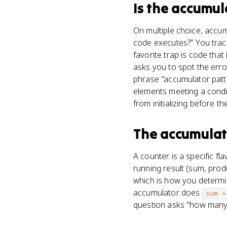
Is
the accumul
On multiple choice, accum
code executes?" You trace 
favorite trap is code that 
asks you to spot the erro
phrase "accumulator patter
elements meeting a condit
from initializing before th
The accumulat
A counter is a specific f
running result (sum, produ
which is how you determin
accumulator does
sum +
question asks "how many" 