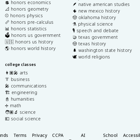
💲 honors economics
🪶 native american studies
📐 honors geometry
🌵 new mexico history
⚾️ honors physics
🤠 oklahoma history
📏 honors pre-calculus
⚗️ physical science
📊 honors statistics
🎙️ speech and debate
🗳️ honors us government
🤝 texas government
🇺🇸 honors us history
🤠 texas history
🌎 honors world history
🌲 washington state history
🕊️ world religions
college classes
👩🏽‍🎤 arts
👔 business
🎤 communications
🏗️ engineering
📓 humanities
➗ math
🧑🏽‍🔬 science
💶 social science
unds
Terms
Privacy
CCPA
AI
School
Accessib