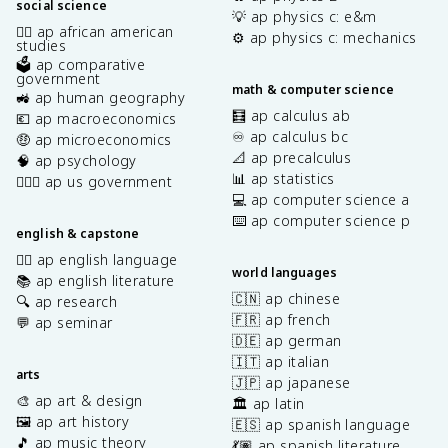
social science
💡 ap physics c: e&m
✊🏿 ap african american
⚙️ ap physics c: mechanics
studies
🗳️ ap comparative
government
math & computer science
🚜 ap human geography
🧮 ap calculus ab
💶 ap macroeconomics
♾️ ap calculus bc
🤑 ap microeconomics
📐 ap precalculus
🧠 ap psychology
📊 ap statistics
👩🏾‍⚖️ ap us government
💻 ap computer science a
⌨️ ap computer science p
english & capstone
✍🏽 ap english language
world languages
📚 ap english literature
🇨🇳 ap chinese
🔍 ap research
🇫🇷 ap french
💬 ap seminar
🇩🇪 ap german
🇮🇹 ap italian
arts
🇯🇵 ap japanese
🎨 ap art & design
🏛️ ap latin
🖼️ ap art history
🇪🇸 ap spanish language
🎵 ap music theory
💃🏽 ap spanish literature