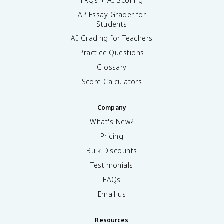
FRQs + AI Scoring
AP Essay Grader for
Students
AI Grading for Teachers
Practice Questions
Glossary
Score Calculators
Company
What's New?
Pricing
Bulk Discounts
Testimonials
FAQs
Email us
Resources