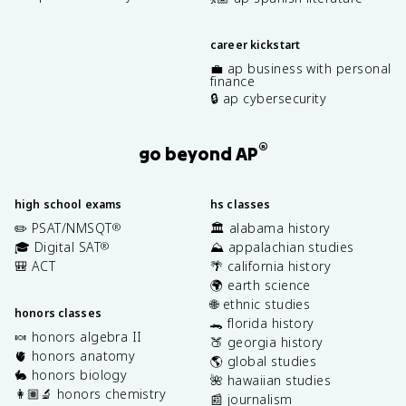
career kickstart
💼 ap business with personal
finance
🔒 ap cybersecurity
®
go beyond AP
high school exams
hs classes
✏️ PSAT/NMSQT
🏛️ alabama history
®
🎓 Digital SAT
⛰️ appalachian studies
®
🎒 ACT
🌴 california history
🌍 earth science
🌐 ethnic studies
honors classes
🐊 florida history
🍬 honors algebra II
🍑 georgia history
🫀 honors anatomy
🌎 global studies
🐇 honors biology
🌺 hawaiian studies
👩🏽‍🔬 honors chemistry
📰 journalism