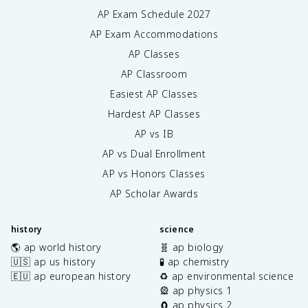
AP Exam Schedule
2027
AP Exam Accommodations
AP Classes
AP Classroom
Easiest AP Classes
Hardest AP Classes
AP vs IB
AP vs Dual Enrollment
AP vs Honors Classes
AP Scholar Awards
history
science
🌎 ap world history
🧬 ap biology
🇺🇸 ap us history
🧪 ap chemistry
🇪🇺 ap european history
♻️ ap environmental science
🎡 ap physics 1
🧲 ap physics 2