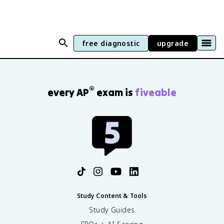
free diagnostic
upgrade
®
every AP
exam is
fiveable
Study Content & Tools
Study Guides