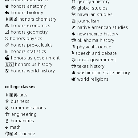
🍑 georgia history
🫀 honors anatomy
🌎 global studies
🐇 honors biology
🌺 hawaiian studies
👩🏽‍🔬 honors chemistry
📰 journalism
💲 honors economics
🪶 native american studies
📐 honors geometry
🌵 new mexico history
⚾️ honors physics
🤠 oklahoma history
📏 honors pre-calculus
⚗️ physical science
📊 honors statistics
🎙️ speech and debate
🗳️ honors us government
🤝 texas government
🇺🇸 honors us history
🤠 texas history
🌎 honors world history
🌲 washington state history
🕊️ world religions
college classes
👩🏽‍🎤 arts
👔 business
🎤 communications
🏗️ engineering
📓 humanities
➗ math
🧑🏽‍🔬 science