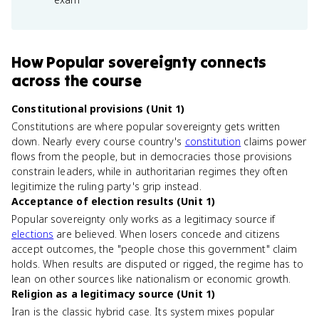
How
Popular sovereignty
connects
across the course
Constitutional provisions (Unit 1)
Constitutions are where popular sovereignty gets written
down. Nearly every course country's
constitution
claims power
flows from the people, but in democracies those provisions
constrain leaders, while in authoritarian regimes they often
legitimize the ruling party's grip instead.
Acceptance of election results (Unit 1)
Popular sovereignty only works as a legitimacy source if
elections
are believed. When losers concede and citizens
accept outcomes, the "people chose this government" claim
holds. When results are disputed or rigged, the regime has to
lean on other sources like nationalism or economic growth.
Religion as a legitimacy source (Unit 1)
Iran is the classic hybrid case. Its system mixes popular