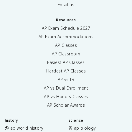
Email us
Resources
AP Exam Schedule
2027
AP Exam Accommodations
AP Classes
AP Classroom
Easiest AP Classes
Hardest AP Classes
AP vs IB
AP vs Dual Enrollment
AP vs Honors Classes
AP Scholar Awards
history
science
🌎 ap world history
🧬 ap biology