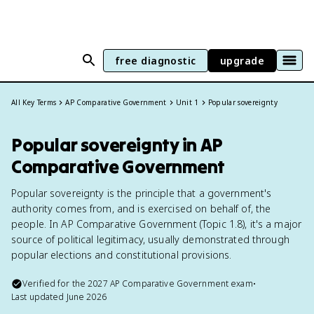
free diagnostic
upgrade
All Key Terms
AP Comparative Government
Unit 1
Popular sovereignty
Popular sovereignty in AP
Comparative Government
Popular sovereignty is the principle that a government's
authority comes from, and is exercised on behalf of, the
people. In AP Comparative Government (Topic 1.8), it's a major
source of political legitimacy, usually demonstrated through
popular elections and constitutional provisions.
Verified for the
2027
AP Comparative Government
exam
•
Last updated
June 2026