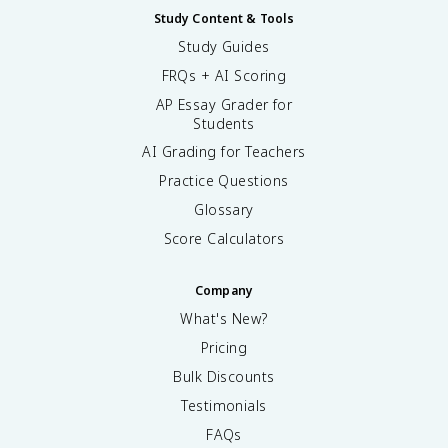
Study Content & Tools
Study Guides
FRQs + AI Scoring
AP Essay Grader for
Students
AI Grading for Teachers
Practice Questions
Glossary
Score Calculators
Company
What's New?
Pricing
Bulk Discounts
Testimonials
FAQs