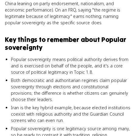
China leaning on party endorsement, nationalism, and
economic performance). On an FRQ, saying "the regime is
legitimate because of legitimacy" earns nothing; naming
popular sovereignty as the specific source does.
Key things to remember about
Popular
sovereignty
Popular sovereignty means political authority derives from
and is exercised on behalf of the people, and it's a core
source of political legitimacy in Topic 1.8.
Both democratic and authoritarian regimes claim popular
sovereignty through elections and constitutional
provisions; the difference is whether citizens can genuinely
choose their leaders.
Iran is the key hybrid example, because elected institutions
coexist with religious authority and the Guardian Council
screens who can even run.
Popular sovereignty is one legitimacy source among many,
so be ready to contrast it with tradition, religion,