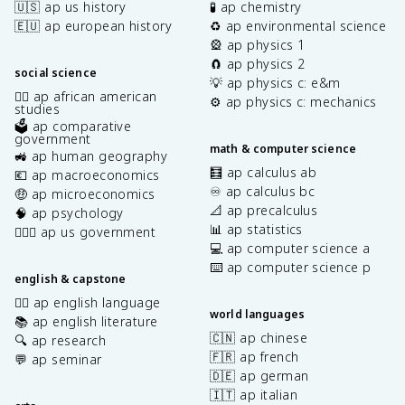
🇺🇸 ap us history
🧪 ap chemistry
🇪🇺 ap european history
♻️ ap environmental science
🎡 ap physics 1
🧲 ap physics 2
social science
💡 ap physics c: e&m
✊🏿 ap african american
⚙️ ap physics c: mechanics
studies
🗳️ ap comparative
government
math & computer science
🚜 ap human geography
🧮 ap calculus ab
💶 ap macroeconomics
♾️ ap calculus bc
🤑 ap microeconomics
📐 ap precalculus
🧠 ap psychology
📊 ap statistics
👩🏾‍⚖️ ap us government
💻 ap computer science a
⌨️ ap computer science p
english & capstone
✍🏽 ap english language
world languages
📚 ap english literature
🇨🇳 ap chinese
🔍 ap research
🇫🇷 ap french
💬 ap seminar
🇩🇪 ap german
🇮🇹 ap italian