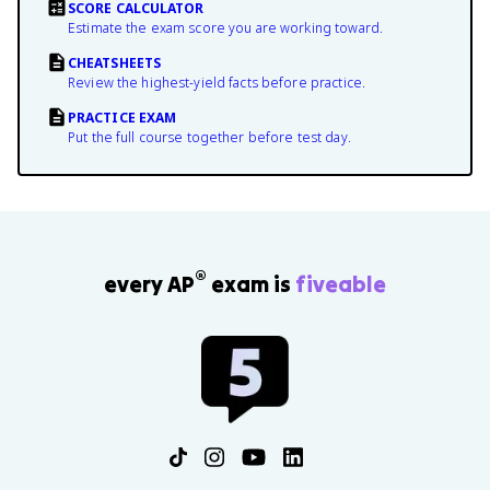
SCORE CALCULATOR
Estimate the exam score you are working toward.
CHEATSHEETS
Review the highest-yield facts before practice.
PRACTICE EXAM
Put the full course together before test day.
®
every AP
exam is
fiveable