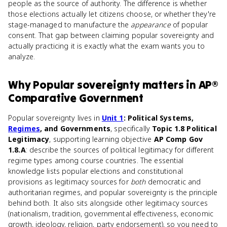
people as the source of authority. The difference is whether
those elections actually let citizens choose, or whether they're
stage-managed to manufacture the
appearance
of popular
consent. That gap between claiming popular sovereignty and
actually practicing it is exactly what the exam wants you to
analyze.
Why
Popular sovereignty
matters
in
AP®
Comparative Government
Popular sovereignty lives in
Unit 1
: Political Systems,
Regimes
, and Governments
, specifically
Topic 1.8 Political
Legitimacy
, supporting learning objective
AP Comp Gov
1.8.A
: describe the sources of political legitimacy for different
regime types among course countries. The essential
knowledge lists popular elections and constitutional
provisions as legitimacy sources for
both
democratic and
authoritarian regimes, and popular sovereignty is the principle
behind both. It also sits alongside other legitimacy sources
(nationalism, tradition, governmental effectiveness, economic
growth, ideology, religion, party endorsement), so you need to