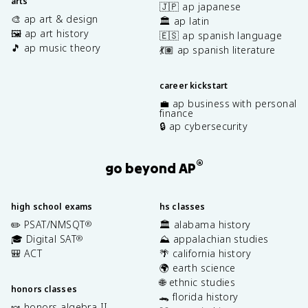
arts
🇯🇵 ap japanese
🎨 ap art & design
🏛️ ap latin
🖼️ ap art history
🇪🇸 ap spanish language
🎵 ap music theory
💃🏽 ap spanish literature
career kickstart
💼 ap business with personal
finance
🔒 ap cybersecurity
®
go beyond AP
high school exams
hs classes
✏️ PSAT/NMSQT
🏛️ alabama history
®
🎓 Digital SAT
⛰️ appalachian studies
®
🎒 ACT
🌴 california history
🌍 earth science
🌐 ethnic studies
honors classes
🐊 florida history
🍬 honors algebra II