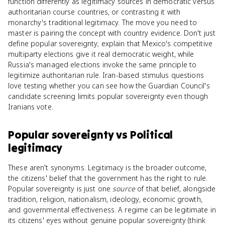
function differently as legitimacy sources in democratic versus
authoritarian course countries, or contrasting it with
monarchy's traditional legitimacy. The move you need to
master is pairing the concept with country evidence. Don't just
define popular sovereignty; explain that Mexico's competitive
multiparty elections give it real democratic weight, while
Russia's managed elections invoke the same principle to
legitimize authoritarian rule. Iran-based stimulus questions
love testing whether you can see how the Guardian Council's
candidate screening limits popular sovereignty even though
Iranians vote.
Popular sovereignty
vs
Political
legitimacy
These aren't synonyms. Legitimacy is the broader outcome,
the citizens' belief that the government has the right to rule.
Popular sovereignty is just one
source
of that belief, alongside
tradition, religion, nationalism, ideology, economic growth,
and governmental effectiveness. A regime can be legitimate in
its citizens' eyes without genuine popular sovereignty (think