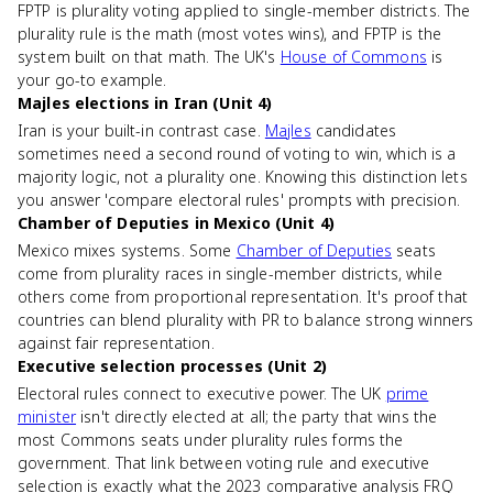
FPTP is plurality voting applied to single-member districts. The
plurality rule is the math (most votes wins), and FPTP is the
system built on that math. The UK's
House of Commons
is
your go-to example.
Majles elections in Iran (Unit 4)
Iran is your built-in contrast case.
Majles
candidates
sometimes need a second round of voting to win, which is a
majority logic, not a plurality one. Knowing this distinction lets
you answer 'compare electoral rules' prompts with precision.
Chamber of Deputies in Mexico (Unit 4)
Mexico mixes systems. Some
Chamber of Deputies
seats
come from plurality races in single-member districts, while
others come from proportional representation. It's proof that
countries can blend plurality with PR to balance strong winners
against fair representation.
Executive selection processes (Unit 2)
Electoral rules connect to executive power. The UK
prime
minister
isn't directly elected at all; the party that wins the
most Commons seats under plurality rules forms the
government. That link between voting rule and executive
selection is exactly what the 2023 comparative analysis FRQ