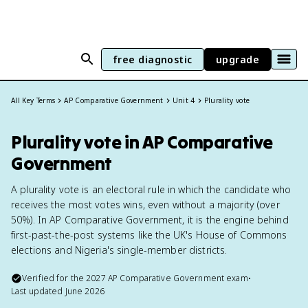
free diagnostic
upgrade
All Key Terms
AP Comparative Government
Unit 4
Plurality vote
Plurality vote in AP Comparative
Government
A plurality vote is an electoral rule in which the candidate who
receives the most votes wins, even without a majority (over
50%). In AP Comparative Government, it is the engine behind
first-past-the-post systems like the UK's House of Commons
elections and Nigeria's single-member districts.
Verified for the
2027
AP Comparative Government
exam
•
Last updated
June 2026