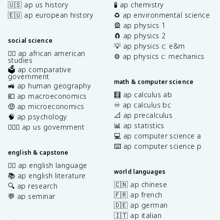
🇺🇸 ap us history
🧪 ap chemistry
🇪🇺 ap european history
♻️ ap environmental science
🎡 ap physics 1
🧲 ap physics 2
social science
💡 ap physics c: e&m
✊🏿 ap african american
⚙️ ap physics c: mechanics
studies
🗳️ ap comparative
government
math & computer science
🚜 ap human geography
🧮 ap calculus ab
💶 ap macroeconomics
♾️ ap calculus bc
🤑 ap microeconomics
📐 ap precalculus
🧠 ap psychology
📊 ap statistics
👩🏾‍⚖️ ap us government
💻 ap computer science a
⌨️ ap computer science p
english & capstone
✍🏽 ap english language
world languages
📚 ap english literature
🇨🇳 ap chinese
🔍 ap research
🇫🇷 ap french
💬 ap seminar
🇩🇪 ap german
🇮🇹 ap italian