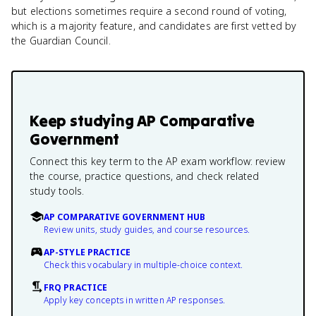
but elections sometimes require a second round of voting,
which is a majority feature, and candidates are first vetted by
the Guardian Council.
Keep studying
AP Comparative
Government
Connect this key term to the AP exam workflow: review
the course, practice questions, and check related
study tools.
AP COMPARATIVE GOVERNMENT HUB
Review units, study guides, and course resources.
AP-STYLE PRACTICE
Check this vocabulary in multiple-choice context.
FRQ PRACTICE
Apply key concepts in written AP responses.