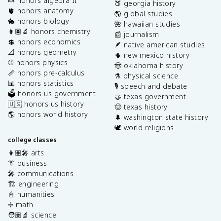
🍬 honors algebra II
🍑 georgia history
🫀 honors anatomy
🌎 global studies
🐇 honors biology
🌺 hawaiian studies
👩🏽‍🔬 honors chemistry
📰 journalism
💲 honors economics
🪶 native american studies
📐 honors geometry
🌵 new mexico history
⚾️ honors physics
🤠 oklahoma history
📏 honors pre-calculus
⚗️ physical science
📊 honors statistics
🎙️ speech and debate
🗳️ honors us government
🤝 texas government
🇺🇸 honors us history
🤠 texas history
🌎 honors world history
🌲 washington state history
🕊️ world religions
college classes
👩🏽‍🎤 arts
👔 business
🎤 communications
🏗️ engineering
📓 humanities
➗ math
🧑🏽‍🔬 science