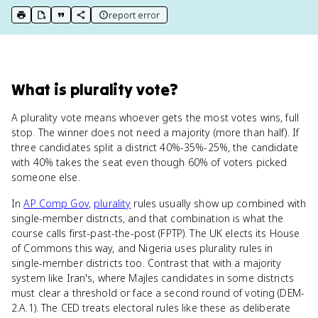
report error
print key term
export to Google Doc
copy citation
copy link to this page
What
is
plurality vote
?
A plurality vote means whoever gets the most votes wins, full
stop. The winner does not need a majority (more than half). If
three candidates split a district 40%-35%-25%, the candidate
with 40% takes the seat even though 60% of voters picked
someone else.
In
AP Comp Gov
,
plurality
rules usually show up combined with
single-member districts, and that combination is what the
course calls first-past-the-post (FPTP). The UK elects its House
of Commons this way, and Nigeria uses plurality rules in
single-member districts too. Contrast that with a majority
system like Iran's, where Majles candidates in some districts
must clear a threshold or face a second round of voting (DEM-
2.A.1). The CED treats electoral rules like these as deliberate