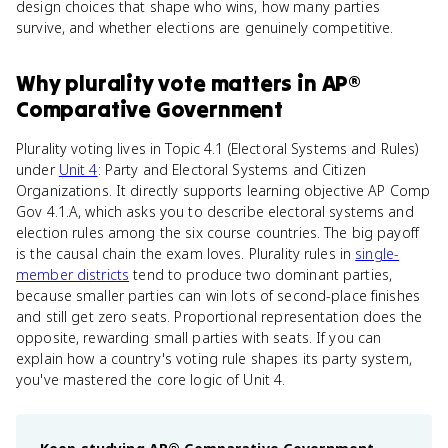
design choices that shape who wins, how many parties
survive, and whether elections are genuinely competitive.
Why
plurality vote
matters
in
AP®
Comparative Government
Plurality voting lives in Topic 4.1 (Electoral Systems and Rules)
under
Unit 4
: Party and Electoral Systems and Citizen
Organizations. It directly supports learning objective AP Comp
Gov 4.1.A, which asks you to describe electoral systems and
election rules among the six course countries. The big payoff
is the causal chain the exam loves. Plurality rules in
single-
member districts
tend to produce two dominant parties,
because smaller parties can win lots of second-place finishes
and still get zero seats. Proportional representation does the
opposite, rewarding small parties with seats. If you can
explain how a country's voting rule shapes its party system,
you've mastered the core logic of Unit 4.