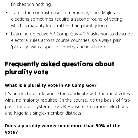
finishes win nothing.
Iran is the contrast case to memorize, since Majles
elections sometimes require a second round of voting,
which is majority logic rather than plurality logic.
Learning objective AP Comp Gov 4.1.A asks you to describe
electoral rules across course countries, so always pair
'plurality' with a specific country and institution.
Frequently asked questions about
plurality vote
What is a plurality vote in AP Comp Gov?
It's an electoral rule where the candidate with the most votes
wins, no majority required. In the course, it's the basis of first-
past-the-post systems like UK House of Commons elections
and Nigeria's single-member districts.
Does a plurality winner need more than 50% of the
vote?