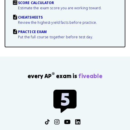
SCORE CALCULATOR
Estimate the exam score you are working toward.
CHEATSHEETS
Review the highest-yield facts before practice.
PRACTICE EXAM
Put the full course together before test day.
®
every AP
exam is
fiveable