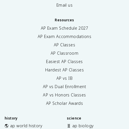
Email us
Resources
AP Exam Schedule
2027
AP Exam Accommodations
AP Classes
AP Classroom
Easiest AP Classes
Hardest AP Classes
AP vs IB
AP vs Dual Enrollment
AP vs Honors Classes
AP Scholar Awards
history
science
🌎 ap world history
🧬 ap biology