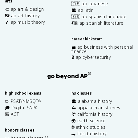
arts
🇯🇵 ap japanese
🎨 ap art & design
🏛️ ap latin
🖼️ ap art history
🇪🇸 ap spanish language
🎵 ap music theory
💃🏽 ap spanish literature
career kickstart
💼 ap business with personal
finance
🔒 ap cybersecurity
®
go beyond AP
high school exams
hs classes
✏️ PSAT/NMSQT
🏛️ alabama history
®
🎓 Digital SAT
⛰️ appalachian studies
®
🎒 ACT
🌴 california history
🌍 earth science
🌐 ethnic studies
honors classes
🐊 florida history