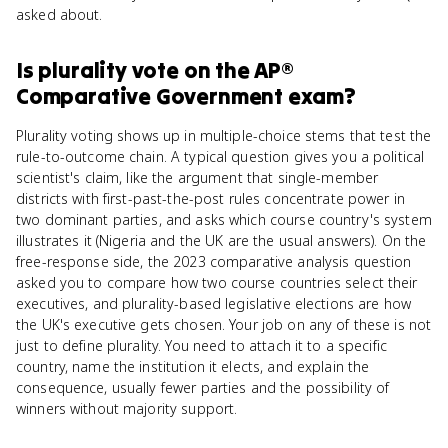
asked about.
Is
plurality vote
on the
AP®
Comparative Government
exam?
Plurality voting shows up in multiple-choice stems that test the
rule-to-outcome chain. A typical question gives you a political
scientist's claim, like the argument that single-member
districts with first-past-the-post rules concentrate power in
two dominant parties, and asks which course country's system
illustrates it (Nigeria and the UK are the usual answers). On the
free-response side, the 2023 comparative analysis question
asked you to compare how two course countries select their
executives, and plurality-based legislative elections are how
the UK's executive gets chosen. Your job on any of these is not
just to define plurality. You need to attach it to a specific
country, name the institution it elects, and explain the
consequence, usually fewer parties and the possibility of
winners without majority support.