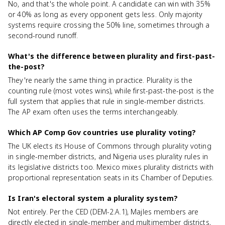
No, and that's the whole point. A candidate can win with 35%
or 40% as long as every opponent gets less. Only majority
systems require crossing the 50% line, sometimes through a
second-round runoff.
What's the difference between plurality and first-past-
the-post?
They're nearly the same thing in practice. Plurality is the
counting rule (most votes wins), while first-past-the-post is the
full system that applies that rule in single-member districts.
The AP exam often uses the terms interchangeably.
Which AP Comp Gov countries use plurality voting?
The UK elects its House of Commons through plurality voting
in single-member districts, and Nigeria uses plurality rules in
its legislative districts too. Mexico mixes plurality districts with
proportional representation seats in its Chamber of Deputies.
Is Iran's electoral system a plurality system?
Not entirely. Per the CED (DEM-2.A.1), Majles members are
directly elected in single-member and multimember districts,