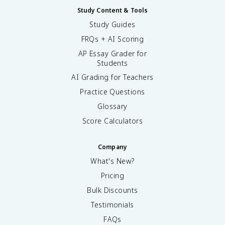
Study Content & Tools
Study Guides
FRQs + AI Scoring
AP Essay Grader for
Students
AI Grading for Teachers
Practice Questions
Glossary
Score Calculators
Company
What's New?
Pricing
Bulk Discounts
Testimonials
FAQs