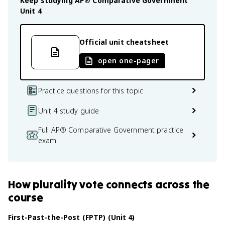
Keep studying
AP® Comparative Government
Unit 4
Official unit cheatsheet
open one-pager
Practice questions for this topic
Unit 4 study guide
Full AP® Comparative Government practice
exam
How
plurality vote
connects
across the
course
First-Past-the-Post (FPTP) (Unit 4)