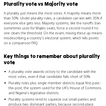
Plurality vote
vs
Majority vote
A plurality just means the most votes. A majority means more
than 50%. Under plurality rules, a candidate can win with 35% if
everyone else gets less. Majority systems, like the runoffs Iran
sometimes uses for Majles seats, force a second round if no
one clears the threshold. On the exam, mixing these up means
misdescribing a country's electoral system, which kills points
on a comparison FRQ.
Key things to remember about
plurality
vote
A plurality vote awards victory to the candidate with the
most votes, even if that candidate falls short of 50%.
Plurality rules plus single-member districts equal first-past-
the-post, the system used for the UK's House of Commons
and Nigeria's legislative districts.
Plurality systems tend to squeeze out small parties and
produce two dominant parties, because second-place