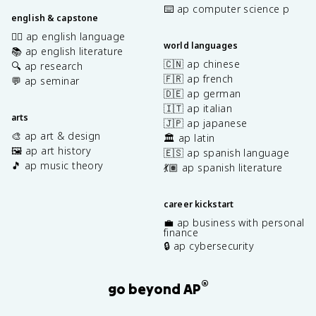
⌨️ ap computer science p
english & capstone
✍🏽 ap english language
world languages
📚 ap english literature
🇨🇳 ap chinese
🔍 ap research
🇫🇷 ap french
💬 ap seminar
🇩🇪 ap german
🇮🇹 ap italian
arts
🇯🇵 ap japanese
🎨 ap art & design
🏛️ ap latin
🖼️ ap art history
🇪🇸 ap spanish language
🎵 ap music theory
💃🏽 ap spanish literature
career kickstart
💼 ap business with personal
finance
🔒 ap cybersecurity
®
go beyond AP