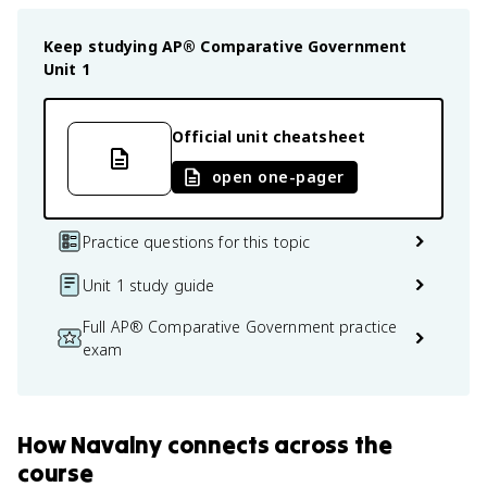
Keep studying
AP® Comparative Government
Unit 1
Official unit cheatsheet
open one-pager
Practice questions for this topic
Unit 1 study guide
Full AP® Comparative Government practice
exam
How
Navalny
connects
across the
course