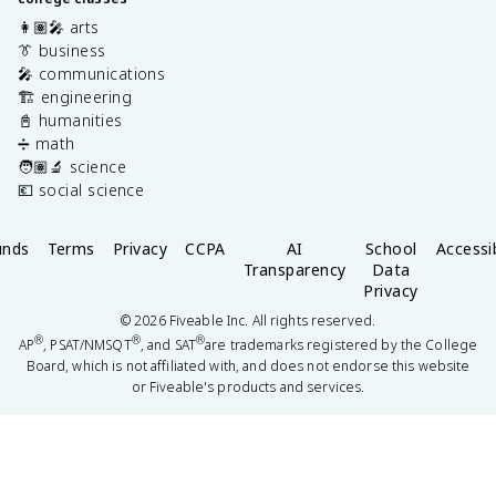
👩🏽‍🎤 arts
👔 business
🎤 communications
🏗️ engineering
📓 humanities
➗ math
🧑🏽‍🔬 science
💶 social science
unds
Terms
Privacy
CCPA
AI
School
Accessib
Transparency
Data
Privacy
©
2026
Fiveable Inc. All rights reserved.
®
®
®
AP
, PSAT/NMSQT
, and SAT
are trademarks registered by the College
Board, which is not affiliated with, and does not endorse this website
or Fiveable's products and services.