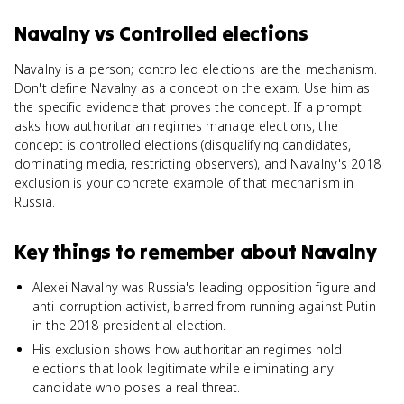
Navalny
vs
Controlled elections
Navalny is a person; controlled elections are the mechanism.
Don't define Navalny as a concept on the exam. Use him as
the specific evidence that proves the concept. If a prompt
asks how authoritarian regimes manage elections, the
concept is controlled elections (disqualifying candidates,
dominating media, restricting observers), and Navalny's 2018
exclusion is your concrete example of that mechanism in
Russia.
Key things to remember about
Navalny
Alexei Navalny was Russia's leading opposition figure and
anti-corruption activist, barred from running against Putin
in the 2018 presidential election.
His exclusion shows how authoritarian regimes hold
elections that look legitimate while eliminating any
candidate who poses a real threat.