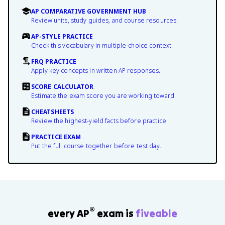
AP COMPARATIVE GOVERNMENT HUB
Review units, study guides, and course resources.
AP-STYLE PRACTICE
Check this vocabulary in multiple-choice context.
FRQ PRACTICE
Apply key concepts in written AP responses.
SCORE CALCULATOR
Estimate the exam score you are working toward.
CHEATSHEETS
Review the highest-yield facts before practice.
PRACTICE EXAM
Put the full course together before test day.
®
every AP
exam is
fiveable