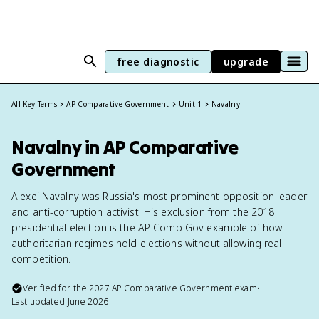
free diagnostic
upgrade
All Key Terms
AP Comparative Government
Unit 1
Navalny
Navalny in AP Comparative
Government
Alexei Navalny was Russia's most prominent opposition leader
and anti-corruption activist. His exclusion from the 2018
presidential election is the AP Comp Gov example of how
authoritarian regimes hold elections without allowing real
competition.
Verified for the
2027
AP Comparative Government
exam
•
Last updated
June 2026