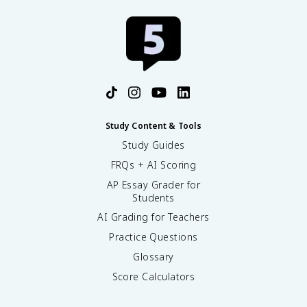
Study Content & Tools
Study Guides
FRQs + AI Scoring
AP Essay Grader for
Students
AI Grading for Teachers
Practice Questions
Glossary
Score Calculators