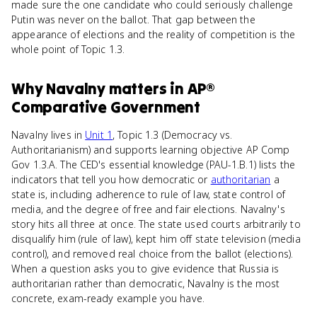
made sure the one candidate who could seriously challenge
Putin was never on the ballot. That gap between the
appearance of elections and the reality of competition is the
whole point of Topic 1.3.
Why
Navalny
matters
in
AP®
Comparative Government
Navalny lives in
Unit 1
, Topic 1.3 (Democracy vs.
Authoritarianism) and supports learning objective AP Comp
Gov 1.3.A. The CED's essential knowledge (PAU-1.B.1) lists the
indicators that tell you how democratic or
authoritarian
a
state is, including adherence to rule of law, state control of
media, and the degree of free and fair elections. Navalny's
story hits all three at once. The state used courts arbitrarily to
disqualify him (rule of law), kept him off state television (media
control), and removed real choice from the ballot (elections).
When a question asks you to give evidence that Russia is
authoritarian rather than democratic, Navalny is the most
concrete, exam-ready example you have.