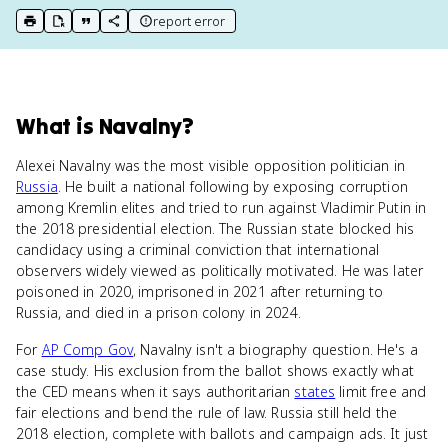
report error
print key term
export to Google Doc
copy citation
copy link to this page
What
is
Navalny
?
Alexei Navalny was the most visible opposition politician in
Russia
. He built a national following by exposing corruption
among Kremlin elites and tried to run against Vladimir Putin in
the 2018 presidential election. The Russian state blocked his
candidacy using a criminal conviction that international
observers widely viewed as politically motivated. He was later
poisoned in 2020, imprisoned in 2021 after returning to
Russia, and died in a prison colony in 2024.
For
AP Comp Gov
, Navalny isn't a biography question. He's a
case study. His exclusion from the ballot shows exactly what
the CED means when it says authoritarian
states
limit free and
fair elections and bend the rule of law. Russia still held the
2018 election, complete with ballots and campaign ads. It just