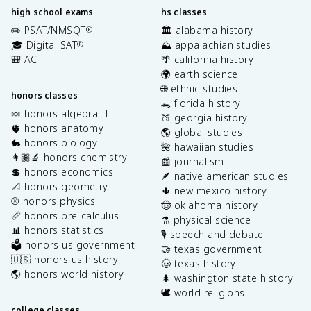
high school exams
hs classes
✏️ PSAT/NMSQT
🏛️ alabama history
®
🎓 Digital SAT
⛰️ appalachian studies
®
🎒 ACT
🌴 california history
🌍 earth science
🌐 ethnic studies
honors classes
🐊 florida history
🍬 honors algebra II
🍑 georgia history
🫀 honors anatomy
🌎 global studies
🐇 honors biology
🌺 hawaiian studies
👩🏽‍🔬 honors chemistry
📰 journalism
💲 honors economics
🪶 native american studies
📐 honors geometry
🌵 new mexico history
⚾️ honors physics
🤠 oklahoma history
📏 honors pre-calculus
⚗️ physical science
📊 honors statistics
🎙️ speech and debate
🗳️ honors us government
🤝 texas government
🇺🇸 honors us history
🤠 texas history
🌎 honors world history
🌲 washington state history
🕊️ world religions
college classes