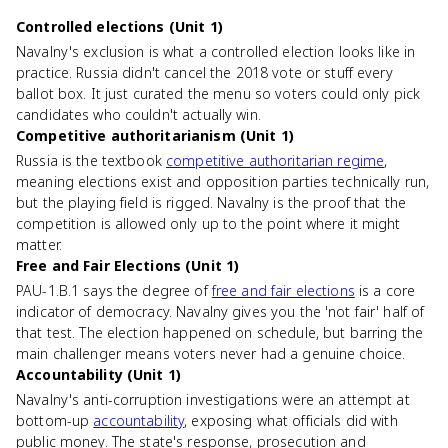
Controlled elections (Unit 1)
Navalny's exclusion is what a controlled election looks like in
practice. Russia didn't cancel the 2018 vote or stuff every
ballot box. It just curated the menu so voters could only pick
candidates who couldn't actually win.
Competitive authoritarianism (Unit 1)
Russia is the textbook
competitive authoritarian regime
,
meaning elections exist and opposition parties technically run,
but the playing field is rigged. Navalny is the proof that the
competition is allowed only up to the point where it might
matter.
Free and Fair Elections (Unit 1)
PAU-1.B.1 says the degree of
free and fair elections
is a core
indicator of democracy. Navalny gives you the 'not fair' half of
that test. The election happened on schedule, but barring the
main challenger means voters never had a genuine choice.
Accountability (Unit 1)
Navalny's anti-corruption investigations were an attempt at
bottom-up
accountability
, exposing what officials did with
public money. The state's response, prosecution and