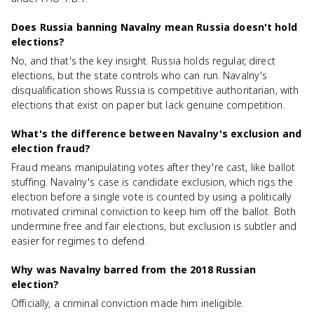
Does Russia banning Navalny mean Russia doesn't hold
elections?
No, and that's the key insight. Russia holds regular, direct
elections, but the state controls who can run. Navalny's
disqualification shows Russia is competitive authoritarian, with
elections that exist on paper but lack genuine competition.
What's the difference between Navalny's exclusion and
election fraud?
Fraud means manipulating votes after they're cast, like ballot
stuffing. Navalny's case is candidate exclusion, which rigs the
election before a single vote is counted by using a politically
motivated criminal conviction to keep him off the ballot. Both
undermine free and fair elections, but exclusion is subtler and
easier for regimes to defend.
Why was Navalny barred from the 2018 Russian
election?
Officially, a criminal conviction made him ineligible.