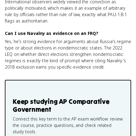
International observers widely viewed the conviction as
politically motivated, which makes it an example of arbitrary
rule by officials rather than rule of law, exactly what PAU-1.B.1
flags as authoritarian.
Can I use Navalny as evidence on an FRQ?
Yes, he's strong evidence for arguments about Russia's regime
type or about elections in nondemocratic states. The 2022
LEQ on whether direct elections strengthen nondemocratic
regimes is exactly the kind of prompt where citing Navalny's
2018 exclusion earns you specific-evidence credit.
Keep studying
AP Comparative
Government
Connect this key term to the AP exam workflow: review
the course, practice questions, and check related
study tools.