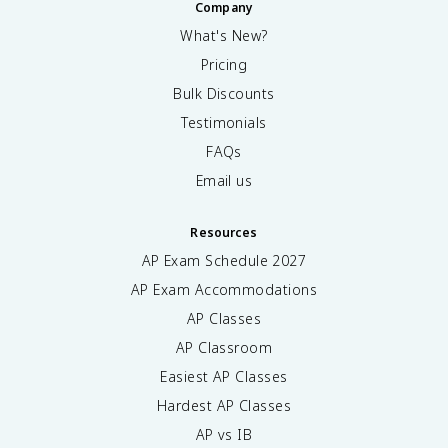
Company
What's New?
Pricing
Bulk Discounts
Testimonials
FAQs
Email us
Resources
AP Exam Schedule
2027
AP Exam Accommodations
AP Classes
AP Classroom
Easiest AP Classes
Hardest AP Classes
AP vs IB