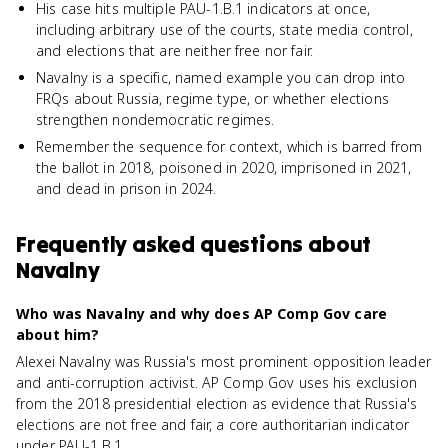
His case hits multiple PAU-1.B.1 indicators at once,
including arbitrary use of the courts, state media control,
and elections that are neither free nor fair.
Navalny is a specific, named example you can drop into
FRQs about Russia, regime type, or whether elections
strengthen nondemocratic regimes.
Remember the sequence for context, which is barred from
the ballot in 2018, poisoned in 2020, imprisoned in 2021,
and dead in prison in 2024.
Frequently asked questions about
Navalny
Who was Navalny and why does AP Comp Gov care
about him?
Alexei Navalny was Russia's most prominent opposition leader
and anti-corruption activist. AP Comp Gov uses his exclusion
from the 2018 presidential election as evidence that Russia's
elections are not free and fair, a core authoritarian indicator
under PAU-1.B.1.