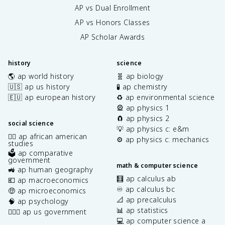
AP vs Dual Enrollment
AP vs Honors Classes
AP Scholar Awards
history
science
🌎 ap world history
🧬 ap biology
🇺🇸 ap us history
🧪 ap chemistry
🇪🇺 ap european history
♻️ ap environmental science
🎡 ap physics 1
🧲 ap physics 2
social science
💡 ap physics c: e&m
✊🏿 ap african american
⚙️ ap physics c: mechanics
studies
🗳️ ap comparative
government
math & computer science
🚜 ap human geography
🧮 ap calculus ab
💶 ap macroeconomics
♾️ ap calculus bc
🤑 ap microeconomics
📐 ap precalculus
🧠 ap psychology
📊 ap statistics
👩🏾‍⚖️ ap us government
💻 ap computer science a