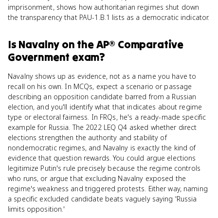
imprisonment, shows how authoritarian regimes shut down
the transparency that PAU-1.B.1 lists as a democratic indicator.
Is
Navalny
on the
AP® Comparative
Government
exam?
Navalny shows up as evidence, not as a name you have to
recall on his own. In MCQs, expect a scenario or passage
describing an opposition candidate barred from a Russian
election, and you'll identify what that indicates about regime
type or electoral fairness. In FRQs, he's a ready-made specific
example for Russia. The 2022 LEQ Q4 asked whether direct
elections strengthen the authority and stability of
nondemocratic regimes, and Navalny is exactly the kind of
evidence that question rewards. You could argue elections
legitimize Putin's rule precisely because the regime controls
who runs, or argue that excluding Navalny exposed the
regime's weakness and triggered protests. Either way, naming
a specific excluded candidate beats vaguely saying 'Russia
limits opposition.'