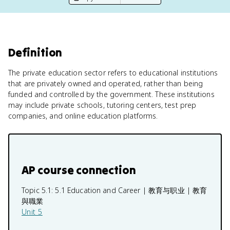
Definition
The private education sector refers to educational institutions
that are privately owned and operated, rather than being
funded and controlled by the government. These institutions
may include private schools, tutoring centers, test prep
companies, and online education platforms.
AP course connection
Topic 5.1:
5.1 Education and Career | 教育与职业 | 教育
與職業
Unit 5