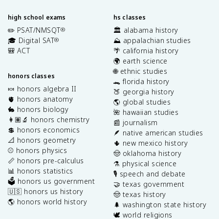
high school exams
hs classes
✏️ PSAT/NMSQT
🏛️ alabama history
®
🎓 Digital SAT
⛰️ appalachian studies
®
🎒 ACT
🌴 california history
🌍 earth science
🌐 ethnic studies
honors classes
🐊 florida history
🍬 honors algebra II
🍑 georgia history
🫀 honors anatomy
🌎 global studies
🐇 honors biology
🌺 hawaiian studies
👩🏽‍🔬 honors chemistry
📰 journalism
💲 honors economics
🪶 native american studies
📐 honors geometry
🌵 new mexico history
⚾️ honors physics
🤠 oklahoma history
📏 honors pre-calculus
⚗️ physical science
📊 honors statistics
🎙️ speech and debate
🗳️ honors us government
🤝 texas government
🇺🇸 honors us history
🤠 texas history
🌎 honors world history
🌲 washington state history
🕊️ world religions