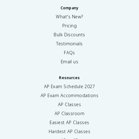
Company
What's New?
Pricing
Bulk Discounts
Testimonials
FAQs
Email us
Resources
AP Exam Schedule
2027
AP Exam Accommodations
AP Classes
AP Classroom
Easiest AP Classes
Hardest AP Classes