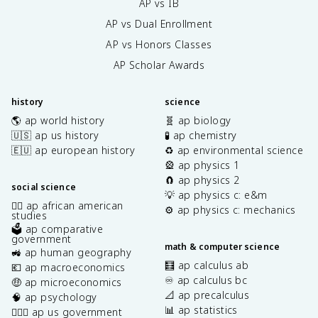
AP vs IB
AP vs Dual Enrollment
AP vs Honors Classes
AP Scholar Awards
history
science
🌎 ap world history
🧬 ap biology
🇺🇸 ap us history
🧪 ap chemistry
🇪🇺 ap european history
♻️ ap environmental science
🎡 ap physics 1
🧲 ap physics 2
social science
💡 ap physics c: e&m
✊🏿 ap african american
⚙️ ap physics c: mechanics
studies
🗳️ ap comparative
government
math & computer science
🚜 ap human geography
🧮 ap calculus ab
💶 ap macroeconomics
♾️ ap calculus bc
🤑 ap microeconomics
📐 ap precalculus
🧠 ap psychology
📊 ap statistics
👩🏾‍⚖️ ap us government