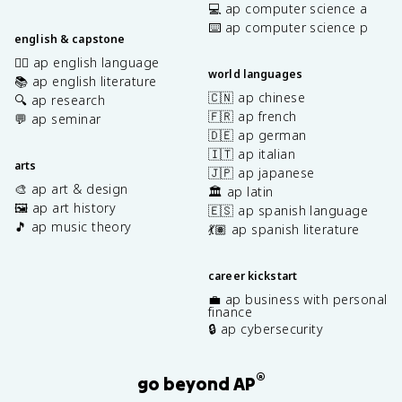
💻 ap computer science a
⌨️ ap computer science p
english & capstone
✍🏽 ap english language
world languages
📚 ap english literature
🇨🇳 ap chinese
🔍 ap research
🇫🇷 ap french
💬 ap seminar
🇩🇪 ap german
🇮🇹 ap italian
arts
🇯🇵 ap japanese
🎨 ap art & design
🏛️ ap latin
🖼️ ap art history
🇪🇸 ap spanish language
🎵 ap music theory
💃🏽 ap spanish literature
career kickstart
💼 ap business with personal
finance
🔒 ap cybersecurity
®
go beyond AP