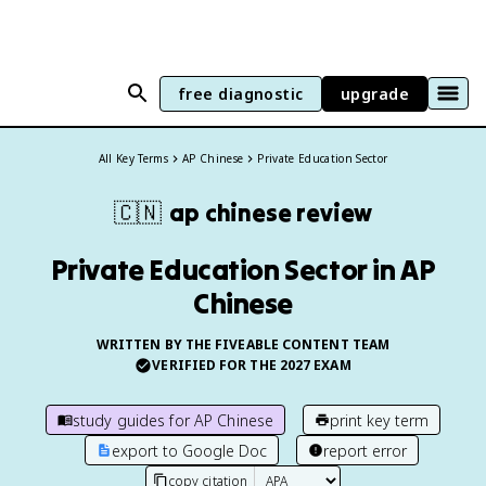
free diagnostic
upgrade
All Key Terms
AP Chinese
Private Education Sector
🇨🇳
ap chinese
review
Private Education Sector in AP
Chinese
WRITTEN BY THE FIVEABLE CONTENT TEAM
VERIFIED FOR THE
2027
EXAM
study guides for
AP Chinese
print key term
export to Google Doc
report error
copy citation