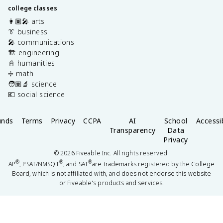
college classes
👩🏽‍🎤 arts
👔 business
🎤 communications
🏗️ engineering
📓 humanities
➗ math
🧑🏽‍🔬 science
💶 social science
unds
Terms
Privacy
CCPA
AI
School
Accessib
Transparency
Data
Privacy
©
2026
Fiveable Inc. All rights reserved.
®
®
®
AP
, PSAT/NMSQT
, and SAT
are trademarks registered by the College
Board, which is not affiliated with, and does not endorse this website
or Fiveable's products and services.