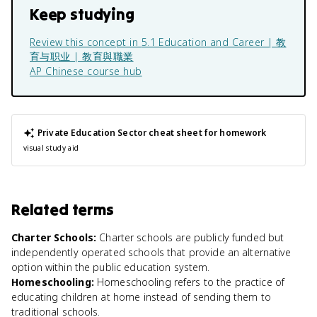
Keep studying
Review this concept in
5.1 Education and Career | 教
育与职业 | 教育與職業
AP Chinese
course hub
Private Education Sector
cheat sheet for homework
visual study aid
Related terms
Charter Schools
:
Charter schools are publicly funded but
independently operated schools that provide an alternative
option within the public education system.
Homeschooling
:
Homeschooling refers to the practice of
educating children at home instead of sending them to
traditional schools.