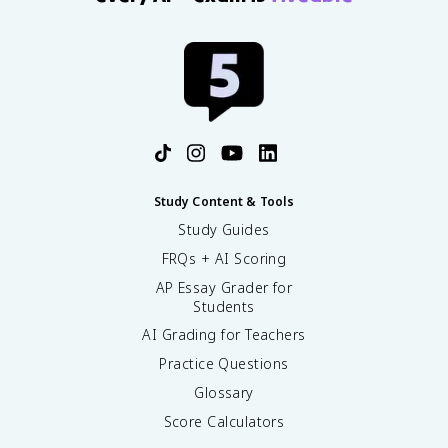
Study Content & Tools
Study Guides
FRQs + AI Scoring
AP Essay Grader for
Students
AI Grading for Teachers
Practice Questions
Glossary
Score Calculators