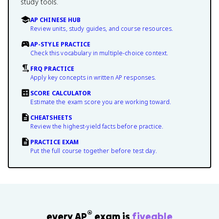
study tools.
AP CHINESE HUB
Review units, study guides, and course resources.
AP-STYLE PRACTICE
Check this vocabulary in multiple-choice context.
FRQ PRACTICE
Apply key concepts in written AP responses.
SCORE CALCULATOR
Estimate the exam score you are working toward.
CHEATSHEETS
Review the highest-yield facts before practice.
PRACTICE EXAM
Put the full course together before test day.
®
every AP
exam is
fiveable