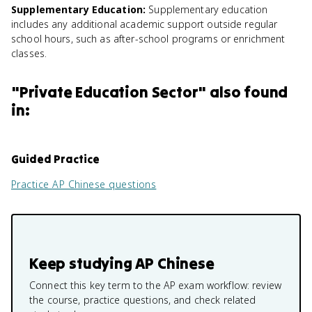
Supplementary Education
:
Supplementary education
includes any additional academic support outside regular
school hours, such as after-school programs or enrichment
classes.
"
Private Education Sector
" also found
in:
Guided Practice
Practice
AP Chinese
questions
Keep studying
AP Chinese
Connect this key term to the AP exam workflow: review
the course, practice questions, and check related