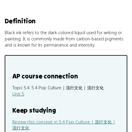
Definition
Black ink refers to the dark-colored liquid used for writing or
painting. It is commonly made from carbon-based pigments
and is known for its permanence and intensity.
AP course connection
Topic 5.4:
5.4 Pop Culture | 流行文化 | 流行文化
Unit 5
Keep studying
Review this concept in
5.4 Pop Culture | 流行文化 |
流行文化