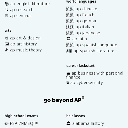
world languages
📚 ap english literature
🇨🇳 ap chinese
🔍 ap research
🇫🇷 ap french
💬 ap seminar
🇩🇪 ap german
🇮🇹 ap italian
arts
🇯🇵 ap japanese
🎨 ap art & design
🏛️ ap latin
🖼️ ap art history
🇪🇸 ap spanish language
🎵 ap music theory
💃🏽 ap spanish literature
career kickstart
💼 ap business with personal
finance
🔒 ap cybersecurity
®
go beyond AP
high school exams
hs classes
✏️ PSAT/NMSQT
🏛️ alabama history
®