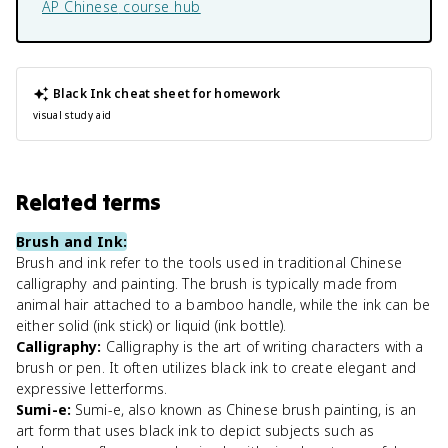
AP Chinese
course hub
Black Ink
cheat sheet for homework
visual study aid
Related terms
Brush and Ink
:
Brush and ink refer to the tools used in traditional Chinese
calligraphy and painting. The brush is typically made from
animal hair attached to a bamboo handle, while the ink can be
either solid (ink stick) or liquid (ink bottle).
Calligraphy
:
Calligraphy is the art of writing characters with a
brush or pen. It often utilizes black ink to create elegant and
expressive letterforms.
Sumi-e
:
Sumi-e, also known as Chinese brush painting, is an
art form that uses black ink to depict subjects such as