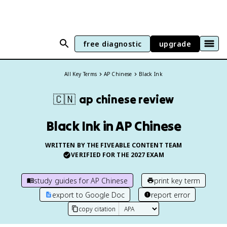
free diagnostic
upgrade
All Key Terms
AP Chinese
Black Ink
🇨🇳
ap chinese
review
Black Ink in AP Chinese
WRITTEN BY THE FIVEABLE CONTENT TEAM
VERIFIED FOR THE
2027
EXAM
study guides for
AP Chinese
print key term
export to Google Doc
report error
copy citation