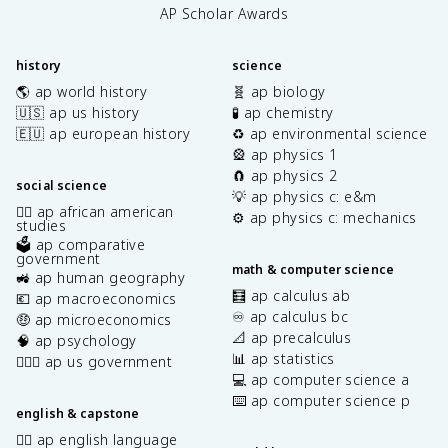
AP Scholar Awards
history
science
🌎 ap world history
🧬 ap biology
🇺🇸 ap us history
🧪 ap chemistry
🇪🇺 ap european history
♻️ ap environmental science
🎡 ap physics 1
🧲 ap physics 2
social science
💡 ap physics c: e&m
✊🏿 ap african american
⚙️ ap physics c: mechanics
studies
🗳️ ap comparative
government
math & computer science
🚜 ap human geography
🧮 ap calculus ab
💶 ap macroeconomics
♾️ ap calculus bc
🤑 ap microeconomics
📐 ap precalculus
🧠 ap psychology
📊 ap statistics
👩🏾‍⚖️ ap us government
💻 ap computer science a
⌨️ ap computer science p
english & capstone
✍🏽 ap english language