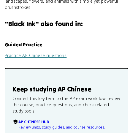
landscapes, flowers, and animals with simple yet powerful
brushstrokes.
"
Black Ink
" also found in:
Guided Practice
Practice
AP Chinese
questions
Keep studying
AP Chinese
Connect this key term to the AP exam workflow: review
the course, practice questions, and check related
study tools.
AP CHINESE HUB
Review units, study guides, and course resources.