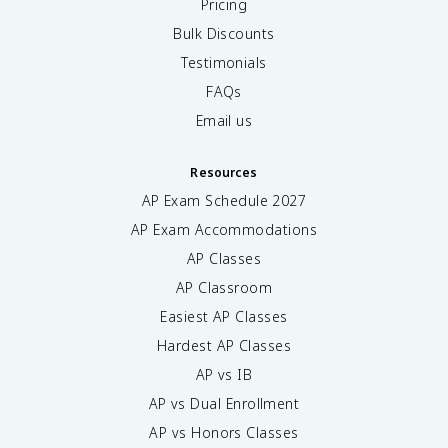
Pricing
Bulk Discounts
Testimonials
FAQs
Email us
Resources
AP Exam Schedule
2027
AP Exam Accommodations
AP Classes
AP Classroom
Easiest AP Classes
Hardest AP Classes
AP vs IB
AP vs Dual Enrollment
AP vs Honors Classes