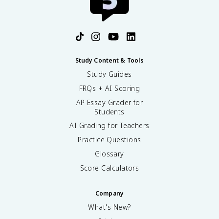
Study Content & Tools
Study Guides
FRQs + AI Scoring
AP Essay Grader for
Students
AI Grading for Teachers
Practice Questions
Glossary
Score Calculators
Company
What's New?