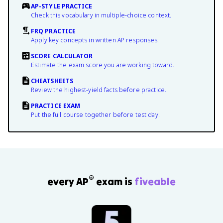
AP-STYLE PRACTICE
Check this vocabulary in multiple-choice context.
FRQ PRACTICE
Apply key concepts in written AP responses.
SCORE CALCULATOR
Estimate the exam score you are working toward.
CHEATSHEETS
Review the highest-yield facts before practice.
PRACTICE EXAM
Put the full course together before test day.
®
every AP
exam is
fiveable