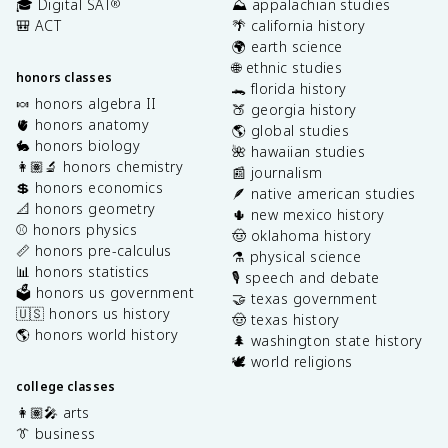
🎓 Digital SAT
⛰️ appalachian studies
®
🎒 ACT
🌴 california history
🌍 earth science
🌐 ethnic studies
honors classes
🐊 florida history
🍬 honors algebra II
🍑 georgia history
🫀 honors anatomy
🌎 global studies
🐇 honors biology
🌺 hawaiian studies
👩🏽‍🔬 honors chemistry
📰 journalism
💲 honors economics
🪶 native american studies
📐 honors geometry
🌵 new mexico history
⚾️ honors physics
🤠 oklahoma history
📏 honors pre-calculus
⚗️ physical science
📊 honors statistics
🎙️ speech and debate
🗳️ honors us government
🤝 texas government
🇺🇸 honors us history
🤠 texas history
🌎 honors world history
🌲 washington state history
🕊️ world religions
college classes
👩🏽‍🎤 arts
👔 business