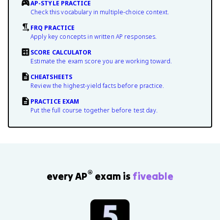
AP-STYLE PRACTICE
Check this vocabulary in multiple-choice context.
FRQ PRACTICE
Apply key concepts in written AP responses.
SCORE CALCULATOR
Estimate the exam score you are working toward.
CHEATSHEETS
Review the highest-yield facts before practice.
PRACTICE EXAM
Put the full course together before test day.
®
every AP
exam is
fiveable