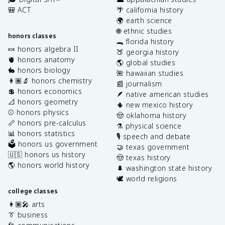
🎒 ACT
🌴 california history
🌍 earth science
🌐 ethnic studies
honors classes
🐊 florida history
🍬 honors algebra II
🍑 georgia history
🫀 honors anatomy
🌎 global studies
🐇 honors biology
🌺 hawaiian studies
👩🏽‍🔬 honors chemistry
📰 journalism
💲 honors economics
🪶 native american studies
📐 honors geometry
🌵 new mexico history
⚾️ honors physics
🤠 oklahoma history
📏 honors pre-calculus
⚗️ physical science
📊 honors statistics
🎙️ speech and debate
🗳️ honors us government
🤝 texas government
🇺🇸 honors us history
🤠 texas history
🌎 honors world history
🌲 washington state history
🕊️ world religions
college classes
👩🏽‍🎤 arts
👔 business