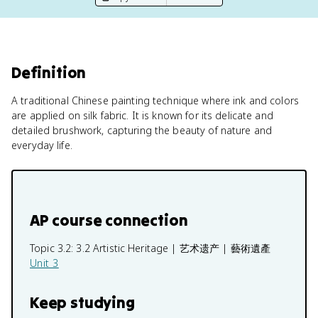
Definition
A traditional Chinese painting technique where ink and colors
are applied on silk fabric. It is known for its delicate and
detailed brushwork, capturing the beauty of nature and
everyday life.
AP course connection
Topic 3.2:
3.2 Artistic Heritage | 艺术遗产 | 藝術遺產
Unit 3
Keep studying