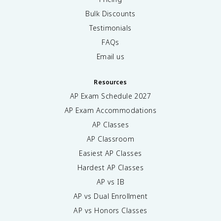
Bulk Discounts
Testimonials
FAQs
Email us
Resources
AP Exam Schedule
2027
AP Exam Accommodations
AP Classes
AP Classroom
Easiest AP Classes
Hardest AP Classes
AP vs IB
AP vs Dual Enrollment
AP vs Honors Classes