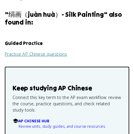
"
绢画（juàn huà）- Silk Painting
" also
found in:
Guided Practice
Practice
AP Chinese
questions
Keep studying
AP Chinese
Connect this key term to the AP exam workflow: review
the course, practice questions, and check related
study tools.
AP CHINESE HUB
Review units, study guides, and course resources.