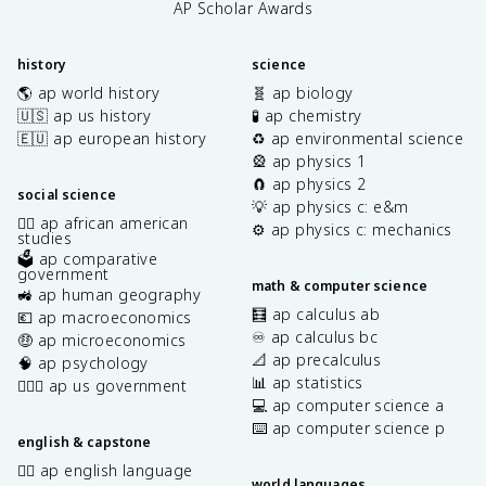
AP Scholar Awards
history
science
🌎 ap world history
🧬 ap biology
🇺🇸 ap us history
🧪 ap chemistry
🇪🇺 ap european history
♻️ ap environmental science
🎡 ap physics 1
🧲 ap physics 2
social science
💡 ap physics c: e&m
✊🏿 ap african american
⚙️ ap physics c: mechanics
studies
🗳️ ap comparative
government
math & computer science
🚜 ap human geography
🧮 ap calculus ab
💶 ap macroeconomics
♾️ ap calculus bc
🤑 ap microeconomics
📐 ap precalculus
🧠 ap psychology
📊 ap statistics
👩🏾‍⚖️ ap us government
💻 ap computer science a
⌨️ ap computer science p
english & capstone
✍🏽 ap english language
world languages