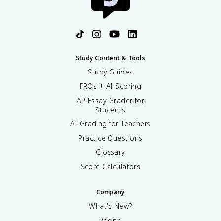
Study Content & Tools
Study Guides
FRQs + AI Scoring
AP Essay Grader for
Students
AI Grading for Teachers
Practice Questions
Glossary
Score Calculators
Company
What's New?
Pricing