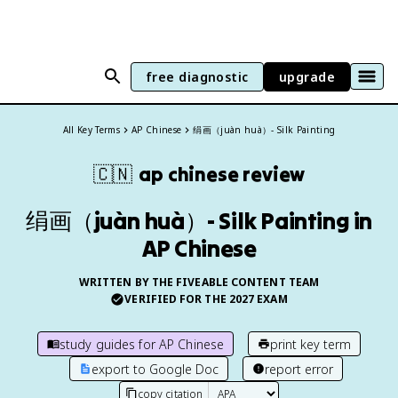
free diagnostic
upgrade
All Key Terms
AP Chinese
绢画（juàn huà）- Silk Painting
🇨🇳
ap chinese
review
绢画（juàn huà）- Silk Painting in
AP Chinese
WRITTEN BY THE FIVEABLE CONTENT TEAM
VERIFIED FOR THE
2027
EXAM
study guides for
AP Chinese
print key term
export to Google Doc
report error
copy citation