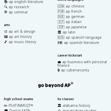
📚 ap english literature
🇨🇳 ap chinese
🔍 ap research
🇫🇷 ap french
💬 ap seminar
🇩🇪 ap german
🇮🇹 ap italian
arts
🇯🇵 ap japanese
🎨 ap art & design
🏛️ ap latin
🖼️ ap art history
🇪🇸 ap spanish language
🎵 ap music theory
💃🏽 ap spanish literature
career kickstart
💼 ap business with personal
finance
🔒 ap cybersecurity
®
go beyond AP
high school exams
hs classes
✏️ PSAT/NMSQT
🏛️ alabama history
®
🎓 Digital SAT
⛰️ appalachian studies
®