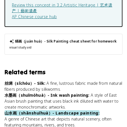
Review this concept in
3.2 Artistic Heritage | 艺术遗
产 | 藝術遺產
AP Chinese
course hub
绢画（juàn huà）- Silk Painting
cheat sheet for homework
visual study aid
Related terms
丝绸（sīchóu）- Silk
:
A fine, lustrous fabric made from natural
fibers produced by silkworms.
水墨画（shuǐmòhuà）- Ink wash painting
:
A style of East
Asian brush painting that uses black ink diluted with water to
create monochromatic artworks.
山水画（shānshuǐhuà）- Landscape painting
:
A genre of Chinese art that depicts natural scenery, often
featuring mountains, rivers, and trees.