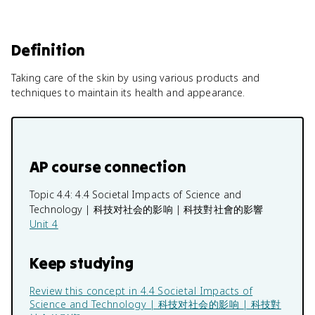
Definition
Taking care of the skin by using various products and
techniques to maintain its health and appearance.
AP course connection
Topic 4.4:
4.4 Societal Impacts of Science and
Technology | 科技对社会的影响 | 科技對社會的影響
Unit 4
Keep studying
Review this concept in
4.4 Societal Impacts of
Science and Technology | 科技对社会的影响 | 科技對