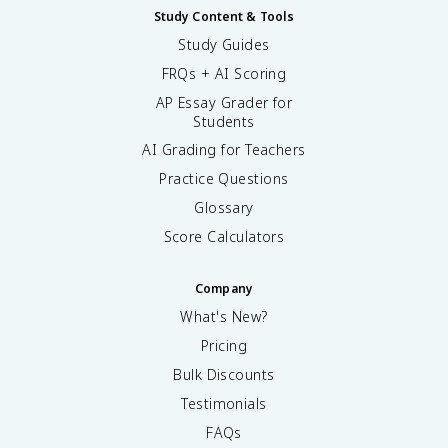
Study Content & Tools
Study Guides
FRQs + AI Scoring
AP Essay Grader for
Students
AI Grading for Teachers
Practice Questions
Glossary
Score Calculators
Company
What's New?
Pricing
Bulk Discounts
Testimonials
FAQs