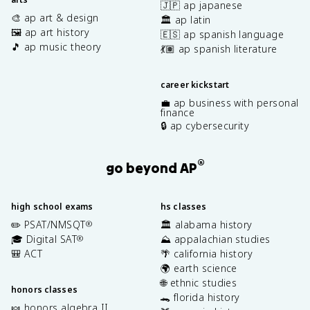
🇯🇵 ap japanese
🎨 ap art & design
🏛️ ap latin
🖼️ ap art history
🇪🇸 ap spanish language
🎵 ap music theory
💃🏽 ap spanish literature
career kickstart
💼 ap business with personal
finance
🔒 ap cybersecurity
®
go beyond AP
high school exams
hs classes
✏️ PSAT/NMSQT
🏛️ alabama history
®
🎓 Digital SAT
⛰️ appalachian studies
®
🎒 ACT
🌴 california history
🌍 earth science
🌐 ethnic studies
honors classes
🐊 florida history
🍬 honors algebra II