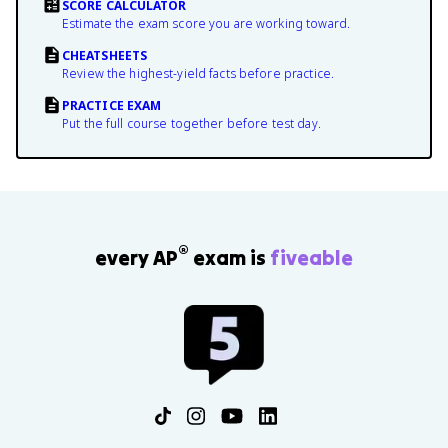
SCORE CALCULATOR
Estimate the exam score you are working toward.
CHEATSHEETS
Review the highest-yield facts before practice.
PRACTICE EXAM
Put the full course together before test day.
®
every AP
exam is
fiveable