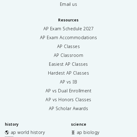
Email us
Resources
AP Exam Schedule
2027
AP Exam Accommodations
AP Classes
AP Classroom
Easiest AP Classes
Hardest AP Classes
AP vs IB
AP vs Dual Enrollment
AP vs Honors Classes
AP Scholar Awards
history
science
🌎 ap world history
🧬 ap biology