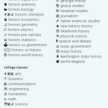
🍑 georgia history
🫀 honors anatomy
🌎 global studies
🐇 honors biology
🌺 hawaiian studies
👩🏽‍🔬 honors chemistry
📰 journalism
💲 honors economics
🪶 native american studies
📐 honors geometry
🌵 new mexico history
⚾️ honors physics
🤠 oklahoma history
📏 honors pre-calculus
⚗️ physical science
📊 honors statistics
🎙️ speech and debate
🗳️ honors us government
🤝 texas government
🇺🇸 honors us history
🤠 texas history
🌎 honors world history
🌲 washington state history
🕊️ world religions
college classes
👩🏽‍🎤 arts
👔 business
🎤 communications
🏗️ engineering
📓 humanities
➗ math
🧑🏽‍🔬 science