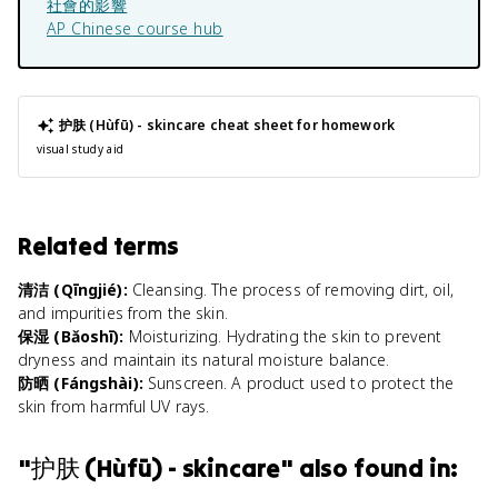
社會的影響
AP Chinese
course hub
护肤 (Hùfū) - skincare
cheat sheet for homework
visual study aid
Related terms
清洁 (Qīngjié)
:
Cleansing. The process of removing dirt, oil,
and impurities from the skin.
保湿 (Bǎoshī)
:
Moisturizing. Hydrating the skin to prevent
dryness and maintain its natural moisture balance.
防晒 (Fángshài)
:
Sunscreen. A product used to protect the
skin from harmful UV rays.
"
护肤 (Hùfū) - skincare
" also found in: