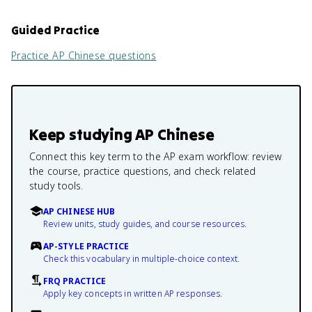
Guided Practice
Practice
AP Chinese
questions
Keep studying
AP Chinese
Connect this key term to the AP exam workflow: review
the course, practice questions, and check related
study tools.
AP CHINESE HUB
Review units, study guides, and course resources.
AP-STYLE PRACTICE
Check this vocabulary in multiple-choice context.
FRQ PRACTICE
Apply key concepts in written AP responses.