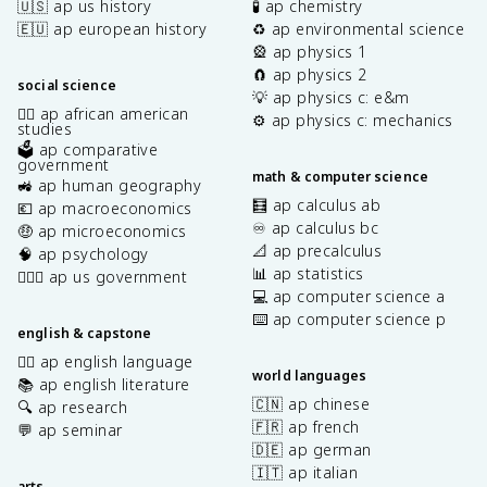
🇺🇸 ap us history
🧪 ap chemistry
🇪🇺 ap european history
♻️ ap environmental science
🎡 ap physics 1
🧲 ap physics 2
social science
💡 ap physics c: e&m
✊🏿 ap african american
⚙️ ap physics c: mechanics
studies
🗳️ ap comparative
government
math & computer science
🚜 ap human geography
🧮 ap calculus ab
💶 ap macroeconomics
♾️ ap calculus bc
🤑 ap microeconomics
📐 ap precalculus
🧠 ap psychology
📊 ap statistics
👩🏾‍⚖️ ap us government
💻 ap computer science a
⌨️ ap computer science p
english & capstone
✍🏽 ap english language
world languages
📚 ap english literature
🇨🇳 ap chinese
🔍 ap research
🇫🇷 ap french
💬 ap seminar
🇩🇪 ap german
🇮🇹 ap italian
arts