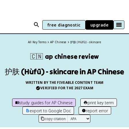
free diagnostic
upgrade
All Key Terms
AP Chinese
护肤 (Hùfū) - skincare
🇨🇳
ap chinese
review
护肤 (Hùfū) - skincare in AP Chinese
WRITTEN BY THE FIVEABLE CONTENT TEAM
VERIFIED FOR THE
2027
EXAM
study guides for
AP Chinese
print key term
export to Google Doc
report error
copy citation