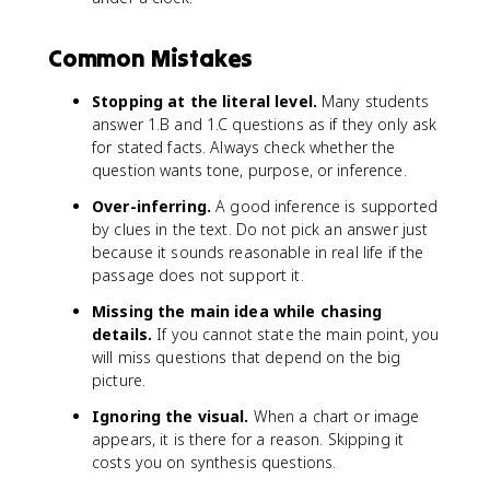
Common Mistakes
Stopping at the literal level.
Many students
answer 1.B and 1.C questions as if they only ask
for stated facts. Always check whether the
question wants tone, purpose, or inference.
Over-inferring.
A good inference is supported
by clues in the text. Do not pick an answer just
because it sounds reasonable in real life if the
passage does not support it.
Missing the main idea while chasing
details.
If you cannot state the main point, you
will miss questions that depend on the big
picture.
Ignoring the visual.
When a chart or image
appears, it is there for a reason. Skipping it
costs you on synthesis questions.