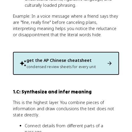
culturally loaded phrasing.
Example: In a voice message where a friend says they
are "fine, really fine" before canceling plans,
interpreting meaning helps you notice the reluctance
or disappointment that the literal words hide.
get the
AP Chinese
cheatsheet
condensed review sheets for every unit
1.C: Synthesize and infer meaning
This is the highest layer. You combine pieces of
information and draw conclusions the text does not
state directly.
Connect details from different parts of a
passage.