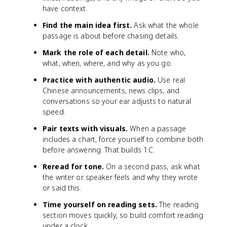
have context.
Find the main idea first.
Ask what the whole
passage is about before chasing details.
Mark the role of each detail.
Note who,
what, when, where, and why as you go.
Practice with authentic audio.
Use real
Chinese announcements, news clips, and
conversations so your ear adjusts to natural
speed.
Pair texts with visuals.
When a passage
includes a chart, force yourself to combine both
before answering. That builds 1.C.
Reread for tone.
On a second pass, ask what
the writer or speaker feels and why they wrote
or said this.
Time yourself on reading sets.
The reading
section moves quickly, so build comfort reading
under a clock.