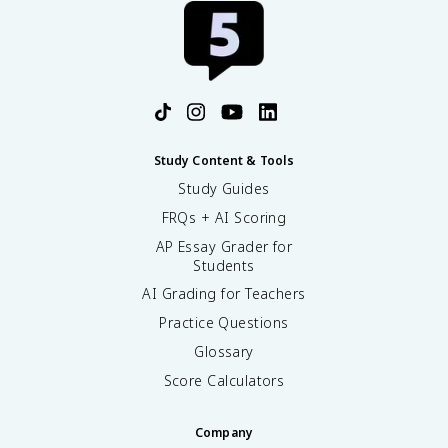
Study Content & Tools
Study Guides
FRQs + AI Scoring
AP Essay Grader for
Students
AI Grading for Teachers
Practice Questions
Glossary
Score Calculators
Company