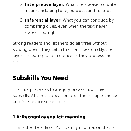
Interpretive layer:
What the speaker or writer
means, including tone, purpose, and attitude.
Inferential layer:
What you can conclude by
combining clues, even when the text never
states it outright.
Strong readers and listeners do all three without
slowing down. They catch the main idea quickly, then
layer in meaning and inference as they process the
rest.
Subskills You Need
The Interpretive skill category breaks into three
subskills. All three appear on both the multiple-choice
and free-response sections.
1.A: Recognize explicit meaning
This is the literal layer. You identify information that is