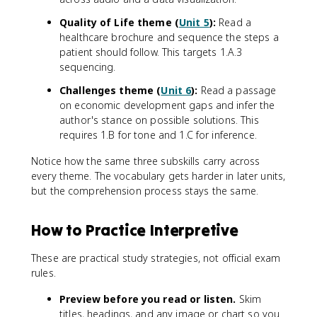
Quality of Life theme (
Unit 5
):
Read a
healthcare brochure and sequence the steps a
patient should follow. This targets 1.A.3
sequencing.
Challenges theme (
Unit 6
):
Read a passage
on economic development gaps and infer the
author's stance on possible solutions. This
requires 1.B for tone and 1.C for inference.
Notice how the same three subskills carry across
every theme. The vocabulary gets harder in later units,
but the comprehension process stays the same.
How to Practice Interpretive
These are practical study strategies, not official exam
rules.
Preview before you read or listen.
Skim
titles, headings, and any image or chart so you