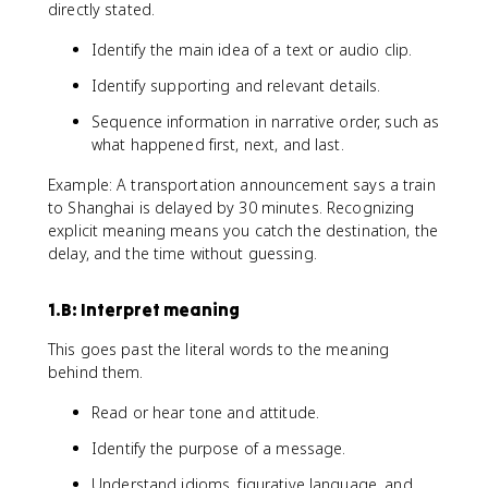
directly stated.
Identify the main idea of a text or audio clip.
Identify supporting and relevant details.
Sequence information in narrative order, such as
what happened first, next, and last.
Example: A transportation announcement says a train
to Shanghai is delayed by 30 minutes. Recognizing
explicit meaning means you catch the destination, the
delay, and the time without guessing.
1.B: Interpret meaning
This goes past the literal words to the meaning
behind them.
Read or hear tone and attitude.
Identify the purpose of a message.
Understand idioms, figurative language, and