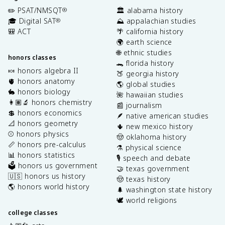
✏️ PSAT/NMSQT
🏛️ alabama history
®
🎓 Digital SAT
⛰️ appalachian studies
®
🎒 ACT
🌴 california history
🌍 earth science
🌐 ethnic studies
honors classes
🐊 florida history
🍬 honors algebra II
🍑 georgia history
🫀 honors anatomy
🌎 global studies
🐇 honors biology
🌺 hawaiian studies
👩🏽‍🔬 honors chemistry
📰 journalism
💲 honors economics
🪶 native american studies
📐 honors geometry
🌵 new mexico history
⚾️ honors physics
🤠 oklahoma history
📏 honors pre-calculus
⚗️ physical science
📊 honors statistics
🎙️ speech and debate
🗳️ honors us government
🤝 texas government
🇺🇸 honors us history
🤠 texas history
🌎 honors world history
🌲 washington state history
🕊️ world religions
college classes