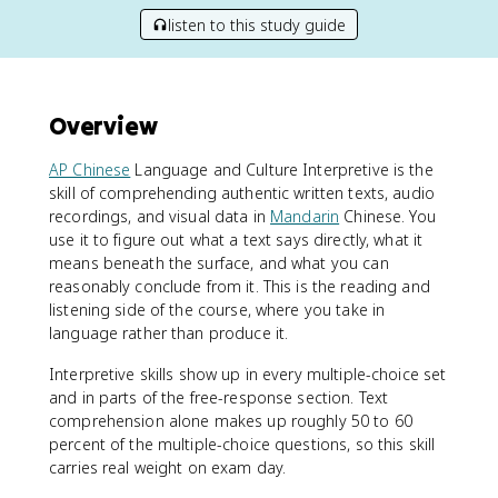
listen to this study guide
Overview
AP Chinese
Language and Culture Interpretive is the
skill of comprehending authentic written texts, audio
recordings, and visual data in
Mandarin
Chinese. You
use it to figure out what a text says directly, what it
means beneath the surface, and what you can
reasonably conclude from it. This is the reading and
listening side of the course, where you take in
language rather than produce it.
Interpretive skills show up in every multiple-choice set
and in parts of the free-response section. Text
comprehension alone makes up roughly 50 to 60
percent of the multiple-choice questions, so this skill
carries real weight on exam day.