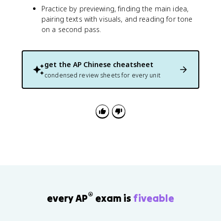
Practice by previewing, finding the main idea,
pairing texts with visuals, and reading for tone
on a second pass.
get the
AP Chinese
cheatsheet
condensed review sheets for every unit
®
every AP
exam is
fiveable