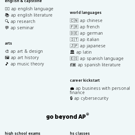
english & capstone
✍🏽 ap english language
world languages
📚 ap english literature
🇨🇳 ap chinese
🔍 ap research
🇫🇷 ap french
💬 ap seminar
🇩🇪 ap german
🇮🇹 ap italian
arts
🇯🇵 ap japanese
🎨 ap art & design
🏛️ ap latin
🖼️ ap art history
🇪🇸 ap spanish language
🎵 ap music theory
💃🏽 ap spanish literature
career kickstart
💼 ap business with personal
finance
🔒 ap cybersecurity
®
go beyond AP
high school exams
hs classes