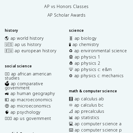
AP vs Honors Classes
AP Scholar Awards
history
science
🌎 ap world history
🧬 ap biology
🇺🇸 ap us history
🧪 ap chemistry
🇪🇺 ap european history
♻️ ap environmental science
🎡 ap physics 1
🧲 ap physics 2
social science
💡 ap physics c: e&m
✊🏿 ap african american
⚙️ ap physics c: mechanics
studies
🗳️ ap comparative
government
math & computer science
🚜 ap human geography
🧮 ap calculus ab
💶 ap macroeconomics
♾️ ap calculus bc
🤑 ap microeconomics
📐 ap precalculus
🧠 ap psychology
📊 ap statistics
👩🏾‍⚖️ ap us government
💻 ap computer science a
⌨️ ap computer science p