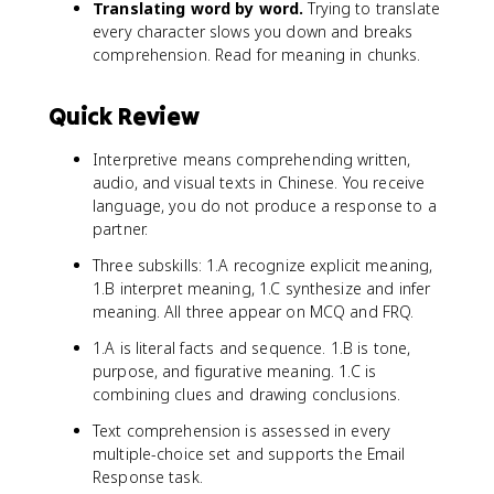
Translating word by word.
Trying to translate
every character slows you down and breaks
comprehension. Read for meaning in chunks.
Quick Review
Interpretive means comprehending written,
audio, and visual texts in Chinese. You receive
language, you do not produce a response to a
partner.
Three subskills: 1.A recognize explicit meaning,
1.B interpret meaning, 1.C synthesize and infer
meaning. All three appear on MCQ and FRQ.
1.A is literal facts and sequence. 1.B is tone,
purpose, and figurative meaning. 1.C is
combining clues and drawing conclusions.
Text comprehension is assessed in every
multiple-choice set and supports the Email
Response task.