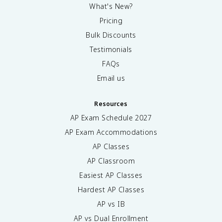
What's New?
Pricing
Bulk Discounts
Testimonials
FAQs
Email us
Resources
AP Exam Schedule
2027
AP Exam Accommodations
AP Classes
AP Classroom
Easiest AP Classes
Hardest AP Classes
AP vs IB
AP vs Dual Enrollment