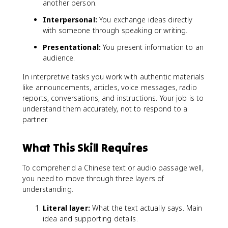
another person.
Interpersonal:
You exchange ideas directly
with someone through speaking or writing.
Presentational:
You present information to an
audience.
In interpretive tasks you work with authentic materials
like announcements, articles, voice messages, radio
reports, conversations, and instructions. Your job is to
understand them accurately, not to respond to a
partner.
What This Skill Requires
To comprehend a Chinese text or audio passage well,
you need to move through three layers of
understanding.
Literal layer:
What the text actually says. Main
idea and supporting details.