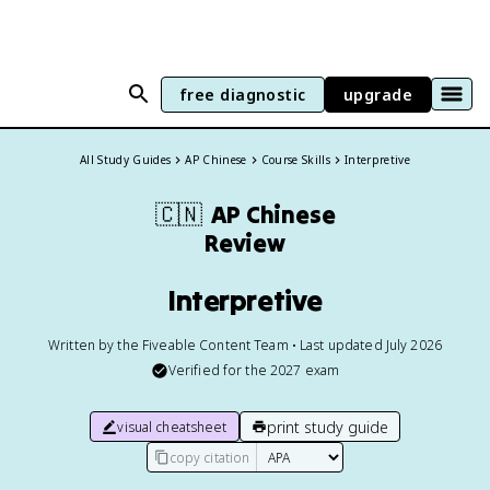
free diagnostic
upgrade
All Study Guides
AP Chinese
Course Skills
Interpretive
🇨🇳
AP Chinese
Review
Interpretive
Written by the Fiveable Content Team • Last updated July 2026
Verified for the
2027
exam
print study guide
visual cheatsheet
copy citation