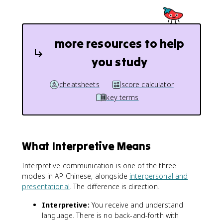
more resources to help
you study
cheatsheets
score calculator
key terms
What Interpretive Means
Interpretive communication is one of the three
modes in AP Chinese, alongside
interpersonal and
presentational
. The difference is direction.
Interpretive:
You receive and understand
language. There is no back-and-forth with