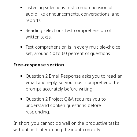
Listening selections test comprehension of
audio like announcements, conversations, and
reports.
Reading selections test comprehension of
written texts.
Text comprehension is in every multiple-choice
set, around 50 to 60 percent of questions.
Free-response section
Question 2 Email Response asks you to read an
email and reply, so you must comprehend the
prompt accurately before writing.
Question 2 Project Q&A requires you to
understand spoken questions before
responding.
In short, you cannot do well on the productive tasks
without first interpreting the input correctly.