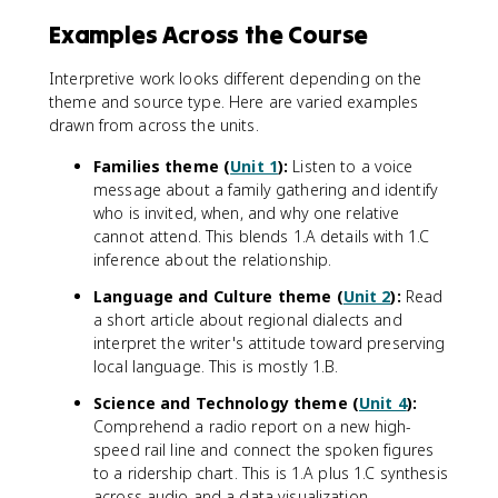
Examples Across the Course
Interpretive work looks different depending on the
theme and source type. Here are varied examples
drawn from across the units.
Families theme (
Unit 1
):
Listen to a voice
message about a family gathering and identify
who is invited, when, and why one relative
cannot attend. This blends 1.A details with 1.C
inference about the relationship.
Language and Culture theme (
Unit 2
):
Read
a short article about regional dialects and
interpret the writer's attitude toward preserving
local language. This is mostly 1.B.
Science and Technology theme (
Unit 4
):
Comprehend a radio report on a new high-
speed rail line and connect the spoken figures
to a ridership chart. This is 1.A plus 1.C synthesis
across audio and a data visualization.