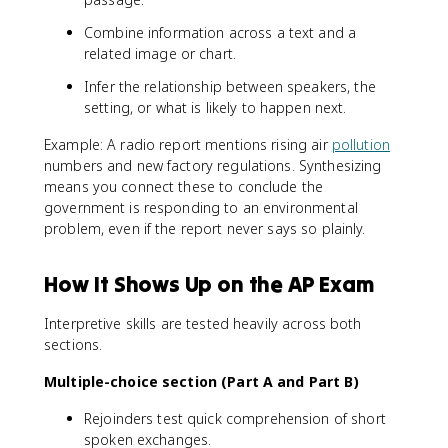
Combine information across a text and a
related image or chart.
Infer the relationship between speakers, the
setting, or what is likely to happen next.
Example: A radio report mentions rising air
pollution
numbers and new factory regulations. Synthesizing
means you connect these to conclude the
government is responding to an environmental
problem, even if the report never says so plainly.
How It Shows Up on the AP Exam
Interpretive skills are tested heavily across both
sections.
Multiple-choice section (Part A and Part B)
Rejoinders test quick comprehension of short
spoken exchanges.