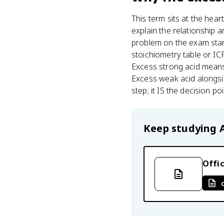
This term sits at the hear
explain the relationship
problem on the exam star
stoichiometry table or IC
Excess strong acid means
Excess weak acid alongsid
step; it IS the decision p
Keep studying
Offic