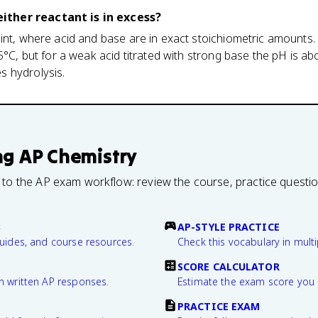
ther reactant is in excess?
int, where acid and base are in exact stoichiometric amounts.
25°C, but for a weak acid titrated with strong base the pH is a
 hydrolysis.
ng
AP Chemistry
 to the AP exam workflow: review the course, practice questi
B
AP-STYLE PRACTICE
guides, and course resources.
Check this vocabulary in multi
SCORE CALCULATOR
n written AP responses.
Estimate the exam score you 
PRACTICE EXAM