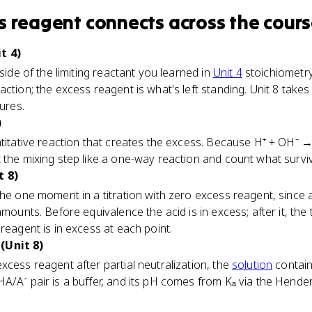
s reagent
connects
across the cour
t 4)
 side of the limiting reactant you learned in
Unit 4
stoichiometry.
ction; the excess reagent is what's left standing. Unit 8 takes t
tures.
)
ntitative reaction that creates the excess. Because H⁺ + OH⁻ 
 the mixing step like a one-way reaction and count what survi
t 8)
the one moment in a titration with zero excess reagent, since
mounts. Before equivalence the acid is in excess; after it, the ti
reagent is in excess at each point.
(Unit 8)
xcess reagent after partial neutralization, the
solution
contain
HA/A⁻ pair is a buffer, and its pH comes from Kₐ via the Hend