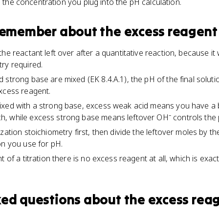
s the concentration you plug into the pH calculation.
 remember about
the excess reagent
he reactant left over after a quantitative reaction, because i
ry required.
 strong base are mixed (EK 8.4.A.1), the pH of the final soluti
xcess reagent.
ixed with a strong base, excess weak acid means you have a 
, while excess strong base means leftover OH⁻ controls the 
zation stoichiometry first, then divide the leftover moles by 
on you use for pH.
t of a titration there is no excess reagent at all, which is exa
ked questions about
the excess rea