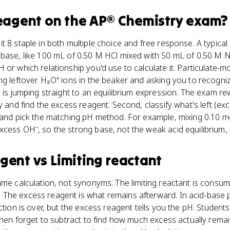
reagent
on the
AP® Chemistry
exam?
t 8 staple in both multiple choice and free response. A typic
 base, like 100 mL of 0.50 M HCl mixed with 50 mL of 0.50 M
 or which relationship you'd use to calculate it. Particulate-m
ng leftover H₃O⁺ ions in the beaker and asking you to recogni
p is jumping straight to an equilibrium expression. The exam re
y and find the excess reagent. Second, classify what's left (ex
) and pick the matching pH method. For example, mixing 0.10 m
cess OH⁻, so the strong base, not the weak acid equilibrium, 
agent
vs
Limiting reactant
ame calculation, not synonyms. The limiting reactant is cons
The excess reagent is what remains afterward. In acid-base p
ction is over, but the excess reagent tells you the pH. Students
 then forget to subtract to find how much excess actually rema