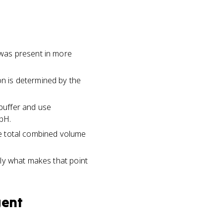
t was present in more
on is determined by the
buffer and use
pH.
the total combined volume
ctly what makes that point
gent