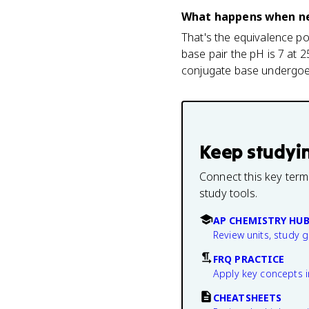
What happens when nei
That's the equivalence po
base pair the pH is 7 at 
conjugate base undergoes
Keep studyi
Connect this key term
study tools.
AP CHEMISTRY HU
Review units, study 
FRQ PRACTICE
Apply key concepts i
CHEATSHEETS