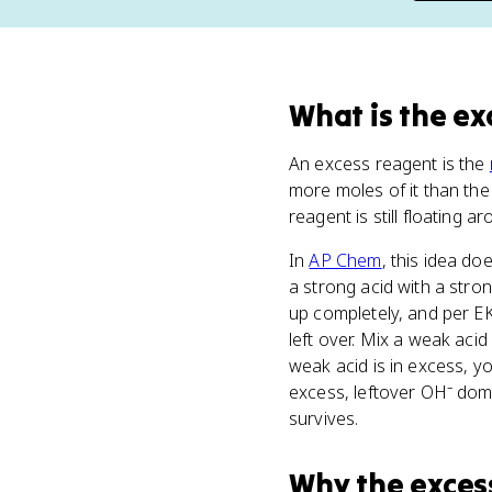
What
is
the ex
An excess reagent is the
more moles of it than th
reagent is still floating ar
In
AP Chem
, this idea doe
a strong acid with a stro
up completely, and per EK
left over. Mix a weak acid
weak acid is in excess, y
excess, leftover OH⁻ domi
survives.
Why
the exces