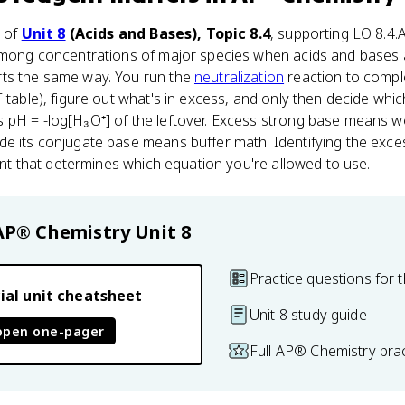
t of
Unit 8
(Acids and Bases), Topic 8.4
, supporting LO 8.4.
 among concentrations of major species when acids and bases 
ts the same way. You run the
neutralization
reaction to comple
F table), figure out what's in excess, and only then decide wh
 pH = -log[H₃O⁺] of the leftover. Excess strong base means wo
e its conjugate base means buffer math. Identifying the exces
oint that determines which equation you're allowed to use.
AP® Chemistry
Unit 8
Practice questions for t
ial unit cheatsheet
Unit 8 study guide
open one-pager
Full AP® Chemistry pra