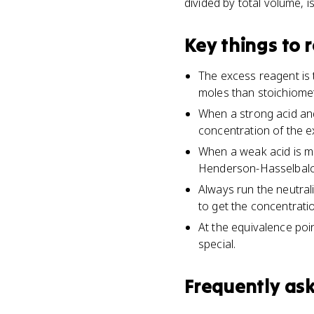
divided by total volume, i
Key things to
The excess reagent is t
moles than stoichiomet
When a strong acid and
concentration of the e
When a weak acid is m
Henderson-Hasselbalch
Always run the neutrali
to get the concentrati
At the equivalence poin
special.
Frequently as