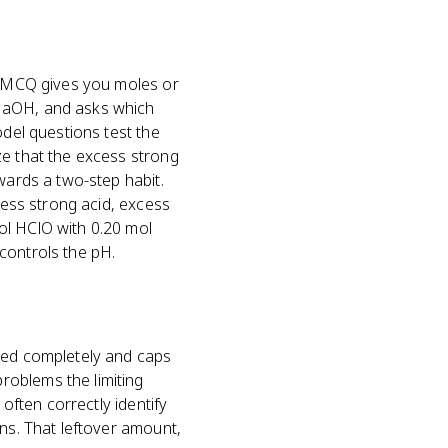
al MCQ gives you moles or
 NaOH, and asks which
odel questions test the
ze that the excess strong
wards a two-step habit.
cess strong acid, excess
ol HClO with 0.20 mol
controls the pH.
umed completely and caps
roblems the limiting
 often correctly identify
ins. That leftover amount,