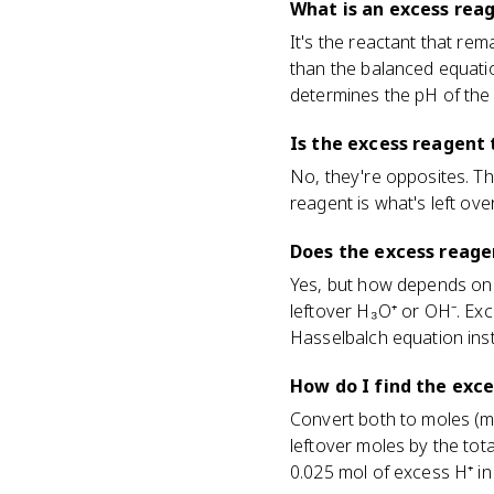
What is an excess rea
It's the reactant that re
than the balanced equatio
determines the pH of the f
Is the excess reagent 
No, they're opposites. Th
reagent is what's left ove
Does the excess reage
Yes, but how depends on w
leftover H₃O⁺ or OH⁻. Ex
Hasselbalch equation ins
How do I find the exce
Convert both to moles (mol
leftover moles by the to
0.025 mol of excess H⁺ in