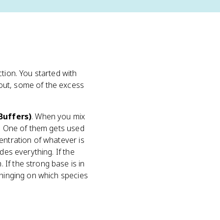
tion. You started with
out, some of the excess
Buffers)
. When you mix
). One of them gets used
entration of whatever is
des everything. If the
If the strong base is in
 hinging on which species