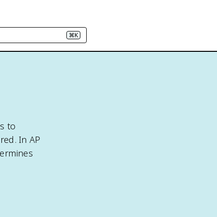
⌘K
s to
red. In AP
termines