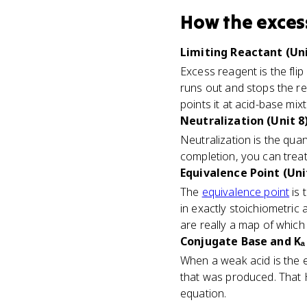
How
the exces
Limiting Reactant (Uni
Excess reagent is the flip
runs out and stops the rea
points it at acid-base mix
Neutralization (Unit 8
Neutralization is the qua
completion, you can treat
Equivalence Point (Uni
The
equivalence point
is 
in exactly stoichiometric a
are really a map of which 
Conjugate Base and Kₐ 
When a weak acid is the e
that was produced. That 
equation.