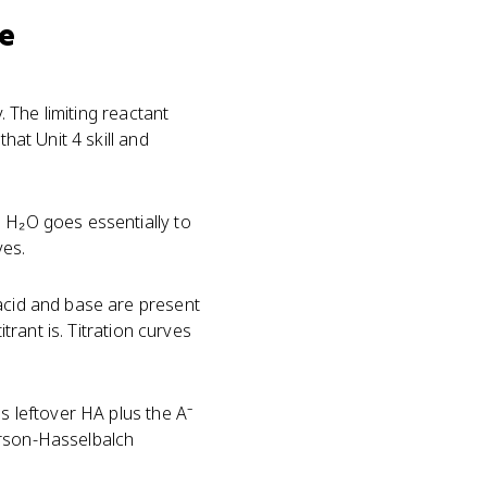
se
 The limiting reactant
hat Unit 4 skill and
→ H₂O goes essentially to
ves.
 acid and base are present
trant is. Titration curves
s leftover HA plus the A⁻
erson-Hasselbalch