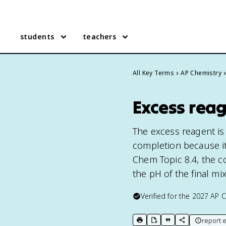
students
teachers
All Key Terms
AP Chemistry
Excess reag
The excess reagent is 
completion because it
Chem Topic 8.4, the c
the pH of the final mi
Verified for the
2027
AP C
report e
print key term
export to Google Doc
copy citation
copy link to t