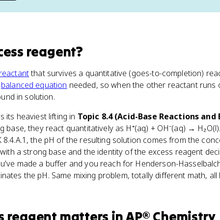
cess reagent
?
reactant
that survives a quantitative (goes-to-completion) reac
e
balanced equation
needed, so when the other reactant runs 
ound in solution.
s its heaviest lifting in
Topic 8.4 (Acid-Base Reactions and 
ng base, they react quantitatively as H⁺(aq) + OH⁻(aq) → H₂O(l
 8.4.A.1, the pH of the resulting solution comes from the conc
 with a strong base and the identity of the excess reagent deci
ou've made a buffer and you reach for Henderson-Hasselbalch. 
nates the pH. Same mixing problem, totally different math, all
s reagent
matters
in
AP® Chemistry