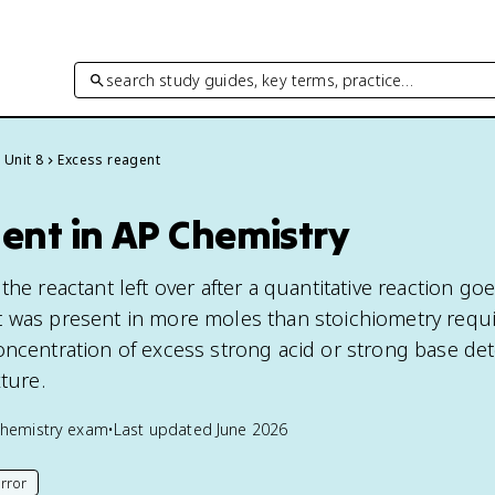
search study guides, key terms, practice…
Unit 8
Excess reagent
ent in AP Chemistry
the reactant left over after a quantitative reaction goe
 was present in more moles than stoichiometry requi
oncentration of excess strong acid or strong base de
xture.
hemistry
exam
•
Last updated
June 2026
rror
his page