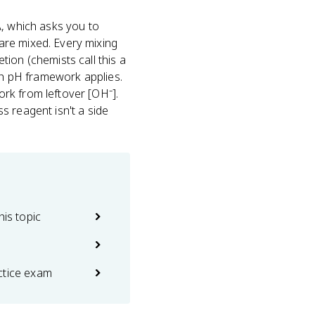
A, which asks you to
are mixed. Every mixing
tion (chemists call this a
ich pH framework applies.
rk from leftover [OH⁻].
s reagent isn't a side
his topic
ctice exam