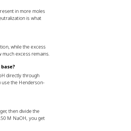
 present in more moles
utralization is what
tion, while the excess
 how much excess remains.
 base?
pH directly through
ou use the Henderson-
ger, then divide the
 0.50 M NaOH, you get