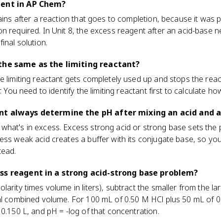
gent in AP Chem?
mains after a reaction that goes to completion, because it was
n required. In Unit 8, the excess reagent after an acid-base ne
inal solution.
the same as the limiting reactant?
e limiting reactant gets completely used up and stops the reac
r. You need to identify the limiting reactant first to calculate
nt always determine the pH after mixing an acid and a
hat's in excess. Excess strong acid or strong base sets the 
cess weak acid creates a buffer with its conjugate base, so y
tead.
ss reagent in a strong acid-strong base problem?
arity times volume in liters), subtract the smaller from the lar
tal combined volume. For 100 mL of 0.50 M HCl plus 50 mL of
 0.150 L, and pH = -log of that concentration.