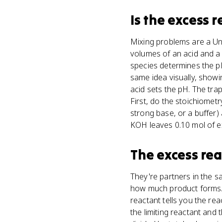
Is
the excess 
Mixing problems are a Uni
volumes of an acid and a
species determines the pH
same idea visually, showi
acid sets the pH. The tra
First, do the stoichiometr
strong base, or a buffer
KOH leaves 0.10 mol of ex
The excess re
They're partners in the s
how much product forms. 
reactant tells you the rea
the limiting reactant and