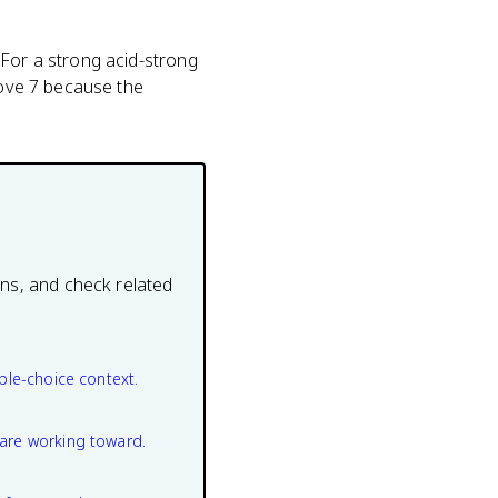
 For a strong acid-strong
bove 7 because the
ons, and check related
ple-choice context.
are working toward.