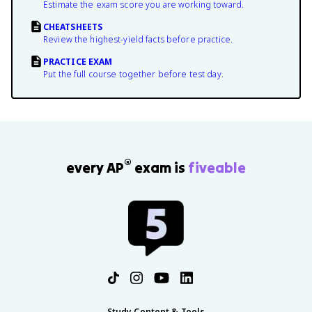
Estimate the exam score you are working toward.
CHEATSHEETS
Review the highest-yield facts before practice.
PRACTICE EXAM
Put the full course together before test day.
®
every AP
exam is
fiveable
Study Content & Tools