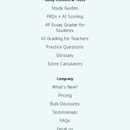
Study Guides
FRQs + AI Scoring
AP Essay Grader for
Students
AI Grading for Teachers
Practice Questions
Glossary
Score Calculators
Company
What's New?
Pricing
Bulk Discounts
Testimonials
FAQs
Email us