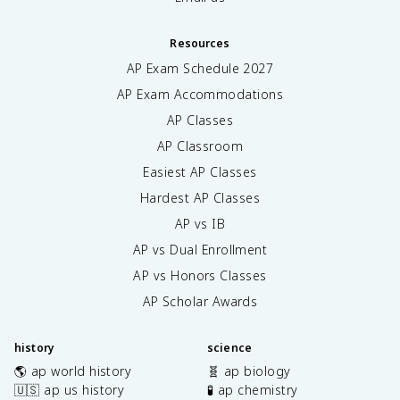
Resources
AP Exam Schedule
2027
AP Exam Accommodations
AP Classes
AP Classroom
Easiest AP Classes
Hardest AP Classes
AP vs IB
AP vs Dual Enrollment
AP vs Honors Classes
AP Scholar Awards
history
science
🌎 ap world history
🧬 ap biology
🇺🇸 ap us history
🧪 ap chemistry