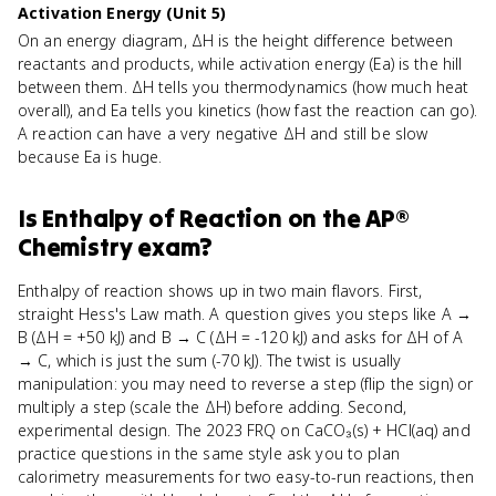
Activation Energy (Unit 5)
On an energy diagram, ΔH is the height difference between
reactants and products, while activation energy (Ea) is the hill
between them. ΔH tells you thermodynamics (how much heat
overall), and Ea tells you kinetics (how fast the reaction can go).
A reaction can have a very negative ΔH and still be slow
because Ea is huge.
Is
Enthalpy of Reaction
on the
AP®
Chemistry
exam?
Enthalpy of reaction shows up in two main flavors. First,
straight Hess's Law math. A question gives you steps like A →
B (ΔH = +50 kJ) and B → C (ΔH = -120 kJ) and asks for ΔH of A
→ C, which is just the sum (-70 kJ). The twist is usually
manipulation: you may need to reverse a step (flip the sign) or
multiply a step (scale the ΔH) before adding. Second,
experimental design. The 2023 FRQ on CaCO₃(s) + HCl(aq) and
practice questions in the same style ask you to plan
calorimetry measurements for two easy-to-run reactions, then