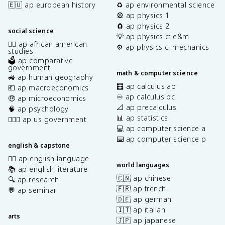
🇪🇺 ap european history
♻️ ap environmental science
🎡 ap physics 1
🧲 ap physics 2
social science
💡 ap physics c: e&m
✊🏿 ap african american
⚙️ ap physics c: mechanics
studies
🗳️ ap comparative
government
math & computer science
🚜 ap human geography
🧮 ap calculus ab
💶 ap macroeconomics
♾️ ap calculus bc
🤑 ap microeconomics
📐 ap precalculus
🧠 ap psychology
📊 ap statistics
👩🏾‍⚖️ ap us government
💻 ap computer science a
⌨️ ap computer science p
english & capstone
✍🏽 ap english language
world languages
📚 ap english literature
🇨🇳 ap chinese
🔍 ap research
🇫🇷 ap french
💬 ap seminar
🇩🇪 ap german
🇮🇹 ap italian
arts
🇯🇵 ap japanese