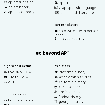
🎨 ap art & design
🏛️ ap latin
🖼️ ap art history
🇪🇸 ap spanish language
🎵 ap music theory
💃🏽 ap spanish literature
career kickstart
💼 ap business with personal
finance
🔒 ap cybersecurity
®
go beyond AP
high school exams
hs classes
✏️ PSAT/NMSQT
🏛️ alabama history
®
🎓 Digital SAT
⛰️ appalachian studies
®
🎒 ACT
🌴 california history
🌍 earth science
🌐 ethnic studies
honors classes
🐊 florida history
🍬 honors algebra II
🍑 georgia history