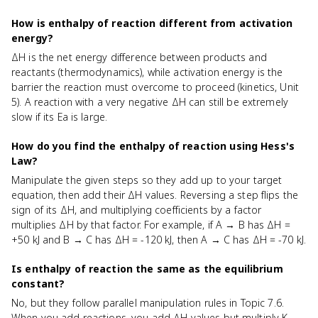
How is enthalpy of reaction different from activation
energy?
ΔH is the net energy difference between products and
reactants (thermodynamics), while activation energy is the
barrier the reaction must overcome to proceed (kinetics, Unit
5). A reaction with a very negative ΔH can still be extremely
slow if its Ea is large.
How do you find the enthalpy of reaction using Hess's
Law?
Manipulate the given steps so they add up to your target
equation, then add their ΔH values. Reversing a step flips the
sign of its ΔH, and multiplying coefficients by a factor
multiplies ΔH by that factor. For example, if A → B has ΔH =
+50 kJ and B → C has ΔH = -120 kJ, then A → C has ΔH = -70 kJ.
Is enthalpy of reaction the same as the equilibrium
constant?
No, but they follow parallel manipulation rules in Topic 7.6.
When you add reactions, you add ΔH values but multiply K