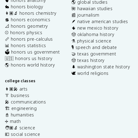
🫀 honors anatomy
🌎 global studies
🐇 honors biology
🌺 hawaiian studies
👩🏽‍🔬 honors chemistry
📰 journalism
💲 honors economics
🪶 native american studies
📐 honors geometry
🌵 new mexico history
⚾️ honors physics
🤠 oklahoma history
📏 honors pre-calculus
⚗️ physical science
📊 honors statistics
🎙️ speech and debate
🗳️ honors us government
🤝 texas government
🇺🇸 honors us history
🤠 texas history
🌎 honors world history
🌲 washington state history
🕊️ world religions
college classes
👩🏽‍🎤 arts
👔 business
🎤 communications
🏗️ engineering
📓 humanities
➗ math
🧑🏽‍🔬 science
💶 social science