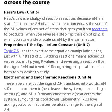
across the course
Hess's Law (Unit 6)
Hess's Law is enthalpy of reaction in action. Because ΔH is a
state function, the ΔH of an overall reaction equals the sum of
the ΔH values of any set of steps that gets you from
reactants
to products. When you reverse a step, flip the sign of its ΔH;
when you scale a step, scale its ΔH by the same factor.
Properties of the Equilibrium Constant (Unit 7)
Topic 7.6
uses the exact same equation-manipulation rules,
just with K instead of ΔH. Adding reactions means adding ΔH
values but multiplying K values, and reversing a reaction flips
the sign of ΔH but inverts K. Recognizing this parallel makes
both topics easier to study.
Exothermic and Endothermic Reactions (Unit 6)
These labels are just the sign of ΔH translated into words. ΔH
< 0 means exothermic (heat leaves the system, surroundings
warm up), and ΔH > 0 means endothermic (heat enters the
system, surroundings cool down). Calorimetry FRQs love
asking you to connect a temperature change to the sign of
ΔH.