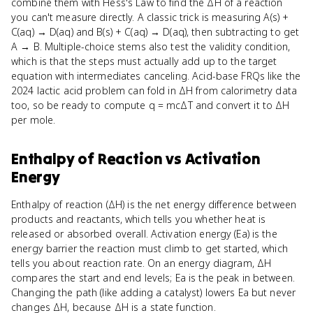
combine them with Hess's Law to find the ΔH of a reaction
you can't measure directly. A classic trick is measuring A(s) +
C(aq) → D(aq) and B(s) + C(aq) → D(aq), then subtracting to get
A → B. Multiple-choice stems also test the validity condition,
which is that the steps must actually add up to the target
equation with intermediates canceling. Acid-base FRQs like the
2024 lactic acid problem can fold in ΔH from calorimetry data
too, so be ready to compute q = mcΔT and convert it to ΔH
per mole.
Enthalpy of Reaction
vs
Activation
Energy
Enthalpy of reaction (ΔH) is the net energy difference between
products and reactants, which tells you whether heat is
released or absorbed overall. Activation energy (Ea) is the
energy barrier the reaction must climb to get started, which
tells you about reaction rate. On an energy diagram, ΔH
compares the start and end levels; Ea is the peak in between.
Changing the path (like adding a catalyst) lowers Ea but never
changes ΔH, because ΔH is a state function.