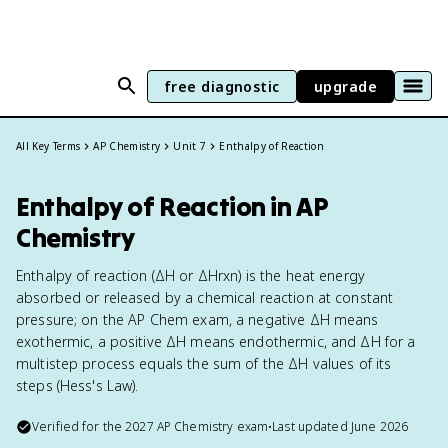
free diagnostic
upgrade
All Key Terms
AP Chemistry
Unit 7
Enthalpy of Reaction
Enthalpy of Reaction in AP
Chemistry
Enthalpy of reaction (ΔH or ΔHrxn) is the heat energy
absorbed or released by a chemical reaction at constant
pressure; on the AP Chem exam, a negative ΔH means
exothermic, a positive ΔH means endothermic, and ΔH for a
multistep process equals the sum of the ΔH values of its
steps (Hess's Law).
Verified for the
2027
AP Chemistry
exam
•
Last updated
June 2026