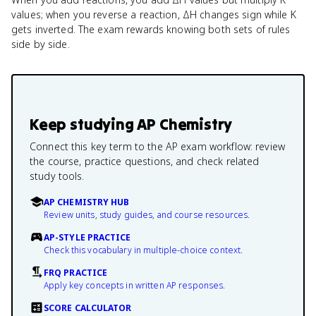
values; when you reverse a reaction, ΔH changes sign while K
gets inverted. The exam rewards knowing both sets of rules
side by side.
Keep studying
AP Chemistry
Connect this key term to the AP exam workflow: review
the course, practice questions, and check related
study tools.
AP CHEMISTRY HUB
Review units, study guides, and course resources.
AP-STYLE PRACTICE
Check this vocabulary in multiple-choice context.
FRQ PRACTICE
Apply key concepts in written AP responses.
SCORE CALCULATOR