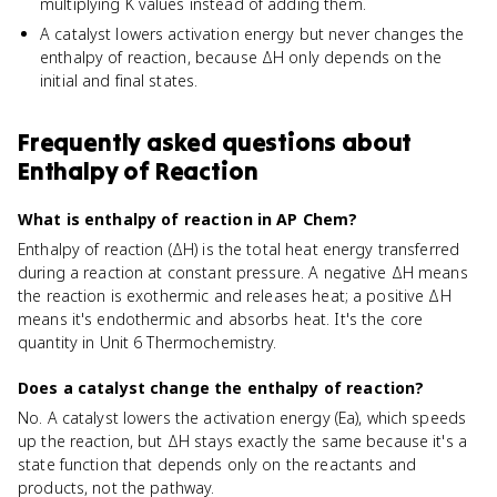
multiplying K values instead of adding them.
A catalyst lowers activation energy but never changes the
enthalpy of reaction, because ΔH only depends on the
initial and final states.
Frequently asked questions about
Enthalpy of Reaction
What is enthalpy of reaction in AP Chem?
Enthalpy of reaction (ΔH) is the total heat energy transferred
during a reaction at constant pressure. A negative ΔH means
the reaction is exothermic and releases heat; a positive ΔH
means it's endothermic and absorbs heat. It's the core
quantity in Unit 6 Thermochemistry.
Does a catalyst change the enthalpy of reaction?
No. A catalyst lowers the activation energy (Ea), which speeds
up the reaction, but ΔH stays exactly the same because it's a
state function that depends only on the reactants and
products, not the pathway.