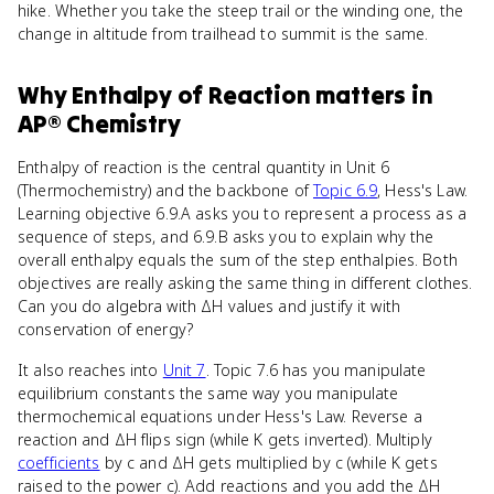
hike. Whether you take the steep trail or the winding one, the
change in altitude from trailhead to summit is the same.
Why
Enthalpy of Reaction
matters
in
AP® Chemistry
Enthalpy of reaction is the central quantity in Unit 6
(Thermochemistry) and the backbone of
Topic 6.9
, Hess's Law.
Learning objective 6.9.A asks you to represent a process as a
sequence of steps, and 6.9.B asks you to explain why the
overall enthalpy equals the sum of the step enthalpies. Both
objectives are really asking the same thing in different clothes.
Can you do algebra with ΔH values and justify it with
conservation of energy?
It also reaches into
Unit 7
. Topic 7.6 has you manipulate
equilibrium constants the same way you manipulate
thermochemical equations under Hess's Law. Reverse a
reaction and ΔH flips sign (while K gets inverted). Multiply
coefficients
by c and ΔH gets multiplied by c (while K gets
raised to the power c). Add reactions and you add the ΔH