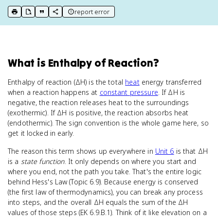
report error
print key term
export to Google Doc
copy citation
copy link to this page
What
is
Enthalpy of Reaction
?
Enthalpy of reaction (ΔH) is the total
heat
energy transferred
when a reaction happens at
constant pressure
. If ΔH is
negative, the reaction releases heat to the surroundings
(exothermic). If ΔH is positive, the reaction absorbs heat
(endothermic). The sign convention is the whole game here, so
get it locked in early.
The reason this term shows up everywhere in
Unit 6
is that ΔH
is a
state function
. It only depends on where you start and
where you end, not the path you take. That's the entire logic
behind Hess's Law (Topic 6.9). Because energy is conserved
(the first law of thermodynamics), you can break any process
into steps, and the overall ΔH equals the sum of the ΔH
values of those steps (EK 6.9.B.1). Think of it like elevation on a