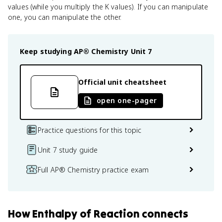
values (while you multiply the K values). If you can manipulate
one, you can manipulate the other.
Keep studying
AP® Chemistry
Unit 7
Official unit cheatsheet
open one-pager
Practice questions for this topic
Unit 7 study guide
Full AP® Chemistry practice exam
How
Enthalpy of Reaction
connects