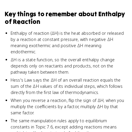
Key things to remember about
Enthalpy
of Reaction
Enthalpy of reaction (ΔH) is the heat absorbed or released
by a reaction at constant pressure, with negative ΔH
meaning exothermic and positive ΔH meaning
endothermic.
ΔH is a state function, so the overall enthalpy change
depends only on reactants and products, not on the
pathway taken between them.
Hess's Law says the ΔH of an overall reaction equals the
sum of the ΔH values of its individual steps, which follows
directly from the first law of thermodynamics.
When you reverse a reaction, flip the sign of ΔH; when you
multiply the coefficients by a factor, multiply ΔH by that
same factor.
The same manipulation rules apply to equilibrium
constants in Topic 7.6, except adding reactions means