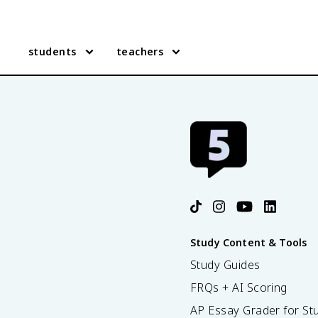
students
teachers
Study Content & Tools
Study Guides
FRQs + AI Scoring
AP Essay Grader for St