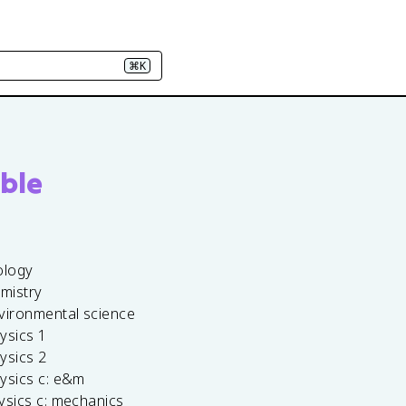
⌘K
ble
ology
emistry
vironmental science
ysics 1
ysics 2
ysics c: e&m
ysics c: mechanics