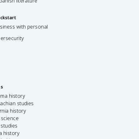
spanish literature
ickstart
siness with personal
bersecurity
es
ama history
achian studies
ornia history
 science
c studies
da history