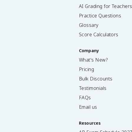
AI Grading for Teacher
Practice Questions
Glossary
Score Calculators
Company
What's New?
Pricing
Bulk Discounts
Testimonials
FAQs
Email us
Resources