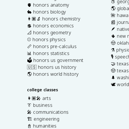
🍑 georg
🫀 honors anatomy
🌎 globa
🐇 honors biology
🌺 hawai
👩🏽‍🔬 honors chemistry
📰 journ
💲 honors economics
🪶 nativ
📐 honors geometry
🌵 new 
⚾️ honors physics
🤠 okla
📏 honors pre-calculus
⚗️ physi
📊 honors statistics
🎙️ spee
🗳️ honors us government
🤝 texa
🇺🇸 honors us history
🤠 texas
🌎 honors world history
🌲 washi
🕊️ world
college classes
👩🏽‍🎤 arts
👔 business
🎤 communications
🏗️ engineering
📓 humanities