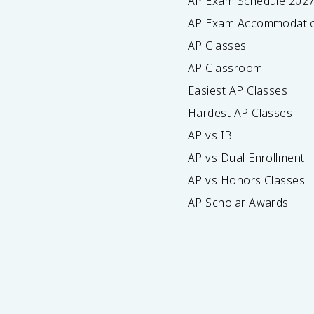
AP Exam Schedule
202
AP Exam Accommodati
AP Classes
AP Classroom
Easiest AP Classes
Hardest AP Classes
AP vs IB
AP vs Dual Enrollment
AP vs Honors Classes
AP Scholar Awards