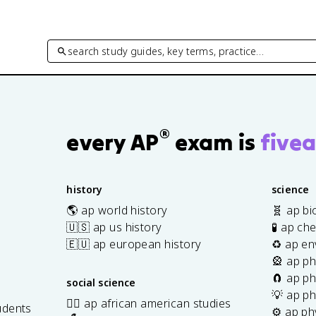
search study guides, key terms, practice…
®
every AP
exam is
fivea
history
science
🌎 ap world history
🧬 ap bi
🇺🇸 ap us history
🧪 ap ch
🇪🇺 ap european history
♻️ ap en
🎡 ap ph
🧲 ap ph
social science
💡 ap ph
✊🏿 ap african american studies
udents
⚙️ ap ph