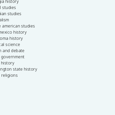
ia history
l studies
ian studies
alism
e american studies
mexico history
homa history
cal science
ch and debate
s government
 history
ngton state history
 religions