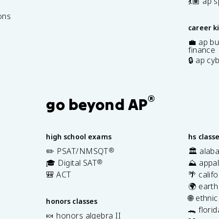
7
💃🏽 ap 
ons
career k
💼 ap bu
finance
🔒 ap cy
®
go beyond AP
high school exams
hs class
✏️ PSAT/NMSQT
®
🏛️ alab
🎓 Digital SAT
®
⛰️ appal
🎒 ACT
🌴 calif
🌍 earth
🌐 ethni
honors classes
🐊 flori
🍬 honors algebra II