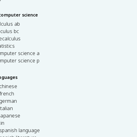
computer science
lculus ab
lculus bc
ecalculus
tistics
omputer science a
omputer science p
anguages
 chinese
french
 german
italian
 japanese
tin
 spanish language