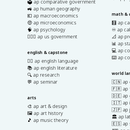
🗳️ ap comparative government
s
🚜 ap human geography
math & 
💶 ap macroeconomics
🤑 ap microeconomics
🧮 ap ca
🧠 ap psychology
♾️ ap ca
👩🏾‍⚖️ ap us government
📐 ap pr
📊 ap sta
💻 ap c
english & capstone
⌨️ ap c
✍🏽 ap english language
📚 ap english literature
world l
🔍 ap research
💬 ap seminar
🇨🇳 ap
🇫🇷 ap 
🇩🇪 ap
arts
🇮🇹 ap 
🎨 ap art & design
🇯🇵 ap
🖼️ ap art history
🏛️ ap la
🎵 ap music theory
🇪🇸 ap