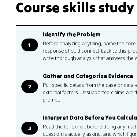
Course skills study
Identify the Problem
Before analyzing anything, name the core 
1
response should connect back to this prob
write thorough analysis that answers the 
Gather and Categorize Evidence
Pull specific details from the case or data 
2
external factors. Unsupported claims are 
prompt.
Interpret Data Before You Calcul
Read the full exhibit before doing any mat
3
question is actually asking, and which figu