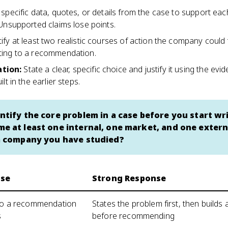
l specific data, quotes, or details from the case to support eac
 Unsupported claims lose points.
tify at least two realistic courses of action the company could
ting to a recommendation.
tion
:
State a clear, specific choice and justify it using the ev
lt in the earlier steps.
ntify the core problem in a case before you start wr
e at least one internal, one market, and one extern
a company you have studied?
se
Strong Response
 to a recommendation
States the problem first, then builds 
s
before recommending