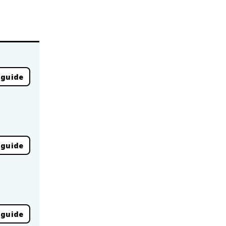
 guide
 guide
 guide