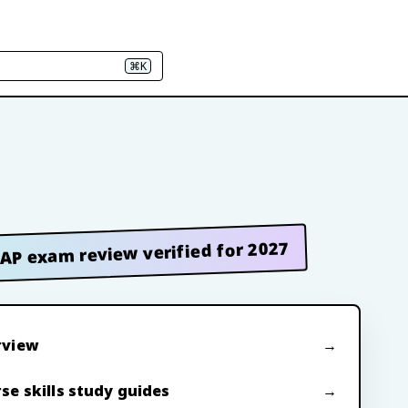
⌘K
AP exam review verified for 2027
rview
se skills study guides