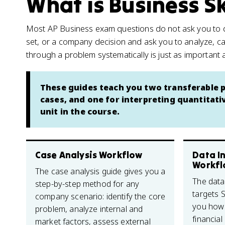
What is Business Sk
Most AP Business exam questions do not ask you to def
set, or a company decision and ask you to analyze, ca
through a problem systematically is just as important 
These guides teach you two transferable p
cases, and one for interpreting quantitati
unit in the course.
Case Analysis Workflow
Data I
Workfl
The case analysis guide gives you a
The data
step-by-step method for any
targets Sk
company scenario: identify the core
you how 
problem, analyze internal and
financia
market factors, assess external