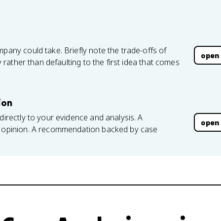
mpany could take. Briefly note the trade-offs of
open
ly rather than defaulting to the first idea that comes
ion
directly to your evidence and analysis. A
open
an opinion. A recommendation backed by case