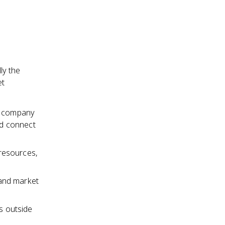
ly the
et
he company
ld connect
resources,
and market
s outside