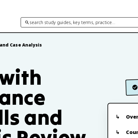
search study guides, key terms, practice…
 and Case Analysis
 with
nance
lls and
Ove
is Review
Cour