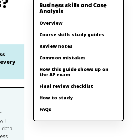
s?
Business skills and Case
Analysis
Overview
Course skills study guides
Review notes
ss
Common mistakes
 every
How this guide shows up on
the AP exam
Final review checklist
How to study
FAQs
en
ill
a data
ness