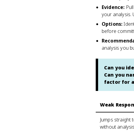
Evidence
:
Pul
your analysis.
Options
:
Iden
before commit
Recommenda
analysis you bui
Can you ide
Can you nam
factor for 
Weak Respon
Jumps straight
without analysi