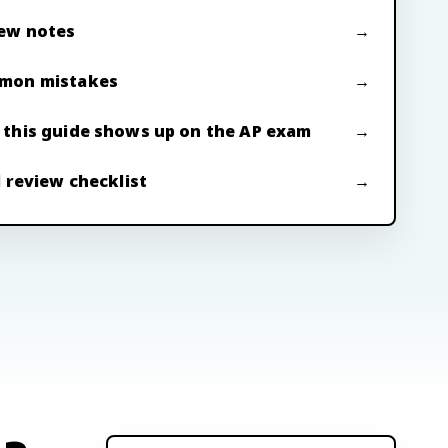
ew notes
mon mistakes
this guide shows up on the AP exam
l review checklist