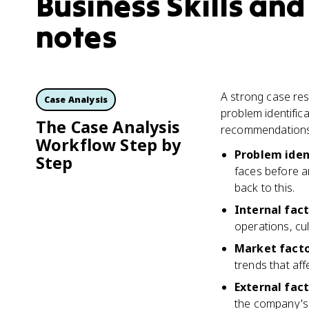
Business Skills and
notes
A strong case res
Case Analysis
problem identific
The Case Analysis
recommendations.
Workflow Step by
Problem iden
Step
faces before a
back to this.
Internal fac
operations, cul
Market fact
trends that aff
External fac
the company's 