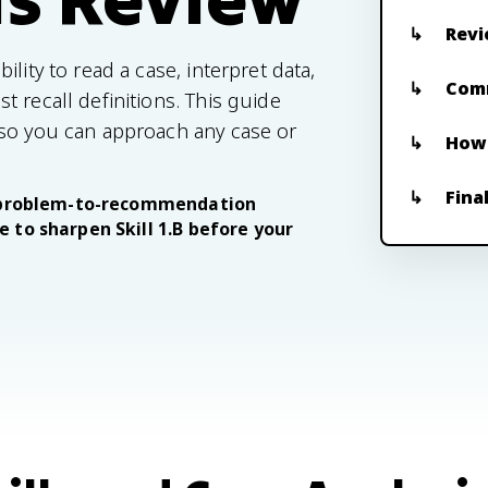
Revi
lity to read a case, interpret data,
Com
 recall definitions. This guide
 so you can approach any case or
How 
Fina
ur problem-to-recommendation
 to sharpen Skill 1.B before your