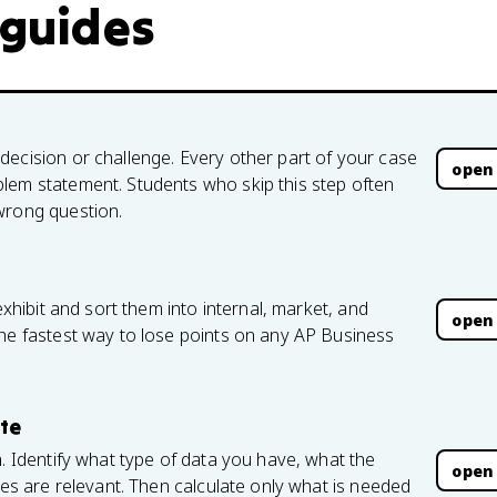
 guides
decision or challenge. Every other part of your case
open
lem statement. Students who skip this step often
wrong question.
exhibit and sort them into internal, market, and
open
the fastest way to lose points on any AP Business
ate
h. Identify what type of data you have, what the
open
res are relevant. Then calculate only what is needed