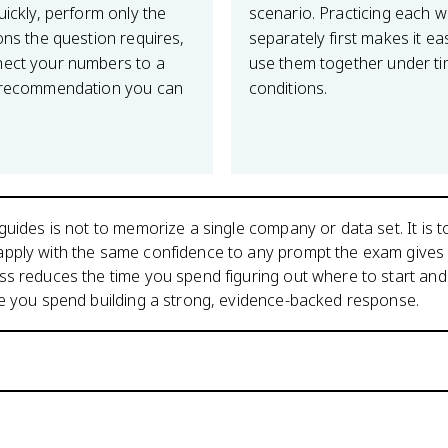
uickly, perform only the
scenario. Practicing each 
ons the question requires,
separately first makes it ea
ect your numbers to a
use them together under t
 recommendation you can
conditions.
guides is not to memorize a single company or data set. It is to
pply with the same confidence to any prompt the exam gives 
s reduces the time you spend figuring out where to start and
me you spend building a strong, evidence-backed response.