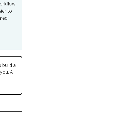
workflow
sier to
imed
 build a
you. A