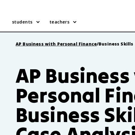
students
teachers
AP Business with Personal Finance
/
Business Skills
AP Business
Personal Fi
Business Ski
Case Analys