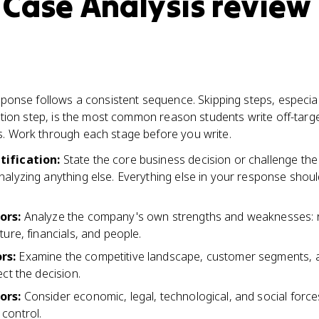
 Case Analysis review
ponse follows a consistent sequence. Skipping steps, especial
ation step, is the most common reason students write off-targ
 Work through each stage before you write.
tification
:
State the core business decision or challenge t
nalyzing anything else. Everything else in your response shou
tors
:
Analyze the company's own strengths and weaknesses: 
ture, financials, and people.
ors
:
Examine the competitive landscape, customer segments, 
ect the decision.
tors
:
Consider economic, legal, technological, and social force
control.