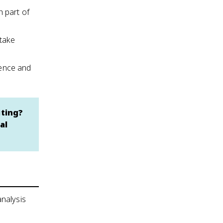
h part of
 take
idence and
iting?
al
analysis