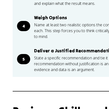
and explain what the result means.
Weigh Options
Name at least two realistic options the co
4
each. This step forces you to think critical
to mind.
Deliver a Justified Recommendat
State a specific recommendation and tie it 
5
recommendation without justification is 
evidence and data is an argument.