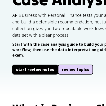
AP Business with Personal Finance tests your abi
and build a defensible recommendation, not just
collection gives you two repeatable workflows
data set with a clear process.
Start with the case analysis guide to build yo
workflow, then use the data interpretation guide
exam.
start review notes
review topics