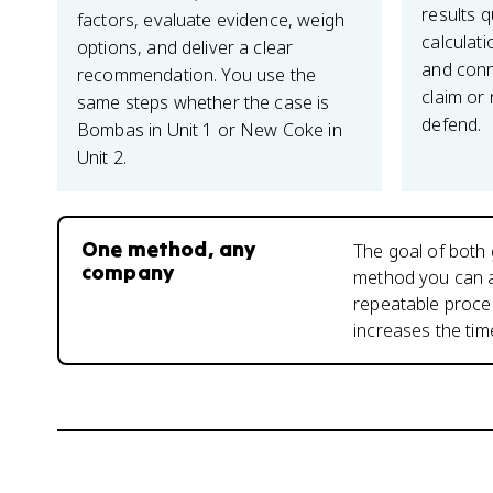
results q
factors, evaluate evidence, weigh
calculati
options, and deliver a clear
and conn
recommendation. You use the
claim or
same steps whether the case is
defend.
Bombas in Unit 1 or New Coke in
Unit 2.
One method, any
The goal of both 
company
method you can a
repeatable proces
increases the ti