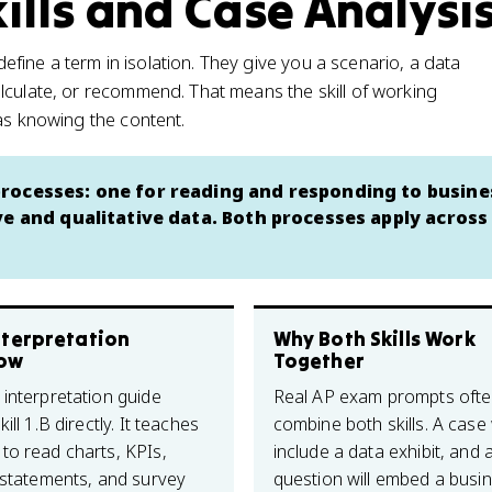
ills and Case Analysi
ine a term in isolation. They give you a scenario, a data
lculate, or recommend. That means the skill of working
as knowing the content.
rocesses: one for reading and responding to busine
ve and qualitative data. Both processes apply across
nterpretation
Why Both Skills Work
ow
Together
 interpretation guide
Real AP exam prompts oft
ill 1.B directly. It teaches
combine both skills. A case w
to read charts, KPIs,
include a data exhibit, and 
l statements, and survey
question will embed a busi