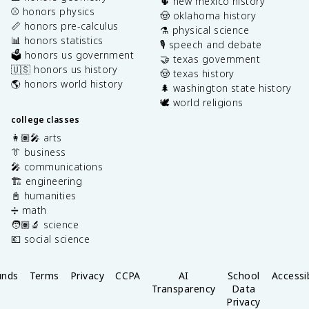
🌵 new mexico history
⚾️ honors physics
🤠 oklahoma history
📏 honors pre-calculus
⚗️ physical science
📊 honors statistics
🎙️ speech and debate
🗳️ honors us government
🤝 texas government
🇺🇸 honors us history
🤠 texas history
🌎 honors world history
🌲 washington state history
🕊️ world religions
college classes
👩🏽‍🎤 arts
👔 business
🎤 communications
🏗️ engineering
📓 humanities
➗ math
🧑🏽‍🔬 science
💶 social science
unds
Terms
Privacy
CCPA
AI
School
Accessib
Transparency
Data
Privacy