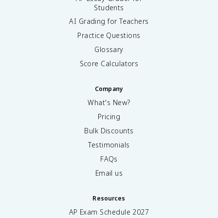
Students
AI Grading for Teachers
Practice Questions
Glossary
Score Calculators
Company
What's New?
Pricing
Bulk Discounts
Testimonials
FAQs
Email us
Resources
AP Exam Schedule
2027