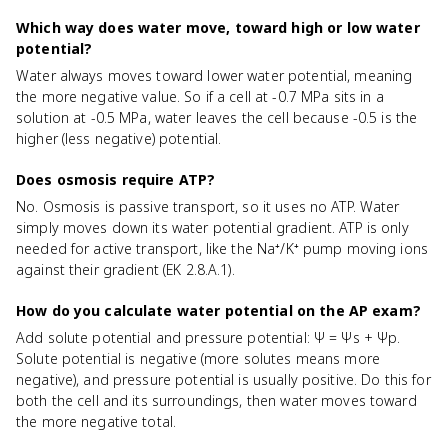
Which way does water move, toward high or low water
potential?
Water always moves toward lower water potential, meaning
the more negative value. So if a cell at -0.7 MPa sits in a
solution at -0.5 MPa, water leaves the cell because -0.5 is the
higher (less negative) potential.
Does osmosis require ATP?
No. Osmosis is passive transport, so it uses no ATP. Water
simply moves down its water potential gradient. ATP is only
needed for active transport, like the Na⁺/K⁺ pump moving ions
against their gradient (EK 2.8.A.1).
How do you calculate water potential on the AP exam?
Add solute potential and pressure potential: Ψ = Ψs + Ψp.
Solute potential is negative (more solutes means more
negative), and pressure potential is usually positive. Do this for
both the cell and its surroundings, then water moves toward
the more negative total.