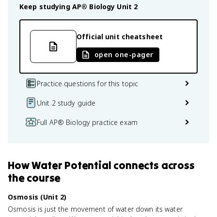
Keep studying
AP® Biology
Unit 2
Official unit cheatsheet
open one-pager
Practice questions for this topic
Unit 2 study guide
Full AP® Biology practice exam
How
Water Potential
connects
across
the course
Osmosis (Unit 2)
Osmosis is just the movement of water down its water