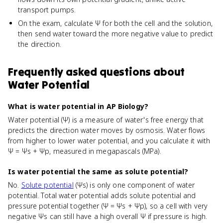
transport pumps.
On the exam, calculate Ψ for both the cell and the solution,
then send water toward the more negative value to predict
the direction.
Frequently asked questions about
Water Potential
What is water potential in AP Biology?
Water potential (Ψ) is a measure of water's free energy that
predicts the direction water moves by osmosis. Water flows
from higher to lower water potential, and you calculate it with
Ψ = Ψs + Ψp, measured in megapascals (MPa).
Is water potential the same as solute potential?
No.
Solute potential
(Ψs) is only one component of water
potential. Total water potential adds solute potential and
pressure potential together (Ψ = Ψs + Ψp), so a cell with very
negative Ψs can still have a high overall Ψ if pressure is high.