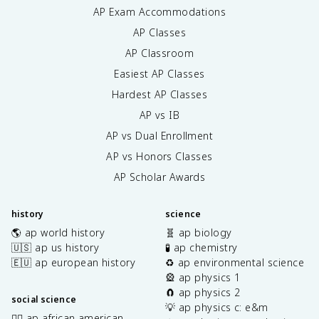
AP Exam Accommodations
AP Classes
AP Classroom
Easiest AP Classes
Hardest AP Classes
AP vs IB
AP vs Dual Enrollment
AP vs Honors Classes
AP Scholar Awards
history
science
🌎 ap world history
🧬 ap biology
🇺🇸 ap us history
🧪 ap chemistry
🇪🇺 ap european history
♻️ ap environmental science
🎡 ap physics 1
🧲 ap physics 2
social science
💡 ap physics c: e&m
✊🏿 ap african american