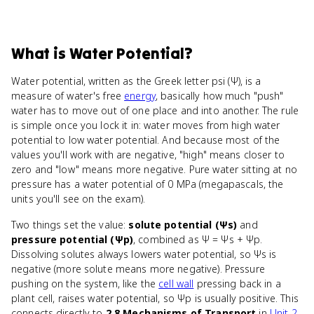
What
is
Water Potential
?
Water potential, written as the Greek letter psi (Ψ), is a
measure of water's free
energy
, basically how much "push"
water has to move out of one place and into another. The rule
is simple once you lock it in: water moves from high water
potential to low water potential. And because most of the
values you'll work with are negative, "high" means closer to
zero and "low" means more negative. Pure water sitting at no
pressure has a water potential of 0 MPa (megapascals, the
units you'll see on the exam).
Two things set the value:
solute potential (Ψs)
and
pressure potential (Ψp)
, combined as Ψ = Ψs + Ψp.
Dissolving solutes always lowers water potential, so Ψs is
negative (more solute means more negative). Pressure
pushing on the system, like the
cell wall
pressing back in a
plant cell, raises water potential, so Ψp is usually positive. This
connects directly to
2.8 Mechanisms of Transport
in
Unit 2
,