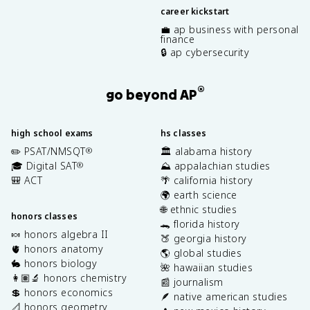
career kickstart
💼 ap business with personal
finance
🔒 ap cybersecurity
®
go beyond AP
high school exams
hs classes
✏️ PSAT/NMSQT
🏛️ alabama history
®
🎓 Digital SAT
⛰️ appalachian studies
®
🎒 ACT
🌴 california history
🌍 earth science
🌐 ethnic studies
honors classes
🐊 florida history
🍬 honors algebra II
🍑 georgia history
🫀 honors anatomy
🌎 global studies
🐇 honors biology
🌺 hawaiian studies
👩🏽‍🔬 honors chemistry
📰 journalism
💲 honors economics
🪶 native american studies
📐 honors geometry