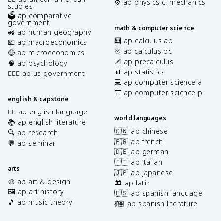
⚙️ ap physics c: mechanics
studies
🗳️ ap comparative
government
math & computer science
🚜 ap human geography
🧮 ap calculus ab
💶 ap macroeconomics
♾️ ap calculus bc
🤑 ap microeconomics
📐 ap precalculus
🧠 ap psychology
📊 ap statistics
👩🏾‍⚖️ ap us government
💻 ap computer science a
⌨️ ap computer science p
english & capstone
✍🏽 ap english language
world languages
📚 ap english literature
🇨🇳 ap chinese
🔍 ap research
🇫🇷 ap french
💬 ap seminar
🇩🇪 ap german
🇮🇹 ap italian
arts
🇯🇵 ap japanese
🎨 ap art & design
🏛️ ap latin
🖼️ ap art history
🇪🇸 ap spanish language
🎵 ap music theory
💃🏽 ap spanish literature