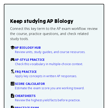
Keep studying
AP Biology
Connect this key term to the AP exam workflow: review
the course, practice questions, and check related
study tools.
AP BIOLOGY HUB
Review units, study guides, and course resources.
AP-STYLE PRACTICE
Check this vocabulary in multiple-choice context.
FRQ PRACTICE
Apply key concepts in written AP responses.
SCORE CALCULATOR
Estimate the exam score you are working toward.
CHEATSHEETS
Review the highest-yield facts before practice.
PRACTICE EXAM