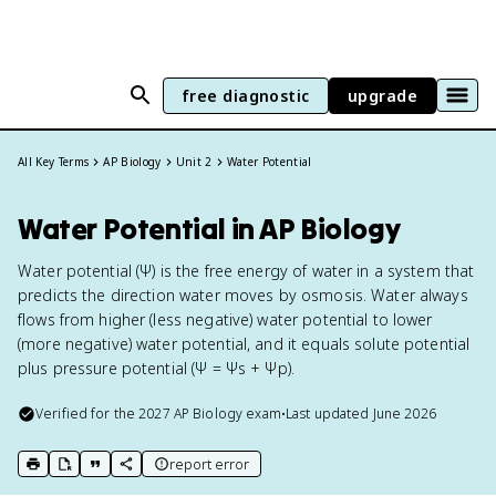
free diagnostic
upgrade
All Key Terms
AP Biology
Unit 2
Water Potential
Water Potential in AP Biology
Water potential (Ψ) is the free energy of water in a system that
predicts the direction water moves by osmosis. Water always
flows from higher (less negative) water potential to lower
(more negative) water potential, and it equals solute potential
plus pressure potential (Ψ = Ψs + Ψp).
Verified for the
2027
AP Biology
exam
•
Last updated
June 2026
report error
print key term
export to Google Doc
copy citation
copy link to this page