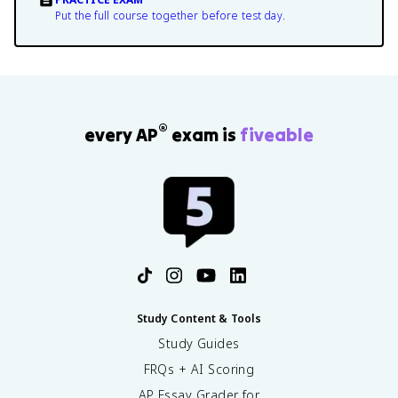
Put the full course together before test day.
®
every AP
exam is
fiveable
Study Content & Tools
Study Guides
FRQs + AI Scoring
AP Essay Grader for