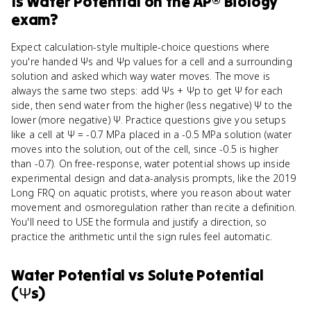
Is
Water Potential
on the
AP® Biology
exam?
Expect calculation-style multiple-choice questions where
you're handed Ψs and Ψp values for a cell and a surrounding
solution and asked which way water moves. The move is
always the same two steps: add Ψs + Ψp to get Ψ for each
side, then send water from the higher (less negative) Ψ to the
lower (more negative) Ψ. Practice questions give you setups
like a cell at Ψ = -0.7 MPa placed in a -0.5 MPa solution (water
moves into the solution, out of the cell, since -0.5 is higher
than -0.7). On free-response, water potential shows up inside
experimental design and data-analysis prompts, like the 2019
Long FRQ on aquatic protists, where you reason about water
movement and osmoregulation rather than recite a definition.
You'll need to USE the formula and justify a direction, so
practice the arithmetic until the sign rules feel automatic.
Water Potential
vs
Solute Potential
(Ψs)