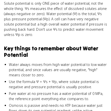
Solute potential is only ONE piece of water potential, not the
whole thing. Ψs measures the effect of dissolved solutes alone
(always negative or zero). Water potential (Ψ) is the total, Ψs
plus pressure potential (Ψp). A cell can have very negative
solute potential but a high overall water potential if pressure is
pushing back hard. Don't use Ψs to predict water movement
unless Ψp is zero.
Key things to remember about
Water
Potential
Water always moves from high water potential to low water
potential, and since values are usually negative, "high"
means closer to zero.
Use the formula Ψ = Ψs + Ψp, where solute potential is
negative and pressure potential is usually positive.
Pure water at no pressure has a water potential of 0 MPa,
the reference point everything else compares to.
Osmosis is passive and needs no ATP because water just
flows down its own potential gradient, unlike active