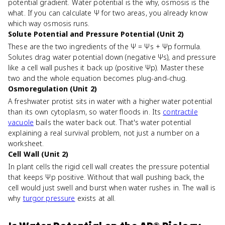
potential gradient. Water potential is the why, osmosis is the
what. If you can calculate Ψ for two areas, you already know
which way osmosis runs.
Solute Potential and Pressure Potential (Unit 2)
These are the two ingredients of the Ψ = Ψs + Ψp formula.
Solutes drag water potential down (negative Ψs), and pressure
like a cell wall pushes it back up (positive Ψp). Master these
two and the whole equation becomes plug-and-chug.
Osmoregulation (Unit 2)
A freshwater protist sits in water with a higher water potential
than its own cytoplasm, so water floods in. Its
contractile
vacuole
bails the water back out. That's water potential
explaining a real survival problem, not just a number on a
worksheet.
Cell Wall (Unit 2)
In plant cells the rigid cell wall creates the pressure potential
that keeps Ψp positive. Without that wall pushing back, the
cell would just swell and burst when water rushes in. The wall is
why
turgor pressure
exists at all.