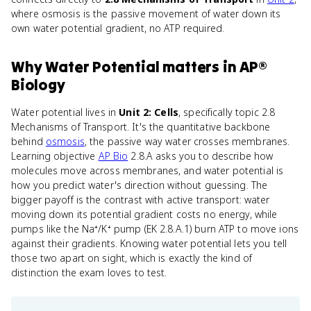
where osmosis is the passive movement of water down its
own water potential gradient, no ATP required.
Why
Water Potential
matters
in
AP®
Biology
Water potential lives in
Unit 2: Cells
, specifically topic 2.8
Mechanisms of Transport. It's the quantitative backbone
behind
osmosis
, the passive way water crosses membranes.
Learning objective
AP Bio
2.8.A asks you to describe how
molecules move across membranes, and water potential is
how you predict water's direction without guessing. The
bigger payoff is the contrast with active transport: water
moving down its potential gradient costs no energy, while
pumps like the Na⁺/K⁺ pump (EK 2.8.A.1) burn ATP to move ions
against their gradients. Knowing water potential lets you tell
those two apart on sight, which is exactly the kind of
distinction the exam loves to test.