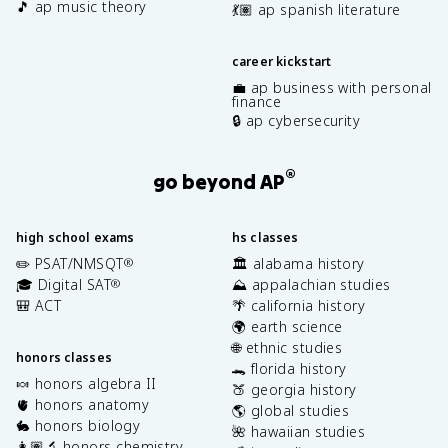
🎵 ap music theory
💃🏽 ap spanish literature
career kickstart
💼 ap business with personal
finance
🔒 ap cybersecurity
®
go beyond AP
high school exams
hs classes
✏️ PSAT/NMSQT
🏛️ alabama history
®
🎓 Digital SAT
⛰️ appalachian studies
®
🎒 ACT
🌴 california history
🌍 earth science
🌐 ethnic studies
honors classes
🐊 florida history
🍬 honors algebra II
🍑 georgia history
🫀 honors anatomy
🌎 global studies
🐇 honors biology
🌺 hawaiian studies
👩🏽‍🔬 honors chemistry