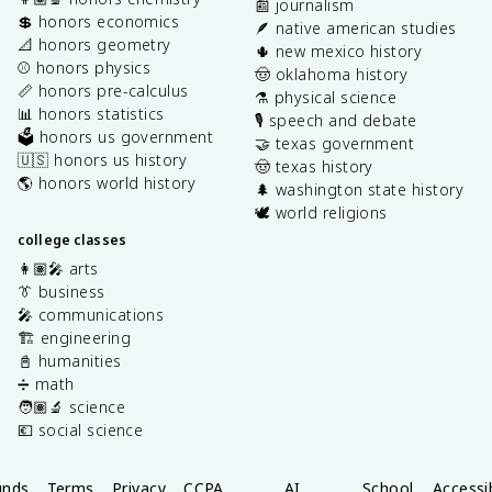
📰 journalism
💲 honors economics
🪶 native american studies
📐 honors geometry
🌵 new mexico history
⚾️ honors physics
🤠 oklahoma history
📏 honors pre-calculus
⚗️ physical science
📊 honors statistics
🎙️ speech and debate
🗳️ honors us government
🤝 texas government
🇺🇸 honors us history
🤠 texas history
🌎 honors world history
🌲 washington state history
🕊️ world religions
college classes
👩🏽‍🎤 arts
👔 business
🎤 communications
🏗️ engineering
📓 humanities
➗ math
🧑🏽‍🔬 science
💶 social science
unds
Terms
Privacy
CCPA
AI
School
Accessib