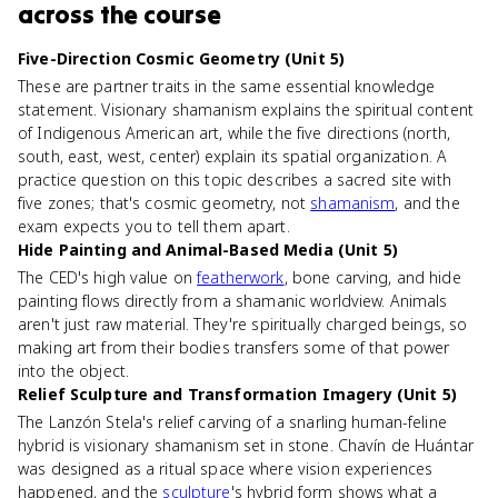
across the course
Five-Direction Cosmic Geometry (Unit 5)
These are partner traits in the same essential knowledge
statement. Visionary shamanism explains the spiritual content
of Indigenous American art, while the five directions (north,
south, east, west, center) explain its spatial organization. A
practice question on this topic describes a sacred site with
five zones; that's cosmic geometry, not
shamanism
, and the
exam expects you to tell them apart.
Hide Painting and Animal-Based Media (Unit 5)
The CED's high value on
featherwork
, bone carving, and hide
painting flows directly from a shamanic worldview. Animals
aren't just raw material. They're spiritually charged beings, so
making art from their bodies transfers some of that power
into the object.
Relief Sculpture and Transformation Imagery (Unit 5)
The Lanzón Stela's relief carving of a snarling human-feline
hybrid is visionary shamanism set in stone. Chavín de Huántar
was designed as a ritual space where vision experiences
happened, and the
sculpture
's hybrid form shows what a