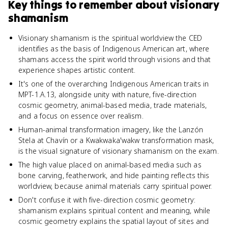
Key things to remember about
visionary
shamanism
Visionary shamanism is the spiritual worldview the CED
identifies as the basis of Indigenous American art, where
shamans access the spirit world through visions and that
experience shapes artistic content.
It's one of the overarching Indigenous American traits in
MPT-1.A.13, alongside unity with nature, five-direction
cosmic geometry, animal-based media, trade materials,
and a focus on essence over realism.
Human-animal transformation imagery, like the Lanzón
Stela at Chavín or a Kwakwaka'wakw transformation mask,
is the visual signature of visionary shamanism on the exam.
The high value placed on animal-based media such as
bone carving, featherwork, and hide painting reflects this
worldview, because animal materials carry spiritual power.
Don't confuse it with five-direction cosmic geometry:
shamanism explains spiritual content and meaning, while
cosmic geometry explains the spatial layout of sites and