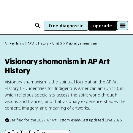
free diagnostic
upgrade
All Key Terms
AP Art History
Unit 5
Visionary shamanism
Visionary shamanism in AP Art
History
Visionary shamanism is the spiritual foundation the AP Art
History CED identifies for Indigenous American art (Unit 5), in
which religious specialists access the spirit world through
visions and trances, and that visionary experience shapes the
content, imagery, and meaning of artworks.
Verified for the
2027
AP Art History
exam
•
Last updated
June 2026