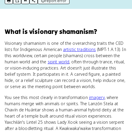
report error
print key term
export to Google Doc
copy citation
copy link to this page
What
is
visionary shamanism
?
Visionary shamanism is one of the overarching traits the CED
lists for Indigenous American
artistic traditions
(MPT-1.A.13). In
this worldview, certain people (shamans) cross between the
human world and the
spirit world
, often through trance, ritual,
or vision-inducing practices. Art doesn't just illustrate this
belief system. It participates in it. A carved figure, a painted
hide, or a relief sculpture can record a vision, help induce one,
or serve as the meeting point between worlds.
You see this most clearly in transformation
imagery
, where
humans merge with animals or spirits. The Lanzón Stela at
Chavín de Huántar shows a human-animal hybrid deity at the
heart of a temple built around ritual vision experiences.
Yaxchilán's Lintel 25 shows Lady Xook seeing a vision serpent
after a bloodletting ritual. A Kwakwaka'wakw transformation