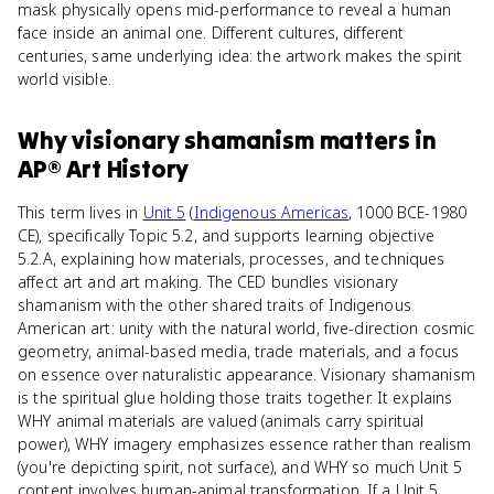
mask physically opens mid-performance to reveal a human
face inside an animal one. Different cultures, different
centuries, same underlying idea: the artwork makes the spirit
world visible.
Why
visionary shamanism
matters
in
AP® Art History
This term lives in
Unit 5
(
Indigenous Americas
, 1000 BCE-1980
CE), specifically Topic 5.2, and supports learning objective
5.2.A, explaining how materials, processes, and techniques
affect art and art making. The CED bundles visionary
shamanism with the other shared traits of Indigenous
American art: unity with the natural world, five-direction cosmic
geometry, animal-based media, trade materials, and a focus
on essence over naturalistic appearance. Visionary shamanism
is the spiritual glue holding those traits together. It explains
WHY animal materials are valued (animals carry spiritual
power), WHY imagery emphasizes essence rather than realism
(you're depicting spirit, not surface), and WHY so much Unit 5
content involves human-animal transformation. If a Unit 5