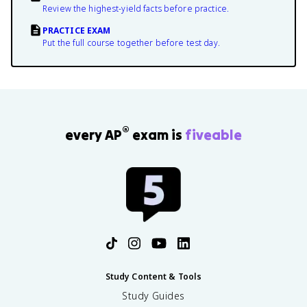
Review the highest-yield facts before practice.
PRACTICE EXAM
Put the full course together before test day.
®
every AP
exam is
fiveable
Study Content & Tools
Study Guides