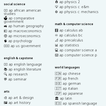
🧲 ap physics 2
social science
💡 ap physics c: e&m
✊🏿 ap african american
⚙️ ap physics c: mechanics
studies
🗳️ ap comparative
government
math & computer science
🚜 ap human geography
🧮 ap calculus ab
💶 ap macroeconomics
♾️ ap calculus bc
🤑 ap microeconomics
📐 ap precalculus
🧠 ap psychology
📊 ap statistics
👩🏾‍⚖️ ap us government
💻 ap computer science a
⌨️ ap computer science p
english & capstone
✍🏽 ap english language
world languages
📚 ap english literature
🇨🇳 ap chinese
🔍 ap research
🇫🇷 ap french
💬 ap seminar
🇩🇪 ap german
🇮🇹 ap italian
arts
🇯🇵 ap japanese
🎨 ap art & design
🏛️ ap latin
🖼️ ap art history
🇪🇸 ap spanish language