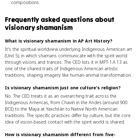
compositions.
Frequently asked questions about
visionary shamanism
What is visionary shamanism in AP Art History?
It's the spiritual worldview underlying Indigenous American art
(Unit 5), in which shamans communicate with the spirit world
through visions and trances. The CED lists it in MPT-1.A.13 as
one of the shared traits of Indigenous American artistic
traditions, shaping imagery like human-animal transformation.
Is visionary shamanism just one culture's religion?
No. The CED treats it as an overarching trait across the
Indigenous Americas, from Chavín in the Andes (around 900
BCE) to the Maya at Yaxchilán to Native North American
traditions. The specific practices differ by culture, but the core
idea of vision-based contact with the spirit world is shared.
How is visionary shamanism different from five-