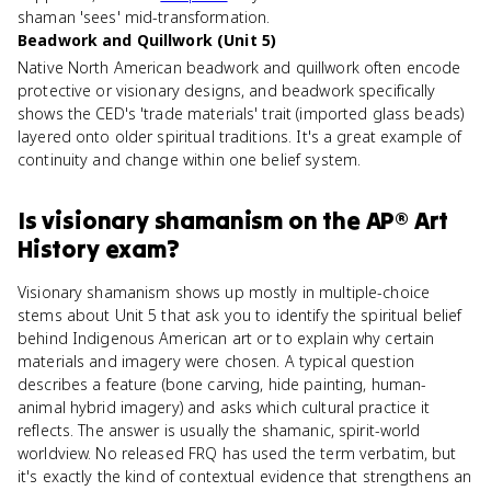
shaman 'sees' mid-transformation.
Beadwork and Quillwork (Unit 5)
Native North American beadwork and quillwork often encode
protective or visionary designs, and beadwork specifically
shows the CED's 'trade materials' trait (imported glass beads)
layered onto older spiritual traditions. It's a great example of
continuity and change within one belief system.
Is
visionary shamanism
on the
AP® Art
History
exam?
Visionary shamanism shows up mostly in multiple-choice
stems about Unit 5 that ask you to identify the spiritual belief
behind Indigenous American art or to explain why certain
materials and imagery were chosen. A typical question
describes a feature (bone carving, hide painting, human-
animal hybrid imagery) and asks which cultural practice it
reflects. The answer is usually the shamanic, spirit-world
worldview. No released FRQ has used the term verbatim, but
it's exactly the kind of contextual evidence that strengthens an