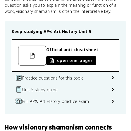
question asks you to explain the meaning or function of a
work, visionary shamanism is often the interpretive key.
Keep studying
AP® Art History
Unit 5
Official unit cheatsheet
open one-pager
Practice questions for this topic
Unit 5 study guide
Full AP® Art History practice exam
How
visionary shamanism
connects