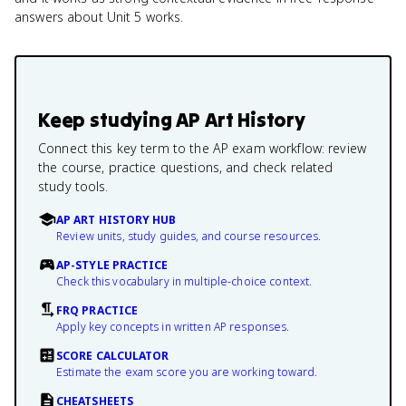
answers about Unit 5 works.
Keep studying
AP Art History
Connect this key term to the AP exam workflow: review
the course, practice questions, and check related
study tools.
AP ART HISTORY HUB
Review units, study guides, and course resources.
AP-STYLE PRACTICE
Check this vocabulary in multiple-choice context.
FRQ PRACTICE
Apply key concepts in written AP responses.
SCORE CALCULATOR
Estimate the exam score you are working toward.
CHEATSHEETS