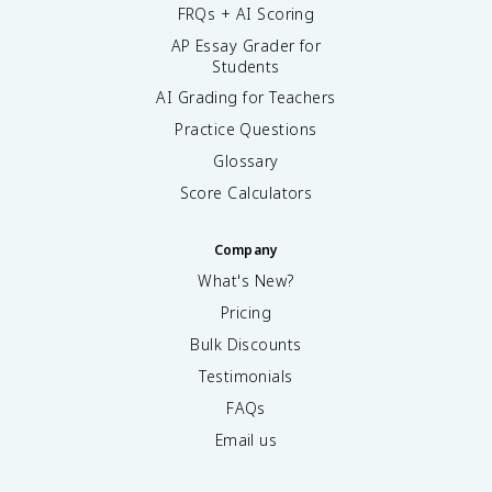
FRQs + AI Scoring
AP Essay Grader for
Students
AI Grading for Teachers
Practice Questions
Glossary
Score Calculators
Company
What's New?
Pricing
Bulk Discounts
Testimonials
FAQs
Email us