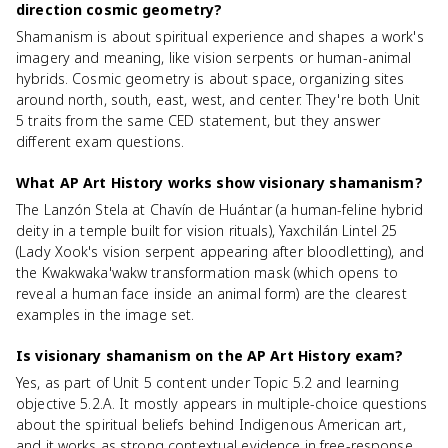
direction cosmic geometry?
Shamanism is about spiritual experience and shapes a work's
imagery and meaning, like vision serpents or human-animal
hybrids. Cosmic geometry is about space, organizing sites
around north, south, east, west, and center. They're both Unit
5 traits from the same CED statement, but they answer
different exam questions.
What AP Art History works show visionary shamanism?
The Lanzón Stela at Chavín de Huántar (a human-feline hybrid
deity in a temple built for vision rituals), Yaxchilán Lintel 25
(Lady Xook's vision serpent appearing after bloodletting), and
the Kwakwaka'wakw transformation mask (which opens to
reveal a human face inside an animal form) are the clearest
examples in the image set.
Is visionary shamanism on the AP Art History exam?
Yes, as part of Unit 5 content under Topic 5.2 and learning
objective 5.2.A. It mostly appears in multiple-choice questions
about the spiritual beliefs behind Indigenous American art,
and it works as strong contextual evidence in free-response