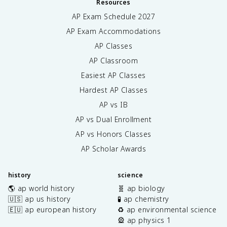
Resources
AP Exam Schedule
2027
AP Exam Accommodations
AP Classes
AP Classroom
Easiest AP Classes
Hardest AP Classes
AP vs IB
AP vs Dual Enrollment
AP vs Honors Classes
AP Scholar Awards
history
science
🌎 ap world history
🧬 ap biology
🇺🇸 ap us history
🧪 ap chemistry
🇪🇺 ap european history
♻️ ap environmental science
🎡 ap physics 1