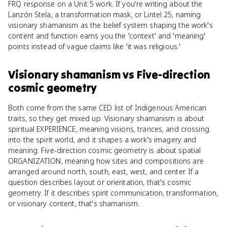
FRQ response on a Unit 5 work. If you're writing about the
Lanzón Stela, a transformation mask, or Lintel 25, naming
visionary shamanism as the belief system shaping the work's
content and function earns you the 'context' and 'meaning'
points instead of vague claims like 'it was religious.'
Visionary shamanism
vs
Five-direction
cosmic geometry
Both come from the same CED list of Indigenous American
traits, so they get mixed up. Visionary shamanism is about
spiritual EXPERIENCE, meaning visions, trances, and crossing
into the spirit world, and it shapes a work's imagery and
meaning. Five-direction cosmic geometry is about spatial
ORGANIZATION, meaning how sites and compositions are
arranged around north, south, east, west, and center. If a
question describes layout or orientation, that's cosmic
geometry. If it describes spirit communication, transformation,
or visionary content, that's shamanism.