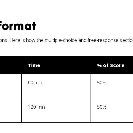
format
ions. Here is how the multiple-choice and free-response secti
Time
% of Score
60 min
50%
120 min
50%