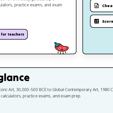
culators, practice exams, and exam
Chea
Score
for teachers
glance
toric Art, 30,000–500 BCE to Global Contemporary Art, 1980 CE
 calculators, practice exams, and exam prep.