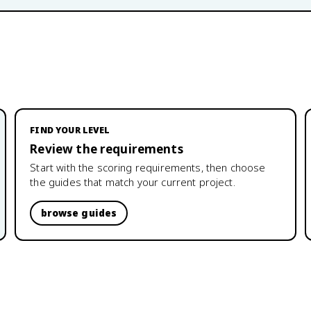
FIND YOUR LEVEL
Review the requirements
Start with the scoring requirements, then choose
the guides that match your current project.
browse guides