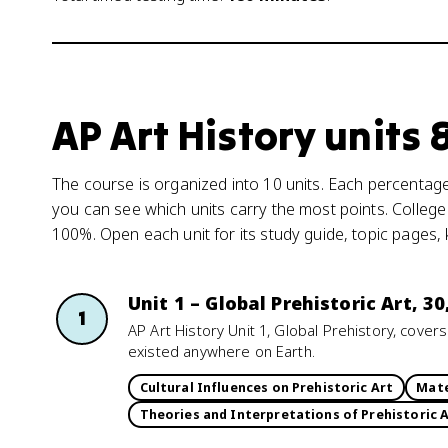
AP Art History units
The course is organized into 10 units. Each percentage 
you can see which units carry the most points. College
100%. Open each unit for its study guide, topic pages,
Unit 1 – Global Prehistoric Art, 3
1
AP Art History Unit 1, Global Prehistory, cove
existed anywhere on Earth.
Cultural Influences on Prehistoric Art
Mate
Theories and Interpretations of Prehistoric 