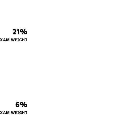
21%
EXAM WEIGHT
6%
EXAM WEIGHT