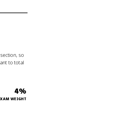
 section, so
nt to total
4%
EXAM WEIGHT