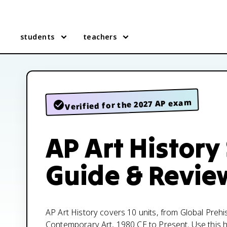
students
teachers
Verified for the 2027 AP exam
AP Art History
Guide & Revie
AP Art History covers 10 units, from Global Prehi
Contemporary Art, 1980 CE to Present. Use this hu