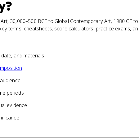
y
?
ic Art, 30,000–500 BCE to Global Contemporary Art, 1980 CE to
, key terms, cheatsheets, score calculators, practice exams, a
, date, and materials
mposition
 audience
me periods
ual evidence
nificance