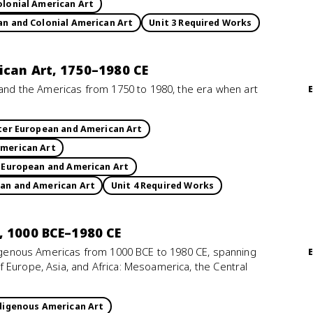
olonial American Art
an and Colonial American Art
Unit 3 Required Works
ican Art, 1750–1980 CE
e and the Americas from 1750 to 1980, the era when art
ater European and American Art
American Art
r European and American Art
ean and American Art
Unit 4 Required Works
, 1000 BCE–1980 CE
ndigenous Americas from 1000 BCE to 1980 CE, spanning
 Europe, Asia, and Africa: Mesoamerica, the Central
ndigenous American Art