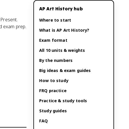
AP Art History
hub
 Present.
Where to start
nd exam prep.
What is
AP Art History
?
Exam format
All 10 units & weights
By the numbers
Big ideas & exam guides
How to study
FRQ practice
Practice & study tools
Study guides
FAQ