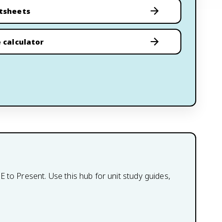
tsheets
 calculator
 to Present. Use this hub for unit study guides,