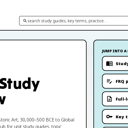
search study guides, key terms, practice…
JUMP INTO A
Stud
 Study
FRQ p
w
Full-
Key 
storic Art, 30,000–500 BCE to Global
b for unit study guides, topic