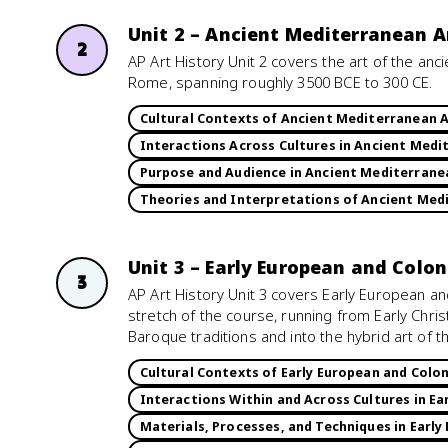
Unit 2 – Ancient Mediterranean A
2
AP Art History Unit 2 covers the art of the anc
Rome, spanning roughly 3500 BCE to 300 CE.
Cultural Contexts of Ancient Mediterranean 
Interactions Across Cultures in Ancient Medi
Purpose and Audience in Ancient Mediterrane
Theories and Interpretations of Ancient Med
Unit 3 – Early European and Colo
3
AP Art History Unit 3 covers Early European an
stretch of the course, running from Early Chr
Baroque traditions and into the hybrid art of t
Cultural Contexts of Early European and Colon
Interactions Within and Across Cultures in Ea
Materials, Processes, and Techniques in Early