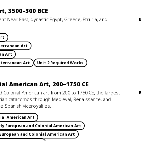
rt, 3500–300 BCE
ient Near East, dynastic Egypt, Greece, Etruria, and
Art
terranean Art
an Art
iterranean Art
Unit 2 Required Works
nial American Art, 200–1750 CE
d Colonial American art from 200 to 1750 CE, the largest
istian catacombs through Medieval, Renaissance, and
he Spanish viceroyalties.
ial American Art
rly European and Colonial American Art
 European and Colonial American Art