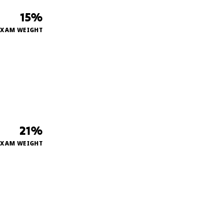
15%
EXAM WEIGHT
21%
EXAM WEIGHT