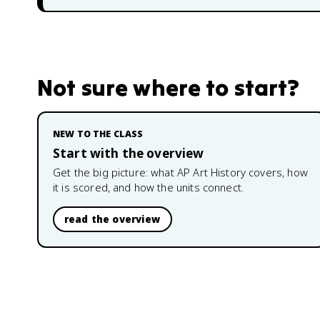
Not sure where to start?
NEW TO THE CLASS
Start with the overview
Get the big picture: what
AP Art History
covers, how
it is scored, and how the units connect.
read the overview