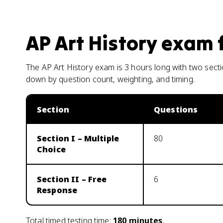
AP Art History
exam 
The AP Art History exam is 3 hours long with two sect
down by question count, weighting, and timing.
Section
Questions
Section I – Multiple
80
Choice
Section II – Free
6
Response
Total timed testing time:
180
minutes
.