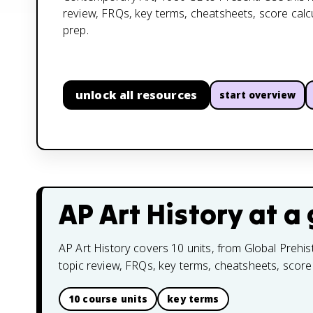
review, FRQs, key terms, cheatsheets, score cal
prep.
unlock all resources
start overview
AP Art History
at a 
AP Art History covers 10 units, from Global Prehis
topic review, FRQs, key terms, cheatsheets, score
10 course units
key terms