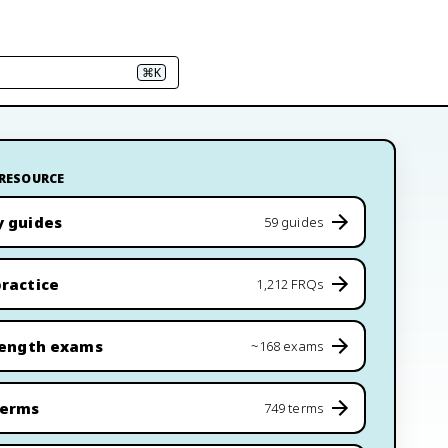
⌘K
 RESOURCE
y guides
59 guides
ractice
1,212 FRQs
length exams
~168 exams
terms
749 terms