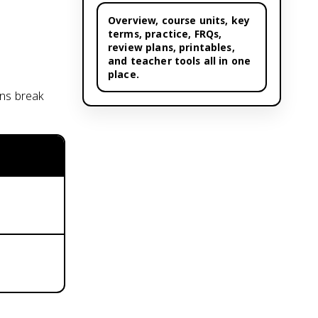
Overview,
course units
, key
terms, practice, FRQs,
review plans, printables,
and teacher tools all in one
place.
ons break