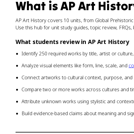
What is
AP Art Histor
AP Art History covers 10 units, from Global Prehistor
Use this hub for unit study guides, topic review, FRQs
What students review in
AP Art History
Identify 250 required works by title, artist or culture
Analyze visual elements like form, line, scale, and
co
Connect artworks to cultural context, purpose, and
Compare two or more works across cultures and ti
Attribute unknown works using stylistic and context
Build evidence-based claims about meaning and sig