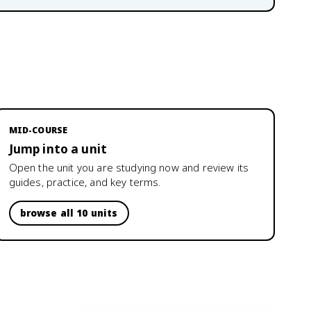
MID-COURSE
Jump into a unit
Open the unit you are studying now and review its
guides, practice, and key terms.
browse all 10 units