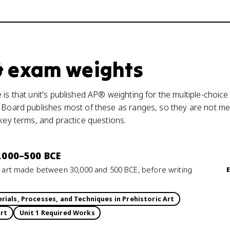
 & exam weights
is that unit's published AP® weighting for the multiple-choice
 Board publishes most of these as ranges, so they are not mea
 key terms, and practice questions.
0,000–500 BCE
rs art made between 30,000 and 500 BCE, before writing
rials, Processes, and Techniques in Prehistoric Art
Art
Unit 1 Required Works