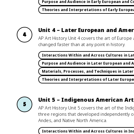
Purpose and Audience in Early European and C
Theories and Interpretations of Early Europe
Unit 4 – Later European and Amer
4
AP Art History Unit 4 covers the art of Europ
changed faster than at any point in history.
Interactions Within and Across Cultures in L
Purpose and Audience in Later European and 
Materials, Processes, and Techniques in Late
Theories and Interpretations of Later Europ
Unit 5 – Indigenous American Art
5
AP Art History Unit 5 covers the art of the I
three regions that developed independently of
Andes, and Native North America.
Interactions Within and Across Cultures in I