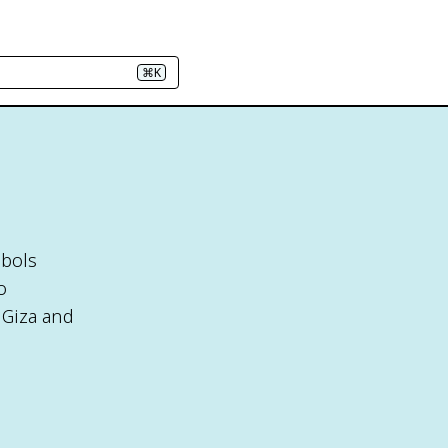
⌘K
mbols
o
 Giza and