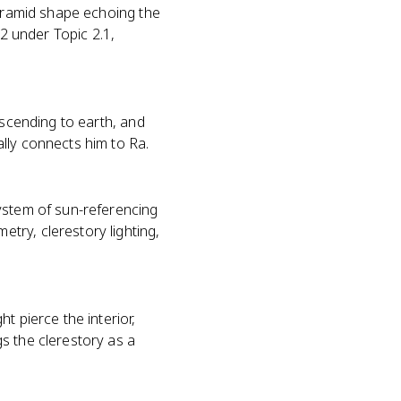
pyramid shape echoing the
 2 under Topic 2.1,
escending to earth, and
ally connects him to Ra.
ystem of sun-referencing
try, clerestory lighting,
t pierce the interior,
s the clerestory as a