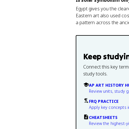
Is solar symbolism onl
Egypt gives you the clear
Eastern art also used cos
a pattern across the anc
Keep studyi
Connect this key term
study tools.
AP ART HISTORY H
Review units, study 
FRQ PRACTICE
Apply key concepts i
CHEATSHEETS
Review the highest-yi