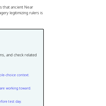
es that ancient Near
ery legitimizing rulers is
ons, and check related
ple-choice context.
are working toward.
efore test day.