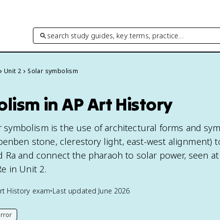
search study guides, key terms, practice…
Unit 2
Solar symbolism
lism in AP Art History
ar symbolism is the use of architectural forms and sy
benben stone, clerestory light, east-west alignment) t
 Ra and connect the pharaoh to solar power, seen at
 in Unit 2.
rt History
exam
•
Last updated
June 2026
rror
his page