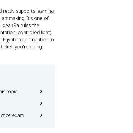
directly supports learning
 art making. It's one of
 idea (Ra rules the
tation, controlled light).
r Egyptian contribution to
 belief, you're doing
his topic
actice exam