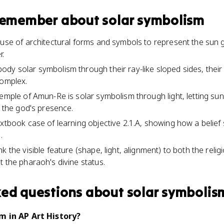
 remember about
solar symbolism
 use of architectural forms and symbols to represent the sun 
r.
dy solar symbolism through their ray-like sloped sides, thei
complex.
Temple of Amun-Re is solar symbolism through light, letting s
l the god's presence.
extbook case of learning objective 2.1.A, showing how a belief
.
k the visible feature (shape, light, alignment) to both the relig
t the pharaoh's divine status.
ked questions about
solar symbolis
m in AP Art History?