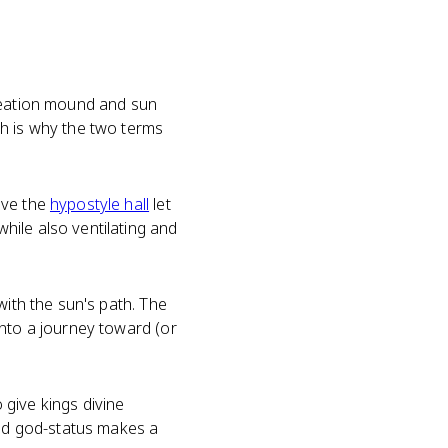
creation mound and sun
ch is why the two terms
ove the
hypostyle hall
let
hile also ventilating and
with the sun's path. The
into a journey toward (or
give kings divine
ed god-status makes a