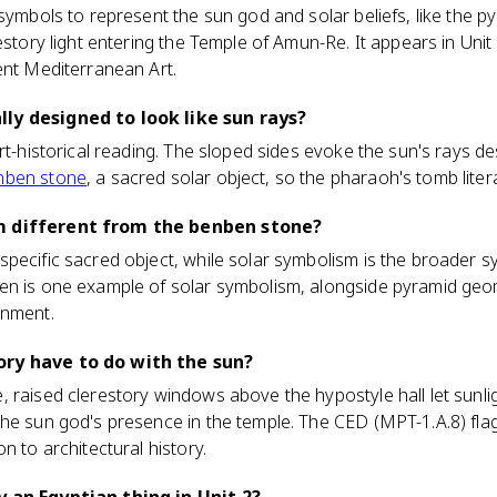
 symbols to represent the sun god and solar beliefs, like the 
estory light entering the Temple of Amun-Re. It appears in Unit
ent Mediterranean Art.
ly designed to look like sun rays?
art-historical reading. The sloped sides evoke the sun's rays d
nben stone
, a sacred solar object, so the pharaoh's tomb liter
m different from the benben stone?
pecific sacred object, while solar symbolism is the broader s
n is one example of solar symbolism, alongside pyramid geome
gnment.
ory have to do with the sun?
 raised clerestory windows above the hypostyle hall let sunligh
he sun god's presence in the temple. The CED (MPT-1.A.8) flag
n to architectural history.