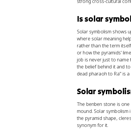
strong cross-cultural con
Is
solar symbo
Solar symbolism shows up
where solar meaning helpe
rather than the term itsel
or how the pyramids' lim
job is never just to name 
the belief behind it and to
dead pharaoh to Ra" is a f
Solar symboli
The benben stone is one 
mound. Solar symbolism i
the pyramid shape, cleres
synonym for it.