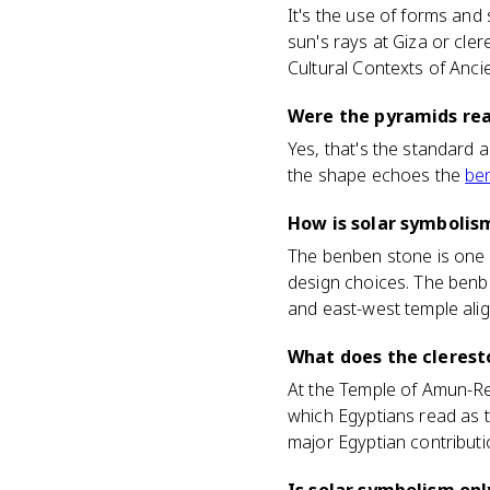
It's the use of forms and
sun's rays at Giza or cler
Cultural Contexts of Anci
Were the pyramids real
Yes, that's the standard 
the shape echoes the
be
How is solar symbolis
The benben stone is one s
design choices. The benbe
and east-west temple ali
What does the clerest
At the Temple of Amun-Re,
which Egyptians read as t
major Egyptian contributio