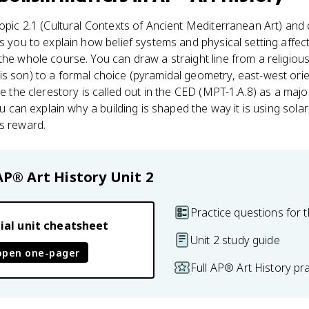
Topic 2.1 (Cultural Contexts of Ancient Mediterranean Art) and 
s you to explain how belief systems and physical setting affect
the whole course. You can draw a straight line from a religious
is son) to a formal choice (pyramidal geometry, east-west orien
ce the clerestory is called out in the CED (MPT-1.A.8) as a majo
ou can explain why a building is shaped the way it is using solar
s reward.
AP® Art History
Unit 2
Practice questions for t
ial unit cheatsheet
Unit 2 study guide
open one-pager
Full AP® Art History pr