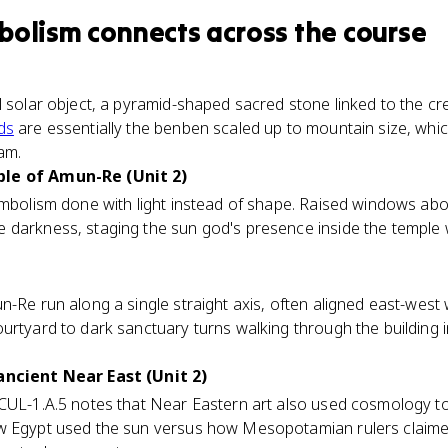
bolism
connects
across the course
l solar object, a pyramid-shaped sacred stone linked to the 
ds
are essentially the benben scaled up to mountain size, whi
am.
ple of Amun-Re (Unit 2)
symbolism done with light instead of shape. Raised windows ab
darkness, staging the sun god's presence inside the temple w
n-Re run along a single straight axis, often aligned east-west 
urtyard to dark sanctuary turns walking through the building 
ancient Near East (Unit 2)
CUL-1.A.5 notes that Near Eastern art also used cosmology to 
ow Egypt used the sun versus how Mesopotamian rulers claim