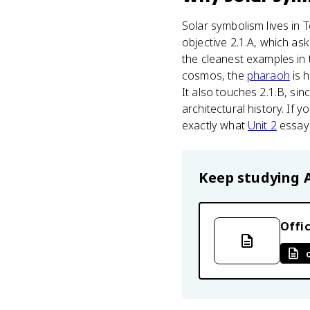
Solar symbolism lives in 
objective 2.1.A, which ask
the cleanest examples in 
cosmos, the
pharaoh
is h
It also touches 2.1.B, sin
architectural history. If y
exactly what
Unit 2
essay
Keep studying
Offic