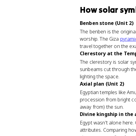
How
solar sym
Benben stone (Unit 2)
The benben is the origina
worship. The Giza
pyrami
travel together on the ex
Clerestory at the Tem
The clerestory is solar 
sunbeams cut through the 
lighting the space.
Axial plan (Unit 2)
Egyptian temples like Amu
procession from bright co
away from) the sun.
Divine kingship in the 
Egypt wasn't alone here. 
attributes. Comparing h