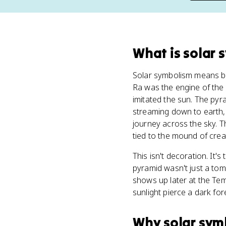
What
is
solar 
Solar symbolism means bui
Ra was the engine of the 
imitated the sun. The pyr
streaming down to earth, 
journey across the sky. 
tied to the mound of crea
This isn't decoration. It
pyramid wasn't just a to
shows up later at the Te
sunlight pierce a dark fo
Why
solar sym