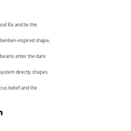
god Ra and tie the
r benben-inspired shape,
unbeams enter the dark
 system directly shapes
ious belief and the
m