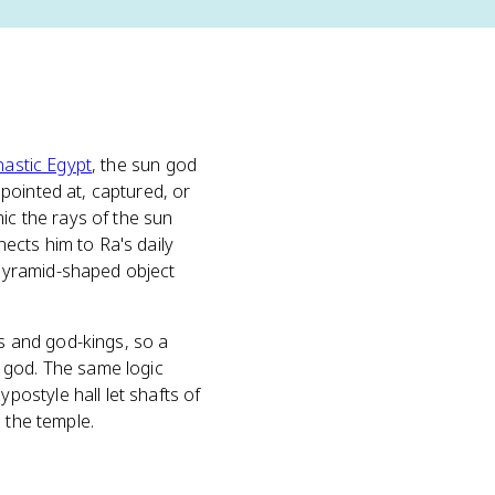
nastic Egypt
, the sun god
pointed at, captured, or
ic the rays of the sun
ects him to Ra's daily
pyramid-shaped object
ds and god-kings, so a
 god. The same logic
postyle hall let shafts of
 the temple.