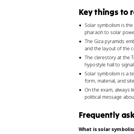
Key things to
Solar symbolism is the
pharaoh to solar powe
The Giza pyramids embo
and the layout of the 
The clerestory at the 
hypostyle hall to signa
Solar symbolism is a t
form, material, and site
On the exam, always lin
political message abou
Frequently as
What is solar symbolis