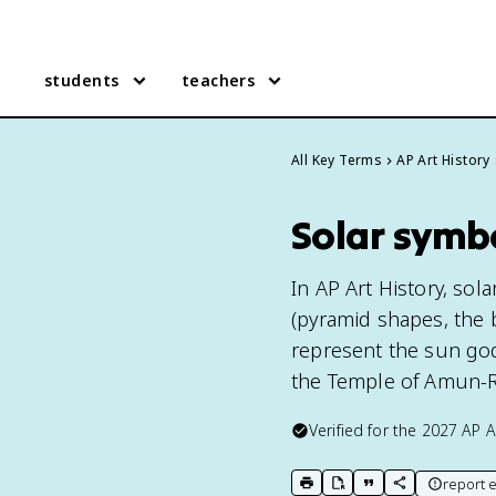
students
teachers
All Key Terms
AP Art History
Solar symbo
In AP Art History, sol
(pyramid shapes, the 
represent the sun god
the Temple of Amun-Re
Verified for the
2027
AP A
report e
print key term
export to Google Doc
copy citation
copy link to t