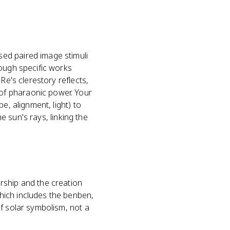
ed paired image stimuli
rough specific works
Re's clerestory reflects,
of pharaonic power. Your
e, alignment, light) to
he sun's rays, linking the
rship and the creation
hich includes the benben,
f solar symbolism, not a