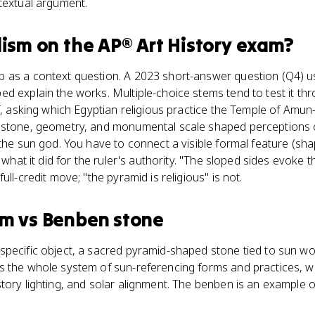
textual argument.
lism
on the
AP® Art History
exam?
 as a context question. A 2023 short-answer question (Q4) us
d explain the works. Multiple-choice stems tend to test it th
f, asking which Egyptian religious practice the Temple of Amun-
estone, geometry, and monumental scale shaped perceptions 
the sun god. You have to connect a visible formal feature (shap
 what it did for the ruler's authority. "The sloped sides evoke t
ull-credit move; "the pyramid is religious" is not.
sm
vs
Benben stone
specific object, a sacred pyramid-shaped stone tied to sun wo
s the whole system of sun-referencing forms and practices, w
tory lighting, and solar alignment. The benben is an example o