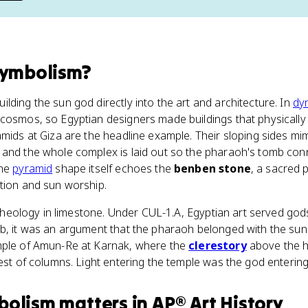
symbolism
?
lding the sun god directly into the art and architecture. In
dy
cosmos, so Egyptian designers made buildings that physically 
amids at Giza are the headline example. Their sloping sides mim
and the whole complex is laid out so the pharaoh's tomb conn
The
pyramid
shape itself echoes the
benben stone
, a sacred 
tion and sun worship.
's theology in limestone. Under CUL-1.A, Egyptian art served go
mb, it was an argument that the pharaoh belonged with the sun
mple of Amun-Re at Karnak, where the
clerestory
above the hy
rest of columns. Light entering the temple was the god entering
bolism
matters
in
AP® Art History