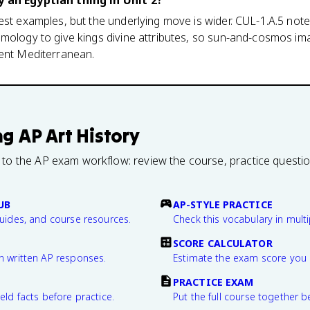
y an Egyptian thing in Unit 2?
est examples, but the underlying move is wider. CUL-1.A.5 not
mology to give kings divine attributes, so sun-and-cosmos imag
ient Mediterranean.
ng
AP Art History
 to the AP exam workflow: review the course, practice questi
UB
AP-STYLE PRACTICE
guides, and course resources.
Check this vocabulary in multi
SCORE CALCULATOR
n written AP responses.
Estimate the exam score you 
PRACTICE EXAM
eld facts before practice.
Put the full course together b