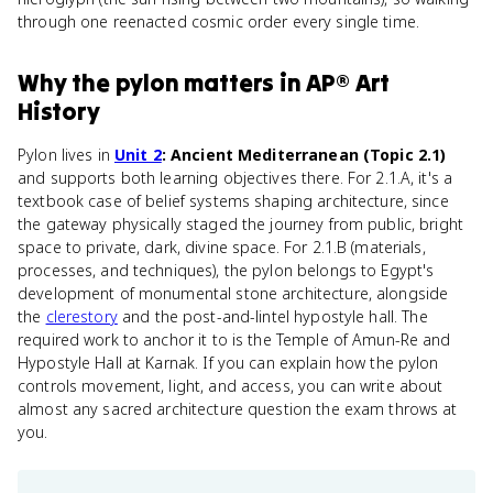
through one reenacted cosmic order every single time.
Why
the pylon
matters
in
AP® Art
History
Pylon lives in
Unit 2
: Ancient Mediterranean (Topic 2.1)
and supports both learning objectives there. For 2.1.A, it's a
textbook case of belief systems shaping architecture, since
the gateway physically staged the journey from public, bright
space to private, dark, divine space. For 2.1.B (materials,
processes, and techniques), the pylon belongs to Egypt's
development of monumental stone architecture, alongside
the
clerestory
and the post-and-lintel hypostyle hall. The
required work to anchor it to is the Temple of Amun-Re and
Hypostyle Hall at Karnak. If you can explain how the pylon
controls movement, light, and access, you can write about
almost any sacred architecture question the exam throws at
you.