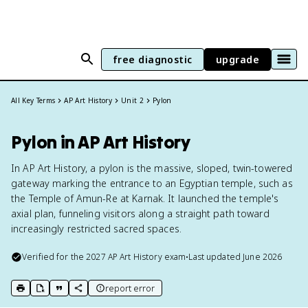
free diagnostic
upgrade
All Key Terms
AP Art History
Unit 2
Pylon
Pylon in AP Art History
In AP Art History, a pylon is the massive, sloped, twin-towered
gateway marking the entrance to an Egyptian temple, such as
the Temple of Amun-Re at Karnak. It launched the temple's
axial plan, funneling visitors along a straight path toward
increasingly restricted sacred spaces.
Verified for the
2027
AP Art History
exam
•
Last updated
June 2026
report error
print key term
export to Google Doc
copy citation
copy link to this page