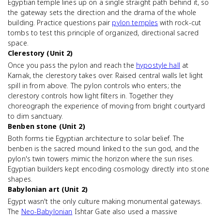
Egyptian temple lines up on a single straight path behind it, so
the gateway sets the direction and the drama of the whole
building. Practice questions pair
pylon temples
with rock-cut
tombs to test this principle of organized, directional sacred
space.
Clerestory (Unit 2)
Once you pass the pylon and reach the
hypostyle hall
at
Karnak, the clerestory takes over. Raised central walls let light
spill in from above. The pylon controls who enters; the
clerestory controls how light filters in. Together they
choreograph the experience of moving from bright courtyard
to dim sanctuary.
Benben stone (Unit 2)
Both forms tie Egyptian architecture to solar belief. The
benben is the sacred mound linked to the sun god, and the
pylon's twin towers mimic the horizon where the sun rises.
Egyptian builders kept encoding cosmology directly into stone
shapes.
Babylonian art (Unit 2)
Egypt wasn't the only culture making monumental gateways.
The
Neo-Babylonian
Ishtar Gate also used a massive