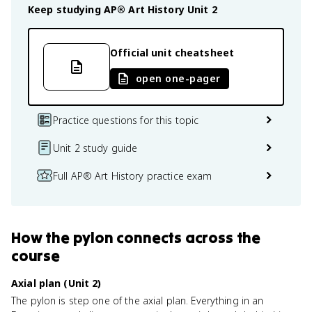
Keep studying
AP® Art History
Unit 2
Official unit cheatsheet
open one-pager
Practice questions for this topic
Unit 2 study guide
Full AP® Art History practice exam
How
the pylon
connects
across the
course
Axial plan (Unit 2)
The pylon is step one of the axial plan. Everything in an