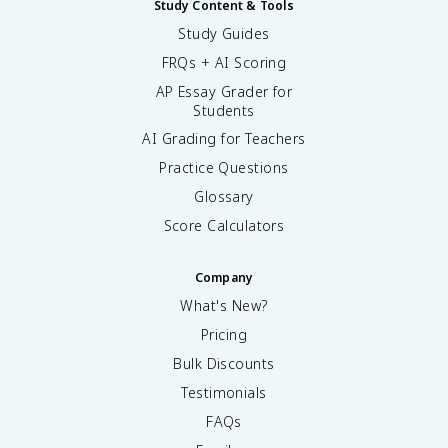
Study Content & Tools
Study Guides
FRQs + AI Scoring
AP Essay Grader for
Students
AI Grading for Teachers
Practice Questions
Glossary
Score Calculators
Company
What's New?
Pricing
Bulk Discounts
Testimonials
FAQs