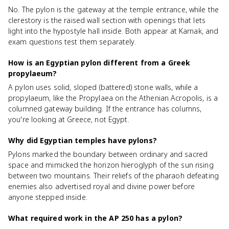
No. The pylon is the gateway at the temple entrance, while the
clerestory is the raised wall section with openings that lets
light into the hypostyle hall inside. Both appear at Karnak, and
exam questions test them separately.
How is an Egyptian pylon different from a Greek
propylaeum?
A pylon uses solid, sloped (battered) stone walls, while a
propylaeum, like the Propylaea on the Athenian Acropolis, is a
columned gateway building. If the entrance has columns,
you're looking at Greece, not Egypt.
Why did Egyptian temples have pylons?
Pylons marked the boundary between ordinary and sacred
space and mimicked the horizon hieroglyph of the sun rising
between two mountains. Their reliefs of the pharaoh defeating
enemies also advertised royal and divine power before
anyone stepped inside.
What required work in the AP 250 has a pylon?