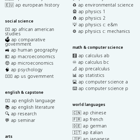
🇪🇺 ap european history
♻️ ap environmental science
🎡 ap physics 1
🧲 ap physics 2
social science
💡 ap physics c: e&m
✊🏿 ap african american
⚙️ ap physics c: mechanics
studies
🗳️ ap comparative
government
math & computer science
🚜 ap human geography
🧮 ap calculus ab
💶 ap macroeconomics
♾️ ap calculus bc
🤑 ap microeconomics
📐 ap precalculus
🧠 ap psychology
📊 ap statistics
👩🏾‍⚖️ ap us government
💻 ap computer science a
⌨️ ap computer science p
english & capstone
✍🏽 ap english language
world languages
📚 ap english literature
🇨🇳 ap chinese
🔍 ap research
🇫🇷 ap french
💬 ap seminar
🇩🇪 ap german
🇮🇹 ap italian
arts
🇯🇵 ap japanese