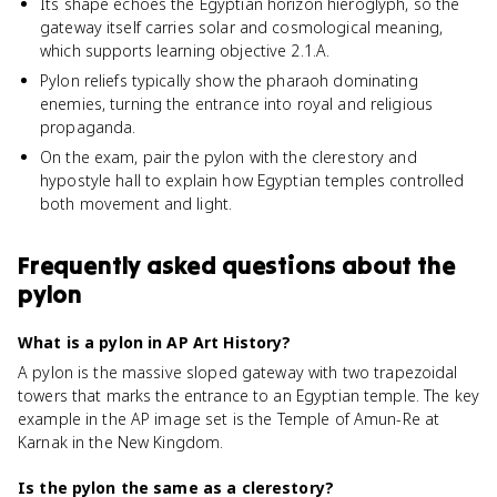
Its shape echoes the Egyptian horizon hieroglyph, so the
gateway itself carries solar and cosmological meaning,
which supports learning objective 2.1.A.
Pylon reliefs typically show the pharaoh dominating
enemies, turning the entrance into royal and religious
propaganda.
On the exam, pair the pylon with the clerestory and
hypostyle hall to explain how Egyptian temples controlled
both movement and light.
Frequently asked questions about
the
pylon
What is a pylon in AP Art History?
A pylon is the massive sloped gateway with two trapezoidal
towers that marks the entrance to an Egyptian temple. The key
example in the AP image set is the Temple of Amun-Re at
Karnak in the New Kingdom.
Is the pylon the same as a clerestory?