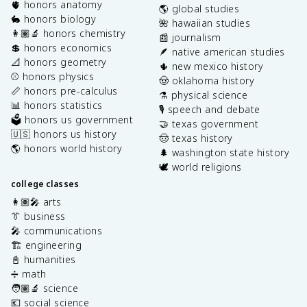
🫀 honors anatomy
🌎 global studies
🐇 honors biology
🌺 hawaiian studies
👩🏽‍🔬 honors chemistry
📰 journalism
💲 honors economics
🪶 native american studies
📐 honors geometry
🌵 new mexico history
⚾️ honors physics
🤠 oklahoma history
📏 honors pre-calculus
⚗️ physical science
📊 honors statistics
🎙️ speech and debate
🗳️ honors us government
🤝 texas government
🇺🇸 honors us history
🤠 texas history
🌎 honors world history
🌲 washington state history
🕊️ world religions
college classes
👩🏽‍🎤 arts
👔 business
🎤 communications
🏗️ engineering
📓 humanities
➗ math
🧑🏽‍🔬 science
💶 social science