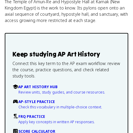
The Temple of Amun-Re and Hypostyle Hall at Karnak (New
Kingdom Egypt) is the work to know. Its pylons open onto an
axial sequence of courtyard, hypostyle hall, and sanctuary, with
access growing more restricted at each stage.
Keep studying
AP Art History
Connect this key term to the AP exam workflow: review
the course, practice questions, and check related
study tools.
AP ART HISTORY HUB
Review units, study guides, and course resources.
AP-STYLE PRACTICE
Check this vocabulary in multiple-choice context.
FRQ PRACTICE
Apply key concepts in written AP responses.
SCORE CALCULATOR