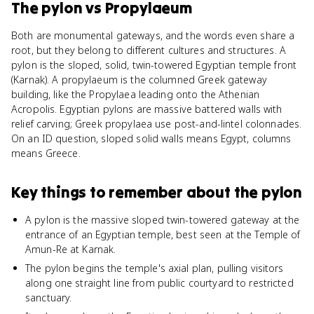
The pylon
vs
Propylaeum
Both are monumental gateways, and the words even share a
root, but they belong to different cultures and structures. A
pylon is the sloped, solid, twin-towered Egyptian temple front
(Karnak). A propylaeum is the columned Greek gateway
building, like the Propylaea leading onto the Athenian
Acropolis. Egyptian pylons are massive battered walls with
relief carving; Greek propylaea use post-and-lintel colonnades.
On an ID question, sloped solid walls means Egypt, columns
means Greece.
Key things to remember about
the pylon
A pylon is the massive sloped twin-towered gateway at the
entrance of an Egyptian temple, best seen at the Temple of
Amun-Re at Karnak.
The pylon begins the temple's axial plan, pulling visitors
along one straight line from public courtyard to restricted
sanctuary.