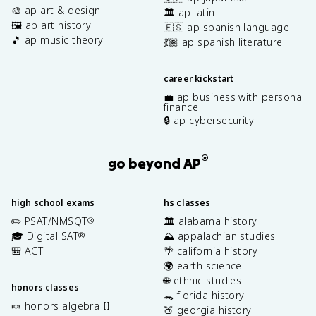
🎨 ap art & design
🏛️ ap latin
🖼️ ap art history
🇪🇸 ap spanish language
🎵 ap music theory
💃🏽 ap spanish literature
career kickstart
💼 ap business with personal
finance
🔒 ap cybersecurity
®
go beyond AP
high school exams
hs classes
✏️ PSAT/NMSQT
🏛️ alabama history
®
🎓 Digital SAT
⛰️ appalachian studies
®
🎒 ACT
🌴 california history
🌍 earth science
🌐 ethnic studies
honors classes
🐊 florida history
🍬 honors algebra II
🍑 georgia history