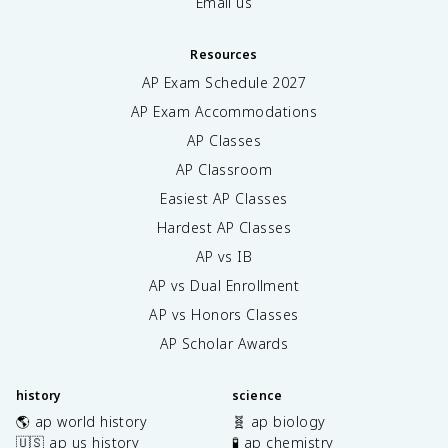
Email us
Resources
AP Exam Schedule
2027
AP Exam Accommodations
AP Classes
AP Classroom
Easiest AP Classes
Hardest AP Classes
AP vs IB
AP vs Dual Enrollment
AP vs Honors Classes
AP Scholar Awards
history
science
🌎 ap world history
🧬 ap biology
🇺🇸 ap us history
🧪 ap chemistry