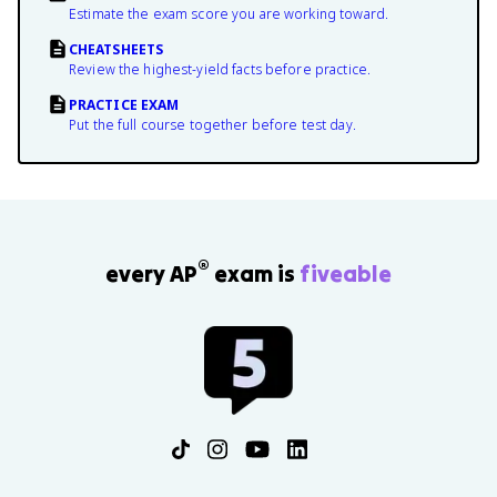
Estimate the exam score you are working toward.
CHEATSHEETS
Review the highest-yield facts before practice.
PRACTICE EXAM
Put the full course together before test day.
®
every AP
exam is
fiveable