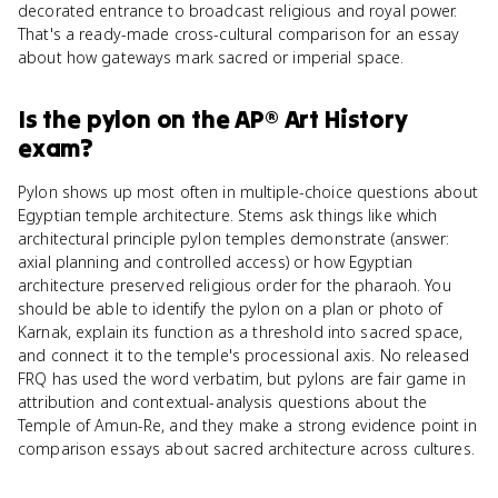
decorated entrance to broadcast religious and royal power.
That's a ready-made cross-cultural comparison for an essay
about how gateways mark sacred or imperial space.
Is
the pylon
on the
AP® Art History
exam?
Pylon shows up most often in multiple-choice questions about
Egyptian temple architecture. Stems ask things like which
architectural principle pylon temples demonstrate (answer:
axial planning and controlled access) or how Egyptian
architecture preserved religious order for the pharaoh. You
should be able to identify the pylon on a plan or photo of
Karnak, explain its function as a threshold into sacred space,
and connect it to the temple's processional axis. No released
FRQ has used the word verbatim, but pylons are fair game in
attribution and contextual-analysis questions about the
Temple of Amun-Re, and they make a strong evidence point in
comparison essays about sacred architecture across cultures.