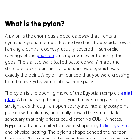
What
is
the pylon
?
A pylon is the enormous sloped gateway that fronts a
dynastic Egyptian temple. Picture two thick trapezoidal towers
flanking a central doorway, usually covered in sunk-relief
carvings of the
pharaoh
smiting enemies or honoring the
gods. The slanted walls (called battered walls) made the
structure look mountain-like and unmovable, which was
exactly the point. A pylon announced that you were crossing
from the everyday world into sacred space.
The pylon is the opening move of the Egyptian temple's
axial
plan
. After passing through it, you'd move along a single
straight axis through an open courtyard, into a hypostyle hall
packed with columns, and finally toward the small, dark
sanctuary that only priests could enter. As CUL-1.A notes,
Egyptian art and architecture were shaped by
belief systems
and physical setting. The pylon's shape echoed the horizon
hieroglyph (the sun rising between two mountains), so walking