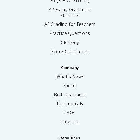
FRQs + AI Scoring
AP Essay Grader for
Students
AI Grading for Teachers
Practice Questions
Glossary
Score Calculators
Company
What's New?
Pricing
Bulk Discounts
Testimonials
FAQs
Email us
Resources