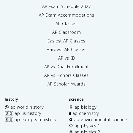
AP Exam Schedule
2027
AP Exam Accommodations
AP Classes
AP Classroom
Easiest AP Classes
Hardest AP Classes
AP vs IB
AP vs Dual Enrollment
AP vs Honors Classes
AP Scholar Awards
history
science
🌎 ap world history
🧬 ap biology
🇺🇸 ap us history
🧪 ap chemistry
🇪🇺 ap european history
♻️ ap environmental science
🎡 ap physics 1
🧲 ap physics 2