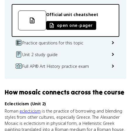
Official unit cheatsheet
open one-pager
Practice questions for this topic
Unit 2 study guide
Full AP® Art History practice exam
How
mosaic
connects
across the course
Eclecticism (Unit 2)
Roman
eclecticism
is the practice of borrowing and blending
styles from other cultures, especially Greece. The Alexander
Mosaic is eclecticism in physical form, a Hellenistic Greek
painting translated into a Roman medium for a Roman house.