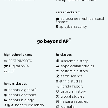
career kickstart
💼 ap business with personal
finance
🔒 ap cybersecurity
®
go beyond AP
high school exams
hs classes
✏️ PSAT/NMSQT
🏛️ alabama history
®
🎓 Digital SAT
⛰️ appalachian studies
®
🎒 ACT
🌴 california history
🌍 earth science
🌐 ethnic studies
honors classes
🐊 florida history
🍬 honors algebra II
🍑 georgia history
🫀 honors anatomy
🌎 global studies
🐇 honors biology
🌺 hawaiian studies
👩🏽‍🔬 honors chemistry
📰 journalism