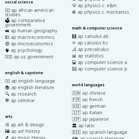
social science
💡 ap physics c: e&m
✊🏿 ap african american
⚙️ ap physics c: mechanics
studies
🗳️ ap comparative
government
math & computer science
🚜 ap human geography
🧮 ap calculus ab
💶 ap macroeconomics
♾️ ap calculus bc
🤑 ap microeconomics
📐 ap precalculus
🧠 ap psychology
📊 ap statistics
👩🏾‍⚖️ ap us government
💻 ap computer science a
⌨️ ap computer science p
english & capstone
✍🏽 ap english language
world languages
📚 ap english literature
🇨🇳 ap chinese
🔍 ap research
🇫🇷 ap french
💬 ap seminar
🇩🇪 ap german
🇮🇹 ap italian
arts
🇯🇵 ap japanese
🎨 ap art & design
🏛️ ap latin
🖼️ ap art history
🇪🇸 ap spanish language
🎵 ap music theory
💃🏽 ap spanish literature