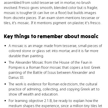
assembled from solid tesserae set in mortar, no brush
involved. Fresco gives smooth, blended color but is fragile;
mosaic is tougher (it can live on a floor) but builds images
from discrete pieces. If an exam stem mentions tesserae or
tiles, it's mosaic. If it mentions pigment on plaster, it's fresco.
Key things to remember about
mosaic
A mosaic is an image made from tesserae, small pieces of
colored stone or glass set into mortar, and it is far more
durable than painting.
The Alexander Mosaic from the House of the Faun in
Pompeii is a Roman floor mosaic that copies a lost Greek
painting of the Battle of Issus between Alexander and
Darius III.
The work is evidence for Roman eclecticism, the cultural
practice of admiring, collecting, and copying Greek art to
show off wealth and education.
For learning objective 2.1.B, be ready to explain how the
medium shapes the experience, since a million tiny tiles let