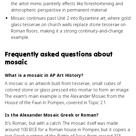
the artist mimic painterly effects like foreshortening and
atmospheric perspective in permanent material.
Mosaic continues past Unit 2 into Byzantine art, where gold
glass tesserae on church walls replace stone tesserae on
Roman floors, making it a strong continuity-and-change
example.
Frequently asked questions about
mosaic
What is a mosaic in AP Art History?
A mosaic is an artwork built from tesserae, small cubes of
colored stone or glass pressed into mortar to form an image.
The exam's main example is the Alexander Mosaic from the
House of the Faun in Pompeii, covered in Topic 2.1.
Is the Alexander Mosaic Greek or Roman?
It's Roman, but with a catch. The mosaic itself was made
around 100 BCE for a Roman house in Pompeii, but it copies a
lost Greek painting of the Battle of Issus from around 315