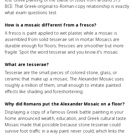
BCE. That Greek-original-to-Roman-copy relationship is exactly
what exam questions test.
How is a mosaic different from a fresco?
A fresco is paint applied to wet plaster, while a mosaic is
assembled from solid tesserae set in mortar. Mosaics are
durable enough for floors; frescoes are smoother but more
fragile. Spot the word tesserae and you know it's mosaic.
What are tesserae?
Tesserae are the small pieces of colored stone, glass, or
ceramic that make up a mosaic. The Alexander Mosaic uses
roughly a million of them, small enough to imitate painted
effects like shading and foreshortening.
Why did Romans put the Alexander Mosaic on a floor?
Displaying a copy of a famous Greek battle painting in your
home announced wealth, education, and Greek cultural taste.
Mosaic made that possible because stone tesserae could
survive foot traffic in a way paint never could, which links the