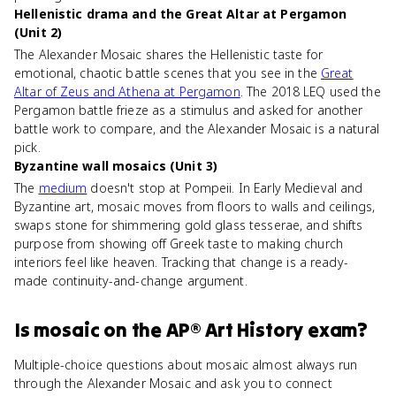
Hellenistic drama and the Great Altar at Pergamon
(Unit 2)
The Alexander Mosaic shares the Hellenistic taste for
emotional, chaotic battle scenes that you see in the
Great
Altar of Zeus and Athena at Pergamon
. The 2018 LEQ used the
Pergamon battle frieze as a stimulus and asked for another
battle work to compare, and the Alexander Mosaic is a natural
pick.
Byzantine wall mosaics (Unit 3)
The
medium
doesn't stop at Pompeii. In Early Medieval and
Byzantine art, mosaic moves from floors to walls and ceilings,
swaps stone for shimmering gold glass tesserae, and shifts
purpose from showing off Greek taste to making church
interiors feel like heaven. Tracking that change is a ready-
made continuity-and-change argument.
Is
mosaic
on the
AP® Art History
exam?
Multiple-choice questions about mosaic almost always run
through the Alexander Mosaic and ask you to connect