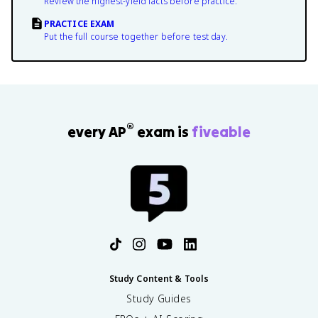
Review the highest-yield facts before practice.
PRACTICE EXAM
Put the full course together before test day.
®
every AP
exam is
fiveable
Study Content & Tools
Study Guides