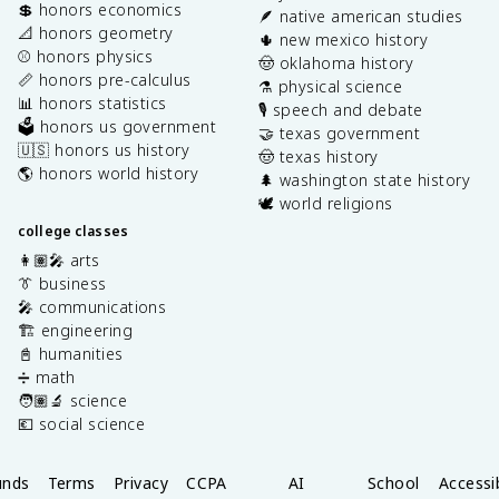
💲 honors economics
🪶 native american studies
📐 honors geometry
🌵 new mexico history
⚾️ honors physics
🤠 oklahoma history
📏 honors pre-calculus
⚗️ physical science
📊 honors statistics
🎙️ speech and debate
🗳️ honors us government
🤝 texas government
🇺🇸 honors us history
🤠 texas history
🌎 honors world history
🌲 washington state history
🕊️ world religions
college classes
👩🏽‍🎤 arts
👔 business
🎤 communications
🏗️ engineering
📓 humanities
➗ math
🧑🏽‍🔬 science
💶 social science
unds
Terms
Privacy
CCPA
AI
School
Accessib