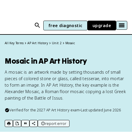
free diagnostic
upgrade
All Key Terms
AP Art History
Unit 2
Mosaic
Mosaic in AP Art History
A mosaic is an artwork made by setting thousands of small
pieces of colored stone or glass, called tesserae, into mortar
to form an image. In AP Art History, the key example is the
Alexander Mosaic, a Roman floor mosaic copying a lost Greek
painting of the Battle of Issus.
Verified for the
2027
AP Art History
exam
•
Last updated
June 2026
report error
print key term
export to Google Doc
copy citation
copy link to this page