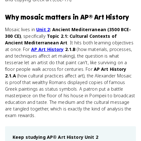
Why
mosaic
matters
in
AP® Art History
Mosaic lives in
Unit 2
: Ancient Mediterranean (3500 BCE-
300 CE)
, specifically
Topic 2.1: Cultural Contexts of
Ancient Mediterranean Art
. It hits both learning objectives
at once. For
AP Art History
2.1.B
(how materials, processes,
and techniques affect art making), the question is what
tesserae let an artist do that paint can't, like surviving on a
floor people walk across for centuries. For
AP Art History
2.1.A
(how cultural practices affect art), the Alexander Mosaic
is proof that wealthy Romans displayed copies of famous
Greek paintings as status symbols. A patron put a battle
masterpiece on the floor of his house in Pompeii to broadcast
education and taste. The medium and the cultural message
are tangled together, which is exactly the kind of analysis the
exam rewards.
Keep studying
AP® Art History
Unit 2