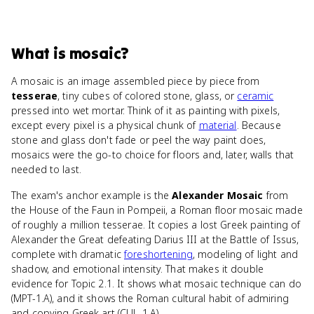
What
is
mosaic
?
A mosaic is an image assembled piece by piece from
tesserae
, tiny cubes of colored stone, glass, or
ceramic
pressed into wet mortar. Think of it as painting with pixels,
except every pixel is a physical chunk of
material
. Because
stone and glass don't fade or peel the way paint does,
mosaics were the go-to choice for floors and, later, walls that
needed to last.
The exam's anchor example is the
Alexander Mosaic
from
the House of the Faun in Pompeii, a Roman floor mosaic made
of roughly a million tesserae. It copies a lost Greek painting of
Alexander the Great defeating Darius III at the Battle of Issus,
complete with dramatic
foreshortening
, modeling of light and
shadow, and emotional intensity. That makes it double
evidence for Topic 2.1. It shows what mosaic technique can do
(MPT-1.A), and it shows the Roman cultural habit of admiring
and copying Greek art (CUL-1.A).