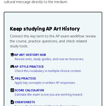
cultural message directly to the medium.
Keep studying
AP Art History
Connect this key term to the AP exam workflow: review
the course, practice questions, and check related
study tools.
AP ART HISTORY HUB
Review units, study guides, and course resources.
AP-STYLE PRACTICE
Check this vocabulary in multiple-choice context.
FRQ PRACTICE
Apply key concepts in written AP responses.
SCORE CALCULATOR
Estimate the exam score you are working toward.
CHEATSHEETS