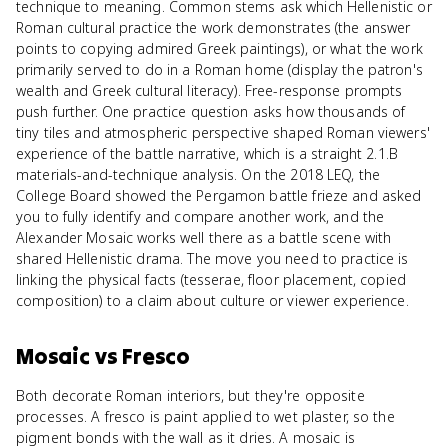
technique to meaning. Common stems ask which Hellenistic or
Roman cultural practice the work demonstrates (the answer
points to copying admired Greek paintings), or what the work
primarily served to do in a Roman home (display the patron's
wealth and Greek cultural literacy). Free-response prompts
push further. One practice question asks how thousands of
tiny tiles and atmospheric perspective shaped Roman viewers'
experience of the battle narrative, which is a straight 2.1.B
materials-and-technique analysis. On the 2018 LEQ, the
College Board showed the Pergamon battle frieze and asked
you to fully identify and compare another work, and the
Alexander Mosaic works well there as a battle scene with
shared Hellenistic drama. The move you need to practice is
linking the physical facts (tesserae, floor placement, copied
composition) to a claim about culture or viewer experience.
Mosaic
vs
Fresco
Both decorate Roman interiors, but they're opposite
processes. A fresco is paint applied to wet plaster, so the
pigment bonds with the wall as it dries. A mosaic is