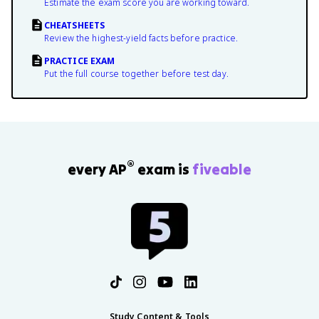
Estimate the exam score you are working toward.
CHEATSHEETS
Review the highest-yield facts before practice.
PRACTICE EXAM
Put the full course together before test day.
®
every AP
exam is
fiveable
Study Content & Tools