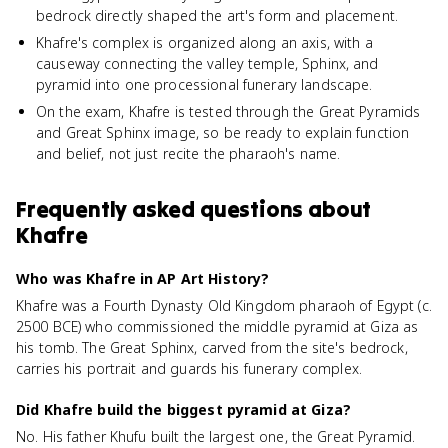
bedrock directly shaped the art's form and placement.
Khafre's complex is organized along an axis, with a
causeway connecting the valley temple, Sphinx, and
pyramid into one processional funerary landscape.
On the exam, Khafre is tested through the Great Pyramids
and Great Sphinx image, so be ready to explain function
and belief, not just recite the pharaoh's name.
Frequently asked questions about
Khafre
Who was Khafre in AP Art History?
Khafre was a Fourth Dynasty Old Kingdom pharaoh of Egypt (c.
2500 BCE) who commissioned the middle pyramid at Giza as
his tomb. The Great Sphinx, carved from the site's bedrock,
carries his portrait and guards his funerary complex.
Did Khafre build the biggest pyramid at Giza?
No. His father Khufu built the largest one, the Great Pyramid.