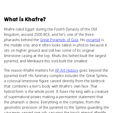
What
is
Khafre
?
Khafre ruled Egypt during the Fourth Dynasty of the Old
Kingdom, around 2500 BCE, and he's one of the three
pharaohs behind the
Great Pyramids of Giza
. His
pyramid
is
the middle one, and it often looks tallest in photos because it
sits on higher ground and still has some of its original
limestone casing at the top. Khufu (his father) built the largest
pyramid, and Menkaure (his son) built the smallest.
The reason Khafre matters for
AP Art History
goes beyond the
pyramid itself. His funerary complex includes the Great Sphinx,
a colossal limestone figure carved directly from the bedrock
that combines a lion's body with Khafre's own face. That
hybrid form is the whole point. It fuses the king with a creature
of supernatural power, making a permanent statement that
the pharaoh is divine. Everything in the complex, from the
geometric precision of the pyramid to the Sphinx guarding the
causeway, served one job: securing the king's eternal afterlife