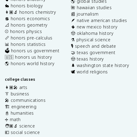
🌎 global studies
🐇 honors biology
🌺 hawaiian studies
👩🏽‍🔬 honors chemistry
📰 journalism
💲 honors economics
🪶 native american studies
📐 honors geometry
🌵 new mexico history
⚾️ honors physics
🤠 oklahoma history
📏 honors pre-calculus
⚗️ physical science
📊 honors statistics
🎙️ speech and debate
🗳️ honors us government
🤝 texas government
🇺🇸 honors us history
🤠 texas history
🌎 honors world history
🌲 washington state history
🕊️ world religions
college classes
👩🏽‍🎤 arts
👔 business
🎤 communications
🏗️ engineering
📓 humanities
➗ math
🧑🏽‍🔬 science
💶 social science