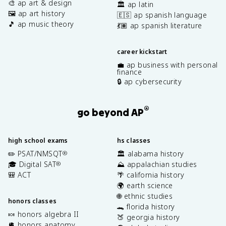
🎨 ap art & design
🏛️ ap latin
🖼️ ap art history
🇪🇸 ap spanish language
🎵 ap music theory
💃🏽 ap spanish literature
career kickstart
💼 ap business with personal
finance
🔒 ap cybersecurity
®
go beyond AP
high school exams
hs classes
✏️ PSAT/NMSQT
🏛️ alabama history
®
🎓 Digital SAT
⛰️ appalachian studies
®
🎒 ACT
🌴 california history
🌍 earth science
🌐 ethnic studies
honors classes
🐊 florida history
🍬 honors algebra II
🍑 georgia history
🫀 honors anatomy