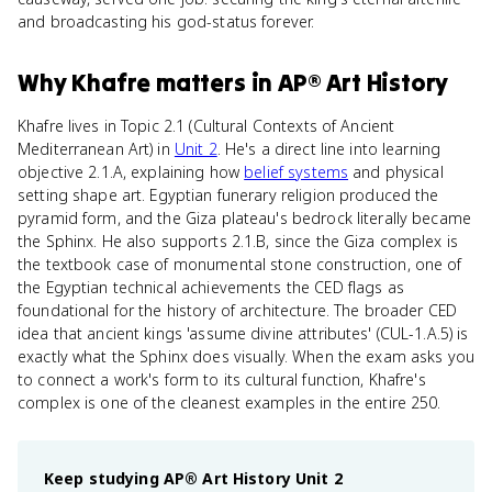
and broadcasting his god-status forever.
Why
Khafre
matters
in
AP® Art History
Khafre lives in Topic 2.1 (Cultural Contexts of Ancient
Mediterranean Art) in
Unit 2
. He's a direct line into learning
objective 2.1.A, explaining how
belief systems
and physical
setting shape art. Egyptian funerary religion produced the
pyramid form, and the Giza plateau's bedrock literally became
the Sphinx. He also supports 2.1.B, since the Giza complex is
the textbook case of monumental stone construction, one of
the Egyptian technical achievements the CED flags as
foundational for the history of architecture. The broader CED
idea that ancient kings 'assume divine attributes' (CUL-1.A.5) is
exactly what the Sphinx does visually. When the exam asks you
to connect a work's form to its cultural function, Khafre's
complex is one of the cleanest examples in the entire 250.
Keep studying
AP® Art History
Unit 2