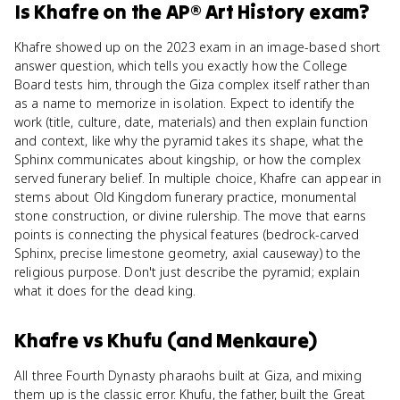
Is
Khafre
on the
AP® Art History
exam?
Khafre showed up on the 2023 exam in an image-based short
answer question, which tells you exactly how the College
Board tests him, through the Giza complex itself rather than
as a name to memorize in isolation. Expect to identify the
work (title, culture, date, materials) and then explain function
and context, like why the pyramid takes its shape, what the
Sphinx communicates about kingship, or how the complex
served funerary belief. In multiple choice, Khafre can appear in
stems about Old Kingdom funerary practice, monumental
stone construction, or divine rulership. The move that earns
points is connecting the physical features (bedrock-carved
Sphinx, precise limestone geometry, axial causeway) to the
religious purpose. Don't just describe the pyramid; explain
what it does for the dead king.
Khafre
vs
Khufu (and Menkaure)
All three Fourth Dynasty pharaohs built at Giza, and mixing
them up is the classic error. Khufu, the father, built the Great