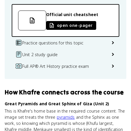
Official unit cheatsheet
open one-pager
Practice questions for this topic
Unit 2 study guide
Full AP® Art History practice exam
How
Khafre
connects
across the course
Great Pyramids and Great Sphinx of Giza (Unit 2)
This is Khafre's home base in the required course content. The
image set treats the three
pyramids
and the Sphinx as one
work, so knowing which pyramid is whose (Khufu largest,
Khafre middle, Menkaure smallest) is the kind of identification