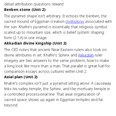
detail attribution questions reward.
Benben stone (Unit 2)
The pyramid shape isn't arbitrary. It echoes the benben, the
sacred mound of Egyptian creation
mythology
associated with
the sun. Khafre's pyramid is essentially that religious symbol
scaled up to mountain size, which is belief system shaping
form (2.1.A) in one image.
Akkadian divine kingship (Unit 2)
The CED notes that ancient Near Eastern rulers also took on
divine attributes in art. Khafre's Sphinx and
Akkadian
ruler
imagery are two answers to the same problem, how to make
a king look like more than a man. That parallel is great fuel for
comparison essays across cultures within Unit 2.
Axial plan (Unit 2)
Khafre's complex isn't just a pyramid sitting alone. A causeway
links his valley temple, the Sphinx, and the mortuary temple in
a controlled processional line. That axial organization of
sacred space shows up again in Egyptian temples and far
beyond.