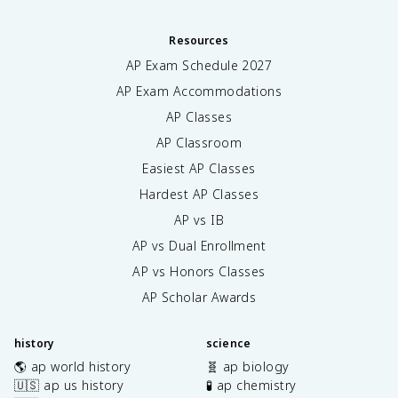
Resources
AP Exam Schedule
2027
AP Exam Accommodations
AP Classes
AP Classroom
Easiest AP Classes
Hardest AP Classes
AP vs IB
AP vs Dual Enrollment
AP vs Honors Classes
AP Scholar Awards
history
science
🌎 ap world history
🧬 ap biology
🇺🇸 ap us history
🧪 ap chemistry