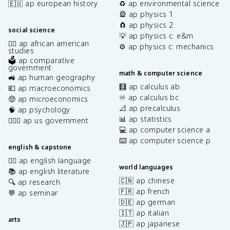
🇪🇺 ap european history
♻️ ap environmental science
🎡 ap physics 1
🧲 ap physics 2
social science
💡 ap physics c: e&m
✊🏿 ap african american
⚙️ ap physics c: mechanics
studies
🗳️ ap comparative
government
math & computer science
🚜 ap human geography
🧮 ap calculus ab
💶 ap macroeconomics
♾️ ap calculus bc
🤑 ap microeconomics
📐 ap precalculus
🧠 ap psychology
📊 ap statistics
👩🏾‍⚖️ ap us government
💻 ap computer science a
⌨️ ap computer science p
english & capstone
✍🏽 ap english language
world languages
📚 ap english literature
🇨🇳 ap chinese
🔍 ap research
🇫🇷 ap french
💬 ap seminar
🇩🇪 ap german
🇮🇹 ap italian
arts
🇯🇵 ap japanese