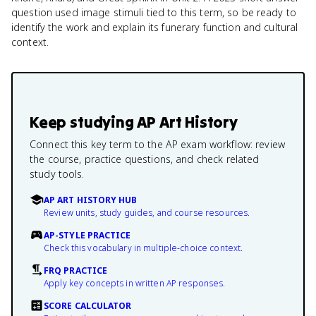
question used image stimuli tied to this term, so be ready to
identify the work and explain its funerary function and cultural
context.
Keep studying
AP Art History
Connect this key term to the AP exam workflow: review
the course, practice questions, and check related
study tools.
AP ART HISTORY HUB
Review units, study guides, and course resources.
AP-STYLE PRACTICE
Check this vocabulary in multiple-choice context.
FRQ PRACTICE
Apply key concepts in written AP responses.
SCORE CALCULATOR