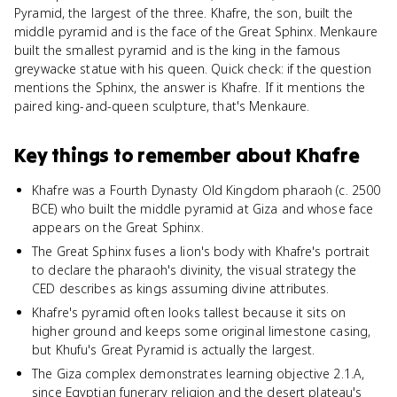
Pyramid, the largest of the three. Khafre, the son, built the
middle pyramid and is the face of the Great Sphinx. Menkaure
built the smallest pyramid and is the king in the famous
greywacke statue with his queen. Quick check: if the question
mentions the Sphinx, the answer is Khafre. If it mentions the
paired king-and-queen sculpture, that's Menkaure.
Key things to remember about
Khafre
Khafre was a Fourth Dynasty Old Kingdom pharaoh (c. 2500
BCE) who built the middle pyramid at Giza and whose face
appears on the Great Sphinx.
The Great Sphinx fuses a lion's body with Khafre's portrait
to declare the pharaoh's divinity, the visual strategy the
CED describes as kings assuming divine attributes.
Khafre's pyramid often looks tallest because it sits on
higher ground and keeps some original limestone casing,
but Khufu's Great Pyramid is actually the largest.
The Giza complex demonstrates learning objective 2.1.A,
since Egyptian funerary religion and the desert plateau's