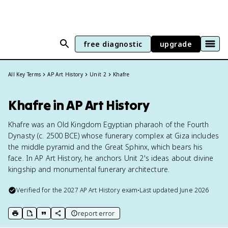
free diagnostic
upgrade
All Key Terms
AP Art History
Unit 2
Khafre
Khafre in AP Art History
Khafre was an Old Kingdom Egyptian pharaoh of the Fourth
Dynasty (c. 2500 BCE) whose funerary complex at Giza includes
the middle pyramid and the Great Sphinx, which bears his
face. In AP Art History, he anchors Unit 2's ideas about divine
kingship and monumental funerary architecture.
Verified for the
2027
AP Art History
exam
•
Last updated
June 2026
report error
print key term
export to Google Doc
copy citation
copy link to this page