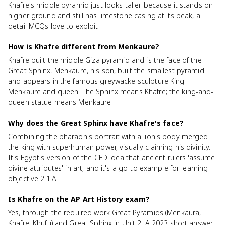
Khafre's middle pyramid just looks taller because it stands on
higher ground and still has limestone casing at its peak, a
detail MCQs love to exploit.
How is Khafre different from Menkaure?
Khafre built the middle Giza pyramid and is the face of the
Great Sphinx. Menkaure, his son, built the smallest pyramid
and appears in the famous greywacke sculpture King
Menkaure and queen. The Sphinx means Khafre; the king-and-
queen statue means Menkaure.
Why does the Great Sphinx have Khafre's face?
Combining the pharaoh's portrait with a lion's body merged
the king with superhuman power, visually claiming his divinity.
It's Egypt's version of the CED idea that ancient rulers 'assume
divine attributes' in art, and it's a go-to example for learning
objective 2.1.A.
Is Khafre on the AP Art History exam?
Yes, through the required work Great Pyramids (Menkaura,
Khafre, Khufu) and Great Sphinx in Unit 2. A 2023 short answer