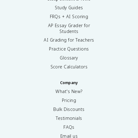
Study Guides
FRQs + AI Scoring
AP Essay Grader for
Students
AI Grading for Teachers
Practice Questions
Glossary
Score Calculators
Company
What's New?
Pricing
Bulk Discounts
Testimonials
FAQs
Email us