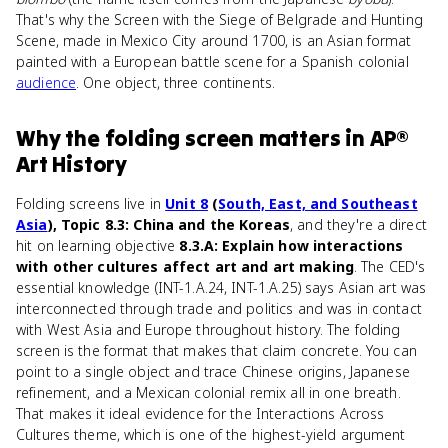
That's why the Screen with the Siege of Belgrade and Hunting
Scene, made in Mexico City around 1700, is an Asian format
painted with a European battle scene for a Spanish colonial
audience
. One object, three continents.
Why
the folding screen
matters
in
AP®
Art History
Folding screens live in
Unit 8
(
South, East, and Southeast
Asia
), Topic 8.3: China and the Koreas
, and they're a direct
hit on learning objective
8.3.A: Explain how interactions
with other cultures affect art and art making
. The CED's
essential knowledge (INT-1.A.24, INT-1.A.25) says Asian art was
interconnected through trade and politics and was in contact
with West Asia and Europe throughout history. The folding
screen is the format that makes that claim concrete. You can
point to a single object and trace Chinese origins, Japanese
refinement, and a Mexican colonial remix all in one breath.
That makes it ideal evidence for the Interactions Across
Cultures theme, which is one of the highest-yield argument