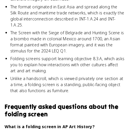
The format originated in East Asia and spread along the
Silk Route and maritime trade networks, which is exactly the
global interconnection described in INT-1.A.24 and INT-
1.A.25.
The Screen with the Siege of Belgrade and Hunting Scene is
a biombo made in colonial Mexico around 1700, an Asian
format painted with European imagery, and it was the
stimulus for the 2024 LEQ Q1.
Folding screens support learning objective 8.3.A, which asks
you to explain how interactions with other cultures affect
art and art making.
Unlike a handscroll, which is viewed privately one section at
a time, a folding screen is a standing, public-facing object
that also functions as furniture.
Frequently asked questions about
the
folding screen
What is a folding screen in AP Art History?