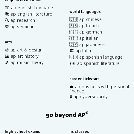
✍🏽 ap english language
world languages
📚 ap english literature
🇨🇳 ap chinese
🔍 ap research
🇫🇷 ap french
💬 ap seminar
🇩🇪 ap german
🇮🇹 ap italian
arts
🇯🇵 ap japanese
🎨 ap art & design
🏛️ ap latin
🖼️ ap art history
🇪🇸 ap spanish language
🎵 ap music theory
💃🏽 ap spanish literature
career kickstart
💼 ap business with personal
finance
🔒 ap cybersecurity
®
go beyond AP
high school exams
hs classes