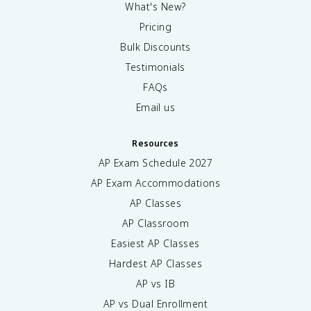
What's New?
Pricing
Bulk Discounts
Testimonials
FAQs
Email us
Resources
AP Exam Schedule
2027
AP Exam Accommodations
AP Classes
AP Classroom
Easiest AP Classes
Hardest AP Classes
AP vs IB
AP vs Dual Enrollment