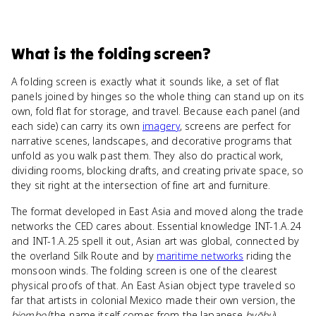
What
is
the folding screen
?
A folding screen is exactly what it sounds like, a set of flat
panels joined by hinges so the whole thing can stand up on its
own, fold flat for storage, and travel. Because each panel (and
each side) can carry its own
imagery
, screens are perfect for
narrative scenes, landscapes, and decorative programs that
unfold as you walk past them. They also do practical work,
dividing rooms, blocking drafts, and creating private space, so
they sit right at the intersection of fine art and furniture.
The format developed in East Asia and moved along the trade
networks the CED cares about. Essential knowledge INT-1.A.24
and INT-1.A.25 spell it out, Asian art was global, connected by
the overland Silk Route and by
maritime networks
riding the
monsoon winds. The folding screen is one of the clearest
physical proofs of that. An East Asian object type traveled so
far that artists in colonial Mexico made their own version, the
biombo
(the name itself comes from the Japanese
byōbu
).