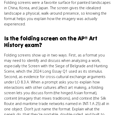
Folding screens were a favorite surface for painted landscapes
in China, Korea, and Japan. The screen gives the idealized
landscape a physical, walk-around presence, so knowing the
format helps you explain how the imagery was actually
experienced.
Is
the folding screen
on the
AP® Art
History
exam?
Folding screens show up in two ways. First, as a format you
may need to identify and discuss when analyzing a work,
especially the Screen with the Siege of Belgrade and Hunting
Scene, which the 2024 Long Essay Q1 used as its stimulus.
Second, as evidence for cross-cultural exchange arguments
under LO 8.3.A. When a prompt asks you to explain how
interactions with other cultures affect art making, a folding
screen lets you discuss form (the hinged Asian format),
content (imagery that mixes traditions), and context (the Silk
Route and maritime trade networks named in INT-1.A.25) all in
one object. Don't just name the format. Explain what the
panels do, that they're portable, double-sided, and built to