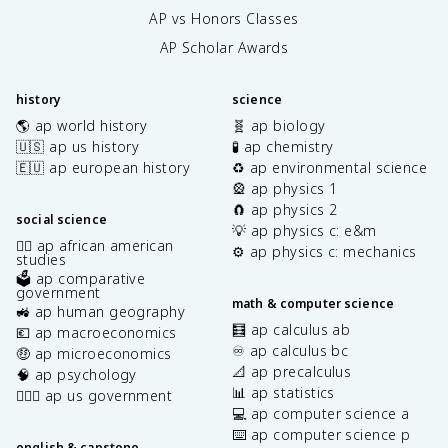
AP vs Honors Classes
AP Scholar Awards
history
science
🌎 ap world history
🧬 ap biology
🇺🇸 ap us history
🧪 ap chemistry
🇪🇺 ap european history
♻️ ap environmental science
🎡 ap physics 1
🧲 ap physics 2
social science
💡 ap physics c: e&m
✊🏿 ap african american
⚙️ ap physics c: mechanics
studies
🗳️ ap comparative
government
math & computer science
🚜 ap human geography
🧮 ap calculus ab
💶 ap macroeconomics
♾️ ap calculus bc
🤑 ap microeconomics
📐 ap precalculus
🧠 ap psychology
📊 ap statistics
👩🏾‍⚖️ ap us government
💻 ap computer science a
⌨️ ap computer science p
english & capstone