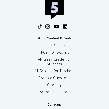
Study Content & Tools
Study Guides
FRQs + AI Scoring
AP Essay Grader for
Students
AI Grading for Teachers
Practice Questions
Glossary
Score Calculators
Company