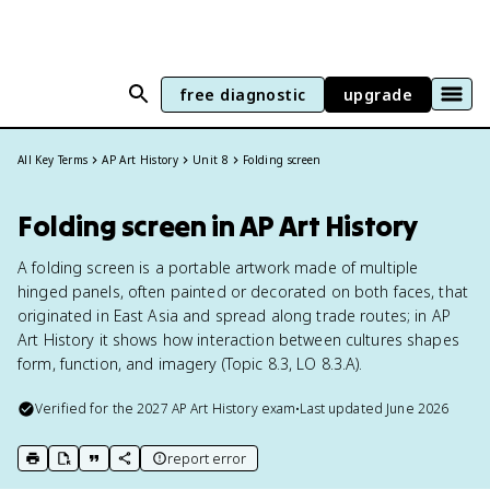
free diagnostic
upgrade
All Key Terms
AP Art History
Unit 8
Folding screen
Folding screen in AP Art History
A folding screen is a portable artwork made of multiple
hinged panels, often painted or decorated on both faces, that
originated in East Asia and spread along trade routes; in AP
Art History it shows how interaction between cultures shapes
form, function, and imagery (Topic 8.3, LO 8.3.A).
Verified for the
2027
AP Art History
exam
•
Last updated
June 2026
report error
print key term
export to Google Doc
copy citation
copy link to this page