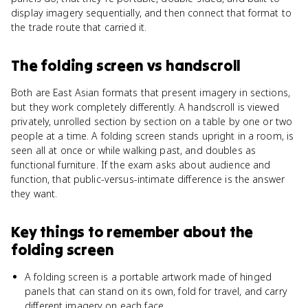
display imagery sequentially, and then connect that format to
the trade route that carried it.
The folding screen
vs
handscroll
Both are East Asian formats that present imagery in sections,
but they work completely differently. A handscroll is viewed
privately, unrolled section by section on a table by one or two
people at a time. A folding screen stands upright in a room, is
seen all at once or while walking past, and doubles as
functional furniture. If the exam asks about audience and
function, that public-versus-intimate difference is the answer
they want.
Key things to remember about
the
folding screen
A folding screen is a portable artwork made of hinged
panels that can stand on its own, fold for travel, and carry
different imagery on each face.