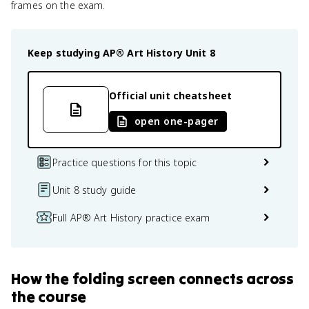
frames on the exam.
Keep studying
AP® Art History
Unit 8
Official unit cheatsheet
open one-pager
Practice questions for this topic
Unit 8 study guide
Full AP® Art History practice exam
How
the folding screen
connects
across
the course