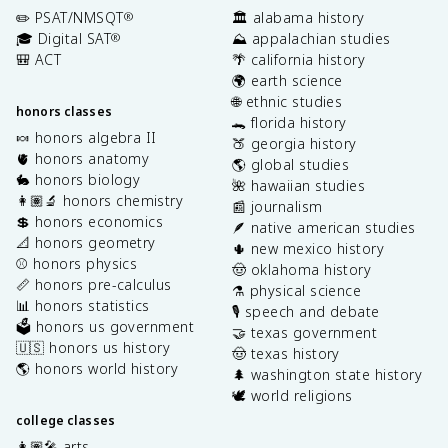
✏️ PSAT/NMSQT
🏛️ alabama history
®
🎓 Digital SAT
⛰️ appalachian studies
®
🎒 ACT
🌴 california history
🌍 earth science
🌐 ethnic studies
honors classes
🐊 florida history
🍬 honors algebra II
🍑 georgia history
🫀 honors anatomy
🌎 global studies
🐇 honors biology
🌺 hawaiian studies
👩🏽‍🔬 honors chemistry
📰 journalism
💲 honors economics
🪶 native american studies
📐 honors geometry
🌵 new mexico history
⚾️ honors physics
🤠 oklahoma history
📏 honors pre-calculus
⚗️ physical science
📊 honors statistics
🎙️ speech and debate
🗳️ honors us government
🤝 texas government
🇺🇸 honors us history
🤠 texas history
🌎 honors world history
🌲 washington state history
🕊️ world religions
college classes
👩🏽‍🎤 arts