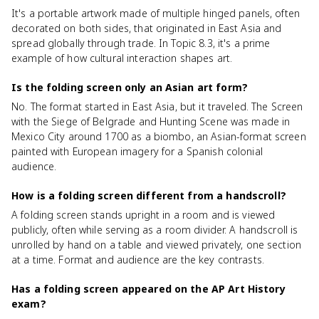
It's a portable artwork made of multiple hinged panels, often
decorated on both sides, that originated in East Asia and
spread globally through trade. In Topic 8.3, it's a prime
example of how cultural interaction shapes art.
Is the folding screen only an Asian art form?
No. The format started in East Asia, but it traveled. The Screen
with the Siege of Belgrade and Hunting Scene was made in
Mexico City around 1700 as a biombo, an Asian-format screen
painted with European imagery for a Spanish colonial
audience.
How is a folding screen different from a handscroll?
A folding screen stands upright in a room and is viewed
publicly, often while serving as a room divider. A handscroll is
unrolled by hand on a table and viewed privately, one section
at a time. Format and audience are the key contrasts.
Has a folding screen appeared on the AP Art History
exam?