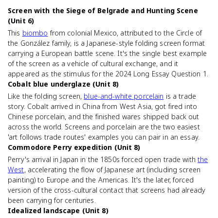
Screen with the Siege of Belgrade and Hunting Scene
(Unit 6)
This
biombo
from colonial Mexico, attributed to the Circle of
the González family, is a Japanese-style folding screen format
carrying a European battle scene. It's the single best example
of the screen as a vehicle of cultural exchange, and it
appeared as the stimulus for the 2024 Long Essay Question 1.
Cobalt blue underglaze (Unit 8)
Like the folding screen,
blue-and-white porcelain
is a trade
story. Cobalt arrived in China from West Asia, got fired into
Chinese porcelain, and the finished wares shipped back out
across the world. Screens and porcelain are the two easiest
'art follows trade routes' examples you can pair in an essay.
Commodore Perry expedition (Unit 8)
Perry's arrival in Japan in the 1850s forced open trade with
the
West
, accelerating the flow of Japanese art (including screen
painting) to Europe and the Americas. It's the later, forced
version of the cross-cultural contact that screens had already
been carrying for centuries.
Idealized landscape (Unit 8)