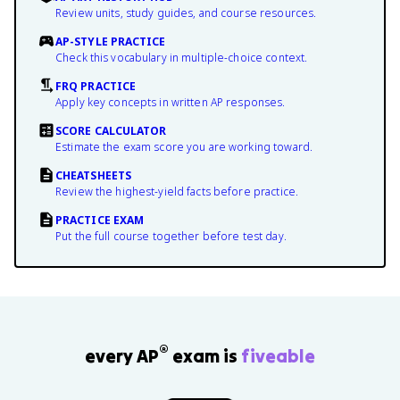
Review units, study guides, and course resources.
AP-STYLE PRACTICE
Check this vocabulary in multiple-choice context.
FRQ PRACTICE
Apply key concepts in written AP responses.
SCORE CALCULATOR
Estimate the exam score you are working toward.
CHEATSHEETS
Review the highest-yield facts before practice.
PRACTICE EXAM
Put the full course together before test day.
®
every AP
exam is
fiveable