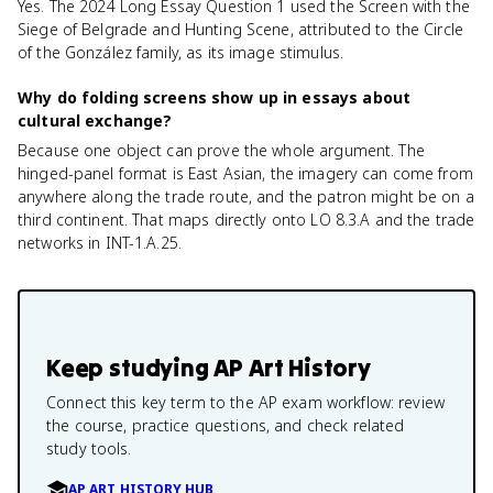
Yes. The 2024 Long Essay Question 1 used the Screen with the
Siege of Belgrade and Hunting Scene, attributed to the Circle
of the González family, as its image stimulus.
Why do folding screens show up in essays about
cultural exchange?
Because one object can prove the whole argument. The
hinged-panel format is East Asian, the imagery can come from
anywhere along the trade route, and the patron might be on a
third continent. That maps directly onto LO 8.3.A and the trade
networks in INT-1.A.25.
Keep studying
AP Art History
Connect this key term to the AP exam workflow: review
the course, practice questions, and check related
study tools.
AP ART HISTORY HUB