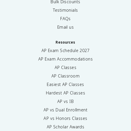
Bulk Discounts
Testimonials
FAQs
Email us
Resources
AP Exam Schedule
2027
AP Exam Accommodations
AP Classes
AP Classroom
Easiest AP Classes
Hardest AP Classes
AP vs IB
AP vs Dual Enrollment
AP vs Honors Classes
AP Scholar Awards