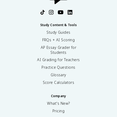
Study Content & Tools
Study Guides
FRQs + AI Scoring
AP Essay Grader for
Students
AI Grading for Teachers
Practice Questions
Glossary
Score Calculators
Company
What's New?
Pricing