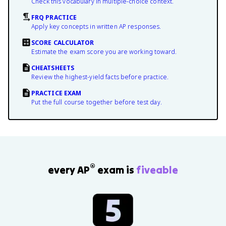
Check this vocabulary in multiple-choice context.
FRQ PRACTICE
Apply key concepts in written AP responses.
SCORE CALCULATOR
Estimate the exam score you are working toward.
CHEATSHEETS
Review the highest-yield facts before practice.
PRACTICE EXAM
Put the full course together before test day.
®
every AP
exam is
fiveable