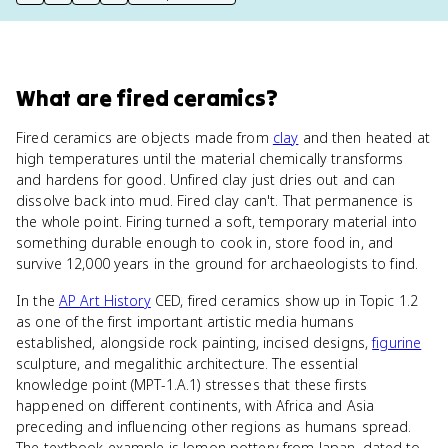
print key term
export to Google Doc
copy citation
copy link to this page
What
are
fired ceramics
?
Fired ceramics are objects made from
clay
and then heated at
high temperatures until the material chemically transforms
and hardens for good. Unfired clay just dries out and can
dissolve back into mud. Fired clay can't. That permanence is
the whole point. Firing turned a soft, temporary material into
something durable enough to cook in, store food in, and
survive 12,000 years in the ground for archaeologists to find.
In the
AP Art History
CED, fired ceramics show up in Topic 1.2
as one of the first important artistic media humans
established, alongside rock painting, incised designs,
figurine
sculpture, and megalithic architecture. The essential
knowledge point (MPT-1.A.1) stresses that these firsts
happened on different continents, with Africa and Asia
preceding and influencing other regions as humans spread.
The textbook example is Jomon pottery from Japan, dated to