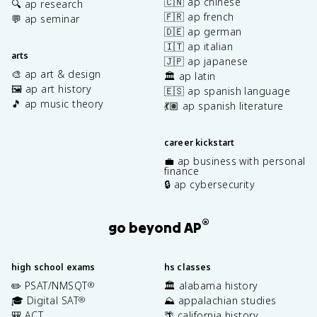
🇨🇳 ap chinese
🔍 ap research
🇫🇷 ap french
💬 ap seminar
🇩🇪 ap german
🇮🇹 ap italian
arts
🇯🇵 ap japanese
🎨 ap art & design
🏛️ ap latin
🖼️ ap art history
🇪🇸 ap spanish language
🎵 ap music theory
💃🏽 ap spanish literature
career kickstart
💼 ap business with personal
finance
🔒 ap cybersecurity
®
go beyond AP
high school exams
hs classes
✏️ PSAT/NMSQT
🏛️ alabama history
®
🎓 Digital SAT
⛰️ appalachian studies
®
🎒 ACT
🌴 california history