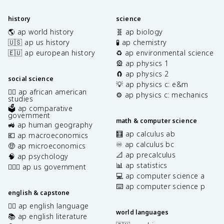
history
science
🌎 ap world history
🧬 ap biology
🇺🇸 ap us history
🧪 ap chemistry
🇪🇺 ap european history
♻️ ap environmental science
🎡 ap physics 1
🧲 ap physics 2
social science
💡 ap physics c: e&m
✊🏿 ap african american
⚙️ ap physics c: mechanics
studies
🗳️ ap comparative
government
math & computer science
🚜 ap human geography
🧮 ap calculus ab
💶 ap macroeconomics
♾️ ap calculus bc
🤑 ap microeconomics
📐 ap precalculus
🧠 ap psychology
📊 ap statistics
👩🏾‍⚖️ ap us government
💻 ap computer science a
⌨️ ap computer science p
english & capstone
✍🏽 ap english language
world languages
📚 ap english literature