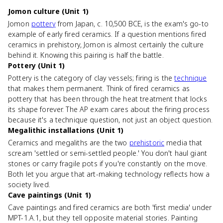
Jomon culture (Unit 1)
Jomon
pottery
from Japan, c. 10,500 BCE, is the exam's go-to
example of early fired ceramics. If a question mentions fired
ceramics in prehistory, Jomon is almost certainly the culture
behind it. Knowing this pairing is half the battle.
Pottery (Unit 1)
Pottery is the category of clay vessels; firing is the
technique
that makes them permanent. Think of fired ceramics as
pottery that has been through the heat treatment that locks
its shape forever. The AP exam cares about the firing process
because it's a technique question, not just an object question.
Megalithic installations (Unit 1)
Ceramics and megaliths are the two
prehistoric
media that
scream 'settled or semi-settled people.' You don't haul giant
stones or carry fragile pots if you're constantly on the move.
Both let you argue that art-making technology reflects how a
society lived.
Cave paintings (Unit 1)
Cave paintings and fired ceramics are both 'first media' under
MPT-1.A.1, but they tell opposite material stories. Painting