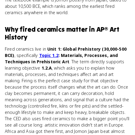
about 10,500 BCE, which ranks among the earliest fired
ceramics anywhere in the world.
Why
fired ceramics
matter
in
AP® Art
History
Fired ceramics live in
Unit 1: Global Prehistory (30,000-500
BCE)
, specifically
Topic 1.2
: Materials, Processes, and
Techniques in Prehistoric Art
. The term directly supports
learning objective
1.2.A
, which asks you to explain how
materials, processes, and techniques affect art and art
making. Firing is the perfect case study for that objective
because the process itself changes what the art can do. Once
clay becomes permanent, it can carry decoration, hold
meaning across generations, and signal that a culture had the
technology (controlled fire, kilns or fire pits) and the settled-
enough lifestyle to make and keep heavy, breakable objects.
The CED also uses fired ceramics to make a bigger point you'll
see all course long: artistic innovation didn't start in Europe.
Africa and Asia got there first, and Jomon Japan beat almost