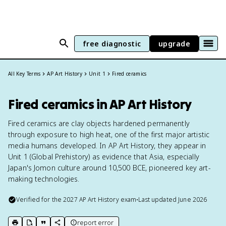
free diagnostic
upgrade
All Key Terms
AP Art History
Unit 1
Fired ceramics
Fired ceramics in AP Art History
Fired ceramics are clay objects hardened permanently
through exposure to high heat, one of the first major artistic
media humans developed. In AP Art History, they appear in
Unit 1 (Global Prehistory) as evidence that Asia, especially
Japan's Jomon culture around 10,500 BCE, pioneered key art-
making technologies.
Verified for the
2027
AP Art History
exam
•
Last updated
June 2026
report error