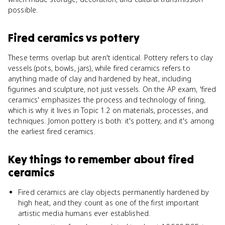
possible.
Fired ceramics
vs
pottery
These terms overlap but aren't identical. Pottery refers to clay
vessels (pots, bowls, jars), while fired ceramics refers to
anything made of clay and hardened by heat, including
figurines and sculpture, not just vessels. On the AP exam, 'fired
ceramics' emphasizes the process and technology of firing,
which is why it lives in Topic 1.2 on materials, processes, and
techniques. Jomon pottery is both: it's pottery, and it's among
the earliest fired ceramics.
Key things to remember about
fired
ceramics
Fired ceramics are clay objects permanently hardened by
high heat, and they count as one of the first important
artistic media humans ever established.