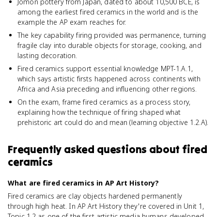
Jomon pottery from Japan, dated to about 10,500 BCE, is
among the earliest fired ceramics in the world and is the
example the AP exam reaches for.
The key capability firing provided was permanence, turning
fragile clay into durable objects for storage, cooking, and
lasting decoration.
Fired ceramics support essential knowledge MPT-1.A.1,
which says artistic firsts happened across continents with
Africa and Asia preceding and influencing other regions.
On the exam, frame fired ceramics as a process story,
explaining how the technique of firing shaped what
prehistoric art could do and mean (learning objective 1.2.A).
Frequently asked questions about
fired
ceramics
What are fired ceramics in AP Art History?
Fired ceramics are clay objects hardened permanently
through high heat. In AP Art History they're covered in Unit 1,
Topic 1.2 as one of the first artistic media humans developed,