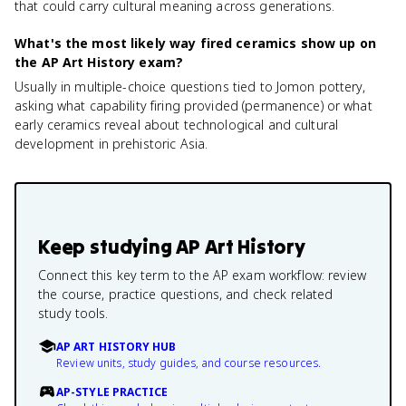
that could carry cultural meaning across generations.
What's the most likely way fired ceramics show up on
the AP Art History exam?
Usually in multiple-choice questions tied to Jomon pottery,
asking what capability firing provided (permanence) or what
early ceramics reveal about technological and cultural
development in prehistoric Asia.
Keep studying
AP Art History
Connect this key term to the AP exam workflow: review
the course, practice questions, and check related
study tools.
AP ART HISTORY HUB
Review units, study guides, and course resources.
AP-STYLE PRACTICE