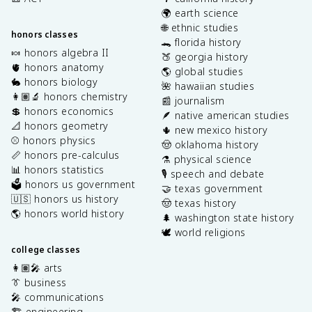
🌍 earth science
🌐 ethnic studies
honors classes
🐊 florida history
🍬 honors algebra II
🍑 georgia history
🫀 honors anatomy
🌎 global studies
🐇 honors biology
🌺 hawaiian studies
👩🏽‍🔬 honors chemistry
📰 journalism
💲 honors economics
🪶 native american studies
📐 honors geometry
🌵 new mexico history
⚾️ honors physics
🤠 oklahoma history
📏 honors pre-calculus
⚗️ physical science
📊 honors statistics
🎙️ speech and debate
🗳️ honors us government
🤝 texas government
🇺🇸 honors us history
🤠 texas history
🌎 honors world history
🌲 washington state history
🕊️ world religions
college classes
👩🏽‍🎤 arts
👔 business
🎤 communications
🏗️ engineering