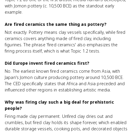
with Jomon pottery (c. 10,500 BCE) as the standout early
example.
Are fired ceramics the same thing as pottery?
Not exactly. Pottery means clay vessels specifically, while fired
ceramics covers anything made of fired clay, including
figurines. The phrase 'fired ceramics' also emphasizes the
firing process itself, which is what Topic 1.2 tests.
Did Europe invent fired ceramics first?
No. The earliest known fired ceramics come from Asia, with
Japan's Jomon culture producing pottery around 10,500 BCE.
The CED specifically states that Africa and Asia preceded and
influenced other regions in establishing artistic media.
Why was firing clay such a big deal for prehistoric
people?
Firing made clay permanent. Unfired clay dries out and
crumbles, but fired clay holds its shape forever, which enabled
durable storage vessels, cooking pots, and decorated objects