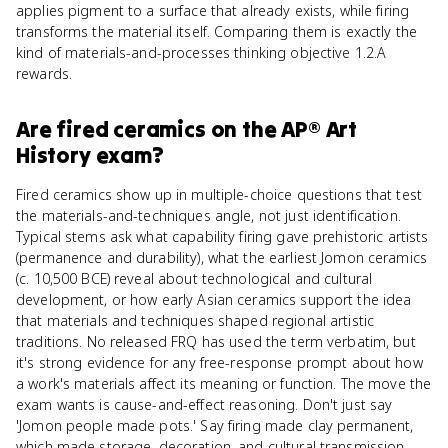
applies pigment to a surface that already exists, while firing
transforms the material itself. Comparing them is exactly the
kind of materials-and-processes thinking objective 1.2.A
rewards.
Are
fired ceramics
on the
AP® Art
History
exam?
Fired ceramics show up in multiple-choice questions that test
the materials-and-techniques angle, not just identification.
Typical stems ask what capability firing gave prehistoric artists
(permanence and durability), what the earliest Jomon ceramics
(c. 10,500 BCE) reveal about technological and cultural
development, or how early Asian ceramics support the idea
that materials and techniques shaped regional artistic
traditions. No released FRQ has used the term verbatim, but
it's strong evidence for any free-response prompt about how
a work's materials affect its meaning or function. The move the
exam wants is cause-and-effect reasoning. Don't just say
'Jomon people made pots.' Say firing made clay permanent,
which made storage, decoration, and cultural transmission