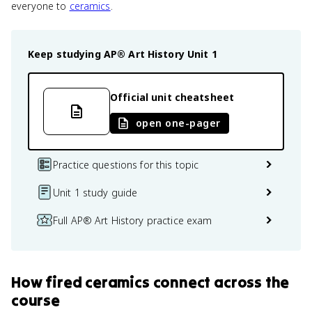
everyone to
ceramics
.
Keep studying
AP® Art History
Unit 1
Official unit cheatsheet
open one-pager
Practice questions for this topic
Unit 1 study guide
Full AP® Art History practice exam
How
fired ceramics
connect
across the
course