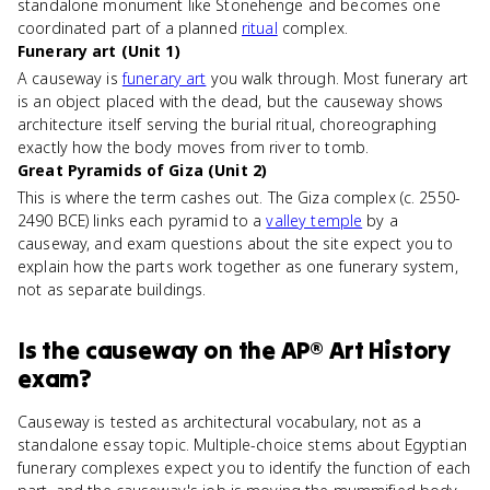
standalone monument like Stonehenge and becomes one
coordinated part of a planned
ritual
complex.
Funerary art (Unit 1)
A causeway is
funerary art
you walk through. Most funerary art
is an object placed with the dead, but the causeway shows
architecture itself serving the burial ritual, choreographing
exactly how the body moves from river to tomb.
Great Pyramids of Giza (Unit 2)
This is where the term cashes out. The Giza complex (c. 2550-
2490 BCE) links each pyramid to a
valley temple
by a
causeway, and exam questions about the site expect you to
explain how the parts work together as one funerary system,
not as separate buildings.
Is
the causeway
on the
AP® Art History
exam?
Causeway is tested as architectural vocabulary, not as a
standalone essay topic. Multiple-choice stems about Egyptian
funerary complexes expect you to identify the function of each