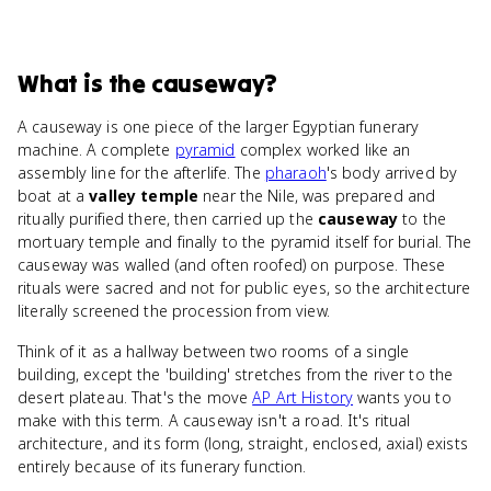
What
is
the causeway
?
A causeway is one piece of the larger Egyptian funerary
machine. A complete
pyramid
complex worked like an
assembly line for the afterlife. The
pharaoh
's body arrived by
boat at a
valley temple
near the Nile, was prepared and
ritually purified there, then carried up the
causeway
to the
mortuary temple and finally to the pyramid itself for burial. The
causeway was walled (and often roofed) on purpose. These
rituals were sacred and not for public eyes, so the architecture
literally screened the procession from view.
Think of it as a hallway between two rooms of a single
building, except the 'building' stretches from the river to the
desert plateau. That's the move
AP Art History
wants you to
make with this term. A causeway isn't a road. It's ritual
architecture, and its form (long, straight, enclosed, axial) exists
entirely because of its funerary function.