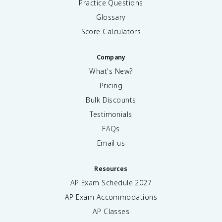
Practice Questions
Glossary
Score Calculators
Company
What's New?
Pricing
Bulk Discounts
Testimonials
FAQs
Email us
Resources
AP Exam Schedule
2027
AP Exam Accommodations
AP Classes