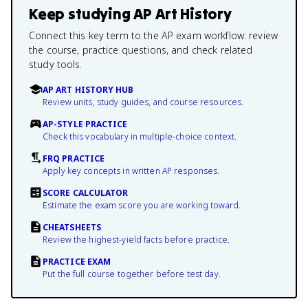
Keep studying
AP Art History
Connect this key term to the AP exam workflow: review
the course, practice questions, and check related
study tools.
AP ART HISTORY HUB
Review units, study guides, and course resources.
AP-STYLE PRACTICE
Check this vocabulary in multiple-choice context.
FRQ PRACTICE
Apply key concepts in written AP responses.
SCORE CALCULATOR
Estimate the exam score you are working toward.
CHEATSHEETS
Review the highest-yield facts before practice.
PRACTICE EXAM
Put the full course together before test day.