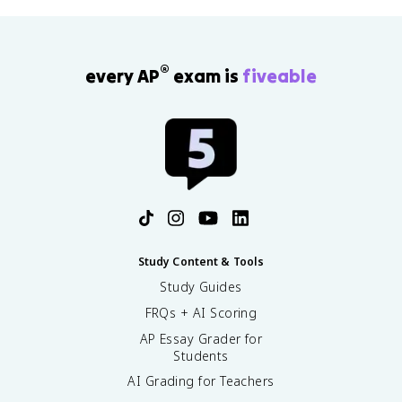
®
every AP
exam is
fiveable
Study Content & Tools
Study Guides
FRQs + AI Scoring
AP Essay Grader for
Students
AI Grading for Teachers