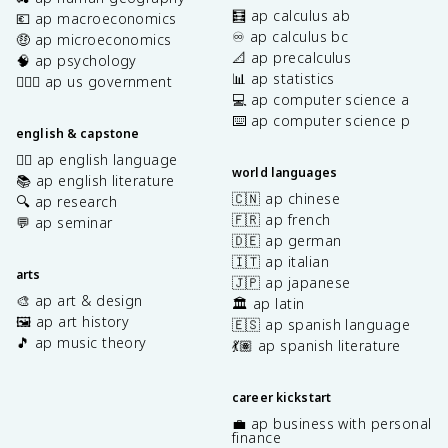
🧮 ap calculus ab
💶 ap macroeconomics
♾️ ap calculus bc
🤑 ap microeconomics
📐 ap precalculus
🧠 ap psychology
📊 ap statistics
👩🏾‍⚖️ ap us government
💻 ap computer science a
⌨️ ap computer science p
english & capstone
✍🏽 ap english language
world languages
📚 ap english literature
🇨🇳 ap chinese
🔍 ap research
🇫🇷 ap french
💬 ap seminar
🇩🇪 ap german
🇮🇹 ap italian
arts
🇯🇵 ap japanese
🎨 ap art & design
🏛️ ap latin
🖼️ ap art history
🇪🇸 ap spanish language
🎵 ap music theory
💃🏽 ap spanish literature
career kickstart
💼 ap business with personal
finance