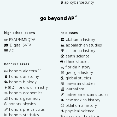
🔒 ap cybersecurity
®
go beyond AP
high school exams
hs classes
✏️ PSAT/NMSQT
🏛️ alabama history
®
🎓 Digital SAT
⛰️ appalachian studies
®
🎒 ACT
🌴 california history
🌍 earth science
🌐 ethnic studies
honors classes
🐊 florida history
🍬 honors algebra II
🍑 georgia history
🫀 honors anatomy
🌎 global studies
🐇 honors biology
🌺 hawaiian studies
👩🏽‍🔬 honors chemistry
📰 journalism
💲 honors economics
🪶 native american studies
📐 honors geometry
🌵 new mexico history
⚾️ honors physics
🤠 oklahoma history
📏 honors pre-calculus
⚗️ physical science
📊 honors statistics
🎙️ speech and debate