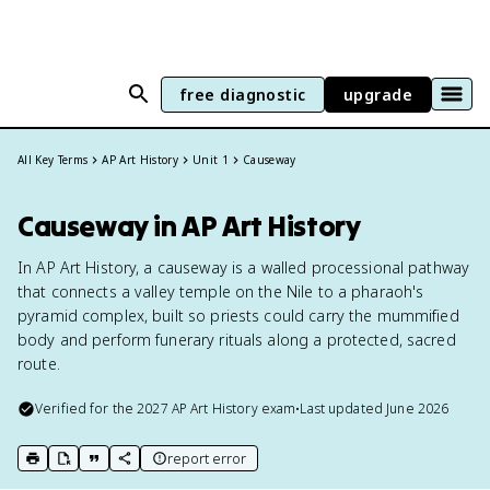
free diagnostic
upgrade
All Key Terms
AP Art History
Unit 1
Causeway
Causeway in AP Art History
In AP Art History, a causeway is a walled processional pathway
that connects a valley temple on the Nile to a pharaoh's
pyramid complex, built so priests could carry the mummified
body and perform funerary rituals along a protected, sacred
route.
Verified for the
2027
AP Art History
exam
•
Last updated
June 2026
report error
print key term
export to Google Doc
copy citation
copy link to this page