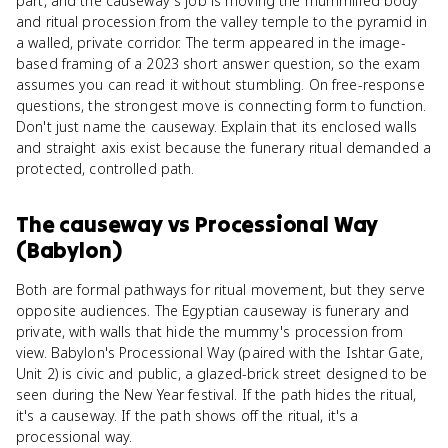
part, and the causeway's job is moving the mummified body
and ritual procession from the valley temple to the pyramid in
a walled, private corridor. The term appeared in the image-
based framing of a 2023 short answer question, so the exam
assumes you can read it without stumbling. On free-response
questions, the strongest move is connecting form to function.
Don't just name the causeway. Explain that its enclosed walls
and straight axis exist because the funerary ritual demanded a
protected, controlled path.
The causeway
vs
Processional Way
(Babylon)
Both are formal pathways for ritual movement, but they serve
opposite audiences. The Egyptian causeway is funerary and
private, with walls that hide the mummy's procession from
view. Babylon's Processional Way (paired with the Ishtar Gate,
Unit 2) is civic and public, a glazed-brick street designed to be
seen during the New Year festival. If the path hides the ritual,
it's a causeway. If the path shows off the ritual, it's a
processional way.