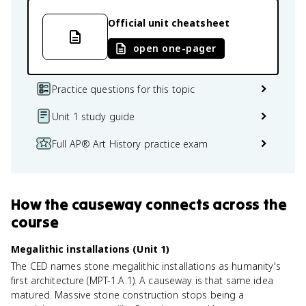
Official unit cheatsheet
open one-pager
Practice questions for this topic
Unit 1 study guide
Full AP® Art History practice exam
How
the causeway
connects
across the
course
Megalithic installations (Unit 1)
The CED names stone megalithic installations as humanity's
first architecture (MPT-1.A.1). A causeway is that same idea
matured. Massive stone construction stops being a