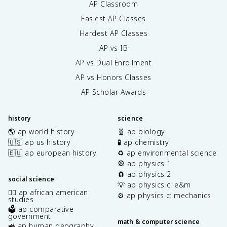
AP Classroom
Easiest AP Classes
Hardest AP Classes
AP vs IB
AP vs Dual Enrollment
AP vs Honors Classes
AP Scholar Awards
history
science
🌎 ap world history
🧬 ap biology
🇺🇸 ap us history
🧪 ap chemistry
🇪🇺 ap european history
♻️ ap environmental science
🎡 ap physics 1
🧲 ap physics 2
social science
💡 ap physics c: e&m
✊🏿 ap african american
⚙️ ap physics c: mechanics
studies
🗳️ ap comparative
government
math & computer science
🚜 ap human geography