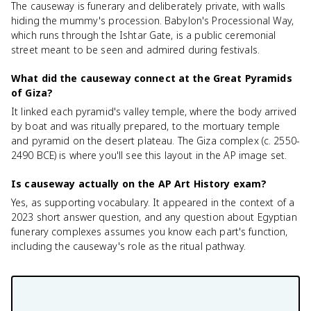
The causeway is funerary and deliberately private, with walls
hiding the mummy's procession. Babylon's Processional Way,
which runs through the Ishtar Gate, is a public ceremonial
street meant to be seen and admired during festivals.
What did the causeway connect at the Great Pyramids
of Giza?
It linked each pyramid's valley temple, where the body arrived
by boat and was ritually prepared, to the mortuary temple
and pyramid on the desert plateau. The Giza complex (c. 2550-
2490 BCE) is where you'll see this layout in the AP image set.
Is causeway actually on the AP Art History exam?
Yes, as supporting vocabulary. It appeared in the context of a
2023 short answer question, and any question about Egyptian
funerary complexes assumes you know each part's function,
including the causeway's role as the ritual pathway.