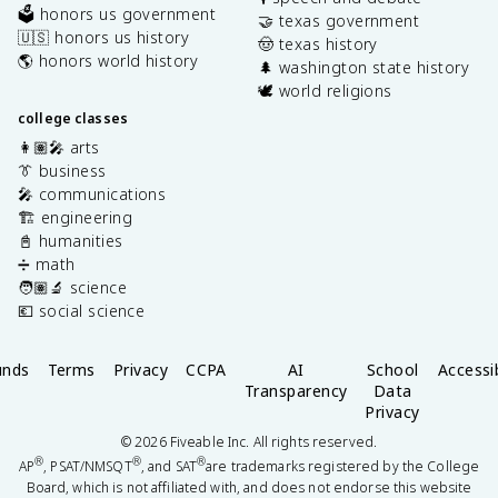
🗳️ honors us government
🤝 texas government
🇺🇸 honors us history
🤠 texas history
🌎 honors world history
🌲 washington state history
🕊️ world religions
college classes
👩🏽‍🎤 arts
👔 business
🎤 communications
🏗️ engineering
📓 humanities
➗ math
🧑🏽‍🔬 science
💶 social science
unds
Terms
Privacy
CCPA
AI
School
Accessib
Transparency
Data
Privacy
©
2026
Fiveable Inc. All rights reserved.
®
®
®
AP
, PSAT/NMSQT
, and SAT
are trademarks registered by the College
Board, which is not affiliated with, and does not endorse this website