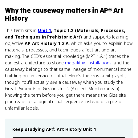
Why
the causeway
matters
in
AP® Art
History
This term sits in
Unit 1
, Topic 1.2 (Materials, Processes,
and Techniques in Prehistoric Art)
and supports learning
objective
AP Art History 1.2.A
, which asks you to explain how
materials, processes, and techniques affect art and art
making. The CED's essential knowledge (MPT-1.A.1) traces the
earliest architecture to stone
megalithic installations
, and the
causeway belongs to that same lineage of monumental stone
building put in service of ritual. Here's the cross-unit payoff,
though. You'll actually
see
a causeway when you study the
Great Pyramids of Giza in Unit 2 (Ancient Mediterranean).
Knowing the term before you get there means the Giza site
plan reads as a logical ritual sequence instead of a pile of
unfamiliar labels.
Keep studying
AP® Art History
Unit 1