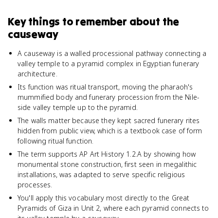
Key things to remember about
the
causeway
A causeway is a walled processional pathway connecting a
valley temple to a pyramid complex in Egyptian funerary
architecture.
Its function was ritual transport, moving the pharaoh's
mummified body and funerary procession from the Nile-
side valley temple up to the pyramid.
The walls matter because they kept sacred funerary rites
hidden from public view, which is a textbook case of form
following ritual function.
The term supports AP Art History 1.2.A by showing how
monumental stone construction, first seen in megalithic
installations, was adapted to serve specific religious
processes.
You'll apply this vocabulary most directly to the Great
Pyramids of Giza in Unit 2, where each pyramid connects to