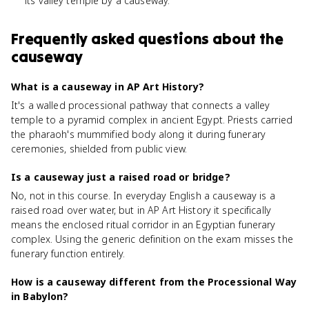
its valley temple by a causeway.
Frequently asked questions about
the
causeway
What is a causeway in AP Art History?
It's a walled processional pathway that connects a valley
temple to a pyramid complex in ancient Egypt. Priests carried
the pharaoh's mummified body along it during funerary
ceremonies, shielded from public view.
Is a causeway just a raised road or bridge?
No, not in this course. In everyday English a causeway is a
raised road over water, but in AP Art History it specifically
means the enclosed ritual corridor in an Egyptian funerary
complex. Using the generic definition on the exam misses the
funerary function entirely.
How is a causeway different from the Processional Way
in Babylon?