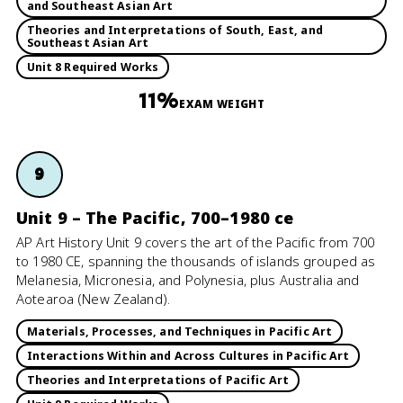
and Southeast Asian Art
Theories and Interpretations of South, East, and
Southeast Asian Art
Unit 8 Required Works
11%
EXAM WEIGHT
9
Unit 9 – The Pacific, 700–1980 ce
AP Art History Unit 9 covers the art of the Pacific from 700
to 1980 CE, spanning the thousands of islands grouped as
Melanesia, Micronesia, and Polynesia, plus Australia and
Aotearoa (New Zealand).
Materials, Processes, and Techniques in Pacific Art
Interactions Within and Across Cultures in Pacific Art
Theories and Interpretations of Pacific Art