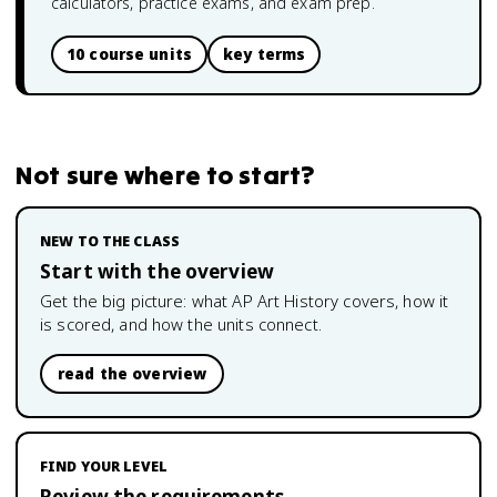
calculators, practice exams, and exam prep.
10 course units
key terms
Not sure where to start?
NEW TO THE CLASS
Start with the overview
Get the big picture: what
AP Art History
covers, how it
is scored, and how the units connect.
read the overview
FIND YOUR LEVEL
Review the requirements