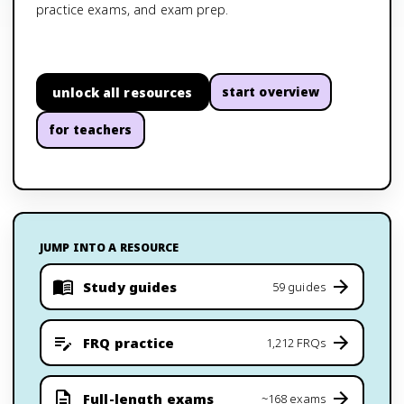
practice exams, and exam prep.
unlock all resources
start overview
for teachers
JUMP INTO A RESOURCE
Study guides
59 guides
FRQ practice
1,212 FRQs
Full-length exams
~168 exams