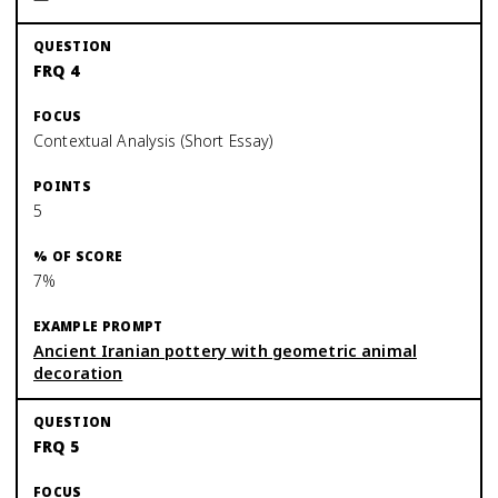
FRQ 4
Contextual Analysis (Short Essay)
5
7%
Ancient Iranian pottery with geometric animal
decoration
FRQ 5