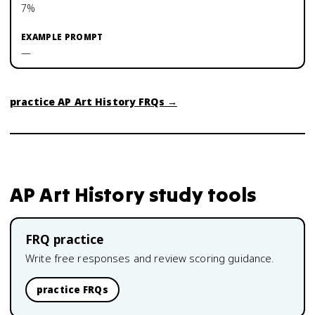
7%
—
practice
AP Art History
FRQs →
AP Art History
study tools
FRQ practice
Write free responses and review scoring guidance.
practice FRQs