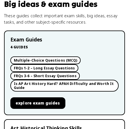
Big ideas & exam guides
These guides collect important exam skills, big ideas, essay
tasks, and other subject-specific resources.
Exam Guides
4
GUIDES
Multiple-Choice Questions (MCQ)
FRQs 1-2 – Long Essay Questions
FRQs 3-6 – Short Essay Questions
Is AP Art History Hard? APAH Difficulty and Worth It
Guide
explore
exam guides
Art Historical Thinking Skills