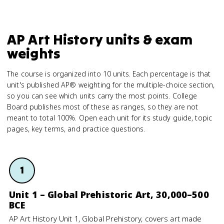
AP Art History units & exam
weights
The course is organized into 10 units. Each percentage is that
unit's published AP® weighting for the multiple-choice section,
so you can see which units carry the most points. College
Board publishes most of these as ranges, so they are not
meant to total 100%. Open each unit for its study guide, topic
pages, key terms, and practice questions.
1
Unit 1 – Global Prehistoric Art, 30,000–500
BCE
AP Art History Unit 1, Global Prehistory, covers art made