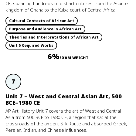
CE, spanning hundreds of distinct cultures from the Asante
kingdom of Ghana to the Kuba court of Central Africa.
Cultural Contexts of African Art
Purpose and Audience in African Art
Theories and Interpretations of African Art
Unit 6 Required Works
6%
EXAM WEIGHT
7
Unit 7 – West and Central Asian Art, 500
BCE–1980 CE
AP Art History Unit 7 covers the art of West and Central
Asia from 500 BCE to 1980 CE, a region that sat at the
crossroads of the ancient Silk Route and absorbed Greek,
Persian, Indian, and Chinese influences.