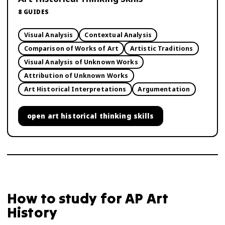
8
GUIDES
Visual Analysis
Contextual Analysis
Comparison of Works of Art
Artistic Traditions
Visual Analysis of Unknown Works
Attribution of Unknown Works
Art Historical Interpretations
Argumentation
open
art historical thinking skills
How to study for
AP Art
History