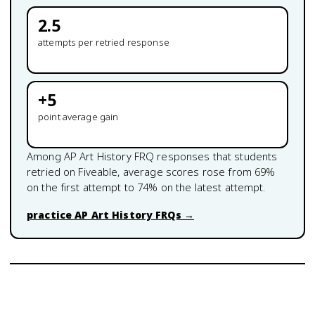
2.5
attempts per retried response
+
5
point average gain
Among
AP Art History
FRQ responses that students
retried on Fiveable, average scores rose from
69
%
on the first attempt to
74
% on the latest attempt.
practice
AP Art History
FRQs →