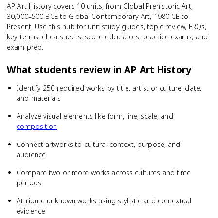
AP Art History covers 10 units, from Global Prehistoric Art,
30,000–500 BCE to Global Contemporary Art, 1980 CE to
Present. Use this hub for unit study guides, topic review, FRQs,
key terms, cheatsheets, score calculators, practice exams, and
exam prep.
What students review in
AP Art History
Identify 250 required works by title, artist or culture, date,
and materials
Analyze visual elements like form, line, scale, and
composition
Connect artworks to cultural context, purpose, and
audience
Compare two or more works across cultures and time
periods
Attribute unknown works using stylistic and contextual
evidence