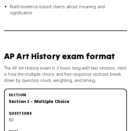
Build evidence-based claims about meaning and
significance
AP Art History
exam format
The AP Art History exam is 3 hours long with two sections. Here
is how the multiple-choice and free-response sections break
down by question count, weighting, and timing.
Section I – Multiple Choice
80