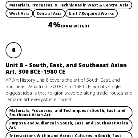
Materials, Processes, & Techniques in West & Central Asia
West Asia
Central Asia
Unit 7 Required Works
4%
EXAM WEIGHT
8
Unit 8 – South, East, and Southeast Asian
Art, 300 BCE–1980 CE
AP Art History Unit 8 covers the art of South, East, and
Southeast Asia from 300 BCE to 1980 CE, and its single
biggest idea is that religion traveled along trade routes and
remade art everywhere it went.
Materials, Processes, and Techniques in South, East, and
Southeast Asian Art
Purpose and Audience in South, East, and Southeast Asian
Art
Interactions Within and Across Cultures in South, East,