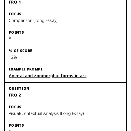
FRQ 1
Comparison (Long Essay)
8
12%
Animal and zoomorphic forms in art
FRQ 2
Visual/Contextual Analysis (Long Essay)