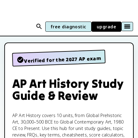
free diagnostic
upgrade
Verified for the 2027 AP exam
AP Art History Study
Guide & Review
AP Art History covers 10 units, from Global Prehistoric
Art, 30,000–500 BCE to Global Contemporary Art, 1980
CE to Present. Use this hub for unit study guides, topic
review, FRQs, key terms, cheatsheets, score calculators,