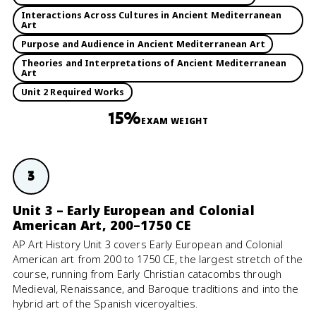
Interactions Across Cultures in Ancient Mediterranean
Art
Purpose and Audience in Ancient Mediterranean Art
Theories and Interpretations of Ancient Mediterranean
Art
Unit 2 Required Works
15%
EXAM WEIGHT
3
Unit 3 – Early European and Colonial
American Art, 200–1750 CE
AP Art History Unit 3 covers Early European and Colonial
American art from 200 to 1750 CE, the largest stretch of the
course, running from Early Christian catacombs through
Medieval, Renaissance, and Baroque traditions and into the
hybrid art of the Spanish viceroyalties.