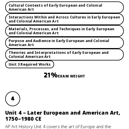
Cultural Contexts of Early European and Colonial
American Art
Interactions Within and Across Cultures in Early European
and Colonial American Art
Materials, Processes, and Techniques in Early European
and Colonial American Art
Purpose and Audience in Early European and Colonial
American Art
Theories and Interpretations of Early European and
Colonial American Art
Unit 3 Required Works
21%
EXAM WEIGHT
4
Unit 4 – Later European and American Art,
1750–1980 CE
AP Art History Unit 4 covers the art of Europe and the