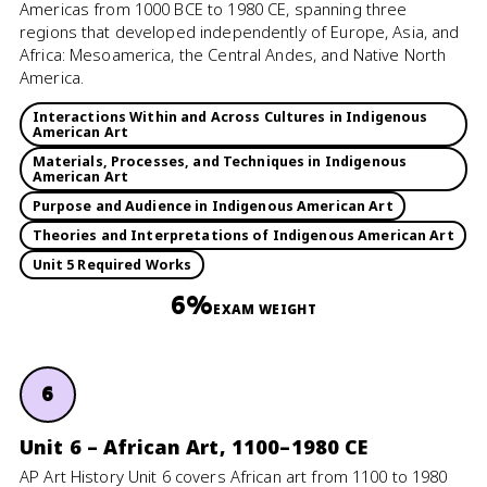
Americas from 1000 BCE to 1980 CE, spanning three
regions that developed independently of Europe, Asia, and
Africa: Mesoamerica, the Central Andes, and Native North
America.
Interactions Within and Across Cultures in Indigenous
American Art
Materials, Processes, and Techniques in Indigenous
American Art
Purpose and Audience in Indigenous American Art
Theories and Interpretations of Indigenous American Art
Unit 5 Required Works
6%
EXAM WEIGHT
6
Unit 6 – African Art, 1100–1980 CE
AP Art History Unit 6 covers African art from 1100 to 1980