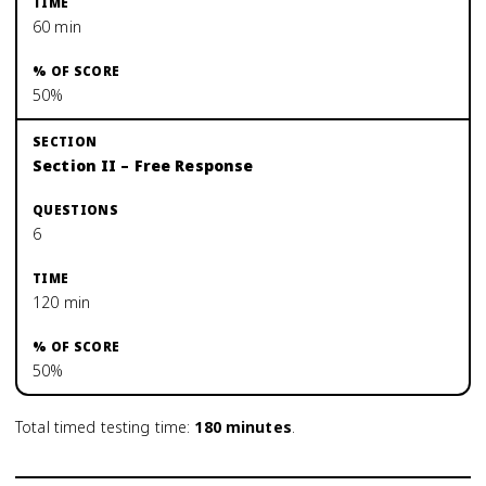
60 min
50%
Section II – Free Response
6
120 min
50%
Total timed testing time:
180
minutes
.