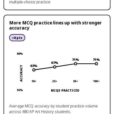
multiple-choice practice.
More MCQ practice lines up with stronger
accuracy
+
8
pts
80
%
71
%
71
%
67
%
63
%
ACCURACY
10+
25+
50+
100+
55
%
MCQS PRACTICED
Average MCQ accuracy by student practice volume
across
480
AP Art History
students.