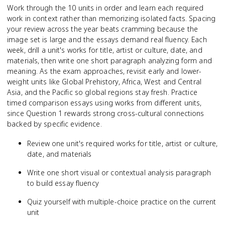
Work through the 10 units in order and learn each required
work in context rather than memorizing isolated facts. Spacing
your review across the year beats cramming because the
image set is large and the essays demand real fluency. Each
week, drill a unit's works for title, artist or culture, date, and
materials, then write one short paragraph analyzing form and
meaning. As the exam approaches, revisit early and lower-
weight units like Global Prehistory, Africa, West and Central
Asia, and the Pacific so global regions stay fresh. Practice
timed comparison essays using works from different units,
since Question 1 rewards strong cross-cultural connections
backed by specific evidence.
Review one unit's required works for title, artist or culture,
date, and materials
Write one short visual or contextual analysis paragraph
to build essay fluency
Quiz yourself with multiple-choice practice on the current
unit