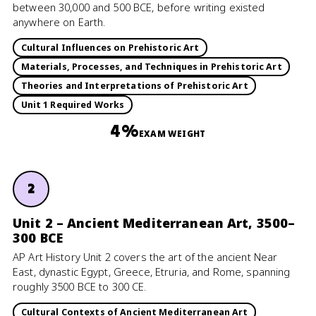
between 30,000 and 500 BCE, before writing existed
anywhere on Earth.
Cultural Influences on Prehistoric Art
Materials, Processes, and Techniques in Prehistoric Art
Theories and Interpretations of Prehistoric Art
Unit 1 Required Works
4%
EXAM WEIGHT
2
Unit 2 – Ancient Mediterranean Art, 3500–
300 BCE
AP Art History Unit 2 covers the art of the ancient Near
East, dynastic Egypt, Greece, Etruria, and Rome, spanning
roughly 3500 BCE to 300 CE.
Cultural Contexts of Ancient Mediterranean Art