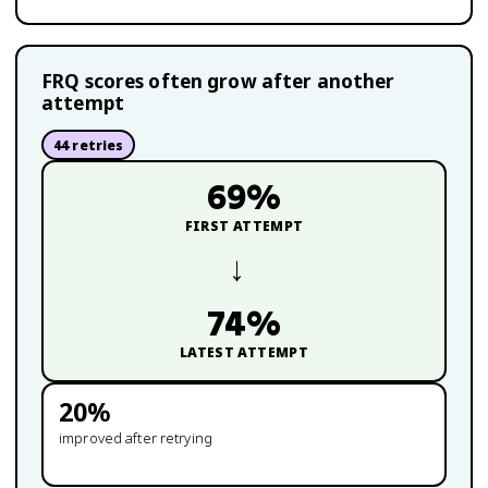
FRQ scores often grow after another
attempt
44
retries
69
%
FIRST ATTEMPT
→
74
%
LATEST ATTEMPT
20
%
improved after retrying