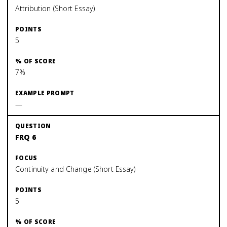
Attribution (Short Essay)
5
7%
—
FRQ 6
Continuity and Change (Short Essay)
5