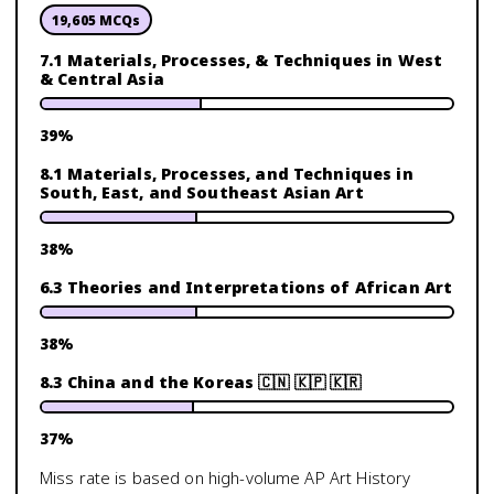
19,605
MCQs
7.1 Materials, Processes, & Techniques in West
& Central Asia
39
%
8.1 Materials, Processes, and Techniques in
South, East, and Southeast Asian Art
38
%
6.3 Theories and Interpretations of African Art
38
%
8.3 China and the Koreas 🇨🇳 🇰🇵 🇰🇷
37
%
Miss rate is based on high-volume
AP Art History