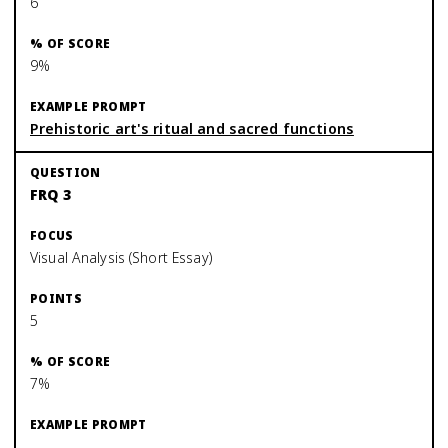
6
9%
Prehistoric art's ritual and sacred functions
FRQ 3
Visual Analysis (Short Essay)
5
7%
—