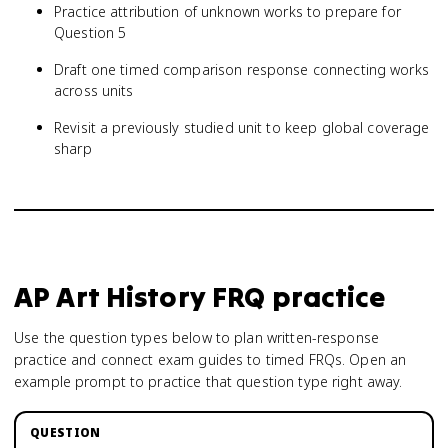
Practice attribution of unknown works to prepare for
Question 5
Draft one timed comparison response connecting works
across units
Revisit a previously studied unit to keep global coverage
sharp
AP Art History
FRQ practice
Use the question types below to plan written-response
practice and connect exam guides to timed FRQs.
Open an
example prompt to practice that question type right away.