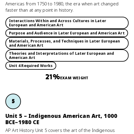
Americas from 1750 to 1980, the era when art changed
faster than at any point in history.
Interactions Within and Across Cultures in Later
European and American Art
Purpose and Audience in Later European and American Art
Materials, Processes, and Techniques in Later European
and American Art
Theories and Interpretations of Later European and
American Art
Unit 4 Required Works
21%
EXAM WEIGHT
5
Unit 5 – Indigenous American Art, 1000
BCE–1980 CE
AP Art History Unit 5 covers the art of the Indigenous