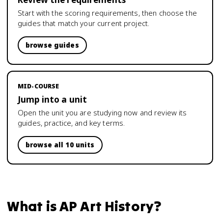
Start with the scoring requirements, then choose the
guides that match your current project.
browse guides
MID-COURSE
Jump into a unit
Open the unit you are studying now and review its
guides, practice, and key terms.
browse all 10 units
What is
AP Art History
?