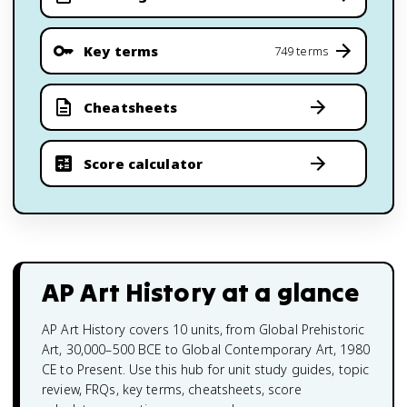
Key terms
749 terms
Cheatsheets
Score calculator
AP Art History
at a glance
AP Art History covers 10 units, from Global Prehistoric
Art, 30,000–500 BCE to Global Contemporary Art, 1980
CE to Present. Use this hub for unit study guides, topic
review, FRQs, key terms, cheatsheets, score