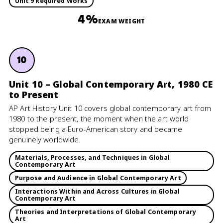
Unit 9 Required Works
4%
EXAM WEIGHT
10
Unit 10 – Global Contemporary Art, 1980 CE
to Present
AP Art History Unit 10 covers global contemporary art from
1980 to the present, the moment when the art world
stopped being a Euro-American story and became
genuinely worldwide.
Materials, Processes, and Techniques in Global
Contemporary Art
Purpose and Audience in Global Contemporary Art
Interactions Within and Across Cultures in Global
Contemporary Art
Theories and Interpretations of Global Contemporary
Art