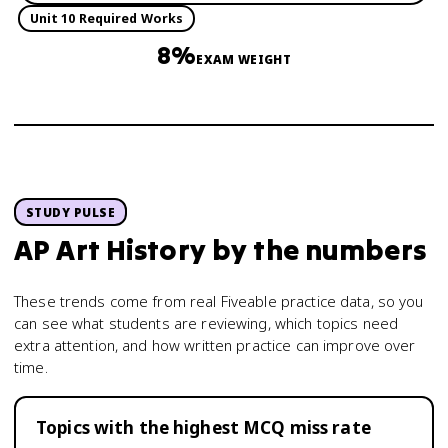
Unit 10 Required Works
8%
EXAM WEIGHT
STUDY PULSE
AP Art History
by the numbers
These trends come from real Fiveable practice data, so you
can see what students are reviewing, which topics need
extra attention, and how written practice can improve over
time.
Topics with the highest MCQ miss rate