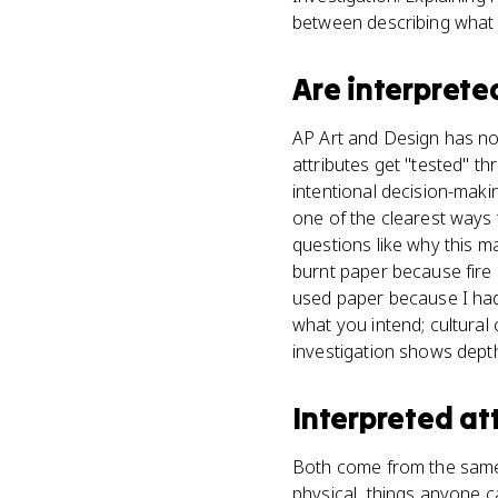
between describing what
Are
interprete
AP Art and Design has no 
attributes get "tested" t
intentional decision-makin
one of the clearest ways
questions like why this ma
burnt paper because fire 
used paper because I had i
what you intend; cultura
investigation shows dept
Interpreted at
Both come from the same s
physical, things anyone ca