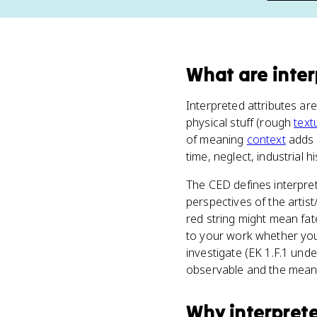
What
are
inte
Interpreted attributes ar
physical stuff (rough
text
of meaning
context
adds o
time, neglect, industrial h
The CED defines interpret
perspectives of the artist
red string might mean fat
to your work whether you
investigate (EK 1.F.1 und
observable and the meani
Why
interpret