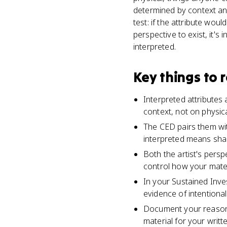
determined by context an
test: if the attribute wou
perspective to exist, it's 
interpreted.
Key things to
Interpreted attributes
context, not on physica
The CED pairs them wit
interpreted means shap
Both the artist's persp
control how your mater
In your Sustained Inves
evidence of intentiona
Document your reasoni
material for your writt