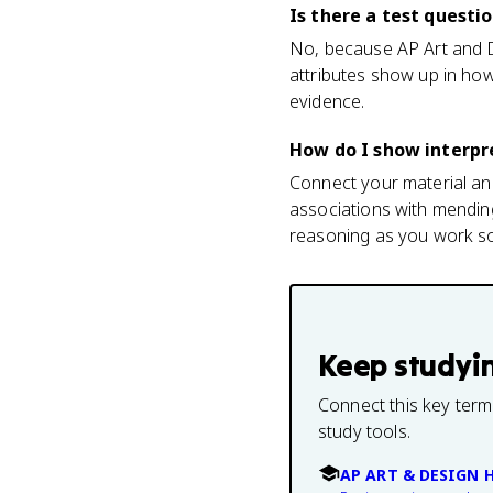
Is there a test questi
No, because AP Art and De
attributes show up in how
evidence.
How do I show interpr
Connect your material and
associations with mending
reasoning as you work so 
Keep studyi
Connect this key term
study tools.
AP ART & DESIGN 