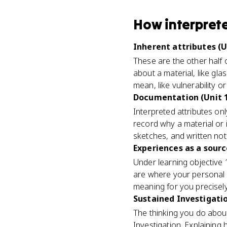
How
interpret
Inherent attributes (U
These are the other half 
about a material, like gla
mean, like vulnerability o
Documentation (Unit 
Interpreted attributes onl
record why a material or 
sketches, and written not
Experiences as a sourc
Under learning objective
are where your personal 
meaning for you precisely
Sustained Investigatio
The thinking you do about
Investigation. Explaining