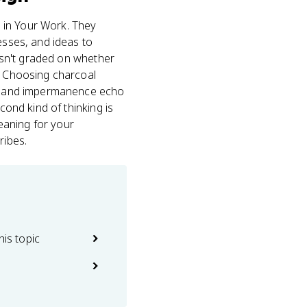
s in Your Work. They
esses, and ideas to
sn't graded on whether
g. Choosing charcoal
ess and impermanence echo
cond kind of thinking is
eaning for your
ribes.
his topic