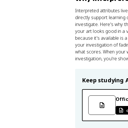
Interpreted attributes live
directly support learning
investigate. Here's why th
your art looks good in a 
because it's available i
your investigation of fadi
what scores. When your w
investigation, you're sho
Keep studying
Offic