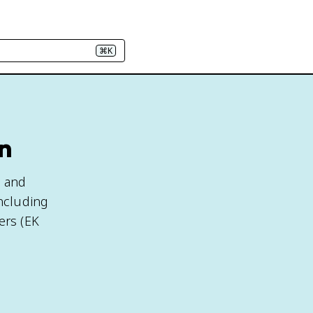
⌘K
gn
, and
including
ers (EK