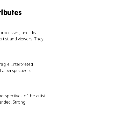
ributes
, processes, and ideas
artist and viewers. They
agile. Interpreted
f a perspective is
perspectives of the artist
tended. Strong