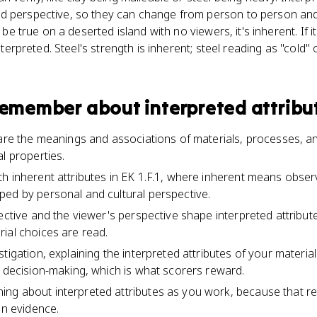
d perspective, so they can change from person to person and 
ld be true on a deserted island with no viewers, it's inherent. If
interpreted. Steel's strength is inherent; steel reading as "cold" o
 remember about
interpreted attribu
 are the meanings and associations of materials, processes, 
l properties.
h inherent attributes in EK 1.F.1, where inherent means obser
ed by personal and cultural perspective.
ective and the viewer's perspective shape interpreted attribute
ial choices are read.
tigation, explaining the interpreted attributes of your materia
l decision-making, which is what scorers reward.
ng about interpreted attributes as you work, because that 
en evidence.