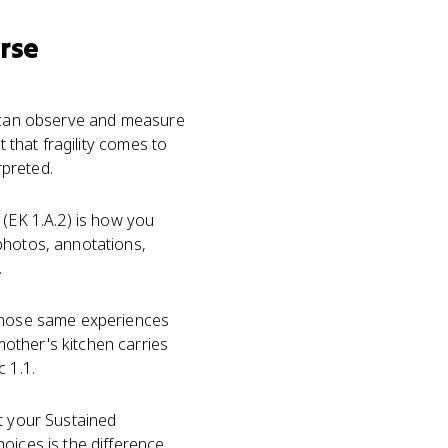
rse
ou can observe and measure
t that fragility comes to
rpreted.
(EK 1.A.2) is how you
photos, annotations,
.
 Those same experiences
other's kitchen carries
 1.1.
ut your Sustained
oices is the difference