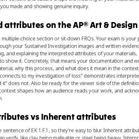
 you made and showing genuine inquiry.
d attributes
on the
AP® Art & Design
multiple-choice section or sit-down FRQs. Your exam is your p
hrough your Sustained Investigation images and written evidenc
g, and explaining the interpreted attributes of your materials,
 to show it. Concretely, that means your documentation and w
terial, why this process, and what does it mean in the context 
connects to my investigation of loss" demonstrates interpreted-
t" does not. Also be ready for the viewer side of the definitio
l context shapes how an audience reads your work, and acknow
h.
tributes
vs
Inherent attributes
entence of EK 1.F.1, so they're easy to blur. Inherent attrib
n verify, like clay being malleable or steel being heavy. Interp