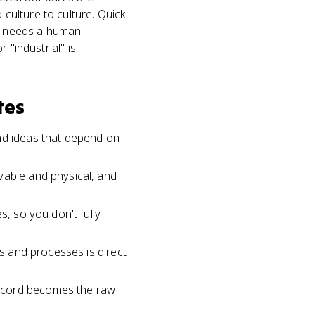
culture to culture. Quick
 it needs a human
r "industrial" is
tes
and ideas that depend on
vable and physical, and
s, so you don't fully
ls and processes is direct
record becomes the raw