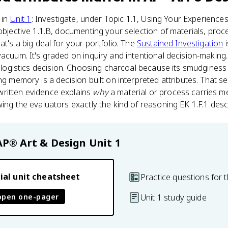
 in
Unit 1
: Investigate, under Topic 1.1, Using Your Experience
 objective 1.1.B, documenting your selection of materials, proc
at's a big deal for your portfolio. The
Sustained Investigation
i
vacuum. It's graded on inquiry and intentional decision-makin
s a logistics decision. Choosing charcoal because its smudgin
ng memory is a decision built on interpreted attributes. That se
ritten evidence explains
why
a material or process carries m
wing the evaluators exactly the kind of reasoning EK 1.F.1 desc
AP® Art & Design
Unit 1
ial unit cheatsheet
Practice questions for t
open one-pager
Unit 1 study guide