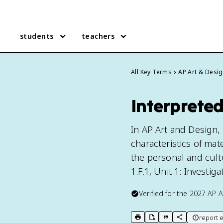
students
teachers
All Key Terms
AP Art & Desi
Interpreted
In AP Art and Design, 
characteristics of mat
the personal and cultu
1.F.1, Unit 1: Investigat
Verified for the
2027
AP A
report e
print key term
export to Google Doc
copy citation
copy link to t