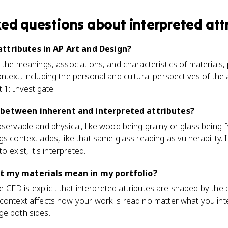
ked questions about
interpreted att
ttributes in AP Art and Design?
e the meanings, associations, and characteristics of materials
ntext, including the personal and cultural perspectives of the 
 1: Investigate.
 between inherent and interpreted attributes?
servable and physical, like wood being grainy or glass being fr
s context adds, like that same glass reading as vulnerability. I
o exist, it's interpreted.
at my materials mean in my portfolio?
The CED is explicit that interpreted attributes are shaped by the 
 context affects how your work is read no matter what you in
ge both sides.