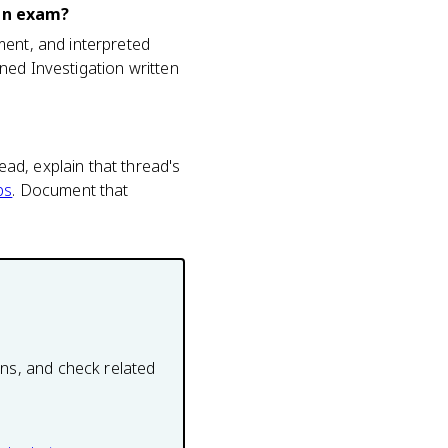
ign exam?
ment, and interpreted
ned Investigation written
ad, explain that thread's
ps
. Document that
ons, and check related