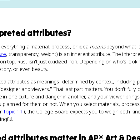
rpreted attributes
?
e everything a material, process, or idea
means
beyond what it
ure
, transparency, weight) is an inherent attribute. The interpre
n top. Rust isn't just oxidized iron. Depending on who's lookin
istory, or even beauty.
ed attributes as meanings "determined by context, including p
/designer and viewers." That last part matters. You don't fully c
e in one culture and danger in another, and your viewer bring
 planned for them or not. When you select materials, process
er
Topic 1.1
), the College Board expects you to weigh both kinds
ngful.
ed attributes
matter
in
AP® Art & De