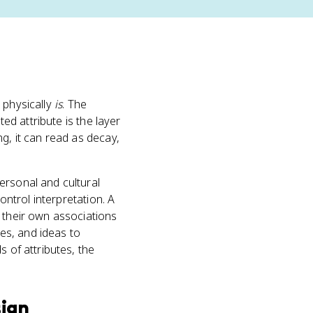
 physically
is
. The
ted attribute is the layer
g, it can read as decay,
ersonal and cultural
ontrol interpretation. A
s their own associations
es, and ideas to
 of attributes, the
sign