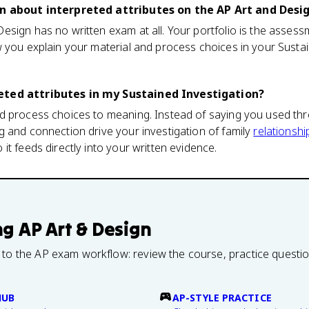
on about interpreted attributes on the AP Art and Des
sign has no written exam at all. Your portfolio is the assess
 you explain your material and process choices in your Sustai
eted attributes in my Sustained Investigation?
 process choices to meaning. Instead of saying you used thre
 and connection drive your investigation of family
relationshi
it feeds directly into your written evidence.
ng
AP Art & Design
 to the AP exam workflow: review the course, practice questi
HUB
AP-STYLE PRACTICE