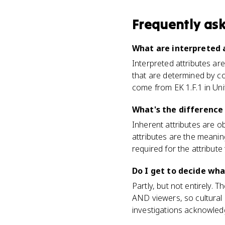
Frequently as
What are interpreted a
Interpreted attributes ar
that are determined by co
come from EK 1.F.1 in Unit
What's the difference
Inherent attributes are ob
attributes are the meaning
required for the attribute t
Do I get to decide wh
Partly, but not entirely. 
AND viewers, so cultural
investigations acknowled