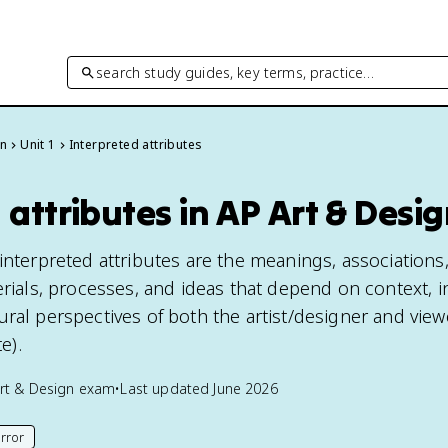
search study guides, key terms, practice…
gn
Unit 1
Interpreted attributes
 attributes in AP Art & Desi
interpreted attributes are the meanings, associations
erials, processes, and ideas that depend on context, 
ral perspectives of both the artist/designer and view
e).
rt & Design
exam
•
Last updated
June 2026
rror
his page