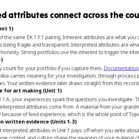
ed attributes
connect
across the cou
nit 1)
of the same EK 1.F.1 pairing. Inherent attributes are what y
ss being fragile and transparent. Interpreted attributes are wha
r honesty. Strong portfolios use the inherent to trigger the inte
1)
y count for your portfolio if you capture them.
Documentation
idea carries meaning for your investigation, through process 
es. Your written evidence later draws straight from this record
e for art making (Unit 1)
 1.1.A, your experiences spark the questions you investigate.
interpreted attributes come from. A material from your grandm
 because of lived experience, which is the whole point of Topic
n written evidence (Units 1-3)
 interpreted attributes in Unit 1 pays off when you write abo
 how context and culture shape the meaning of your material ch