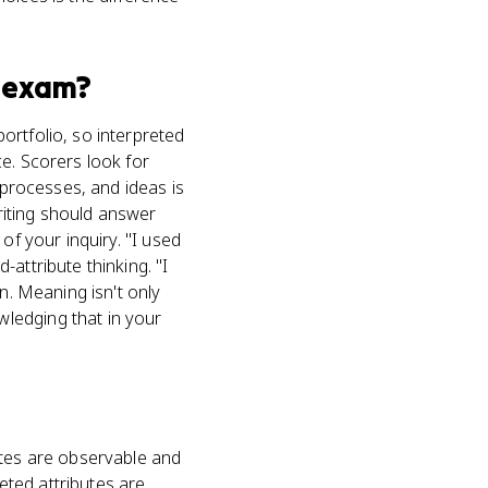
exam?
ortfolio, so interpreted
e. Scorers look for
 processes, and ideas is
riting should answer
of your inquiry. "I used
attribute thinking. "I
n. Meaning isn't only
ledging that in your
utes are observable and
reted attributes are