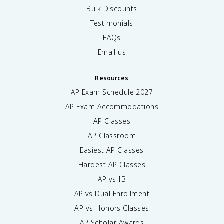
Bulk Discounts
Testimonials
FAQs
Email us
Resources
AP Exam Schedule
2027
AP Exam Accommodations
AP Classes
AP Classroom
Easiest AP Classes
Hardest AP Classes
AP vs IB
AP vs Dual Enrollment
AP vs Honors Classes
AP Scholar Awards