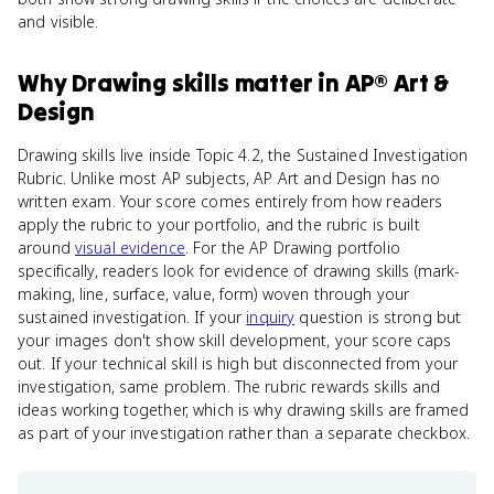
and visible.
Why
Drawing skills
matter
in
AP® Art &
Design
Drawing skills live inside Topic 4.2, the Sustained Investigation
Rubric. Unlike most AP subjects, AP Art and Design has no
written exam. Your score comes entirely from how readers
apply the rubric to your portfolio, and the rubric is built
around
visual evidence
. For the AP Drawing portfolio
specifically, readers look for evidence of drawing skills (mark-
making, line, surface, value, form) woven through your
sustained investigation. If your
inquiry
question is strong but
your images don't show skill development, your score caps
out. If your technical skill is high but disconnected from your
investigation, same problem. The rubric rewards skills and
ideas working together, which is why drawing skills are framed
as part of your investigation rather than a separate checkbox.