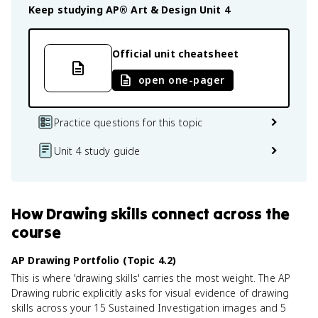
Keep studying
AP® Art & Design
Unit 4
Official unit cheatsheet
open one-pager
Practice questions for this topic
Unit 4 study guide
How
Drawing skills
connect
across the
course
AP Drawing Portfolio (Topic 4.2)
This is where 'drawing skills' carries the most weight. The AP
Drawing rubric explicitly asks for visual evidence of drawing
skills across your 15 Sustained Investigation images and 5