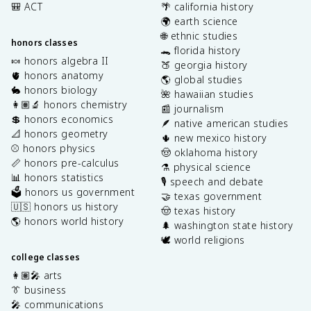
🎒 ACT
🌴 california history
🌍 earth science
🌐 ethnic studies
honors classes
🐊 florida history
🍬 honors algebra II
🍑 georgia history
🫀 honors anatomy
🌎 global studies
🐇 honors biology
🌺 hawaiian studies
👩🏽‍🔬 honors chemistry
📰 journalism
💲 honors economics
🪶 native american studies
📐 honors geometry
🌵 new mexico history
⚾️ honors physics
🤠 oklahoma history
📏 honors pre-calculus
⚗️ physical science
📊 honors statistics
🎙️ speech and debate
🗳️ honors us government
🤝 texas government
🇺🇸 honors us history
🤠 texas history
🌎 honors world history
🌲 washington state history
🕊️ world religions
college classes
👩🏽‍🎤 arts
👔 business
🎤 communications