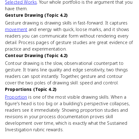
Selected Works
. Your whole portfolio is the argument that you
have them.
Gesture Drawing (Topic 4.2)
Gesture drawing is drawing skills in fast-forward. It captures
movement
and energy with quick, loose marks, and it shows
readers you can communicate form without rendering every
detail. Process pages of gesture studies are great evidence of
practice and experimentation.
Contour Drawing (Topic 4.2)
Contour drawing is the slow, observational counterpart to
gesture. It trains line quality and edge sensitivity, two things
readers can spot instantly. Together, gesture and contour
cover the two poles of drawing skill: speed and control.
Proportions (Topic 4.2)
Proportion
is one of the most visible drawing skills. When a
figure's head is too big or a building's perspective collapses,
readers see it immediately. Showing proportion studies and
revisions in your process documentation proves skill
development over time, which is exactly what the Sustained
Investigation rubric rewards.