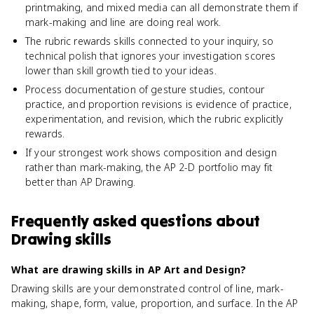
printmaking, and mixed media can all demonstrate them if
mark-making and line are doing real work.
The rubric rewards skills connected to your inquiry, so
technical polish that ignores your investigation scores
lower than skill growth tied to your ideas.
Process documentation of gesture studies, contour
practice, and proportion revisions is evidence of practice,
experimentation, and revision, which the rubric explicitly
rewards.
If your strongest work shows composition and design
rather than mark-making, the AP 2-D portfolio may fit
better than AP Drawing.
Frequently asked questions about
Drawing skills
What are drawing skills in AP Art and Design?
Drawing skills are your demonstrated control of line, mark-
making, shape, form, value, proportion, and surface. In the AP