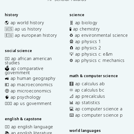
history
science
🌎 ap world history
🧬 ap biology
🇺🇸 ap us history
🧪 ap chemistry
🇪🇺 ap european history
♻️ ap environmental science
🎡 ap physics 1
🧲 ap physics 2
social science
💡 ap physics c: e&m
✊🏿 ap african american
⚙️ ap physics c: mechanics
studies
🗳️ ap comparative
government
math & computer science
🚜 ap human geography
🧮 ap calculus ab
💶 ap macroeconomics
♾️ ap calculus bc
🤑 ap microeconomics
📐 ap precalculus
🧠 ap psychology
📊 ap statistics
👩🏾‍⚖️ ap us government
💻 ap computer science a
⌨️ ap computer science p
english & capstone
✍🏽 ap english language
world languages
📚 ap english literature