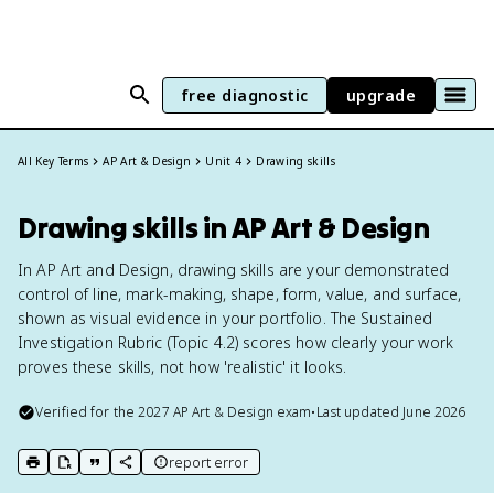
free diagnostic
upgrade
All Key Terms
AP Art & Design
Unit 4
Drawing skills
Drawing skills in AP Art & Design
In AP Art and Design, drawing skills are your demonstrated
control of line, mark-making, shape, form, value, and surface,
shown as visual evidence in your portfolio. The Sustained
Investigation Rubric (Topic 4.2) scores how clearly your work
proves these skills, not how 'realistic' it looks.
Verified for the
2027
AP Art & Design
exam
•
Last updated
June 2026
report error
print key term
export to Google Doc
copy citation
copy link to this page