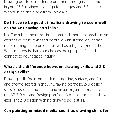
Drawing portfolio, readers score them through visual evidence
in your 15 Sustained Investigation images and 5 Selected
Works using the rubric from Topic 4.2.
Do I have to be good at realistic drawing to score well
on the AP Drawing portfolio?
No. The rubric measures intentional skill, not photorealism. An
expressive gesture-based portfolio with strong, deliberate
mark-making can score just as well as a tightly rendered one.
What matters is that your choices look purposeful and
connect to your stated inquiry.
What's the difference between drawing skills and 2-D
design skills?
Drawing skills focus on mark-making, line, surface, and form,
and they're scored in the AP Drawing portfolio. 2-D design
skills focus on composition and visual organization, scored in
the AP 2-D Art and Design portfolio. A photograph can show
excellent 2-D design with no drawing skills at all.
Can painting or mixed media count as drawing skills for