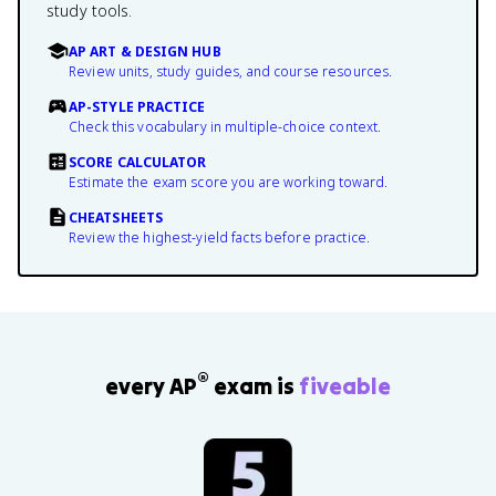
study tools.
AP ART & DESIGN HUB
Review units, study guides, and course resources.
AP-STYLE PRACTICE
Check this vocabulary in multiple-choice context.
SCORE CALCULATOR
Estimate the exam score you are working toward.
CHEATSHEETS
Review the highest-yield facts before practice.
®
every AP
exam is
fiveable