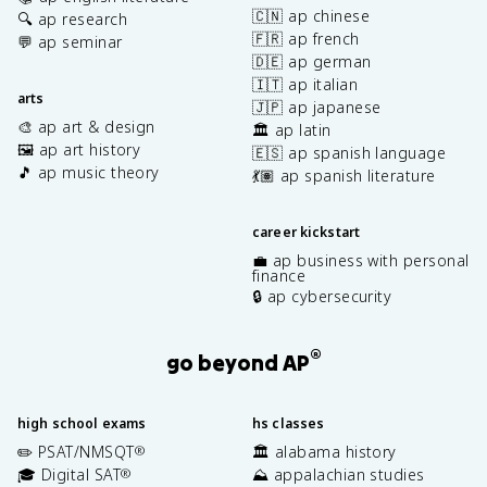
🇨🇳 ap chinese
🔍 ap research
🇫🇷 ap french
💬 ap seminar
🇩🇪 ap german
🇮🇹 ap italian
arts
🇯🇵 ap japanese
🎨 ap art & design
🏛️ ap latin
🖼️ ap art history
🇪🇸 ap spanish language
🎵 ap music theory
💃🏽 ap spanish literature
career kickstart
💼 ap business with personal
finance
🔒 ap cybersecurity
®
go beyond AP
high school exams
hs classes
✏️ PSAT/NMSQT
🏛️ alabama history
®
🎓 Digital SAT
⛰️ appalachian studies
®