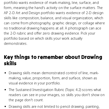
portfolio wants evidence of mark-making, line, surface, and
form, meaning the hand's activity on the surface matters. The
AP 2-D Art and Design portfolio wants evidence of 2-D design
skills like composition, balance, and visual organization, which
can come from photography, graphic design, or collage where
no traditional drawing happens at all. A photograph can ace
the 2-D rubric and offer zero drawing evidence. Pick your
portfolio based on which skills your work actually
demonstrates.
Key things to remember about
Drawing
skills
Drawing skills mean demonstrated control of line, mark-
making, value, proportion, form, and surface, shown as
visual evidence in your portfolio.
The Sustained Investigation Rubric (Topic 4.2) scores what
readers can see in your images, so skills you don't show on
the page don't count.
Drawing skills are not limited to pencil drawing; painting,