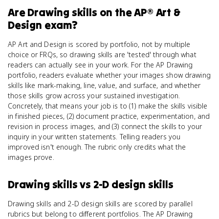
Are
Drawing skills
on the
AP® Art &
Design
exam?
AP Art and Design is scored by portfolio, not by multiple
choice or FRQs, so drawing skills are 'tested' through what
readers can actually see in your work. For the AP Drawing
portfolio, readers evaluate whether your images show drawing
skills like mark-making, line, value, and surface, and whether
those skills grow across your sustained investigation.
Concretely, that means your job is to (1) make the skills visible
in finished pieces, (2) document practice, experimentation, and
revision in process images, and (3) connect the skills to your
inquiry in your written statements. Telling readers you
improved isn't enough. The rubric only credits what the
images prove.
Drawing skills
vs
2-D design skills
Drawing skills and 2-D design skills are scored by parallel
rubrics but belong to different portfolios. The AP Drawing