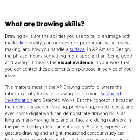
What
are
Drawing skills
?
Drawing skills are the abilities you use to build an image with
marks:
line
quality, contour, gesture, proportion, value, mark-
making, and how you handle a
surface
. In AP Art and Design,
the phrase means something more specific than 'being good
at drawing.' It means the
visual evidence
in your work that
you can control these elements on purpose, in service of your
ideas.
This matters most in the AP Drawing portfolio, where the
rubric explicitly looks for drawing skills in your
Sustained
Investigation
and Selected Works. But the concept is broader
than pencil-on-paper. Painting, printmaking, mixed media, and
even some digital work can demonstrate drawing skills, as
long as mark-making, line, and surface are doing real work in
the piece. The key idea is intentionality. A loose, expressive
gesture drawing and a tight, measured contour study can
both show strong drawing skills if the choices are deliberate