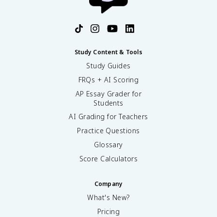
Study Content & Tools
Study Guides
FRQs + AI Scoring
AP Essay Grader for
Students
AI Grading for Teachers
Practice Questions
Glossary
Score Calculators
Company
What's New?
Pricing