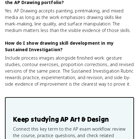
the AP Drawing portfolio?
Yes. AP Drawing accepts painting, printmaking, and mixed
media as long as the work emphasizes drawing skills like
mark-making, line quality, and surface manipulation. The
medium matters less than the visible evidence of those skills.
How do I show drawing skill development in my
Sustained Investigation?
Include process images alongside finished work: gesture
studies, contour exercises, proportion corrections, and revised
versions of the same piece. The Sustained Investigation Rubric
rewards practice, experimentation, and revision, and side-by-
side evidence of improvement is the clearest way to prove it.
Keep studying
AP Art & Design
Connect this key term to the AP exam workflow: review
the course, practice questions, and check related