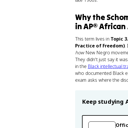
late 1960s.
Why
the Schom
in
AP® African
This term lives in
Topic 3
Practice of Freedom)
.
how
New Negro movement i
They didn't just say it w
in the
Black intellectual tr
who documented Black exp
exam asks where the disc
Keep studying
Offic