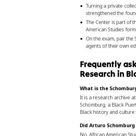
Turning a private coll
strengthened the found
The Center is part of t
American Studies formal
On the exam, pair the
agents of their own ed
Frequently as
Research in Bl
What is the Schomburg
It is a research archive 
Schomburg, a Black Puerto
Black history and culture
Did Arturo Schomburg 
No. African American Stu