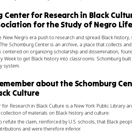
Center for Research in Black Cultu
ciation for the Study of Negro Life
New Negro era push to research and spread Black history, so
 The Schomburg Center is an archive, a place that collects an
centered on organizing scholarship and dissemination, found
ry Week to get Black history into classrooms. Schomburg built
ry system.
 remember about
the Schomburg Cent
ack Culture
or Research in Black Culture is a New York Public Library arc
ollection of materials on Black history and culture.
 refute the claim, reinforced by U.S. schools, that Black peo
tributions and were therefore inferior.