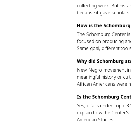
collecting work. But his ar
because it gave scholars
How is the Schomburg 
The Schomburg Center is 
focused on producing and
Same goal, different tools
Why did Schomburg sta
New Negro movement intel
meaningful history or cult
African Americans were no
Is the Schomburg Cent
Yes, it falls under Topic 
explain how the Center's
American Studies.