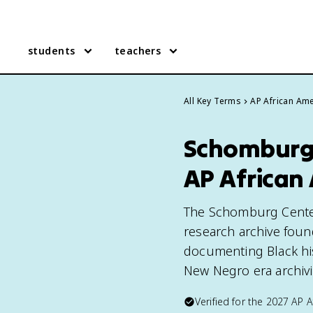
students
teachers
All Key Terms
AP African Ame
Schomburg C
AP African
The Schomburg Center 
research archive foun
documenting Black his
New Negro era archivis
Verified for the
2027
AP A