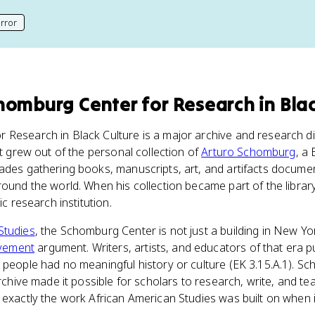
rror
his page
homburg Center for Research in Blac
 Research in Black Culture is a major archive and research d
It grew out of the personal collection of
Arturo Schomburg
, a
ades gathering books, manuscripts, art, and artifacts documen
round the world. When his collection became part of the library
ic research institution.
Studies
, the Schomburg Center is not just a building in New York
vement
argument. Writers, artists, and educators of that era 
 people had no meaningful history or culture (EK 3.15.A.1). 
archive made it possible for scholars to research, write, and te
 exactly the work African American Studies was built on when i