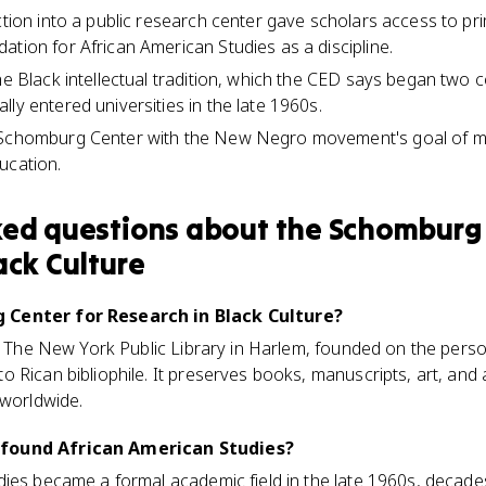
ection into a public research center gave scholars access to p
ation for African American Studies as a discipline.
he Black intellectual tradition, which the CED says began two 
ly entered universities in the late 1960s.
 Schomburg Center with the New Negro movement's goal of m
ucation.
ked questions about
the Schomburg 
ack Culture
 Center for Research in Black Culture?
at The New York Public Library in Harlem, founded on the perso
 Rican bibliophile. It preserves books, manuscripts, art, and
 worldwide.
found African American Studies?
dies became a formal academic field in the late 1960s, decad