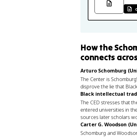
How
the Schom
connects
acros
Arturo Schomburg (Uni
The Center is Schomburg's
disprove the lie that Bla
Black intellectual trad
The CED stresses that the
entered universities in th
sources later scholars wou
Carter G. Woodson (Uni
Schomburg and Woodson w