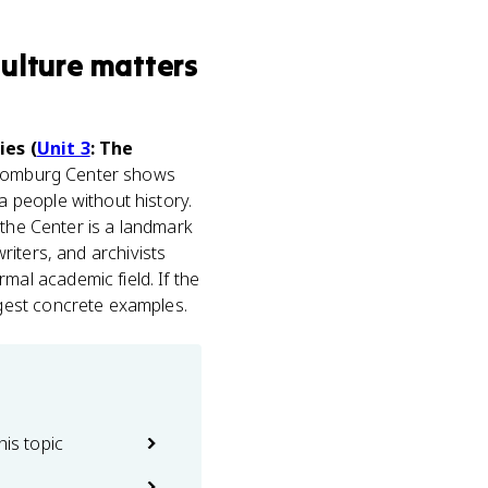
ulture
matters
ies (
Unit 3
: The
 Schomburg Center shows
 people without history.
 the Center is a landmark
riters, and archivists
al academic field. If the
gest concrete examples.
his topic