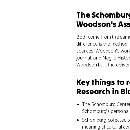
The Schomburg 
Woodson's Asso
Both come from the same 
difference is the method.
sources. Woodson's work 
journal, and Negro Histo
Woodson built the delive
Key things to
Research in Bl
The Schomburg Center f
Schomburg's personal c
Schomburg collected to
meaningful cultural con