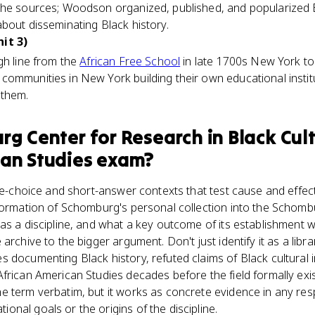
the sources; Woodson organized, published, and popularized B
bout disseminating Black history.
it 3)
gh line from the
African Free School
in late 1700s New York to
communities in New York building their own educational inst
 them.
g Center for Research in Black Cul
an Studies
exam?
ple-choice and short-answer contexts that test cause and effec
sformation of Schomburg's personal collection into the Schom
 as a discipline, and what a key outcome of its establishment
rchive to the bigger argument. Don't just identify it as a library
documenting Black history, refuted claims of Black cultural inf
frican American Studies decades before the field formally exis
e term verbatim, but it works as concrete evidence in any r
nal goals or the origins of the discipline.