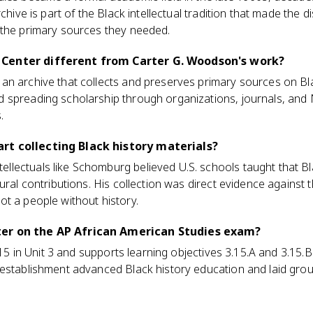
chive is part of the Black intellectual tradition that made the di
 the primary sources they needed.
Center different from Carter G. Woodson's work?
an archive that collects and preserves primary sources on B
 spreading scholarship through organizations, journals, and
.
rt collecting Black history materials?
lectuals like Schomburg believed U.S. schools taught that B
ural contributions. His collection was direct evidence against t
t a people without history.
er on the AP African American Studies exam?
3.15 in Unit 3 and supports learning objectives 3.15.A and 3.15.
 establishment advanced Black history education and laid gro