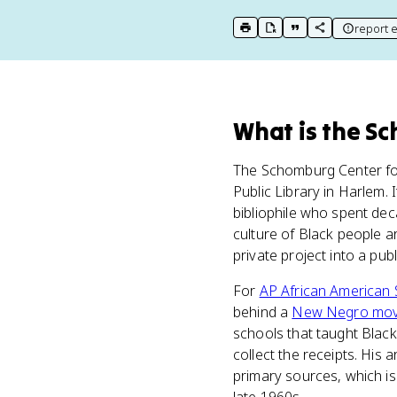
report e
print key term
export to Google Doc
copy citation
copy link to t
What
is
the Sc
The Schomburg Center for
Public Library in Harlem. 
bibliophile who spent dec
culture of Black people a
private project into a publ
For
AP African American 
behind a
New Negro mo
schools that taught Black
collect the receipts. His 
primary sources, which is