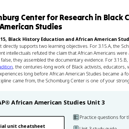
burg Center for Research in Black C
 American Studies
.15, Black History Education and African American Stud
 It directly supports two learning objectives. For 3.15.A, the
ntellectuals refuted the claim that African Americans were a
as false, they assembled the documentary evidence. For 3.15.B,
adition
, the centuries-long work of Black activists, educators, w
eriences long before African American Studies became a form
ipline came from, the Schomburg Center is one of your stron
AP® African American Studies
Unit 3
Practice questions for t
ial unit cheatsheet
Unit 3 study guide