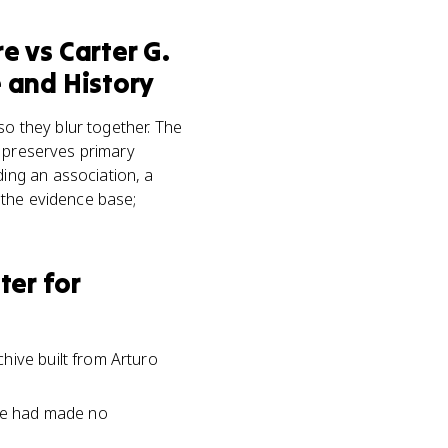
re
vs
Carter G.
 and History
 they blur together. The
d preserves primary
ing an association, a
 the evidence base;
er for
hive built from Arturo
ple had made no