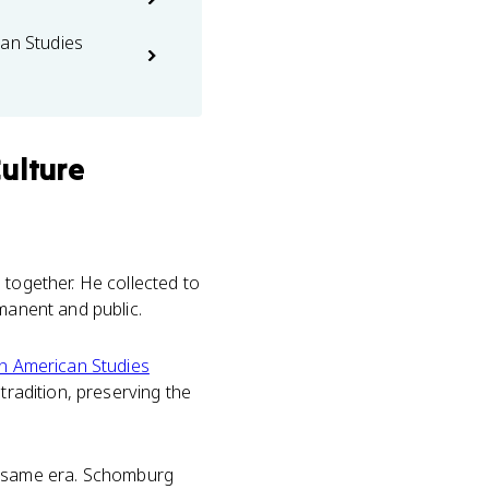
can Studies
ulture
 together. He collected to
rmanent and public.
an American Studies
tradition, preserving the
e same era. Schomburg