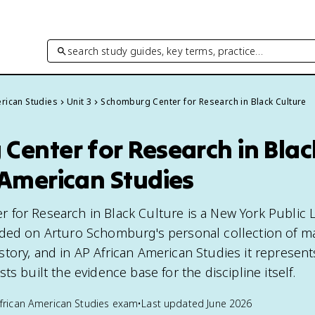
search study guides, key terms, practice…
rican Studies
Unit 3
Schomburg Center for Research in Black Culture
enter for Research in Black
 American Studies
for Research in Black Culture is a New York Public L
ded on Arturo Schomburg's personal collection of ma
tory, and in AP African American Studies it represen
ts built the evidence base for the discipline itself.
frican American Studies
exam
•
Last updated
June 2026