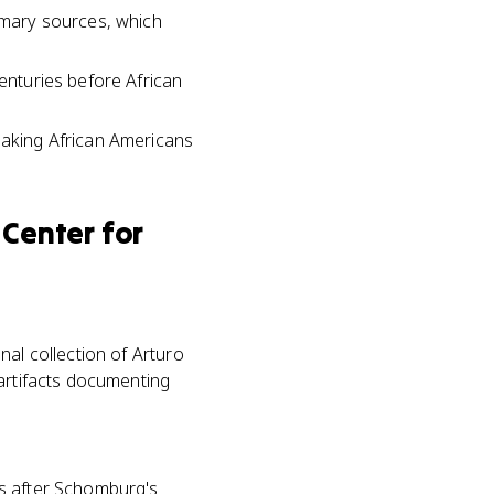
rimary sources, which
centuries before African
aking African Americans
Center for
nal collection of Arturo
 artifacts documenting
es after Schomburg's