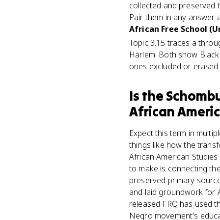
collected and preserved 
Pair them in any answer a
African Free School (Un
Topic 3.15 traces a throu
Harlem. Both show Black 
ones excluded or erased
Is
the Schombur
African Americ
Expect this term in multi
things like how the tran
African American Studies
to make is connecting the a
preserved primary sources 
and laid groundwork for A
released FRQ has used th
Negro movement's educatio