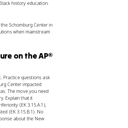
lack history education.
 the Schomburg Center in
itutions when mainstream
ture
on the
AP®
t. Practice questions ask
burg Center impacted
 was. The move you need
. Explain that it
eriority (EK 3.15.A.1),
ted (EK 3.15.B.1). No
esponse about the New