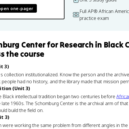
open one-pager
Full AP® African Ameri
practice exam
burg Center for Research in Black C
s the course
t 3)
 collection institutionalized. Know the person and the archive
ck people had no history, and the library made that mission pe
ition (Unit 3)
 Black intellectual tradition began two centuries before
Afric
e late 1960s. The Schomburg Center is the archival arm of that 
ld build the field on.
t 3)
ere working the same problem from different angles in th