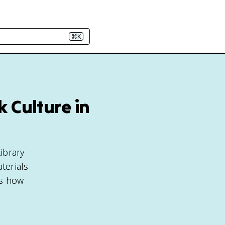
⌘K
 Culture in
ibrary
terials
ts how