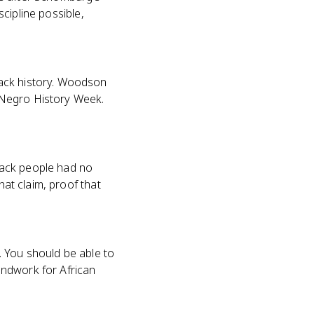
scipline possible,
lack history. Woodson
 Negro History Week.
lack people had no
hat claim, proof that
B. You should be able to
undwork for African