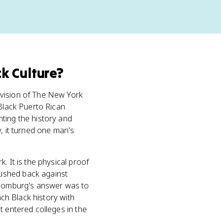
k Culture
?
ivision of The New York
 Black Puerto Rican
ting the history and
, it turned one man's
. It is the physical proof
pushed back against
Schomburg's answer was to
ach Black history with
t entered colleges in the