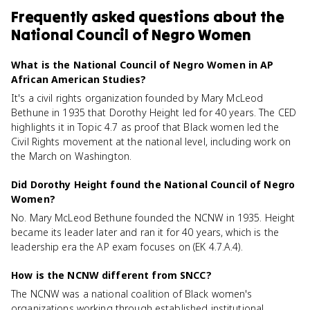
Frequently asked questions about
the
National Council of Negro Women
What is the National Council of Negro Women in AP
African American Studies?
It's a civil rights organization founded by Mary McLeod
Bethune in 1935 that Dorothy Height led for 40 years. The CED
highlights it in Topic 4.7 as proof that Black women led the
Civil Rights movement at the national level, including work on
the March on Washington.
Did Dorothy Height found the National Council of Negro
Women?
No. Mary McLeod Bethune founded the NCNW in 1935. Height
became its leader later and ran it for 40 years, which is the
leadership era the AP exam focuses on (EK 4.7.A.4).
How is the NCNW different from SNCC?
The NCNW was a national coalition of Black women's
organizations working through established institutional