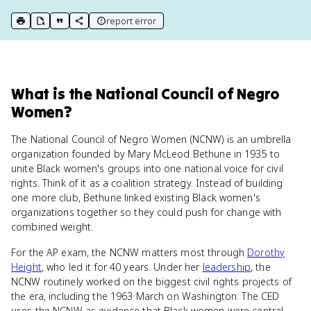
report error
print key term
export to Google Doc
copy citation
copy link to this page
What
is
the National Council of Negro
Women
?
The National Council of Negro Women (NCNW) is an umbrella
organization founded by Mary McLeod Bethune in 1935 to
unite Black women's groups into one national voice for civil
rights. Think of it as a coalition strategy. Instead of building
one more club, Bethune linked existing Black women's
organizations together so they could push for change with
combined weight.
For the AP exam, the NCNW matters most through
Dorothy
Height
, who led it for 40 years. Under her
leadership
, the
NCNW routinely worked on the biggest civil rights projects of
the era, including the 1963 March on Washington. The CED
uses the NCNW as evidence that Black women were central