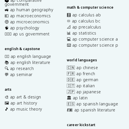
🗳️ ap comparative
government
math & computer science
🚜 ap human geography
🧮 ap calculus ab
💶 ap macroeconomics
♾️ ap calculus bc
🤑 ap microeconomics
📐 ap precalculus
🧠 ap psychology
📊 ap statistics
👩🏾‍⚖️ ap us government
💻 ap computer science a
⌨️ ap computer science p
english & capstone
✍🏽 ap english language
world languages
📚 ap english literature
🇨🇳 ap chinese
🔍 ap research
🇫🇷 ap french
💬 ap seminar
🇩🇪 ap german
🇮🇹 ap italian
arts
🇯🇵 ap japanese
🎨 ap art & design
🏛️ ap latin
🖼️ ap art history
🇪🇸 ap spanish language
🎵 ap music theory
💃🏽 ap spanish literature
career kickstart