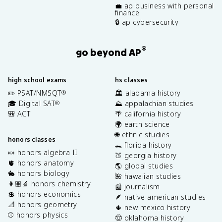
💼 ap business with personal
finance
🔒 ap cybersecurity
®
go beyond AP
high school exams
hs classes
✏️ PSAT/NMSQT
🏛️ alabama history
®
🎓 Digital SAT
⛰️ appalachian studies
®
🎒 ACT
🌴 california history
🌍 earth science
🌐 ethnic studies
honors classes
🐊 florida history
🍬 honors algebra II
🍑 georgia history
🫀 honors anatomy
🌎 global studies
🐇 honors biology
🌺 hawaiian studies
👩🏽‍🔬 honors chemistry
📰 journalism
💲 honors economics
🪶 native american studies
📐 honors geometry
🌵 new mexico history
⚾️ honors physics
🤠 oklahoma history