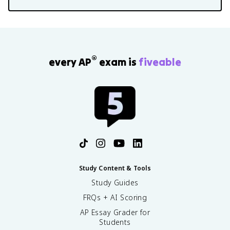
®
every AP
exam is
fiveable
Study Content & Tools
Study Guides
FRQs + AI Scoring
AP Essay Grader for
Students