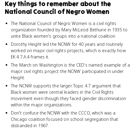
Key things to remember about
the
National Council of Negro Women
The National Council of Negro Women is a civil rights
organization founded by Mary McLeod Bethune in 1935 to
unite Black women's groups into a national coalition.
Dorothy Height led the NCNW for 40 years and routinely
worked on major civil rights projects, which is exactly how
EK 4.7.A.4 frames it.
The March on Washington is the CED's named example of a
major civil rights project the NCNW participated in under
Height.
The NCNW supports the larger Topic 4.7 argument that
Black women were central leaders in the Civil Rights
movement even though they faced gender discrimination
within the major organizations.
Don't confuse the NCNW with the CCCO, which was a
Chicago coalition focused on school segregation that
disbanded in 1967.