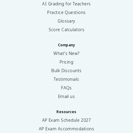
AI Grading for Teachers
Practice Questions
Glossary
Score Calculators
Company
What's New?
Pricing
Bulk Discounts
Testimonials
FAQs
Email us
Resources
AP Exam Schedule
2027
AP Exam Accommodations