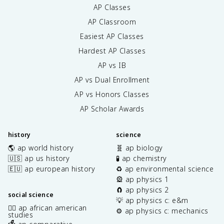
AP Classes
AP Classroom
Easiest AP Classes
Hardest AP Classes
AP vs IB
AP vs Dual Enrollment
AP vs Honors Classes
AP Scholar Awards
history
science
🌎 ap world history
🧬 ap biology
🇺🇸 ap us history
🧪 ap chemistry
🇪🇺 ap european history
♻️ ap environmental science
🎡 ap physics 1
🧲 ap physics 2
social science
💡 ap physics c: e&m
✊🏿 ap african american
⚙️ ap physics c: mechanics
studies