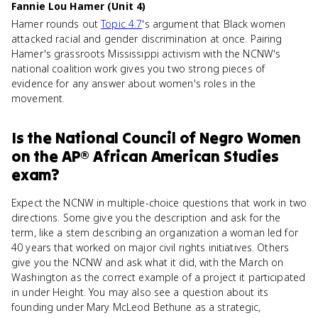
Fannie Lou Hamer (Unit 4)
Hamer rounds out
Topic 4.7
's argument that Black women
attacked racial and gender discrimination at once. Pairing
Hamer's grassroots Mississippi activism with the NCNW's
national coalition work gives you two strong pieces of
evidence for any answer about women's roles in the
movement.
Is
the National Council of Negro Women
on the
AP® African American Studies
exam?
Expect the NCNW in multiple-choice questions that work in two
directions. Some give you the description and ask for the
term, like a stem describing an organization a woman led for
40 years that worked on major civil rights initiatives. Others
give you the NCNW and ask what it did, with the March on
Washington as the correct example of a project it participated
in under Height. You may also see a question about its
founding under Mary McLeod Bethune as a strategic,