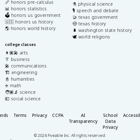
📏 honors pre-calculus
⚗️ physical science
📊 honors statistics
🎙️ speech and debate
🗳️ honors us government
🤝 texas government
🇺🇸 honors us history
🤠 texas history
🌎 honors world history
🌲 washington state history
🕊️ world religions
college classes
👩🏽‍🎤 arts
👔 business
🎤 communications
🏗️ engineering
📓 humanities
➗ math
🧑🏽‍🔬 science
💶 social science
unds
Terms
Privacy
CCPA
AI
School
Accessib
Transparency
Data
Privacy
©
2026
Fiveable Inc. All rights reserved.