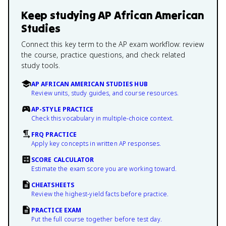
Keep studying
AP African American
Studies
Connect this key term to the AP exam workflow: review
the course, practice questions, and check related
study tools.
AP AFRICAN AMERICAN STUDIES HUB
Review units, study guides, and course resources.
AP-STYLE PRACTICE
Check this vocabulary in multiple-choice context.
FRQ PRACTICE
Apply key concepts in written AP responses.
SCORE CALCULATOR
Estimate the exam score you are working toward.
CHEATSHEETS
Review the highest-yield facts before practice.
PRACTICE EXAM
Put the full course together before test day.