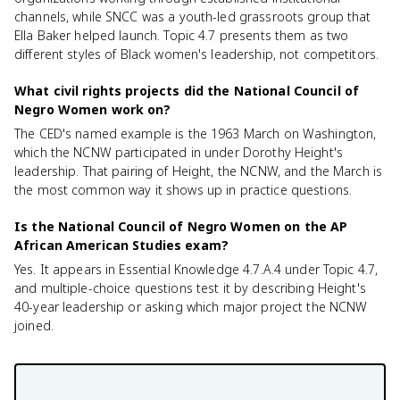
channels, while SNCC was a youth-led grassroots group that
Ella Baker helped launch. Topic 4.7 presents them as two
different styles of Black women's leadership, not competitors.
What civil rights projects did the National Council of
Negro Women work on?
The CED's named example is the 1963 March on Washington,
which the NCNW participated in under Dorothy Height's
leadership. That pairing of Height, the NCNW, and the March is
the most common way it shows up in practice questions.
Is the National Council of Negro Women on the AP
African American Studies exam?
Yes. It appears in Essential Knowledge 4.7.A.4 under Topic 4.7,
and multiple-choice questions test it by describing Height's
40-year leadership or asking which major project the NCNW
joined.