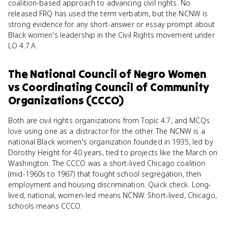
coalition-based approach to advancing civil rights. No
released FRQ has used the term verbatim, but the NCNW is
strong evidence for any short-answer or essay prompt about
Black women's leadership in the Civil Rights movement under
LO 4.7.A.
The National Council of Negro Women
vs
Coordinating Council of Community
Organizations (CCCO)
Both are civil rights organizations from Topic 4.7, and MCQs
love using one as a distractor for the other. The NCNW is a
national Black women's organization founded in 1935, led by
Dorothy Height for 40 years, tied to projects like the March on
Washington. The CCCO was a short-lived Chicago coalition
(mid-1960s to 1967) that fought school segregation, then
employment and housing discrimination. Quick check. Long-
lived, national, women-led means NCNW. Short-lived, Chicago,
schools means CCCO.