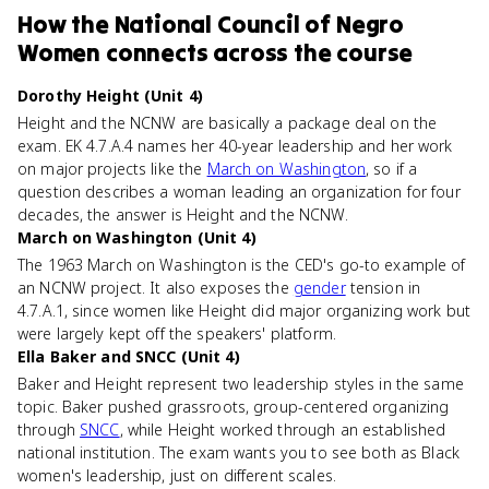
How
the National Council of Negro
Women
connects
across the course
Dorothy Height (Unit 4)
Height and the NCNW are basically a package deal on the
exam. EK 4.7.A.4 names her 40-year leadership and her work
on major projects like the
March on Washington
, so if a
question describes a woman leading an organization for four
decades, the answer is Height and the NCNW.
March on Washington (Unit 4)
The 1963 March on Washington is the CED's go-to example of
an NCNW project. It also exposes the
gender
tension in
4.7.A.1, since women like Height did major organizing work but
were largely kept off the speakers' platform.
Ella Baker and SNCC (Unit 4)
Baker and Height represent two leadership styles in the same
topic. Baker pushed grassroots, group-centered organizing
through
SNCC
, while Height worked through an established
national institution. The exam wants you to see both as Black
women's leadership, just on different scales.