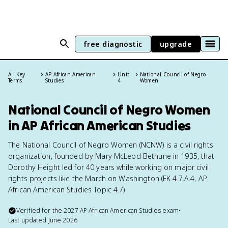
free diagnostic
upgrade
All Key
AP African American
Unit
National Council of Negro
Terms
Studies
4
Women
National Council of Negro Women
in AP African American Studies
The National Council of Negro Women (NCNW) is a civil rights
organization, founded by Mary McLeod Bethune in 1935, that
Dorothy Height led for 40 years while working on major civil
rights projects like the March on Washington (EK 4.7.A.4, AP
African American Studies Topic 4.7).
Verified for the
2027
AP African American Studies
exam
•
Last updated
June 2026