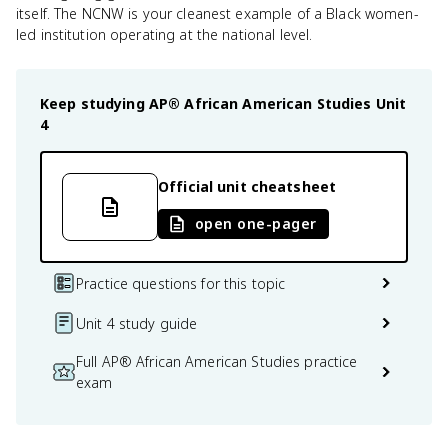
itself. The NCNW is your cleanest example of a Black women-
led institution operating at the national level.
Keep studying
AP® African American Studies
Unit
4
Official unit cheatsheet
open one-pager
Practice questions for this topic
Unit 4 study guide
Full AP® African American Studies practice
exam