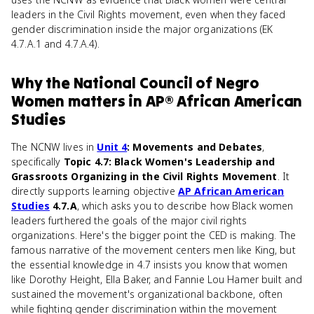
leaders in the Civil Rights movement, even when they faced
gender discrimination inside the major organizations (EK
4.7.A.1 and 4.7.A.4).
Why
the National Council of Negro
Women
matters
in
AP® African American
Studies
The NCNW lives in
Unit 4
: Movements and Debates
,
specifically
Topic 4.7: Black Women's Leadership and
Grassroots Organizing in the Civil Rights Movement
. It
directly supports learning objective
AP African American
Studies
4.7.A
, which asks you to describe how Black women
leaders furthered the goals of the major civil rights
organizations. Here's the bigger point the CED is making. The
famous narrative of the movement centers men like King, but
the essential knowledge in 4.7 insists you know that women
like Dorothy Height, Ella Baker, and Fannie Lou Hamer built and
sustained the movement's organizational backbone, often
while fighting gender discrimination within the movement