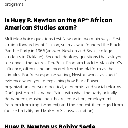
programs.
Is
Huey P. Newton
on the
AP® African
American Studies
exam?
Multiple-choice questions test Newton in two main ways. First,
straightforward identification, such as who founded the Black
Panther Party in 1966 (answer: Newton and Seale, college
students in Oakland). Second, ideology questions that ask you
to connect the party's Ten-Point Program back to Malcolm X's
influence, often using an excerpt from the platform as the
stimulus. For free-response writing, Newton works as specific
evidence when you're explaining how Black Power
organizations pursued political, economic, and social reforms.
Don't just drop his name. Pair it with what the party actually
demanded (housing, healthcare, education, employment,
freedom from imprisonment) and the context it emerged from
(police brutality and Malcolm X's assassination).
Huey P. Newton
vs
Bobby Seale