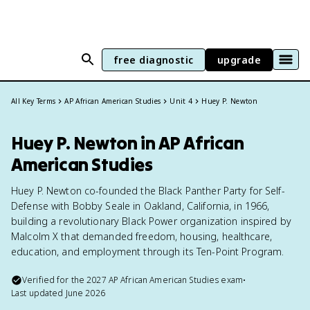
free diagnostic
upgrade
All Key Terms
AP African American Studies
Unit 4
Huey P. Newton
Huey P. Newton in AP African
American Studies
Huey P. Newton co-founded the Black Panther Party for Self-
Defense with Bobby Seale in Oakland, California, in 1966,
building a revolutionary Black Power organization inspired by
Malcolm X that demanded freedom, housing, healthcare,
education, and employment through its Ten-Point Program.
Verified for the
2027
AP African American Studies
exam
•
Last updated
June 2026