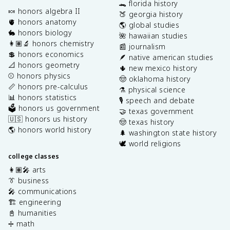
🐊 florida history
🍬 honors algebra II
🍑 georgia history
🫀 honors anatomy
🌎 global studies
🐇 honors biology
🌺 hawaiian studies
👩🏽‍🔬 honors chemistry
📰 journalism
💲 honors economics
🪶 native american studies
📐 honors geometry
🌵 new mexico history
⚾️ honors physics
🤠 oklahoma history
📏 honors pre-calculus
⚗️ physical science
📊 honors statistics
🎙️ speech and debate
🗳️ honors us government
🤝 texas government
🇺🇸 honors us history
🤠 texas history
🌎 honors world history
🌲 washington state history
🕊️ world religions
college classes
👩🏽‍🎤 arts
👔 business
🎤 communications
🏗️ engineering
📓 humanities
➗ math