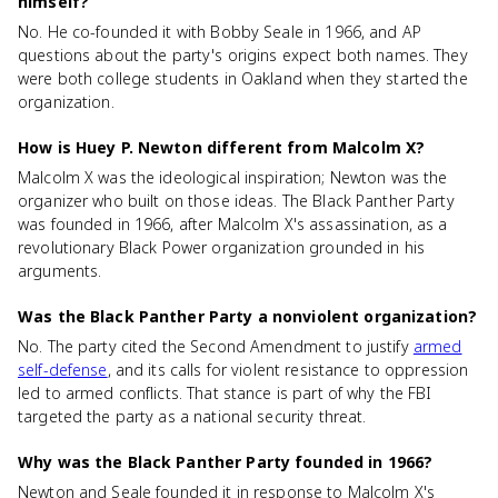
himself?
No. He co-founded it with Bobby Seale in 1966, and AP
questions about the party's origins expect both names. They
were both college students in Oakland when they started the
organization.
How is Huey P. Newton different from Malcolm X?
Malcolm X was the ideological inspiration; Newton was the
organizer who built on those ideas. The Black Panther Party
was founded in 1966, after Malcolm X's assassination, as a
revolutionary Black Power organization grounded in his
arguments.
Was the Black Panther Party a nonviolent organization?
No. The party cited the Second Amendment to justify
armed
self-defense
, and its calls for violent resistance to oppression
led to armed conflicts. That stance is part of why the FBI
targeted the party as a national security threat.
Why was the Black Panther Party founded in 1966?
Newton and Seale founded it in response to Malcolm X's