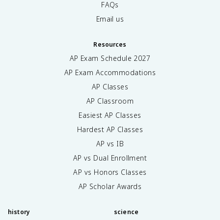
FAQs
Email us
Resources
AP Exam Schedule
2027
AP Exam Accommodations
AP Classes
AP Classroom
Easiest AP Classes
Hardest AP Classes
AP vs IB
AP vs Dual Enrollment
AP vs Honors Classes
AP Scholar Awards
history
science