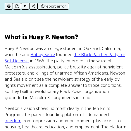
report error
print key term
export to Google Doc
copy citation
copy link to this page
What
is
Huey P. Newton
?
Huey P. Newton was a college student in Oakland, California,
when he and
Bobby Seale
founded
the Black Panther Party for
Self-Defense
in 1966. The party emerged in the wake of
Malcolm X's assassination, police brutality against nonviolent
protesters, and killings of unarmed African Americans. Newton
and Seale didn't see the nonviolent strategy of the early civil
rights movement as a complete answer to those conditions,
so they built a revolutionary Black Power organization
grounded in Malcolm X's arguments instead.
Newton's vision shows up most clearly in the Ten-Point
Program, the party's founding platform. It demanded
freedom
from oppression and imprisonment plus access to
housing, healthcare, education, and employment. The platform