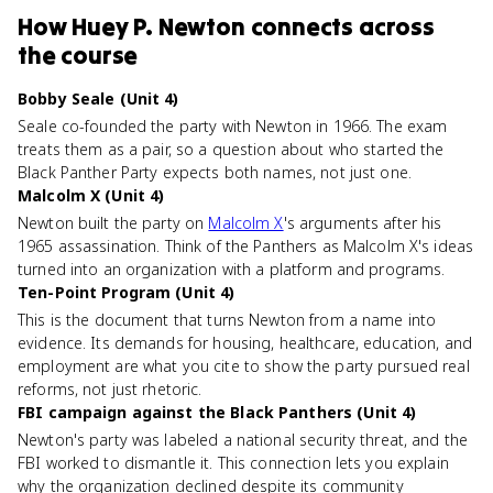
How
Huey P. Newton
connects
across
the course
Bobby Seale (Unit 4)
Seale co-founded the party with Newton in 1966. The exam
treats them as a pair, so a question about who started the
Black Panther Party expects both names, not just one.
Malcolm X (Unit 4)
Newton built the party on
Malcolm X
's arguments after his
1965 assassination. Think of the Panthers as Malcolm X's ideas
turned into an organization with a platform and programs.
Ten-Point Program (Unit 4)
This is the document that turns Newton from a name into
evidence. Its demands for housing, healthcare, education, and
employment are what you cite to show the party pursued real
reforms, not just rhetoric.
FBI campaign against the Black Panthers (Unit 4)
Newton's party was labeled a national security threat, and the
FBI worked to dismantle it. This connection lets you explain
why the organization declined despite its community