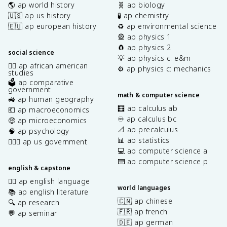
🌎 ap world history
🧬 ap biology
🇺🇸 ap us history
🧪 ap chemistry
🇪🇺 ap european history
♻️ ap environmental science
🎡 ap physics 1
🧲 ap physics 2
social science
💡 ap physics c: e&m
✊🏿 ap african american
⚙️ ap physics c: mechanics
studies
🗳️ ap comparative
government
math & computer science
🚜 ap human geography
🧮 ap calculus ab
💶 ap macroeconomics
♾️ ap calculus bc
🤑 ap microeconomics
📐 ap precalculus
🧠 ap psychology
📊 ap statistics
👩🏾‍⚖️ ap us government
💻 ap computer science a
⌨️ ap computer science p
english & capstone
✍🏽 ap english language
world languages
📚 ap english literature
🇨🇳 ap chinese
🔍 ap research
🇫🇷 ap french
💬 ap seminar
🇩🇪 ap german