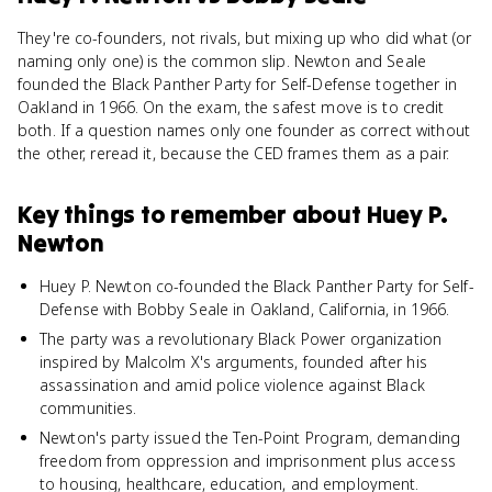
They're co-founders, not rivals, but mixing up who did what (or
naming only one) is the common slip. Newton and Seale
founded the Black Panther Party for Self-Defense together in
Oakland in 1966. On the exam, the safest move is to credit
both. If a question names only one founder as correct without
the other, reread it, because the CED frames them as a pair.
Key things to remember about
Huey P.
Newton
Huey P. Newton co-founded the Black Panther Party for Self-
Defense with Bobby Seale in Oakland, California, in 1966.
The party was a revolutionary Black Power organization
inspired by Malcolm X's arguments, founded after his
assassination and amid police violence against Black
communities.
Newton's party issued the Ten-Point Program, demanding
freedom from oppression and imprisonment plus access
to housing, healthcare, education, and employment.