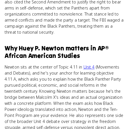
also cited the Second Amendment to justify the right to bear
arms in self-defense, which set the Panthers apart from
organizations committed to nonviolence. That stance led to
armed conflicts and made the party a target. The FBI waged a
campaign against the Black Panthers, treating them as a
threat to national security.
Why
Huey P. Newton
matters
in
AP®
African American Studies
Newton sits at the center of Topic 4.11 in
Unit 4
(Movements
and Debates), and he's your anchor for learning objective
4.11.A, which asks you to explain how the Black Panther Party
pursued political, economic, and social reforms in the
twentieth century. Knowing Newton matters because he's the
bridge between Malcolm X's ideas and an actual organization
with a concrete platform. When the exam asks how Black
Power ideology translated into action, Newton and the Ten-
Point Program are your evidence. He also represents one side
of the broader Unit 4 debate over strategy in the freedom
struggle, armed self-defense versus nonviolent direct action,