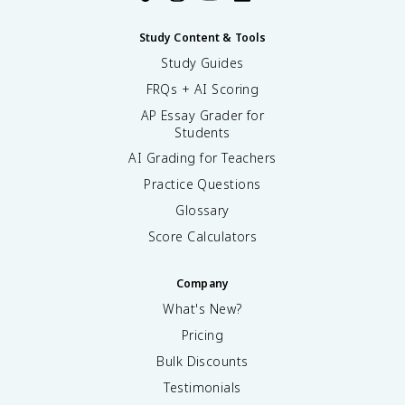
Study Content & Tools
Study Guides
FRQs + AI Scoring
AP Essay Grader for
Students
AI Grading for Teachers
Practice Questions
Glossary
Score Calculators
Company
What's New?
Pricing
Bulk Discounts
Testimonials