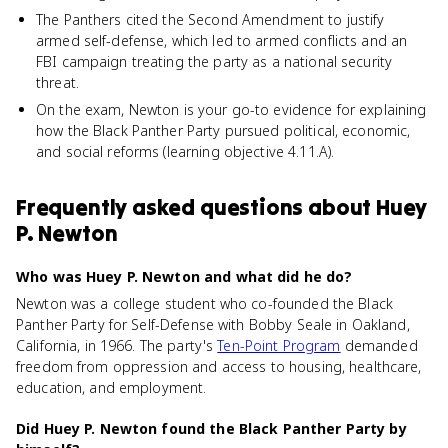
The Panthers cited the Second Amendment to justify
armed self-defense, which led to armed conflicts and an
FBI campaign treating the party as a national security
threat.
On the exam, Newton is your go-to evidence for explaining
how the Black Panther Party pursued political, economic,
and social reforms (learning objective 4.11.A).
Frequently asked questions about
Huey
P. Newton
Who was Huey P. Newton and what did he do?
Newton was a college student who co-founded the Black
Panther Party for Self-Defense with Bobby Seale in Oakland,
California, in 1966. The party's
Ten-Point Program
demanded
freedom from oppression and access to housing, healthcare,
education, and employment.
Did Huey P. Newton found the Black Panther Party by