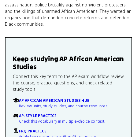
assassination, police brutality against nonviolent protesters,
and the killings of unarmed African Americans. They wanted an
organization that demanded concrete reforms and defended
Black communities.
Keep studying
AP African American
Studies
Connect this key term to the AP exam workflow: review
the course, practice questions, and check related
study tools.
AP AFRICAN AMERICAN STUDIES HUB
Review units, study guides, and course resources.
AP-STYLE PRACTICE
Check this vocabulary in multiple-choice context.
FRQ PRACTICE
Apply key concepts in written AP responses.