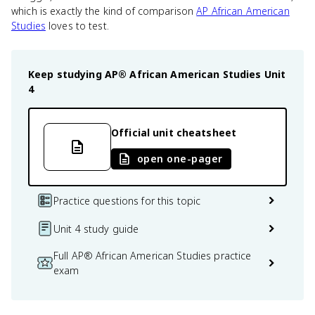
which is exactly the kind of comparison
AP African American
Studies
loves to test.
Keep studying
AP® African American Studies
Unit
4
Official unit cheatsheet
open one-pager
Practice questions for this topic
Unit 4 study guide
Full AP® African American Studies practice
exam