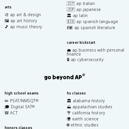
🇮🇹 ap italian
arts
🇯🇵 ap japanese
🎨 ap art & design
🏛️ ap latin
🖼️ ap art history
🇪🇸 ap spanish language
🎵 ap music theory
💃🏽 ap spanish literature
career kickstart
💼 ap business with personal
finance
🔒 ap cybersecurity
®
go beyond AP
high school exams
hs classes
✏️ PSAT/NMSQT
🏛️ alabama history
®
🎓 Digital SAT
⛰️ appalachian studies
®
🎒 ACT
🌴 california history
🌍 earth science
🌐 ethnic studies
honors classes