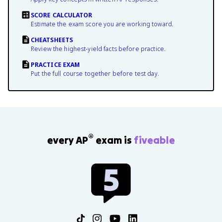
SCORE CALCULATOR
Estimate the exam score you are working toward.
CHEATSHEETS
Review the highest-yield facts before practice.
PRACTICE EXAM
Put the full course together before test day.
®
every AP
exam is
fiveable