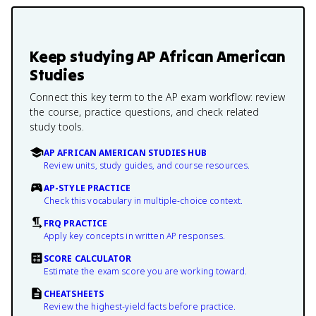
Keep studying
AP African American
Studies
Connect this key term to the AP exam workflow: review
the course, practice questions, and check related
study tools.
AP AFRICAN AMERICAN STUDIES HUB
Review units, study guides, and course resources.
AP-STYLE PRACTICE
Check this vocabulary in multiple-choice context.
FRQ PRACTICE
Apply key concepts in written AP responses.
SCORE CALCULATOR
Estimate the exam score you are working toward.
CHEATSHEETS
Review the highest-yield facts before practice.