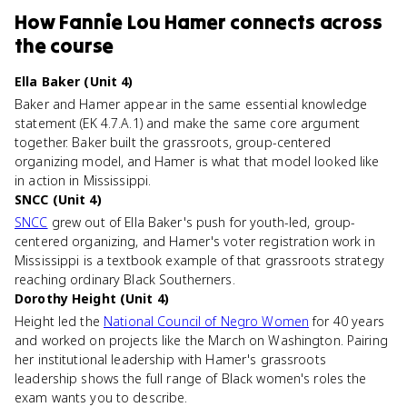
How
Fannie Lou Hamer
connects
across
the course
Ella Baker (Unit 4)
Baker and Hamer appear in the same essential knowledge
statement (EK 4.7.A.1) and make the same core argument
together. Baker built the grassroots, group-centered
organizing model, and Hamer is what that model looked like
in action in Mississippi.
SNCC (Unit 4)
SNCC
grew out of Ella Baker's push for youth-led, group-
centered organizing, and Hamer's voter registration work in
Mississippi is a textbook example of that grassroots strategy
reaching ordinary Black Southerners.
Dorothy Height (Unit 4)
Height led the
National Council of Negro Women
for 40 years
and worked on projects like the March on Washington. Pairing
her institutional leadership with Hamer's grassroots
leadership shows the full range of Black women's roles the
exam wants you to describe.