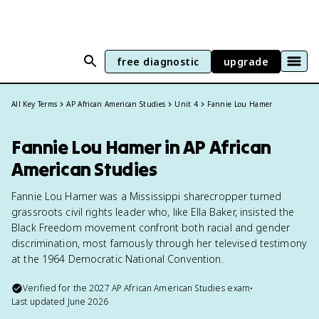
free diagnostic
upgrade
All Key Terms
AP African American Studies
Unit 4
Fannie Lou Hamer
Fannie Lou Hamer in AP African
American Studies
Fannie Lou Hamer was a Mississippi sharecropper turned
grassroots civil rights leader who, like Ella Baker, insisted the
Black Freedom movement confront both racial and gender
discrimination, most famously through her televised testimony
at the 1964 Democratic National Convention.
Verified for the
2027
AP African American Studies
exam
•
Last updated
June 2026