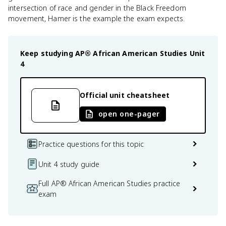
intersection of race and gender in the Black Freedom
movement, Hamer is the example the exam expects.
Keep studying
AP® African American Studies
Unit
4
Official unit cheatsheet
open one-pager
Practice questions for this topic
Unit 4 study guide
Full AP® African American Studies practice
exam