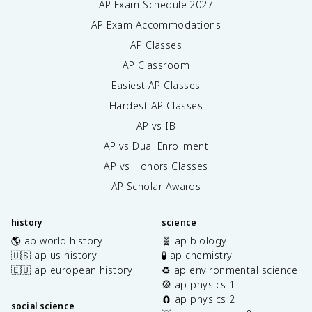
AP Exam Schedule
2027
AP Exam Accommodations
AP Classes
AP Classroom
Easiest AP Classes
Hardest AP Classes
AP vs IB
AP vs Dual Enrollment
AP vs Honors Classes
AP Scholar Awards
history
science
🌎 ap world history
🧬 ap biology
🇺🇸 ap us history
🧪 ap chemistry
🇪🇺 ap european history
♻️ ap environmental science
🎡 ap physics 1
🧲 ap physics 2
social science