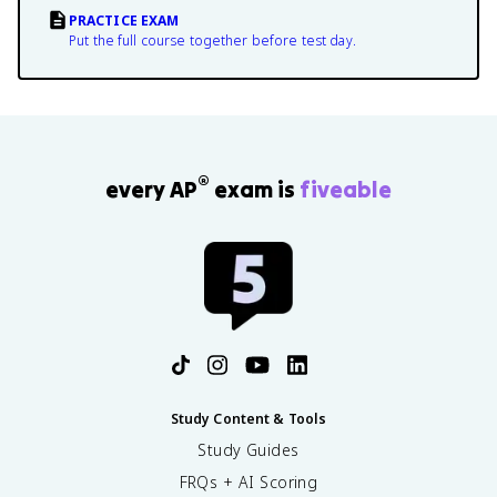
PRACTICE EXAM
Put the full course together before test day.
®
every AP
exam is
fiveable
Study Content & Tools
Study Guides
FRQs + AI Scoring