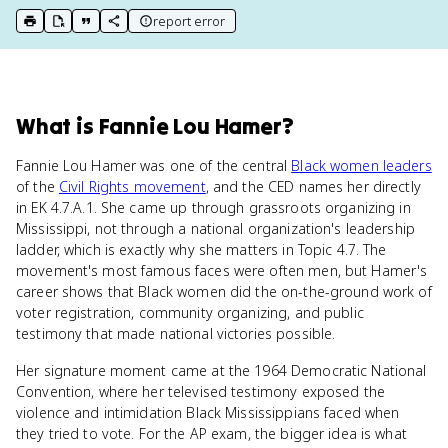
report error
print key term
export to Google Doc
copy citation
copy link to this page
What
is
Fannie Lou Hamer
?
Fannie Lou Hamer was one of the central
Black women leaders
of the
Civil Rights movement
, and the CED names her directly
in EK 4.7.A.1. She came up through grassroots organizing in
Mississippi, not through a national organization's leadership
ladder, which is exactly why she matters in Topic 4.7. The
movement's most famous faces were often men, but Hamer's
career shows that Black women did the on-the-ground work of
voter registration, community organizing, and public
testimony that made national victories possible.
Her signature moment came at the 1964 Democratic National
Convention, where her televised testimony exposed the
violence and intimidation Black Mississippians faced when
they tried to vote. For the AP exam, the bigger idea is what