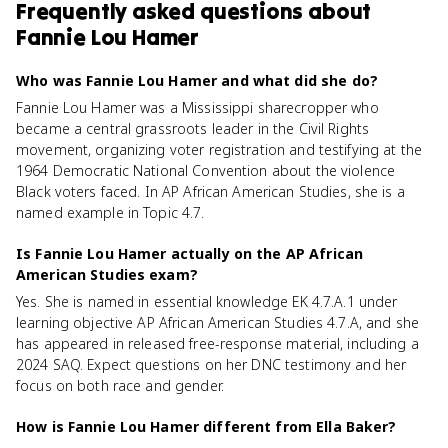
Frequently asked questions about
Fannie Lou Hamer
Who was Fannie Lou Hamer and what did she do?
Fannie Lou Hamer was a Mississippi sharecropper who
became a central grassroots leader in the Civil Rights
movement, organizing voter registration and testifying at the
1964 Democratic National Convention about the violence
Black voters faced. In AP African American Studies, she is a
named example in Topic 4.7.
Is Fannie Lou Hamer actually on the AP African
American Studies exam?
Yes. She is named in essential knowledge EK 4.7.A.1 under
learning objective AP African American Studies 4.7.A, and she
has appeared in released free-response material, including a
2024 SAQ. Expect questions on her DNC testimony and her
focus on both race and gender.
How is Fannie Lou Hamer different from Ella Baker?