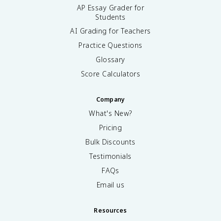
AP Essay Grader for
Students
AI Grading for Teachers
Practice Questions
Glossary
Score Calculators
Company
What's New?
Pricing
Bulk Discounts
Testimonials
FAQs
Email us
Resources