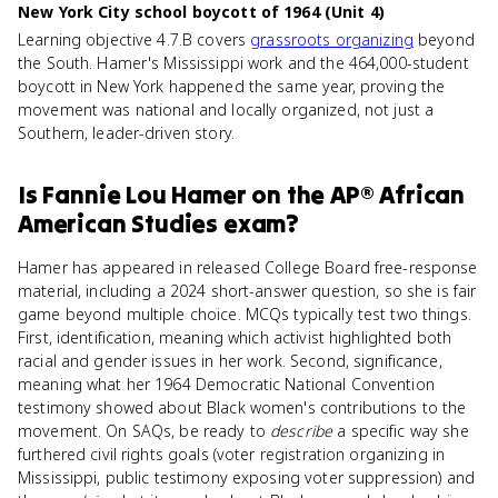
New York City school boycott of 1964 (Unit 4)
Learning objective 4.7.B covers
grassroots organizing
beyond
the South. Hamer's Mississippi work and the 464,000-student
boycott in New York happened the same year, proving the
movement was national and locally organized, not just a
Southern, leader-driven story.
Is
Fannie Lou Hamer
on the
AP® African
American Studies
exam?
Hamer has appeared in released College Board free-response
material, including a 2024 short-answer question, so she is fair
game beyond multiple choice. MCQs typically test two things.
First, identification, meaning which activist highlighted both
racial and gender issues in her work. Second, significance,
meaning what her 1964 Democratic National Convention
testimony showed about Black women's contributions to the
movement. On SAQs, be ready to
describe
a specific way she
furthered civil rights goals (voter registration organizing in
Mississippi, public testimony exposing voter suppression) and