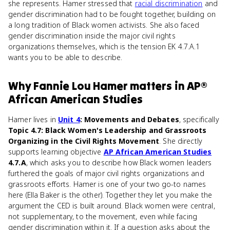
she represents. Hamer stressed that
racial discrimination
and
gender discrimination had to be fought together, building on
a long tradition of Black women activists. She also faced
gender discrimination inside the major civil rights
organizations themselves, which is the tension EK 4.7.A.1
wants you to be able to describe.
Why
Fannie Lou Hamer
matters
in
AP®
African American Studies
Hamer lives in
Unit 4
: Movements and Debates
, specifically
Topic 4.7: Black Women's Leadership and Grassroots
Organizing in the Civil Rights Movement
. She directly
supports learning objective
AP African American Studies
4.7.A
, which asks you to describe how Black women leaders
furthered the goals of major civil rights organizations and
grassroots efforts. Hamer is one of your two go-to names
here (Ella Baker is the other). Together they let you make the
argument the CED is built around. Black women were central,
not supplementary, to the movement, even while facing
gender discrimination within it. If a question asks about the