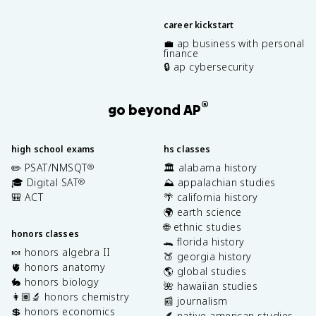
career kickstart
💼 ap business with personal
finance
🔒 ap cybersecurity
®
go beyond AP
high school exams
hs classes
✏️ PSAT/NMSQT
🏛️ alabama history
®
🎓 Digital SAT
⛰️ appalachian studies
®
🎒 ACT
🌴 california history
🌍 earth science
🌐 ethnic studies
honors classes
🐊 florida history
🍬 honors algebra II
🍑 georgia history
🫀 honors anatomy
🌎 global studies
🐇 honors biology
🌺 hawaiian studies
👩🏽‍🔬 honors chemistry
📰 journalism
💲 honors economics
🪶 native american studies