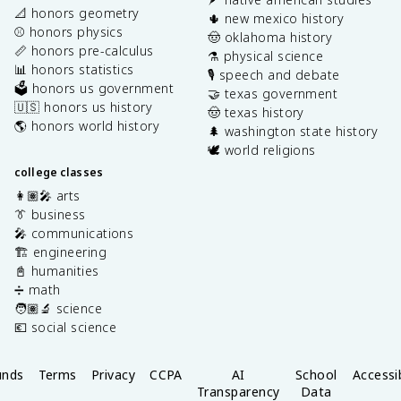
📐 honors geometry
🌵 new mexico history
⚾️ honors physics
🤠 oklahoma history
📏 honors pre-calculus
⚗️ physical science
📊 honors statistics
🎙️ speech and debate
🗳️ honors us government
🤝 texas government
🇺🇸 honors us history
🤠 texas history
🌎 honors world history
🌲 washington state history
🕊️ world religions
college classes
👩🏽‍🎤 arts
👔 business
🎤 communications
🏗️ engineering
📓 humanities
➗ math
🧑🏽‍🔬 science
💶 social science
unds
Terms
Privacy
CCPA
AI
School
Accessib
Transparency
Data