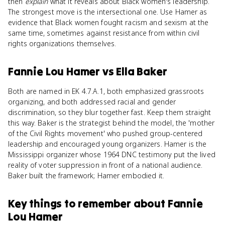
then
explain
what it reveals about Black women's leadership.
The strongest move is the intersectional one. Use Hamer as
evidence that Black women fought racism and sexism at the
same time, sometimes against resistance from within civil
rights organizations themselves.
Fannie Lou Hamer
vs
Ella Baker
Both are named in EK 4.7.A.1, both emphasized grassroots
organizing, and both addressed racial and gender
discrimination, so they blur together fast. Keep them straight
this way. Baker is the strategist behind the model, the 'mother
of the Civil Rights movement' who pushed group-centered
leadership and encouraged young organizers. Hamer is the
Mississippi organizer whose 1964 DNC testimony put the lived
reality of voter suppression in front of a national audience.
Baker built the framework; Hamer embodied it.
Key things to remember about
Fannie
Lou Hamer