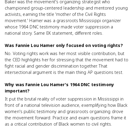
Baker was the movement's organizing strategist who
championed group-centered leadership and mentored young
activists, earning the title 'mother of the Civil Rights
movement.' Hamer was a grassroots Mississippi organizer
whose 1964 DNC testimony made voter suppression a
national story. Same EK statement, different roles.
Was Fannie Lou Hamer only focused on voting rights?
No. Voting rights work was her most visible contribution, but
the CED highlights her for stressing that the movement had to
fight racial and gender discrimination together. That
intersectional argument is the main thing AP questions test.
Why was Fannie Lou Hamer's 1964 DNC testimony
important?
It put the brutal reality of voter suppression in Mississippi in
front of a national television audience, exemplifying how Black
women's public testimony and grassroots organizing drove
the movement forward. Practice and exam questions frame it
as a critical contribution of Black women to civil rights.