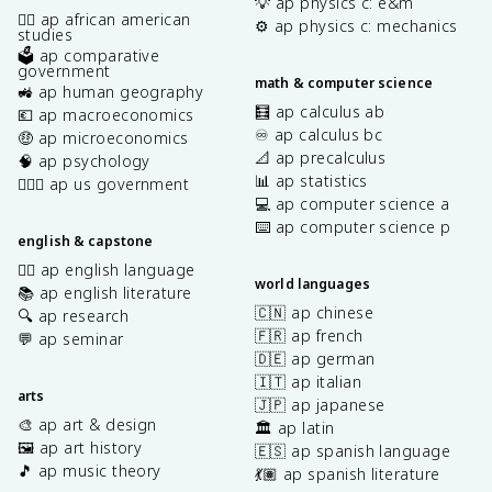
💡 ap physics c: e&m
✊🏿 ap african american
⚙️ ap physics c: mechanics
studies
🗳️ ap comparative
government
math & computer science
🚜 ap human geography
🧮 ap calculus ab
💶 ap macroeconomics
♾️ ap calculus bc
🤑 ap microeconomics
📐 ap precalculus
🧠 ap psychology
📊 ap statistics
👩🏾‍⚖️ ap us government
💻 ap computer science a
⌨️ ap computer science p
english & capstone
✍🏽 ap english language
world languages
📚 ap english literature
🇨🇳 ap chinese
🔍 ap research
🇫🇷 ap french
💬 ap seminar
🇩🇪 ap german
🇮🇹 ap italian
arts
🇯🇵 ap japanese
🎨 ap art & design
🏛️ ap latin
🖼️ ap art history
🇪🇸 ap spanish language
🎵 ap music theory
💃🏽 ap spanish literature