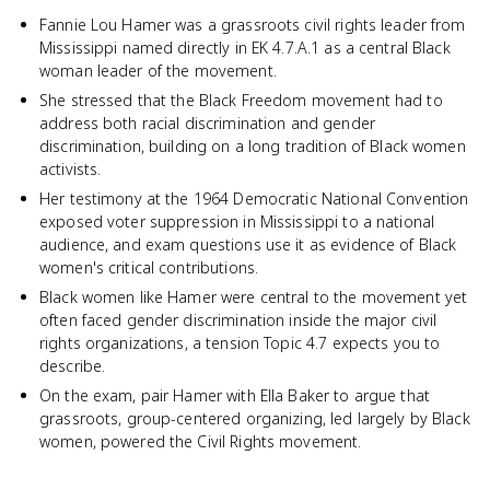
Fannie Lou Hamer was a grassroots civil rights leader from
Mississippi named directly in EK 4.7.A.1 as a central Black
woman leader of the movement.
She stressed that the Black Freedom movement had to
address both racial discrimination and gender
discrimination, building on a long tradition of Black women
activists.
Her testimony at the 1964 Democratic National Convention
exposed voter suppression in Mississippi to a national
audience, and exam questions use it as evidence of Black
women's critical contributions.
Black women like Hamer were central to the movement yet
often faced gender discrimination inside the major civil
rights organizations, a tension Topic 4.7 expects you to
describe.
On the exam, pair Hamer with Ella Baker to argue that
grassroots, group-centered organizing, led largely by Black
women, powered the Civil Rights movement.