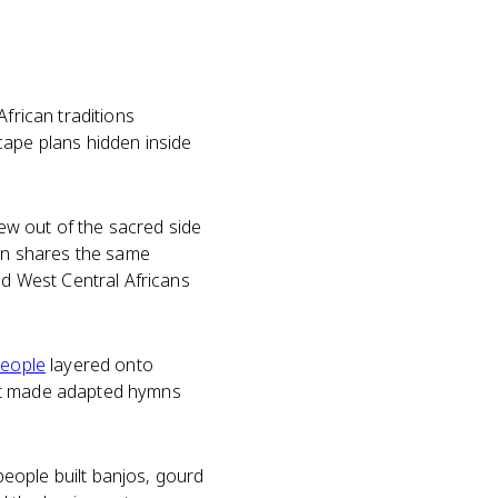
 African traditions
cape plans hidden inside
w out of the sacred side
ven shares the same
d West Central Africans
people
layered onto
hat made adapted hymns
eople built banjos, gourd