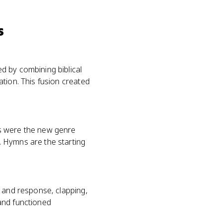
s
d by combining biblical
tion. This fusion created
ls were the new genre
. Hymns are the starting
l and response, clapping,
and functioned