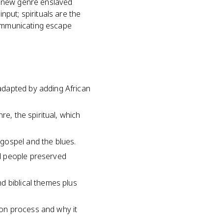
e new genre enslaved
put; spirituals are the
communicating escape
adapted by adding African
re, the spiritual, which
gospel and the blues.
d people preserved
d biblical themes plus
on process and why it