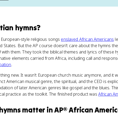
stian hymns
?
 European-style religious songs
enslaved African Americans
l
ited States. But the AP course doesn't care about the hymns th
d
with them. They took the biblical themes and lyrics of these
ative elements carried from Africa, including call and respons
pation
.
thing new. It wasn't European church music anymore, and it w
inct American musical genre, the spiritual, and the CED is explic
dation of later American genres like gospel and the blues. Th
cal practice as the toolkit. The finished product was
African A
 hymns
matter
in
AP® African Americ