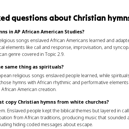
ked questions about
Christian hymn
mns in AP African American Studies?
eligious songs enslaved African Americans learned and adapte
al elements like call and response, improvisation, and syncopa
rican genre covered in Topic 2.9.
e same thing as spirituals?
ean religious songs enslaved people learned, while spiritua
 those hymns with African rhythmic and performative elements
he African American creation.
ust copy Christian hymns from white churches?
. Enslaved people kept the biblical themes but layered in cal
pation from African traditions, producing music that sounded 
ncluding hiding coded messages about escape.