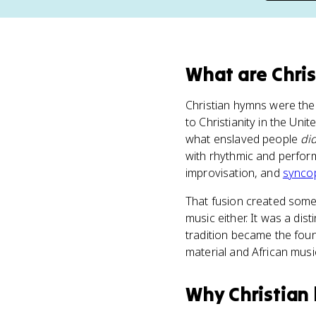
What
are
Chri
Christian hymns were the
to Christianity in the Un
what enslaved people
di
with rhythmic and perform
improvisation, and
synco
That fusion created some
music either. It was a dist
tradition became the foun
material and African musi
Why
Christian