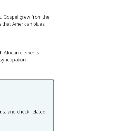
. Gospel grew from the
s that American blues
h African elements
 syncopation,
ons, and check related