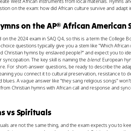
reate West African instruments from local materials. Hymns an
tion on the exam: how did African culture survive and adapt 
hymns
on the
AP® African American 
on the 2024 exam in SAQ Q4, so this is a term the College Boa
-choice questions typically give you a stem like "Which Africa
 Christian hymns by enslaved people?" and expect you to iden
r syncopation. The key skill is naming the
blend
: European hy
e. For short-answer questions, be ready to describe the ada
meaning you connect it to cultural preservation, resistance to 
 blues. A vague answer like "they sang religious songs" won't
from Christian hymns with African call and response and sync
ns
vs
Spirituals
tuals are not the same thing, and the exam expects you to keep