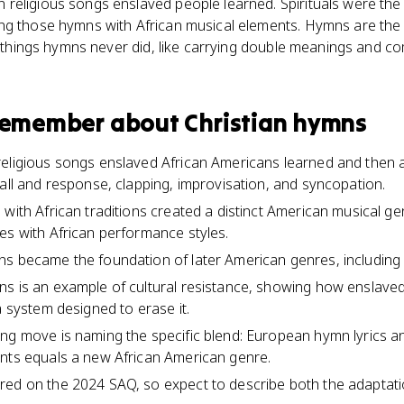
religious songs enslaved people learned. Spirituals were th
g those hymns with African musical elements. Hymns are the in
id things hymns never did, like carrying double meanings and 
 remember about
Christian hymns
religious songs enslaved African Americans learned and then 
call and response, clapping, improvisation, and syncopation.
with African traditions created a distinct American musical gen
es with African performance styles.
s became the foundation of later American genres, including 
ns is an example of cultural resistance, showing how enslave
a system designed to erase it.
ng move is naming the specific blend: European hymn lyrics an
ents equals a new African American genre.
red on the 2024 SAQ, so expect to describe both the adaptati