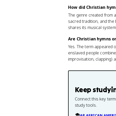
How did Christian hym
The genre created from 
sacred tradition, and th
shares its musical syste
Are Christian hymns o
Yes. The term appeared o
enslaved people combined
improvisation, clapping) 
Keep studyi
Connect this key term
study tools.
AP AFRICAN AMERI