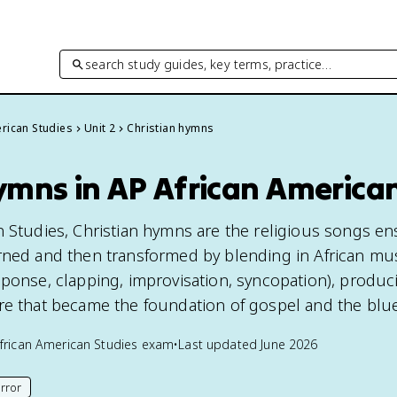
search study guides, key terms, practice…
rican Studies
Unit 2
Christian hymns
ymns in AP African America
n Studies, Christian hymns are the religious songs en
rned and then transformed by blending in African mus
sponse, clapping, improvisation, syncopation), produc
re that became the foundation of gospel and the blu
frican American Studies
exam
•
Last updated
June 2026
rror
his page