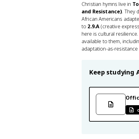
Christian hymns live in
To
and Resistance)
. They 
African Americans adapte
to
2.9.A
(creative express
here is cultural resilienc
available to them, includi
adaptation-as-resistance
Keep studying
Offic