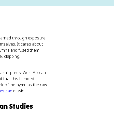
earned through exposure
emselves. It cares about
 hymns and fused them
e, clapping,
asn't purely West African
it that this blended
ink of the hymn as the raw
merican
music.
an Studies