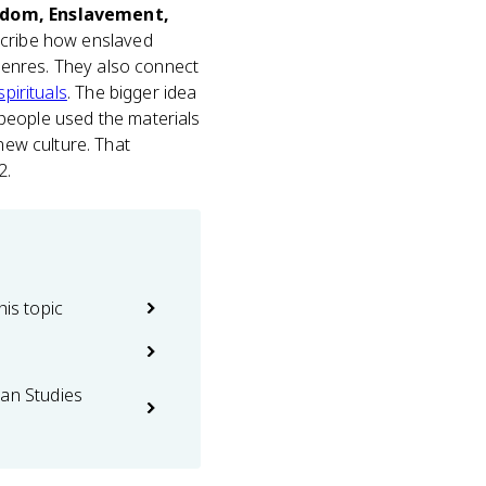
edom, Enslavement,
scribe how enslaved
genres. They also connect
spirituals
. The bigger idea
d people used the materials
new culture. That
2.
his topic
can Studies