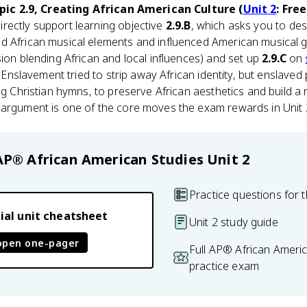
pic 2.9, Creating African American Culture (
Unit 2
: Fre
directly support learning objective
2.9.B
, which asks you to de
d African musical elements and influenced American musical 
ion blending African and local influences) and set up
2.9.C
on
e. Enslavement tried to strip away African identity, but enslave
ng Christian hymns, to preserve African aesthetics and build a 
 argument is one of the core moves the exam rewards in Unit 
AP® African American Studies
Unit 2
Practice questions for t
ial unit cheatsheet
Unit 2 study guide
open one-pager
Full AP® African Ameri
practice exam