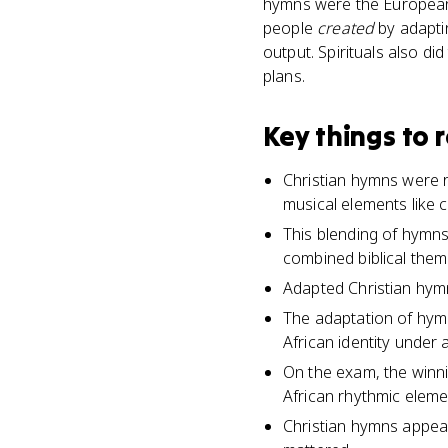
hymns were the European 
people
created
by adaptin
output. Spirituals also d
plans.
Key things to
Christian hymns were 
musical elements like 
This blending of hymns 
combined biblical them
Adapted Christian hymn
The adaptation of hym
African identity under 
On the exam, the winni
African rhythmic elem
Christian hymns appea