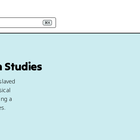
⌘K
n Studies
slaved
ical
ing a
es.