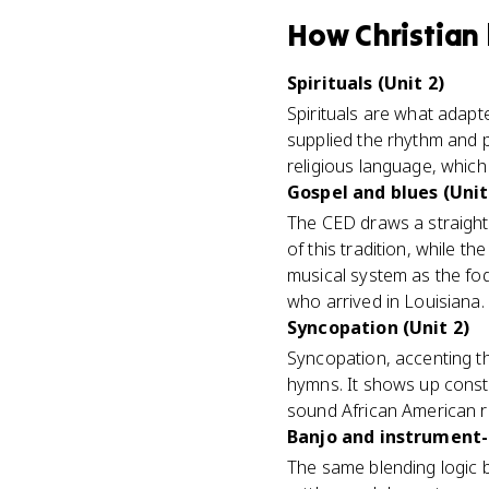
How
Christian
Spirituals (Unit 2)
Spirituals are what adap
supplied the rhythm and p
religious language, which 
Gospel and blues (Unit
The CED draws a straight
of this tradition, while 
musical system as the fo
who arrived in Louisiana.
Syncopation (Unit 2)
Syncopation, accenting th
hymns. It shows up const
sound African American r
Banjo and instrument-
The same blending logic 