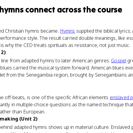
 hymns
connect
across the course
ted Christian hymns became.
Hymns
supplied the biblical lyrics;
erformance style. The result carried double meanings, like es
is why the CED treats spirituals as resistance, not just music.
 2)
 line from adapted hymns to later American genres.
Gospel
gre
the blues carried the musical system forward; American blues e
det from the Senegambia region, brought by Senegambians an
e off-beats, is one of the specific African elements
enslaved 
antly in multiple-choice questions as the named technique t
ather than European.
making (Unit 2)
behind adapted hymns shows up in material culture. Enslaved p