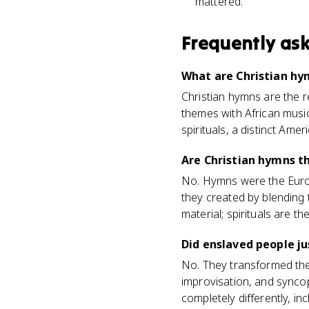
mattered.
Frequently as
What are Christian hy
Christian hymns are the r
themes with African music
spirituals, a distinct Ame
Are Christian hymns th
No. Hymns were the Europ
they created by blending
material; spirituals are t
Did enslaved people j
No. They transformed them
improvisation, and synco
completely differently, i