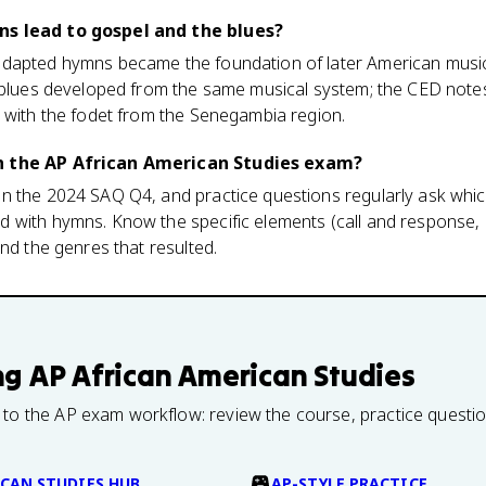
ns lead to gospel and the blues?
adapted hymns became the foundation of later American music
e blues developed from the same musical system; the CED note
m with the fodet from the Senegambia region.
n the AP African American Studies exam?
n the 2024 SAQ Q4, and practice questions regularly ask whic
 with hymns. Know the specific elements (call and response,
and the genres that resulted.
ng
AP African American Studies
 to the AP exam workflow: review the course, practice questi
CAN STUDIES HUB
AP-STYLE PRACTICE