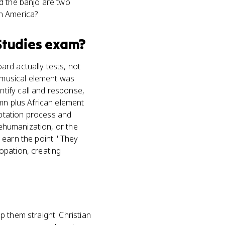
d the banjo are two
in America?
Studies
exam?
rd actually tests, not
n musical element was
tify call and response,
mn plus African element
ptation process and
dehumanization, or the
 earn the point. "They
opation, creating
 them straight. Christian