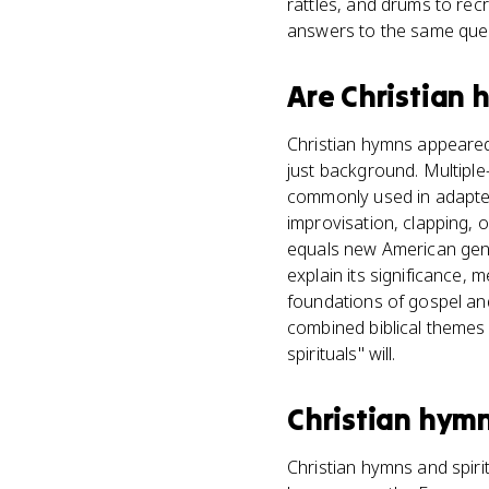
rattles, and drums to rec
answers to the same ques
Are
Christian 
Christian hymns appeared 
just background. Multiple
commonly used in adapted
improvisation, clapping, o
equals new American genr
explain its significance, 
foundations of gospel and
combined biblical themes 
spirituals" will.
Christian hym
Christian hymns and spiri