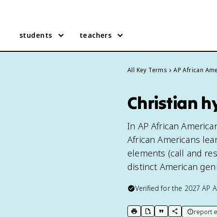
students
teachers
All Key Terms
AP African Ame
Christian h
In AP African America
African Americans lea
elements (call and re
distinct American gen
Verified for the
2027
AP A
report e
print key term
export to Google Doc
copy citation
copy link to t