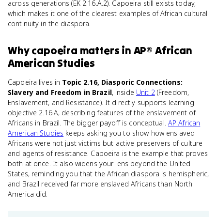
across generations (EK 2.16.A.2). Capoeira still exists today,
which makes it one of the clearest examples of African cultural
continuity in the diaspora.
Why
capoeira
matters
in
AP® African
American Studies
Capoeira lives in
Topic 2.16, Diasporic Connections:
Slavery and Freedom in Brazil
, inside
Unit 2
(Freedom,
Enslavement, and Resistance). It directly supports learning
objective 2.16.A, describing features of the enslavement of
Africans in Brazil. The bigger payoff is conceptual.
AP African
American Studies
keeps asking you to show how enslaved
Africans were not just victims but active preservers of culture
and agents of resistance. Capoeira is the example that proves
both at once. It also widens your lens beyond the United
States, reminding you that the African diaspora is hemispheric,
and Brazil received far more enslaved Africans than North
America did.