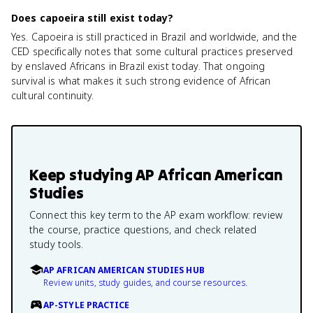
Does capoeira still exist today?
Yes. Capoeira is still practiced in Brazil and worldwide, and the
CED specifically notes that some cultural practices preserved
by enslaved Africans in Brazil exist today. That ongoing
survival is what makes it such strong evidence of African
cultural continuity.
Keep studying
AP African American
Studies
Connect this key term to the AP exam workflow: review
the course, practice questions, and check related
study tools.
AP AFRICAN AMERICAN STUDIES HUB
Review units, study guides, and course resources.
AP-STYLE PRACTICE