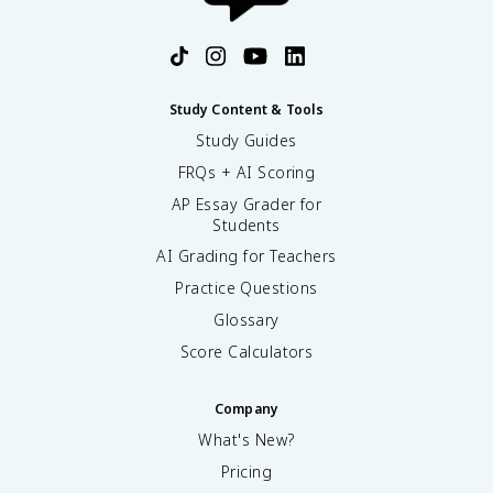
Study Content & Tools
Study Guides
FRQs + AI Scoring
AP Essay Grader for
Students
AI Grading for Teachers
Practice Questions
Glossary
Score Calculators
Company
What's New?
Pricing