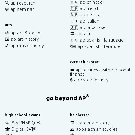
🇨🇳 ap chinese
🔍 ap research
🇫🇷 ap french
💬 ap seminar
🇩🇪 ap german
🇮🇹 ap italian
arts
🇯🇵 ap japanese
🎨 ap art & design
🏛️ ap latin
🖼️ ap art history
🇪🇸 ap spanish language
🎵 ap music theory
💃🏽 ap spanish literature
career kickstart
💼 ap business with personal
finance
🔒 ap cybersecurity
®
go beyond AP
high school exams
hs classes
✏️ PSAT/NMSQT
🏛️ alabama history
®
🎓 Digital SAT
⛰️ appalachian studies
®