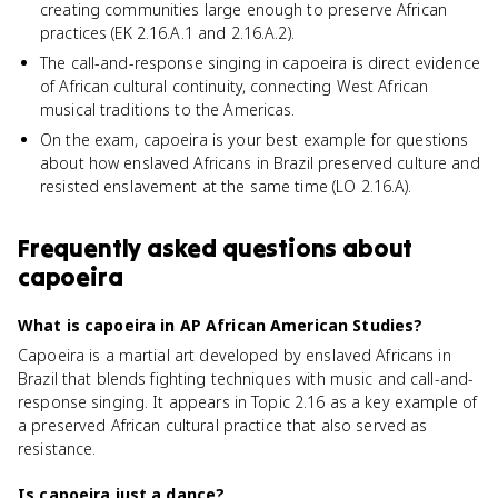
creating communities large enough to preserve African
practices (EK 2.16.A.1 and 2.16.A.2).
The call-and-response singing in capoeira is direct evidence
of African cultural continuity, connecting West African
musical traditions to the Americas.
On the exam, capoeira is your best example for questions
about how enslaved Africans in Brazil preserved culture and
resisted enslavement at the same time (LO 2.16.A).
Frequently asked questions about
capoeira
What is capoeira in AP African American Studies?
Capoeira is a martial art developed by enslaved Africans in
Brazil that blends fighting techniques with music and call-and-
response singing. It appears in Topic 2.16 as a key example of
a preserved African cultural practice that also served as
resistance.
Is capoeira just a dance?