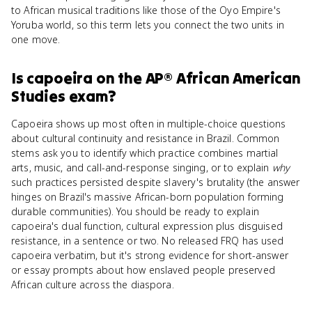
to African musical traditions like those of the Oyo Empire's
Yoruba world, so this term lets you connect the two units in
one move.
Is
capoeira
on the
AP® African American
Studies
exam?
Capoeira shows up most often in multiple-choice questions
about cultural continuity and resistance in Brazil. Common
stems ask you to identify which practice combines martial
arts, music, and call-and-response singing, or to explain
why
such practices persisted despite slavery's brutality (the answer
hinges on Brazil's massive African-born population forming
durable communities). You should be ready to explain
capoeira's dual function, cultural expression plus disguised
resistance, in a sentence or two. No released FRQ has used
capoeira verbatim, but it's strong evidence for short-answer
or essay prompts about how enslaved people preserved
African culture across the diaspora.