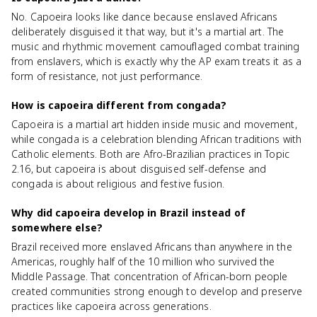
No. Capoeira looks like dance because enslaved Africans
deliberately disguised it that way, but it's a martial art. The
music and rhythmic movement camouflaged combat training
from enslavers, which is exactly why the AP exam treats it as a
form of resistance, not just performance.
How is capoeira different from congada?
Capoeira is a martial art hidden inside music and movement,
while congada is a celebration blending African traditions with
Catholic elements. Both are Afro-Brazilian practices in Topic
2.16, but capoeira is about disguised self-defense and
congada is about religious and festive fusion.
Why did capoeira develop in Brazil instead of
somewhere else?
Brazil received more enslaved Africans than anywhere in the
Americas, roughly half of the 10 million who survived the
Middle Passage. That concentration of African-born people
created communities strong enough to develop and preserve
practices like capoeira across generations.