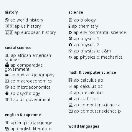
history
science
🌎 ap world history
🧬 ap biology
🇺🇸 ap us history
🧪 ap chemistry
🇪🇺 ap european history
♻️ ap environmental science
🎡 ap physics 1
🧲 ap physics 2
social science
💡 ap physics c: e&m
✊🏿 ap african american
⚙️ ap physics c: mechanics
studies
🗳️ ap comparative
government
math & computer science
🚜 ap human geography
🧮 ap calculus ab
💶 ap macroeconomics
♾️ ap calculus bc
🤑 ap microeconomics
📐 ap precalculus
🧠 ap psychology
📊 ap statistics
👩🏾‍⚖️ ap us government
💻 ap computer science a
⌨️ ap computer science p
english & capstone
✍🏽 ap english language
world languages
📚 ap english literature