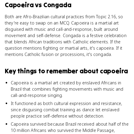
Capoeira
vs
Congada
Both are Afro-Brazilian cultural practices from Topic 2.16, so
they're easy to swap on an MCQ. Capoeira is a martial art
disguised with music and call-and-response, built around
movement and self-defense. Congada is a festive celebration
that blends African traditions with Catholic elements. If the
question mentions fighting or martial arts, it's capoeira. If it
mentions Catholic fusion or processions, it's congada.
Key things to remember about
capoeira
Capoeira is a martial art created by enslaved Africans in
Brazil that combines fighting movements with music and
call-and-response singing.
It functioned as both cultural expression and resistance,
since disguising combat training as dance let enslaved
people practice self-defense without detection.
Capoeira survived because Brazil received about half of the
10 million Africans who survived the Middle Passage,