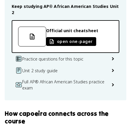
Keep studying
AP® African American Studies
Unit
2
Official unit cheatsheet
open one-pager
Practice questions for this topic
Unit 2 study guide
Full AP® African American Studies practice
exam
How
capoeira
connects
across the
course