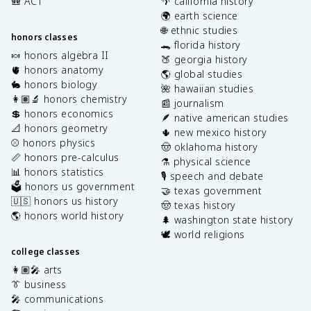
🎒 ACT
🌴 california history
🌍 earth science
🌐 ethnic studies
honors classes
🐊 florida history
🍬 honors algebra II
🍑 georgia history
🫀 honors anatomy
🌎 global studies
🐇 honors biology
🌺 hawaiian studies
👩🏽‍🔬 honors chemistry
📰 journalism
💲 honors economics
🪶 native american studies
📐 honors geometry
🌵 new mexico history
⚾️ honors physics
🤠 oklahoma history
📏 honors pre-calculus
⚗️ physical science
📊 honors statistics
🎙️ speech and debate
🗳️ honors us government
🤝 texas government
🇺🇸 honors us history
🤠 texas history
🌎 honors world history
🌲 washington state history
🕊️ world religions
college classes
👩🏽‍🎤 arts
👔 business
🎤 communications