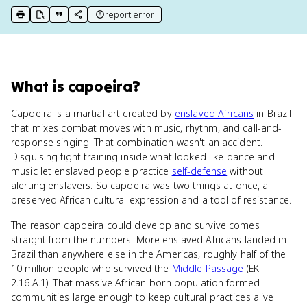
report error
print key term
export to Google Doc
copy citation
copy link to this page
What
is
capoeira
?
Capoeira is a martial art created by
enslaved Africans
in Brazil
that mixes combat moves with music, rhythm, and call-and-
response singing. That combination wasn't an accident.
Disguising fight training inside what looked like dance and
music let enslaved people practice
self-defense
without
alerting enslavers. So capoeira was two things at once, a
preserved African cultural expression and a tool of resistance.
The reason capoeira could develop and survive comes
straight from the numbers. More enslaved Africans landed in
Brazil than anywhere else in the Americas, roughly half of the
10 million people who survived the
Middle Passage
(EK
2.16.A.1). That massive African-born population formed
communities large enough to keep cultural practices alive