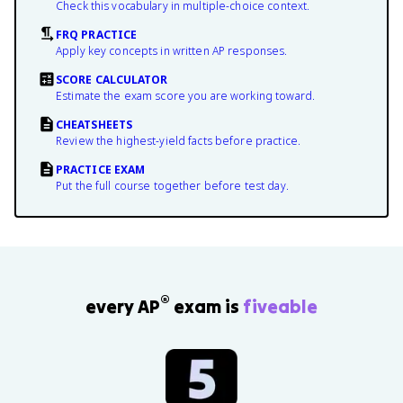
Check this vocabulary in multiple-choice context.
FRQ PRACTICE
Apply key concepts in written AP responses.
SCORE CALCULATOR
Estimate the exam score you are working toward.
CHEATSHEETS
Review the highest-yield facts before practice.
PRACTICE EXAM
Put the full course together before test day.
®
every AP
exam is
fiveable