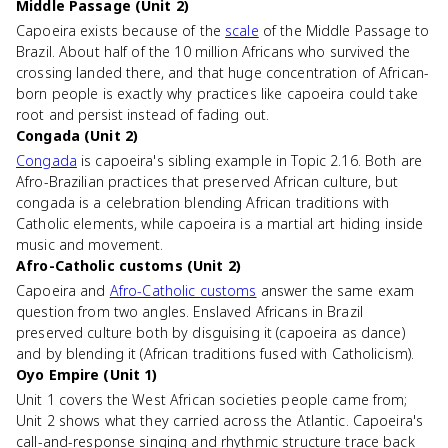
Middle Passage (Unit 2)
Capoeira exists because of the
scale
of the Middle Passage to
Brazil. About half of the 10 million Africans who survived the
crossing landed there, and that huge concentration of African-
born people is exactly why practices like capoeira could take
root and persist instead of fading out.
Congada (Unit 2)
Congada
is capoeira's sibling example in Topic 2.16. Both are
Afro-Brazilian practices that preserved African culture, but
congada is a celebration blending African traditions with
Catholic elements, while capoeira is a martial art hiding inside
music and movement.
Afro-Catholic customs (Unit 2)
Capoeira and
Afro-Catholic customs
answer the same exam
question from two angles. Enslaved Africans in Brazil
preserved culture both by disguising it (capoeira as dance)
and by blending it (African traditions fused with Catholicism).
Oyo Empire (Unit 1)
Unit 1 covers the West African societies people came from;
Unit 2 shows what they carried across the Atlantic. Capoeira's
call-and-response singing and rhythmic structure trace back