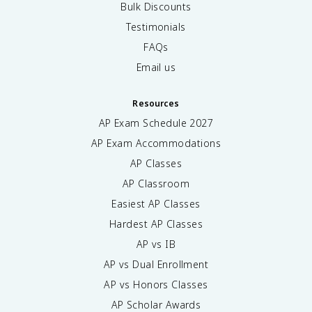
Bulk Discounts
Testimonials
FAQs
Email us
Resources
AP Exam Schedule
2027
AP Exam Accommodations
AP Classes
AP Classroom
Easiest AP Classes
Hardest AP Classes
AP vs IB
AP vs Dual Enrollment
AP vs Honors Classes
AP Scholar Awards