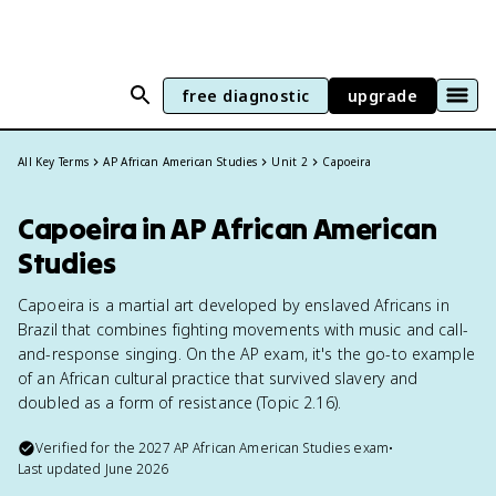
free diagnostic
upgrade
All Key Terms
AP African American Studies
Unit 2
Capoeira
Capoeira in AP African American
Studies
Capoeira is a martial art developed by enslaved Africans in
Brazil that combines fighting movements with music and call-
and-response singing. On the AP exam, it's the go-to example
of an African cultural practice that survived slavery and
doubled as a form of resistance (Topic 2.16).
Verified for the
2027
AP African American Studies
exam
•
Last updated
June 2026