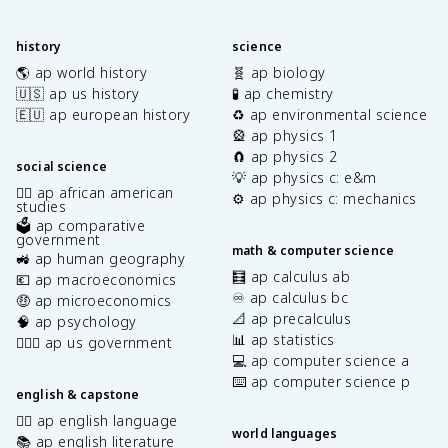
history
science
🌎 ap world history
🧬 ap biology
🇺🇸 ap us history
🧪 ap chemistry
🇪🇺 ap european history
♻️ ap environmental science
🎡 ap physics 1
🧲 ap physics 2
social science
💡 ap physics c: e&m
✊🏿 ap african american
⚙️ ap physics c: mechanics
studies
🗳️ ap comparative
government
math & computer science
🚜 ap human geography
🧮 ap calculus ab
💶 ap macroeconomics
♾️ ap calculus bc
🤑 ap microeconomics
📐 ap precalculus
🧠 ap psychology
📊 ap statistics
👩🏾‍⚖️ ap us government
💻 ap computer science a
⌨️ ap computer science p
english & capstone
✍🏽 ap english language
world languages
📚 ap english literature