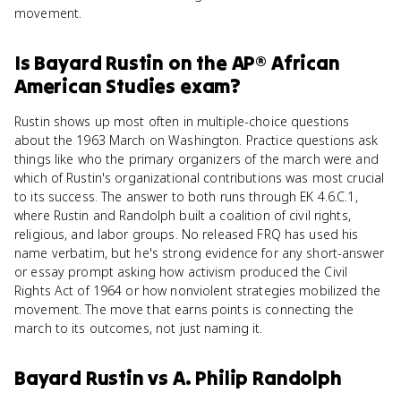
movement.
Is
Bayard Rustin
on the
AP® African
American Studies
exam?
Rustin shows up most often in multiple-choice questions
about the 1963 March on Washington. Practice questions ask
things like who the primary organizers of the march were and
which of Rustin's organizational contributions was most crucial
to its success. The answer to both runs through EK 4.6.C.1,
where Rustin and Randolph built a coalition of civil rights,
religious, and labor groups. No released FRQ has used his
name verbatim, but he's strong evidence for any short-answer
or essay prompt asking how activism produced the Civil
Rights Act of 1964 or how nonviolent strategies mobilized the
movement. The move that earns points is connecting the
march to its outcomes, not just naming it.
Bayard Rustin
vs
A. Philip Randolph