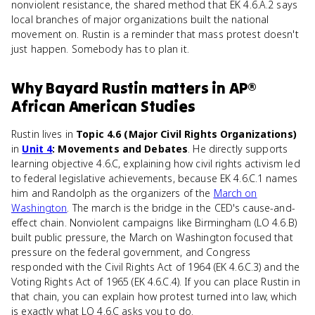
nonviolent resistance, the shared method that EK 4.6.A.2 says
local branches of major organizations built the national
movement on. Rustin is a reminder that mass protest doesn't
just happen. Somebody has to plan it.
Why
Bayard Rustin
matters
in
AP®
African American Studies
Rustin lives in
Topic 4.6 (Major Civil Rights Organizations)
in
Unit 4
: Movements and Debates
. He directly supports
learning objective 4.6.C, explaining how civil rights activism led
to federal legislative achievements, because EK 4.6.C.1 names
him and Randolph as the organizers of the
March on
Washington
. The march is the bridge in the CED's cause-and-
effect chain. Nonviolent campaigns like Birmingham (LO 4.6.B)
built public pressure, the March on Washington focused that
pressure on the federal government, and Congress
responded with the Civil Rights Act of 1964 (EK 4.6.C.3) and the
Voting Rights Act of 1965 (EK 4.6.C.4). If you can place Rustin in
that chain, you can explain how protest turned into law, which
is exactly what LO 4.6.C asks you to do.