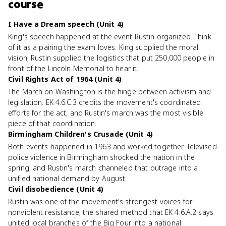
course
I Have a Dream speech (Unit 4)
King's speech happened at the event Rustin organized. Think
of it as a pairing the exam loves. King supplied the moral
vision, Rustin supplied the logistics that put 250,000 people in
front of the Lincoln Memorial to hear it.
Civil Rights Act of 1964 (Unit 4)
The March on Washington is the hinge between activism and
legislation. EK 4.6.C.3 credits the movement's coordinated
efforts for the act, and Rustin's march was the most visible
piece of that coordination.
Birmingham Children's Crusade (Unit 4)
Both events happened in 1963 and worked together. Televised
police violence in Birmingham shocked the nation in the
spring, and Rustin's march channeled that outrage into a
unified national demand by August.
Civil disobedience (Unit 4)
Rustin was one of the movement's strongest voices for
nonviolent resistance, the shared method that EK 4.6.A.2 says
united local branches of the Big Four into a national