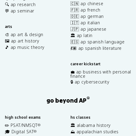
🇨🇳 ap chinese
🔍 ap research
🇫🇷 ap french
💬 ap seminar
🇩🇪 ap german
🇮🇹 ap italian
arts
🇯🇵 ap japanese
🎨 ap art & design
🏛️ ap latin
🖼️ ap art history
🇪🇸 ap spanish language
🎵 ap music theory
💃🏽 ap spanish literature
career kickstart
💼 ap business with personal
finance
🔒 ap cybersecurity
®
go beyond AP
high school exams
hs classes
✏️ PSAT/NMSQT
🏛️ alabama history
®
🎓 Digital SAT
⛰️ appalachian studies
®