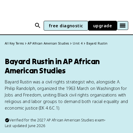
free diagnostic
upgrade
All Key Terms
AP African American Studies
Unit 4
Bayard Rustin
Bayard Rustin in AP African
American Studies
Bayard Rustin was a civil rights strategist who, alongside A.
Philip Randolph, organized the 1963 March on Washington for
Jobs and Freedom, uniting Black civil rights organizations with
religious and labor groups to demand both racial equality and
economic justice (EK 4.6.C.1).
Verified for the
2027
AP African American Studies
exam
•
Last updated
June 2026