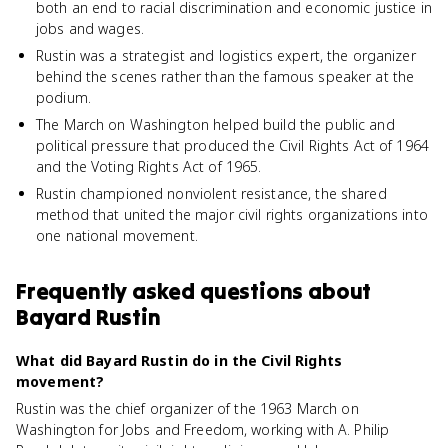
both an end to racial discrimination and economic justice in
jobs and wages.
Rustin was a strategist and logistics expert, the organizer
behind the scenes rather than the famous speaker at the
podium.
The March on Washington helped build the public and
political pressure that produced the Civil Rights Act of 1964
and the Voting Rights Act of 1965.
Rustin championed nonviolent resistance, the shared
method that united the major civil rights organizations into
one national movement.
Frequently asked questions about
Bayard Rustin
What did Bayard Rustin do in the Civil Rights
movement?
Rustin was the chief organizer of the 1963 March on
Washington for Jobs and Freedom, working with A. Philip