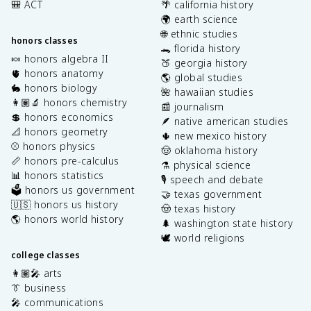
🎒 ACT
🌴 california history
🌍 earth science
🌐 ethnic studies
honors classes
🐊 florida history
🍬 honors algebra II
🍑 georgia history
🫀 honors anatomy
🌎 global studies
🐇 honors biology
🌺 hawaiian studies
👩🏽‍🔬 honors chemistry
📰 journalism
💲 honors economics
🪶 native american studies
📐 honors geometry
🌵 new mexico history
⚾️ honors physics
🤠 oklahoma history
📏 honors pre-calculus
⚗️ physical science
📊 honors statistics
🎙️ speech and debate
🗳️ honors us government
🤝 texas government
🇺🇸 honors us history
🤠 texas history
🌎 honors world history
🌲 washington state history
🕊️ world religions
college classes
👩🏽‍🎤 arts
👔 business
🎤 communications