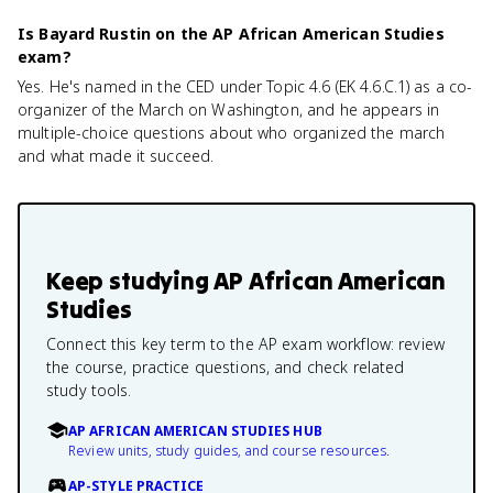
Is Bayard Rustin on the AP African American Studies
exam?
Yes. He's named in the CED under Topic 4.6 (EK 4.6.C.1) as a co-
organizer of the March on Washington, and he appears in
multiple-choice questions about who organized the march
and what made it succeed.
Keep studying
AP African American
Studies
Connect this key term to the AP exam workflow: review
the course, practice questions, and check related
study tools.
AP AFRICAN AMERICAN STUDIES HUB
Review units, study guides, and course resources.
AP-STYLE PRACTICE