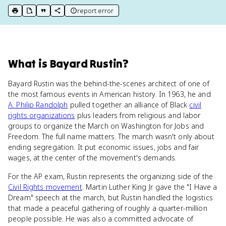
report error
print key term
export to Google Doc
copy citation
copy link to this page
What
is
Bayard Rustin
?
Bayard Rustin was the behind-the-scenes architect of one of
the most famous events in American history. In 1963, he and
A. Philip Randolph
pulled together an alliance of Black
civil
rights organizations
plus leaders from religious and labor
groups to organize the March on Washington for Jobs and
Freedom. The full name matters. The march wasn't only about
ending segregation. It put economic issues, jobs and fair
wages, at the center of the movement's demands.
For the AP exam, Rustin represents the organizing side of the
Civil Rights movement
. Martin Luther King Jr. gave the "I Have a
Dream" speech at the march, but Rustin handled the logistics
that made a peaceful gathering of roughly a quarter-million
people possible. He was also a committed advocate of