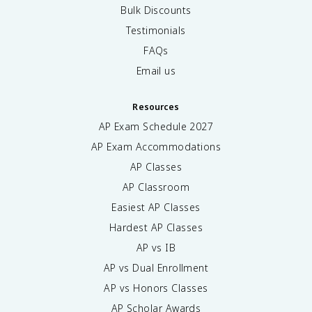
Bulk Discounts
Testimonials
FAQs
Email us
Resources
AP Exam Schedule
2027
AP Exam Accommodations
AP Classes
AP Classroom
Easiest AP Classes
Hardest AP Classes
AP vs IB
AP vs Dual Enrollment
AP vs Honors Classes
AP Scholar Awards