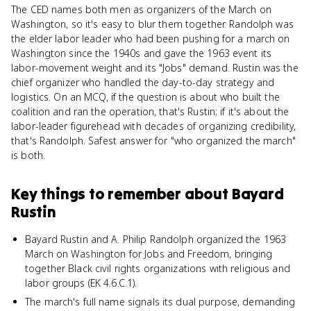
The CED names both men as organizers of the March on
Washington, so it's easy to blur them together. Randolph was
the elder labor leader who had been pushing for a march on
Washington since the 1940s and gave the 1963 event its
labor-movement weight and its "Jobs" demand. Rustin was the
chief organizer who handled the day-to-day strategy and
logistics. On an MCQ, if the question is about who built the
coalition and ran the operation, that's Rustin; if it's about the
labor-leader figurehead with decades of organizing credibility,
that's Randolph. Safest answer for "who organized the march"
is both.
Key things to remember about
Bayard
Rustin
Bayard Rustin and A. Philip Randolph organized the 1963
March on Washington for Jobs and Freedom, bringing
together Black civil rights organizations with religious and
labor groups (EK 4.6.C.1).
The march's full name signals its dual purpose, demanding