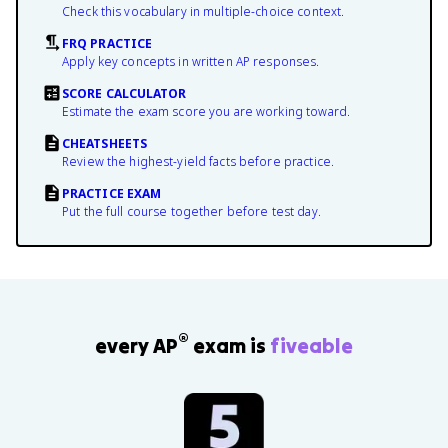
Check this vocabulary in multiple-choice context.
FRQ PRACTICE
Apply key concepts in written AP responses.
SCORE CALCULATOR
Estimate the exam score you are working toward.
CHEATSHEETS
Review the highest-yield facts before practice.
PRACTICE EXAM
Put the full course together before test day.
®
every AP
exam is
fiveable