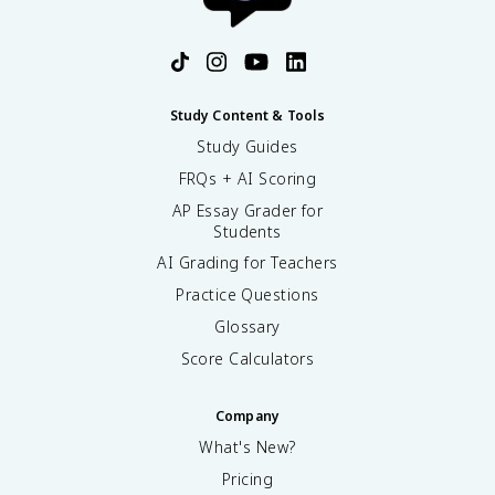
Study Content & Tools
Study Guides
FRQs + AI Scoring
AP Essay Grader for
Students
AI Grading for Teachers
Practice Questions
Glossary
Score Calculators
Company
What's New?
Pricing