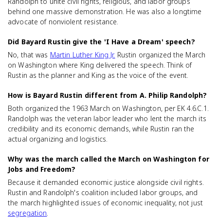
Randolph to unite civil rights, religious, and labor groups
behind one massive demonstration. He was also a longtime
advocate of nonviolent resistance.
Did Bayard Rustin give the 'I Have a Dream' speech?
No, that was
Martin Luther King Jr.
Rustin organized the March
on Washington where King delivered the speech. Think of
Rustin as the planner and King as the voice of the event.
How is Bayard Rustin different from A. Philip Randolph?
Both organized the 1963 March on Washington, per EK 4.6.C.1.
Randolph was the veteran labor leader who lent the march its
credibility and its economic demands, while Rustin ran the
actual organizing and logistics.
Why was the march called the March on Washington for
Jobs and Freedom?
Because it demanded economic justice alongside civil rights.
Rustin and Randolph's coalition included labor groups, and
the march highlighted issues of economic inequality, not just
segregation
.