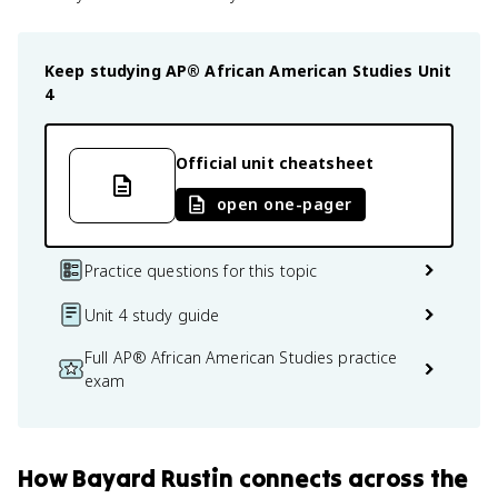
Keep studying
AP® African American Studies
Unit
4
Official unit cheatsheet
open one-pager
Practice questions for this topic
Unit 4 study guide
Full AP® African American Studies practice
exam
How
Bayard Rustin
connects
across the