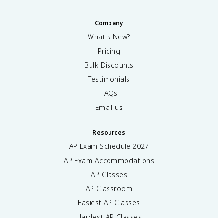
Company
What's New?
Pricing
Bulk Discounts
Testimonials
FAQs
Email us
Resources
AP Exam Schedule
2027
AP Exam Accommodations
AP Classes
AP Classroom
Easiest AP Classes
Hardest AP Classes