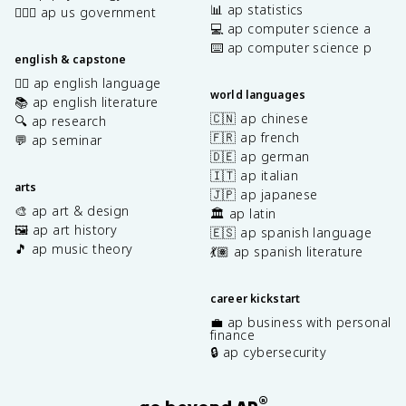
📊 ap statistics
👩🏾‍⚖️ ap us government
💻 ap computer science a
⌨️ ap computer science p
english & capstone
✍🏽 ap english language
world languages
📚 ap english literature
🇨🇳 ap chinese
🔍 ap research
🇫🇷 ap french
💬 ap seminar
🇩🇪 ap german
🇮🇹 ap italian
arts
🇯🇵 ap japanese
🎨 ap art & design
🏛️ ap latin
🖼️ ap art history
🇪🇸 ap spanish language
🎵 ap music theory
💃🏽 ap spanish literature
career kickstart
💼 ap business with personal
finance
🔒 ap cybersecurity
®