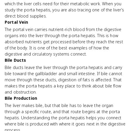
which the liver cells need for their metabolic work. When you
study the porta hepatis, you are also tracing one of the liver’s
direct blood supplies.
Portal Vein
The portal vein carries nutrient-rich blood from the digestive
organs into the liver through the porta hepatis. This is how
absorbed nutrients get processed before they reach the rest
of the body. It is one of the best examples of how the
digestive and circulatory systems connect.
Bile Ducts
Bile ducts leave the liver through the porta hepatis and carry
bile toward the gallbladder and small intestine. If bile cannot
move through these ducts, digestion of fats is affected. That
makes the porta hepatis a key place to think about bile flow
and obstruction.
Bile Production
The liver makes bile, but that bile has to leave the organ
through a specific route, and that route begins at the porta
hepatis. Understanding the porta hepatis helps you connect
where bile is produced with where it goes next in the digestive
process.