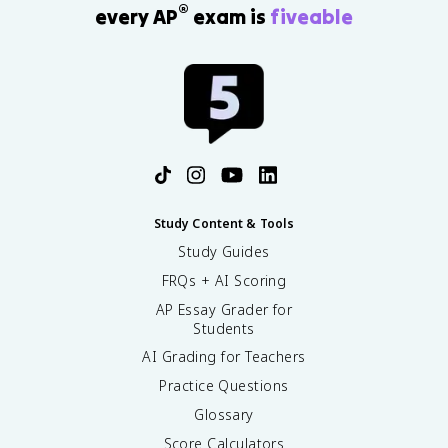
®
every AP
exam is
fiveable
Study Content & Tools
Study Guides
FRQs + AI Scoring
AP Essay Grader for
Students
AI Grading for Teachers
Practice Questions
Glossary
Score Calculators