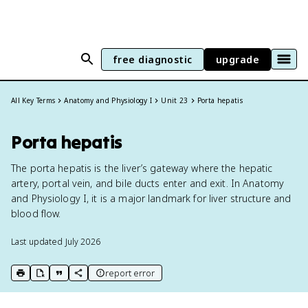
free diagnostic
upgrade
All Key Terms
Anatomy and Physiology I
Unit 23
Porta hepatis
Porta hepatis
The porta hepatis is the liver’s gateway where the hepatic
artery, portal vein, and bile ducts enter and exit. In Anatomy
and Physiology I, it is a major landmark for liver structure and
blood flow.
Last updated
July 2026
report error
print key term
export to Google Doc
copy citation
copy link to this page