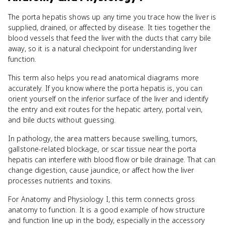
The porta hepatis shows up any time you trace how the liver is
supplied, drained, or affected by disease. It ties together the
blood vessels that feed the liver with the ducts that carry bile
away, so it is a natural checkpoint for understanding liver
function.
This term also helps you read anatomical diagrams more
accurately. If you know where the porta hepatis is, you can
orient yourself on the inferior surface of the liver and identify
the entry and exit routes for the hepatic artery, portal vein,
and bile ducts without guessing.
In pathology, the area matters because swelling, tumors,
gallstone-related blockage, or scar tissue near the porta
hepatis can interfere with blood flow or bile drainage. That can
change digestion, cause jaundice, or affect how the liver
processes nutrients and toxins.
For Anatomy and Physiology I, this term connects gross
anatomy to function. It is a good example of how structure
and function line up in the body, especially in the accessory