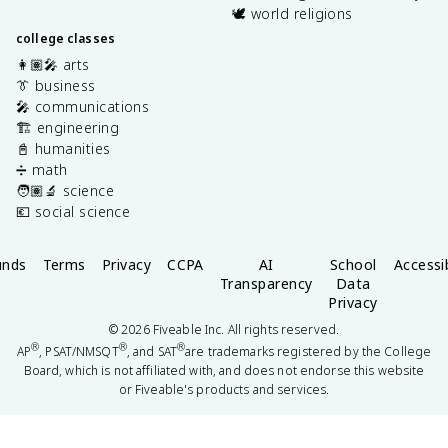
🕊️ world religions
college classes
👩🏽‍🎤 arts
👔 business
🎤 communications
🏗️ engineering
📓 humanities
➗ math
🧑🏽‍🔬 science
💶 social science
unds
Terms
Privacy
CCPA
AI
School
Accessib
Transparency
Data
Privacy
©
2026
Fiveable Inc. All rights reserved.
®
®
®
AP
, PSAT/NMSQT
, and SAT
are trademarks registered by the College
Board, which is not affiliated with, and does not endorse this website
or Fiveable's products and services.