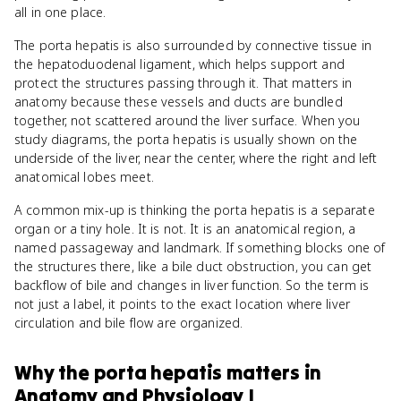
all in one place.
The porta hepatis is also surrounded by connective tissue in
the hepatoduodenal ligament, which helps support and
protect the structures passing through it. That matters in
anatomy because these vessels and ducts are bundled
together, not scattered around the liver surface. When you
study diagrams, the porta hepatis is usually shown on the
underside of the liver, near the center, where the right and left
anatomical lobes meet.
A common mix-up is thinking the porta hepatis is a separate
organ or a tiny hole. It is not. It is an anatomical region, a
named passageway and landmark. If something blocks one of
the structures there, like a bile duct obstruction, you can get
backflow of bile and changes in liver function. So the term is
not just a label, it points to the exact location where liver
circulation and bile flow are organized.
Why
the porta hepatis
matters
in
Anatomy and Physiology I