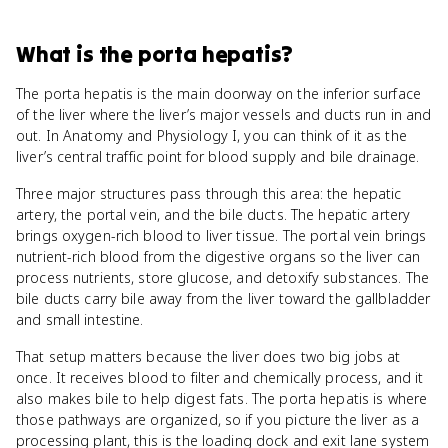
What
is
the porta hepatis
?
The porta hepatis is the main doorway on the inferior surface
of the liver where the liver’s major vessels and ducts run in and
out. In Anatomy and Physiology I, you can think of it as the
liver’s central traffic point for blood supply and bile drainage.
Three major structures pass through this area: the hepatic
artery, the portal vein, and the bile ducts. The hepatic artery
brings oxygen-rich blood to liver tissue. The portal vein brings
nutrient-rich blood from the digestive organs so the liver can
process nutrients, store glucose, and detoxify substances. The
bile ducts carry bile away from the liver toward the gallbladder
and small intestine.
That setup matters because the liver does two big jobs at
once. It receives blood to filter and chemically process, and it
also makes bile to help digest fats. The porta hepatis is where
those pathways are organized, so if you picture the liver as a
processing plant, this is the loading dock and exit lane system