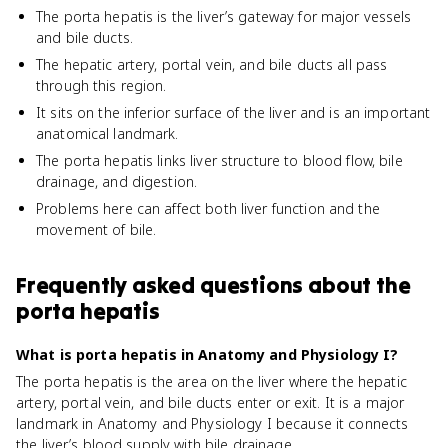
The porta hepatis is the liver’s gateway for major vessels
and bile ducts.
The hepatic artery, portal vein, and bile ducts all pass
through this region.
It sits on the inferior surface of the liver and is an important
anatomical landmark.
The porta hepatis links liver structure to blood flow, bile
drainage, and digestion.
Problems here can affect both liver function and the
movement of bile.
Frequently asked questions about
the
porta hepatis
What is porta hepatis in Anatomy and Physiology I?
The porta hepatis is the area on the liver where the hepatic
artery, portal vein, and bile ducts enter or exit. It is a major
landmark in Anatomy and Physiology I because it connects
the liver’s blood supply with bile drainage.