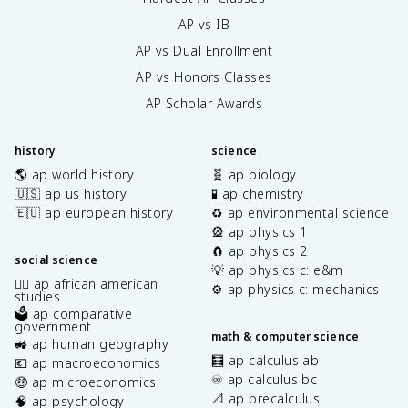
AP vs IB
AP vs Dual Enrollment
AP vs Honors Classes
AP Scholar Awards
history
science
🌎 ap world history
🧬 ap biology
🇺🇸 ap us history
🧪 ap chemistry
🇪🇺 ap european history
♻️ ap environmental science
🎡 ap physics 1
🧲 ap physics 2
social science
💡 ap physics c: e&m
✊🏿 ap african american
⚙️ ap physics c: mechanics
studies
🗳️ ap comparative
government
math & computer science
🚜 ap human geography
🧮 ap calculus ab
💶 ap macroeconomics
♾️ ap calculus bc
🤑 ap microeconomics
📐 ap precalculus
🧠 ap psychology