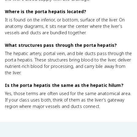
Where is the porta hepatis located?
It is found on the inferior, or bottom, surface of the liver. On
anatomy diagrams, it sits near the center where the liver’s
vessels and ducts are bundled together.
What structures pass through the porta hepatis?
The hepatic artery, portal vein, and bile ducts pass through the
porta hepatis. These structures bring blood to the liver, deliver
nutrient-rich blood for processing, and carry bile away from
the liver.
Is the porta hepatis the same as the hepatic hilum?
Yes, those terms are often used for the same anatomical area.
If your class uses both, think of them as the liver’s gateway
region where major vessels and ducts connect.