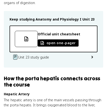
organs of digestion.
Keep studying
Anatomy and Physiology I
Unit 23
Official unit cheatsheet
open one-pager
Unit 23 study guide
How
the porta hepatis
connects
across
the course
Hepatic Artery
The hepatic artery is one of the main vessels passing through
the porta hepatis. It brings oxygenated blood to the liver,