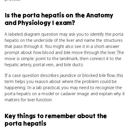
Is
the porta hepatis
on the
Anatomy
and Physiology I
exam?
A labeled diagram question may ask you to identify the porta
hepatis on the underside of the liver and name the structures
that pass through it. You might also see it in a short-answer
prompt about how blood and bile move through the liver. The
move is simple: point to the landmark, then connect it to the
hepatic artery, portal vein, and bile ducts.
If a case question describes jaundice or blocked bile flow, this
term helps you reason about where the problem could be
happening. In a lab practical, you may need to recognize the
porta hepatis on a model or cadaver image and explain why it
matters for liver function.
Key things to remember about
the
porta hepatis