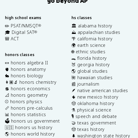
go beyond AP
high school exams
hs classes
✏️ PSAT/NMSQT
🏛️ alabama history
®
🎓 Digital SAT
⛰️ appalachian studies
®
🎒 ACT
🌴 california history
🌍 earth science
🌐 ethnic studies
honors classes
🐊 florida history
🍬 honors algebra II
🍑 georgia history
🫀 honors anatomy
🌎 global studies
🐇 honors biology
🌺 hawaiian studies
👩🏽‍🔬 honors chemistry
📰 journalism
💲 honors economics
🪶 native american studies
📐 honors geometry
🌵 new mexico history
⚾️ honors physics
🤠 oklahoma history
📏 honors pre-calculus
⚗️ physical science
📊 honors statistics
🎙️ speech and debate
🗳️ honors us government
🤝 texas government
🇺🇸 honors us history
🤠 texas history
🌎 honors world history
🌲 washington state history