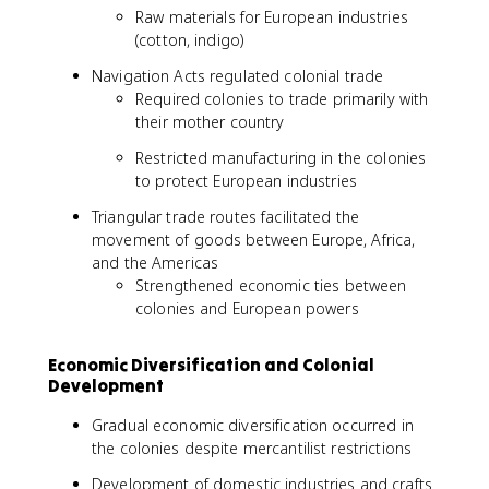
Raw materials for European industries
(cotton, indigo)
Navigation Acts regulated colonial trade
Required colonies to trade primarily with
their mother country
Restricted manufacturing in the colonies
to protect European industries
Triangular trade routes facilitated the
movement of goods between Europe, Africa,
and the Americas
Strengthened economic ties between
colonies and European powers
Economic Diversification and Colonial
Development
Gradual economic diversification occurred in
the colonies despite mercantilist restrictions
Development of domestic industries and crafts