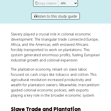
copy citation
listen to this study guide
Slavery played a crucial role in colonial economic
development. The triangular trade connected Europe,
Africa, and the Americas, with enslaved Africans
forcibly transported to work on plantations. This
system generated enormous profits, fueling European
industrial growth and colonial expansion.
The plantation economy, reliant on slave labor,
focused on cash crops like tobacco and cotton. This
agricultural revolution increased productivity and
wealth for plantation owners. Meanwhile, mercantilism
guided colonial economic policies, with exports
playing a key role in the broader economic system.
Slave Trade and Plantation