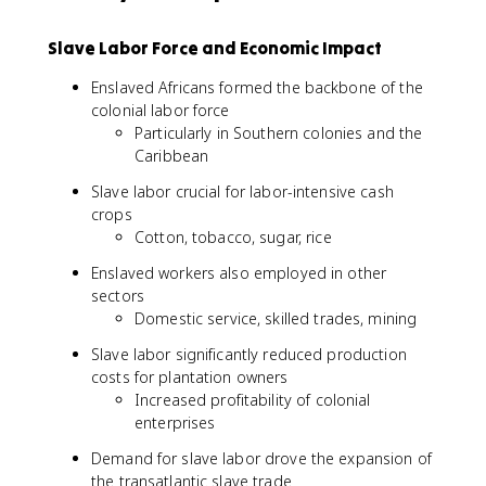
Slave Labor Force and Economic Impact
Enslaved Africans formed the backbone of the
colonial labor force
Particularly in Southern colonies and the
Caribbean
Slave labor crucial for labor-intensive cash
crops
Cotton, tobacco, sugar, rice
Enslaved workers also employed in other
sectors
Domestic service, skilled trades, mining
Slave labor significantly reduced production
costs for plantation owners
Increased profitability of colonial
enterprises
Demand for slave labor drove the expansion of
the transatlantic slave trade