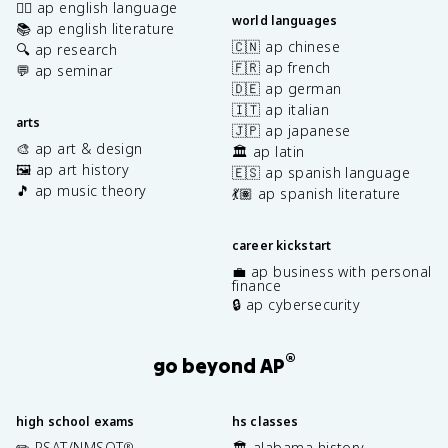
✍🏽 ap english language
world languages
📚 ap english literature
🇨🇳 ap chinese
🔍 ap research
🇫🇷 ap french
💬 ap seminar
🇩🇪 ap german
🇮🇹 ap italian
arts
🇯🇵 ap japanese
🎨 ap art & design
🏛️ ap latin
🖼️ ap art history
🇪🇸 ap spanish language
🎵 ap music theory
💃🏽 ap spanish literature
career kickstart
💼 ap business with personal
finance
🔒 ap cybersecurity
®
go beyond AP
high school exams
hs classes
✏️ PSAT/NMSQT
🏛️ alabama history
®