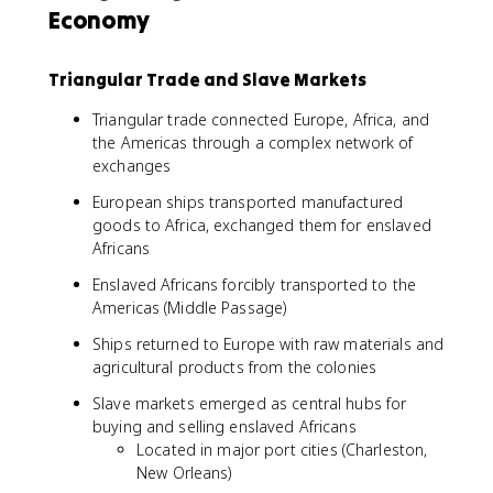
Economy
Triangular Trade and Slave Markets
Triangular trade connected Europe, Africa, and
the Americas through a complex network of
exchanges
European ships transported manufactured
goods to Africa, exchanged them for enslaved
Africans
Enslaved Africans forcibly transported to the
Americas (Middle Passage)
Ships returned to Europe with raw materials and
agricultural products from the colonies
Slave markets emerged as central hubs for
buying and selling enslaved Africans
Located in major port cities (Charleston,
New Orleans)