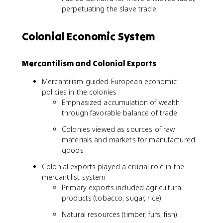
perpetuating the slave trade
Colonial Economic System
Mercantilism and Colonial Exports
Mercantilism guided European economic
policies in the colonies
Emphasized accumulation of wealth
through favorable balance of trade
Colonies viewed as sources of raw
materials and markets for manufactured
goods
Colonial exports played a crucial role in the
mercantilist system
Primary exports included agricultural
products (tobacco, sugar, rice)
Natural resources (timber, furs, fish)