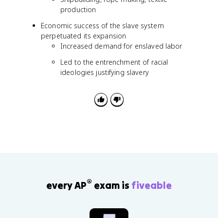
production
Economic success of the slave system
perpetuated its expansion
Increased demand for enslaved labor
Led to the entrenchment of racial
ideologies justifying slavery
®
every AP
exam is
fiveable