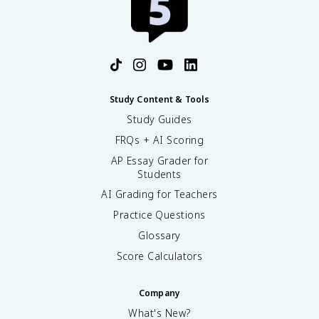
Study Content & Tools
Study Guides
FRQs + AI Scoring
AP Essay Grader for
Students
AI Grading for Teachers
Practice Questions
Glossary
Score Calculators
Company
What's New?