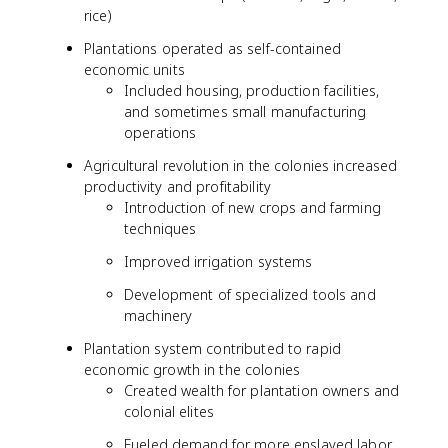
rice)
Plantations operated as self-contained
economic units
Included housing, production facilities,
and sometimes small manufacturing
operations
Agricultural revolution in the colonies increased
productivity and profitability
Introduction of new crops and farming
techniques
Improved irrigation systems
Development of specialized tools and
machinery
Plantation system contributed to rapid
economic growth in the colonies
Created wealth for plantation owners and
colonial elites
Fueled demand for more enslaved labor,