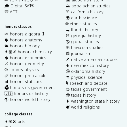
🎓 Digital SAT
⛰️ appalachian studies
®
🎒 ACT
🌴 california history
🌍 earth science
🌐 ethnic studies
honors classes
🐊 florida history
🍬 honors algebra II
🍑 georgia history
🫀 honors anatomy
🌎 global studies
🐇 honors biology
🌺 hawaiian studies
👩🏽‍🔬 honors chemistry
📰 journalism
💲 honors economics
🪶 native american studies
📐 honors geometry
🌵 new mexico history
⚾️ honors physics
🤠 oklahoma history
📏 honors pre-calculus
⚗️ physical science
📊 honors statistics
🎙️ speech and debate
🗳️ honors us government
🤝 texas government
🇺🇸 honors us history
🤠 texas history
🌎 honors world history
🌲 washington state history
🕊️ world religions
college classes
👩🏽‍🎤 arts