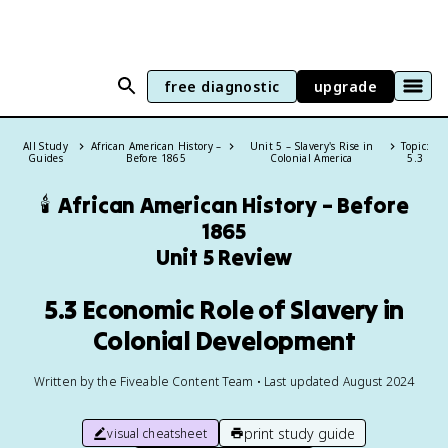
free diagnostic
upgrade
All Study
African American History –
Unit 5 – Slavery's Rise in
Topic:
Guides
Before 1865
Colonial America
5.3
🕯️
African American History – Before
1865
Unit 5 Review
5.3 Economic Role of Slavery in
Colonial Development
Written by the Fiveable Content Team • Last updated August 2024
print study guide
visual cheatsheet