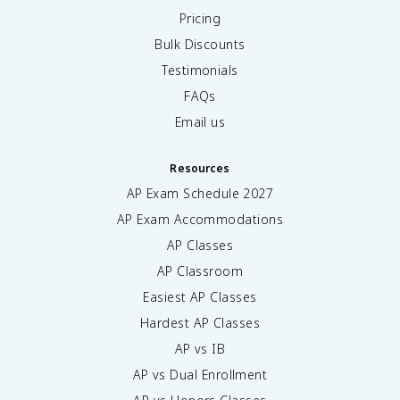
Pricing
Bulk Discounts
Testimonials
FAQs
Email us
Resources
AP Exam Schedule
2027
AP Exam Accommodations
AP Classes
AP Classroom
Easiest AP Classes
Hardest AP Classes
AP vs IB
AP vs Dual Enrollment