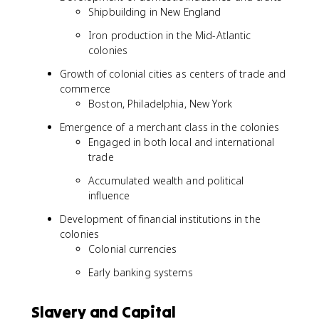
Shipbuilding in New England
Iron production in the Mid-Atlantic
colonies
Growth of colonial cities as centers of trade and
commerce
Boston, Philadelphia, New York
Emergence of a merchant class in the colonies
Engaged in both local and international
trade
Accumulated wealth and political
influence
Development of financial institutions in the
colonies
Colonial currencies
Early banking systems
Slavery and Capital