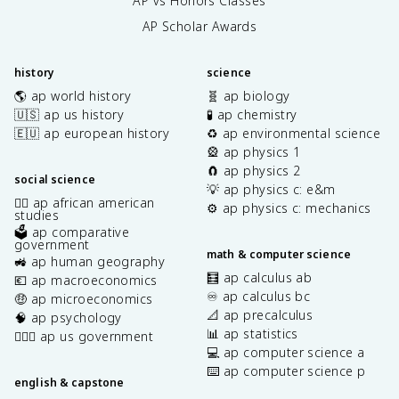
AP vs Honors Classes
AP Scholar Awards
history
science
🌎 ap world history
🧬 ap biology
🇺🇸 ap us history
🧪 ap chemistry
🇪🇺 ap european history
♻️ ap environmental science
🎡 ap physics 1
🧲 ap physics 2
social science
💡 ap physics c: e&m
✊🏿 ap african american
⚙️ ap physics c: mechanics
studies
🗳️ ap comparative
government
math & computer science
🚜 ap human geography
🧮 ap calculus ab
💶 ap macroeconomics
♾️ ap calculus bc
🤑 ap microeconomics
📐 ap precalculus
🧠 ap psychology
📊 ap statistics
👩🏾‍⚖️ ap us government
💻 ap computer science a
⌨️ ap computer science p
english & capstone