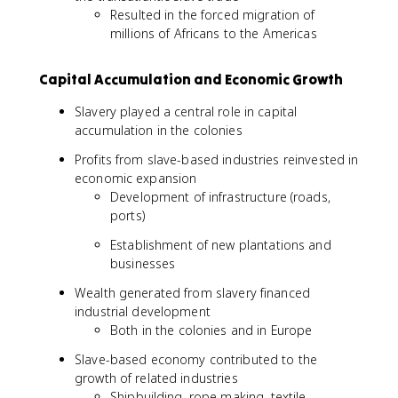
Resulted in the forced migration of
millions of Africans to the Americas
Capital Accumulation and Economic Growth
Slavery played a central role in capital
accumulation in the colonies
Profits from slave-based industries reinvested in
economic expansion
Development of infrastructure (roads,
ports)
Establishment of new plantations and
businesses
Wealth generated from slavery financed
industrial development
Both in the colonies and in Europe
Slave-based economy contributed to the
growth of related industries
Shipbuilding, rope making, textile