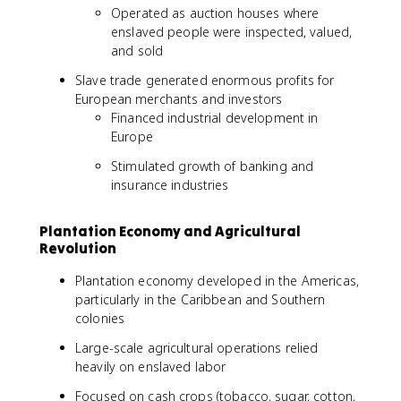
Operated as auction houses where
enslaved people were inspected, valued,
and sold
Slave trade generated enormous profits for
European merchants and investors
Financed industrial development in
Europe
Stimulated growth of banking and
insurance industries
Plantation Economy and Agricultural
Revolution
Plantation economy developed in the Americas,
particularly in the Caribbean and Southern
colonies
Large-scale agricultural operations relied
heavily on enslaved labor
Focused on cash crops (tobacco, sugar, cotton,